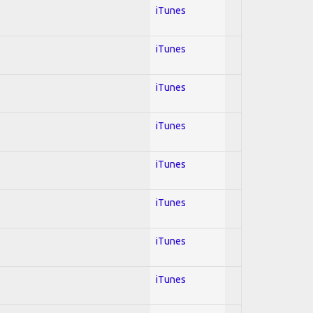
iTunes
iTunes
iTunes
iTunes
iTunes
iTunes
iTunes
iTunes