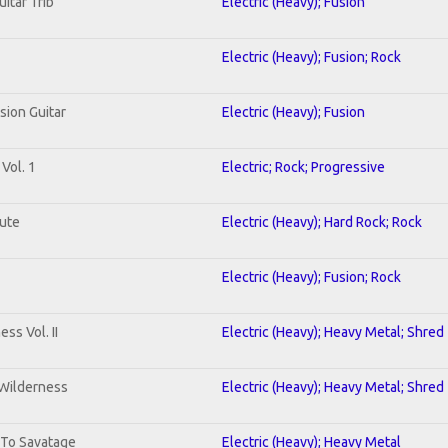
uitar Trib
Electric (Heavy); Fusion
Electric (Heavy); Fusion; Rock
sion Guitar
Electric (Heavy); Fusion
Vol. 1
Electric; Rock; Progressive
lute
Electric (Heavy); Hard Rock; Rock
Electric (Heavy); Fusion; Rock
ss Vol. II
Electric (Heavy); Heavy Metal; Shred
 Wilderness
Electric (Heavy); Heavy Metal; Shred
 To Savatage
Electric (Heavy); Heavy Metal