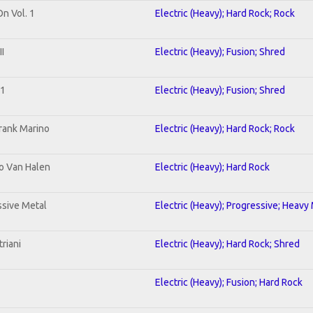
On Vol. 1
Electric (Heavy); Hard Rock; Rock
I
Electric (Heavy); Fusion; Shred
 1
Electric (Heavy); Fusion; Shred
rank Marino
Electric (Heavy); Hard Rock; Rock
To Van Halen
Electric (Heavy); Hard Rock
sive Metal
Electric (Heavy); Progressive; Heavy
riani
Electric (Heavy); Hard Rock; Shred
Electric (Heavy); Fusion; Hard Rock