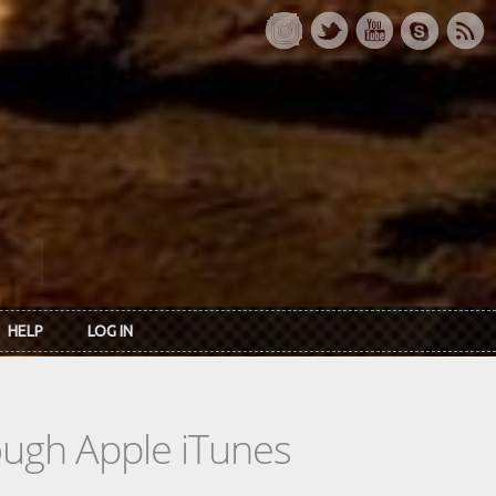
HELP
LOG IN
rough Apple iTunes