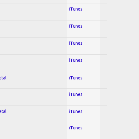
iTunes
iTunes
iTunes
iTunes
etal
iTunes
iTunes
etal
iTunes
iTunes