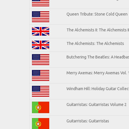
Queen Tribute: Stone Cold Queen
The Alchemists II: The Alchemists I
The Alchemists: The Alchemists
Butchering The Beatles: A Headbas
Merry Axemas: Merry Axemas Vol. 
Windham Hill: Holiday Guitar Collec
Guitarristas: Guitarristas Volume 2
Guitarristas: Guitarristas