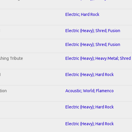
Electric; Hard Rock
I
Electric (Heavy); Shred; Fusion
Electric (Heavy); Shred; Fusion
hing Tribute
Electric (Heavy); Heavy Metal; Shred
1
Electric (Heavy); Hard Rock
tion
Acoustic; World; Flamenco
Electric (Heavy); Hard Rock
Electric (Heavy); Hard Rock