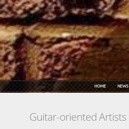
Skip to main content
HOME
NEWS
Guitar-oriented Artist