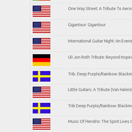
One Way Street: A Tribute To Aero
Gigantour: Gigantour
International Guitar Night: An Even
Uli Jon Roth Tribute: Beyond Inspir
Trib. Deep Purple/Rainbow: Blackm
Little Guitars: A Tribute (Van Halen)
Trib Deep Purple/Rainbow: Blackmo
Music Of Hendrix: The Spirit Lives 