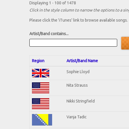
Displaying 1 - 100 of 1478
Click in the style column to narrow the options to a sing
Please click the 'iTunes' link to browse available songs.
Artist/Band contains...
Region
Artist/Band Name
Sophie Lloyd
Nita Strauss
Nikki Stringfield
Vanja Tadic