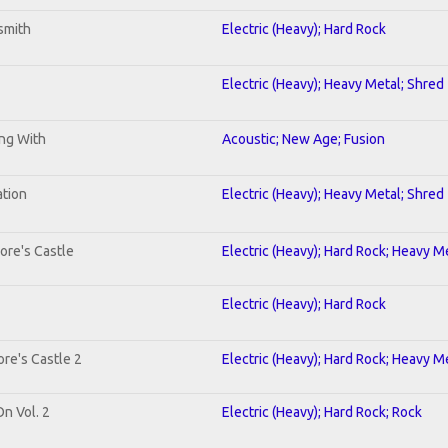
smith
Electric (Heavy); Hard Rock
Electric (Heavy); Heavy Metal; Shred
ing With
Acoustic; New Age; Fusion
ation
Electric (Heavy); Heavy Metal; Shred
ore's Castle
Electric (Heavy); Hard Rock; Heavy M
Electric (Heavy); Hard Rock
re's Castle 2
Electric (Heavy); Hard Rock; Heavy M
On Vol. 2
Electric (Heavy); Hard Rock; Rock