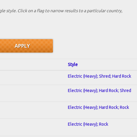
le style. Click on a flag to narrow results to a partlcular country,
Style
Electric (Heavy); Shred; Hard Rock
Electric (Heavy); Hard Rock; Shred
Electric (Heavy); Hard Rock; Rock
Electric (Heavy); Rock