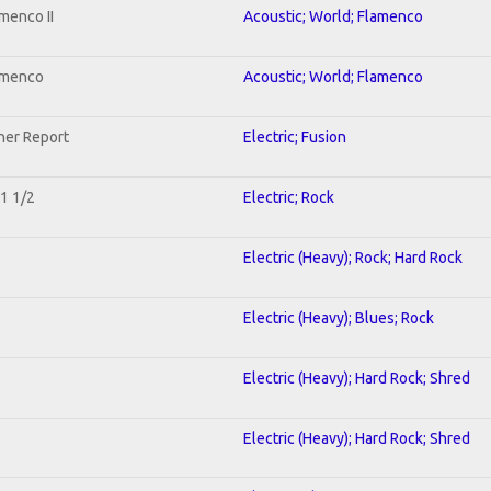
menco II
Acoustic; World; Flamenco
lamenco
Acoustic; World; Flamenco
her Report
Electric; Fusion
 1 1/2
Electric; Rock
Electric (Heavy); Rock; Hard Rock
Electric (Heavy); Blues; Rock
Electric (Heavy); Hard Rock; Shred
Electric (Heavy); Hard Rock; Shred