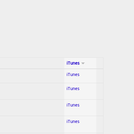
iTunes
iTunes
iTunes
iTunes
iTunes