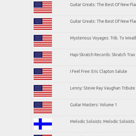
Guitar Greats: The Best Of New Fla
Guitar Greats: The Best Of New F
Mysterious Voyages: Trib. To Weat
Hapi Skratch Records: Skratch Trax
I Feel Free: Eric Clapton Salute
Lenny: Stevie Ray Vaughan Tribute
Guitar Masters: Volume 1
Melodic Soloists: Melodic Soloists