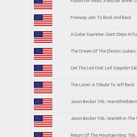
Fusion For Miles: A Bitchin' Brew: G
Freeway Jam: To Beck And Back
A Guitar Supreme: Giant Steps In Fu
The Dream Of The Electric Guitars: 
Get The Led Out!: Led Zeppelin Sa
The Loner: A Tribute To Jeff Beck
Jason Becker Trib.: WarmthWilderne
Jason Becker Trib.: Warmth In The
Return Of The Mountain King: Trib.