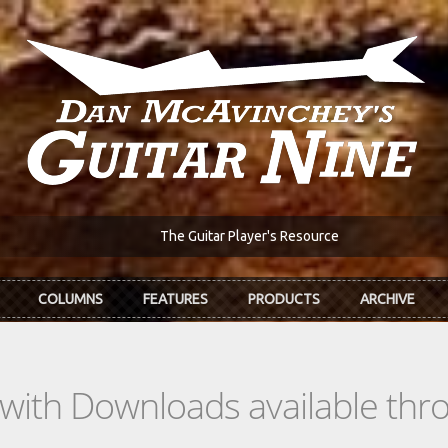
The Guitar Player's Resource
COLUMNS
FEATURES
PRODUCTS
ARCHIVE
s with Downloads available th