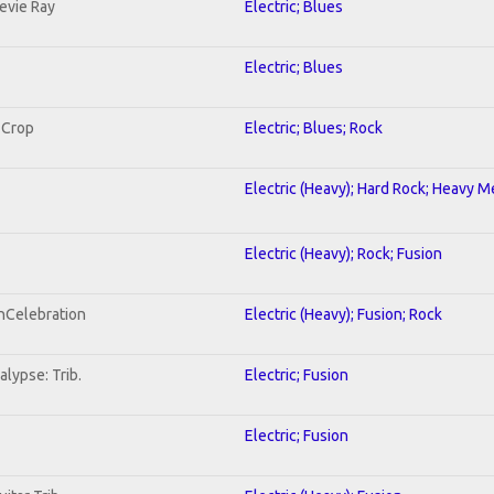
tevie Ray
Electric; Blues
Electric; Blues
 Crop
Electric; Blues; Rock
Electric (Heavy); Hard Rock; Heavy M
Electric (Heavy); Rock; Fusion
onCelebration
Electric (Heavy); Fusion; Rock
lypse: Trib.
Electric; Fusion
Electric; Fusion