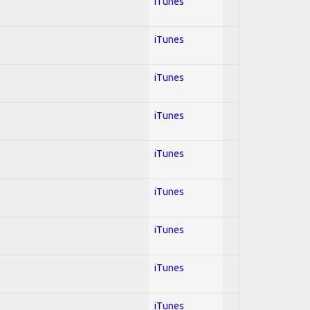
iTunes
iTunes
iTunes
iTunes
iTunes
iTunes
iTunes
iTunes
iTunes