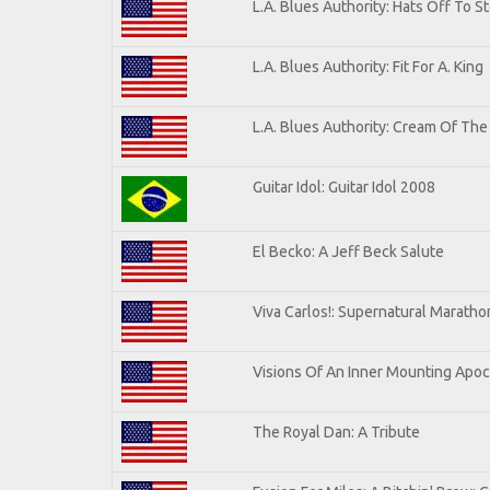
L.A. Blues Authority: Hats Off To S
L.A. Blues Authority: Fit For A. King
L.A. Blues Authority: Cream Of The
Guitar Idol: Guitar Idol 2008
El Becko: A Jeff Beck Salute
Viva Carlos!: Supernatural Marath
Visions Of An Inner Mounting Apoca
The Royal Dan: A Tribute