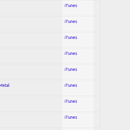
iTunes
iTunes
iTunes
iTunes
iTunes
 Metal
iTunes
iTunes
iTunes