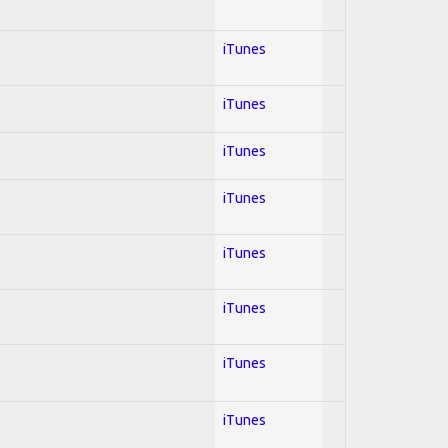
iTunes
iTunes
iTunes
iTunes
iTunes
iTunes
iTunes
iTunes