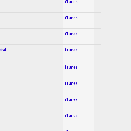
iTunes
iTunes
iTunes
etal
iTunes
iTunes
iTunes
iTunes
iTunes