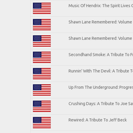
Music Of Hendrix: The Spirit Lives 
Shawn Lane Remembered: Volume I
Shawn Lane Remembered: Volume
Secondhand Smoke: A Tribute To F
Runnin' WIth The Devil: A Tribute 
Up From The Underground: Progres
Crushing Days: A Tribute To Joe Sat
Rewired: A Tribute To Jeff Beck