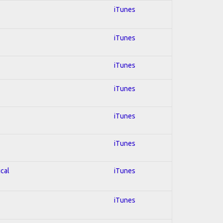
iTunes
iTunes
iTunes
iTunes
iTunes
iTunes
ical
iTunes
iTunes