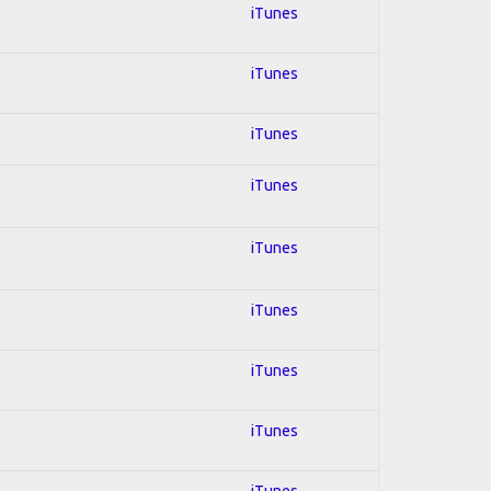
iTunes
iTunes
iTunes
iTunes
iTunes
iTunes
iTunes
iTunes
iTunes