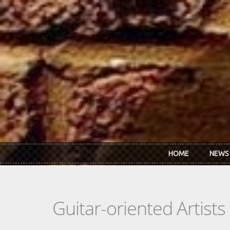
Skip to main content
HOME
NEWS
Guitar-oriented Artist