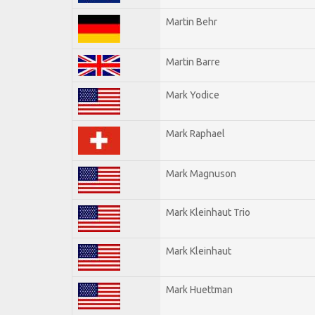
Martin Behr
Martin Barre
Mark Yodice
Mark Raphael
Mark Magnuson
Mark Kleinhaut Trio
Mark Kleinhaut
Mark Huettman