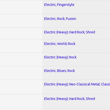
Electric; Fingerstyle
Electric; Rock; Fusion
Electric (Heavy); Hard Rock; Shred
Electric; World; Rock
Electric (Heavy); Rock
Electric; Blues; Rock
Electric (Heavy); Neo-Classical Metal; Class
Electric (Heavy); Hard Rock; Shred