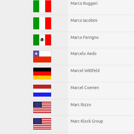
Marco Ruggeri
Marco Iacobini
Marco Ferrigno
Marcelo Aedo
Marcel Wittfeld
Marcel Coenen
Marc Rizzo
Marc Klock Group