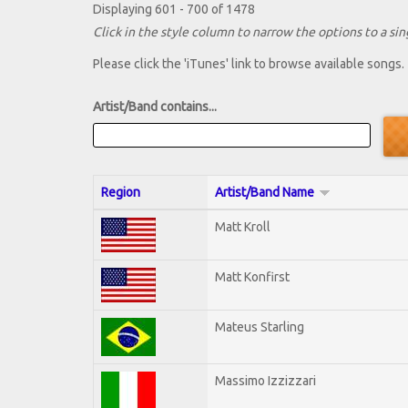
Displaying 601 - 700 of 1478
Click in the style column to narrow the options to a sing
Please click the 'iTunes' link to browse available songs.
Artist/Band contains...
Region
Artist/Band Name
Matt Kroll
Matt Konfirst
Mateus Starling
Massimo Izzizzari