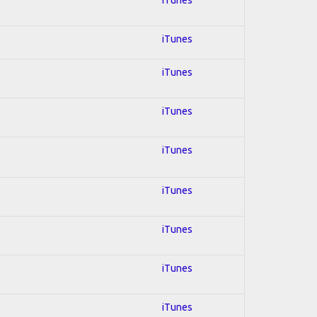
iTunes
iTunes
iTunes
iTunes
iTunes
iTunes
iTunes
iTunes