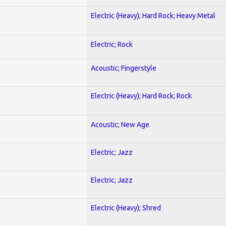
Electric (Heavy); Hard Rock; Heavy Metal
Electric; Rock
Acoustic; Fingerstyle
Electric (Heavy); Hard Rock; Rock
Acoustic; New Age
Electric; Jazz
Electric; Jazz
Electric (Heavy); Shred