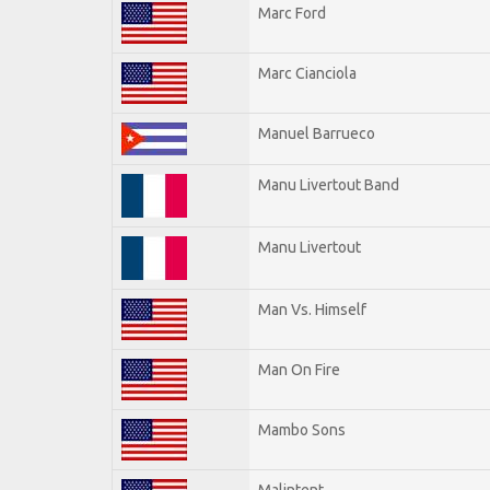
Marc Ford
Marc Cianciola
Manuel Barrueco
Manu Livertout Band
Manu Livertout
Man Vs. Himself
Man On Fire
Mambo Sons
Malintent