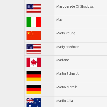
Masquerade Of Shadows
Masi
Marty Young
Marty Friedman
Martone
Martin Schmidt
Martin Motnik
Martin Cilia