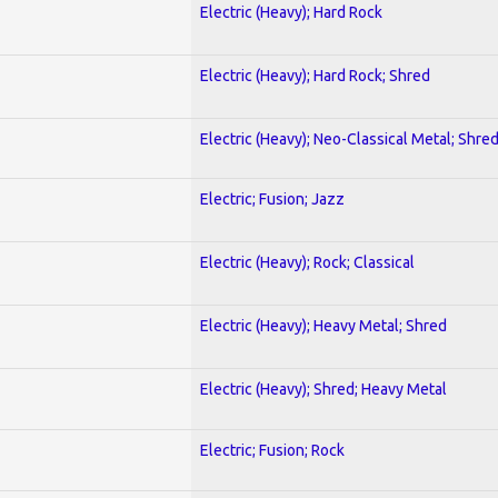
Electric (Heavy); Hard Rock
Electric (Heavy); Hard Rock; Shred
Electric (Heavy); Neo-Classical Metal; Shre
Electric; Fusion; Jazz
Electric (Heavy); Rock; Classical
Electric (Heavy); Heavy Metal; Shred
Electric (Heavy); Shred; Heavy Metal
Electric; Fusion; Rock