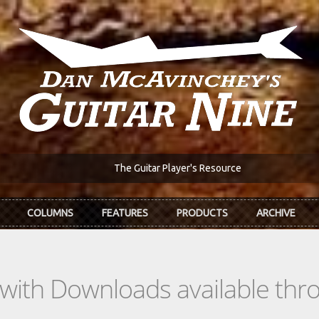
The Guitar Player's Resource
COLUMNS
FEATURES
PRODUCTS
ARCHIVE
s with Downloads available th