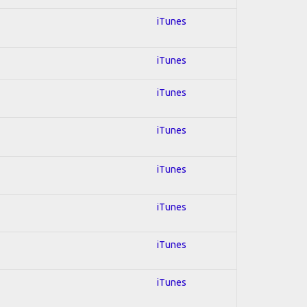
iTunes
iTunes
iTunes
iTunes
iTunes
iTunes
iTunes
iTunes