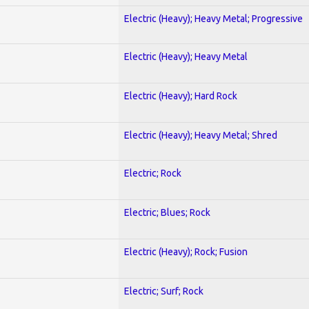
Electric (Heavy); Heavy Metal; Progressive
Electric (Heavy); Heavy Metal
Electric (Heavy); Hard Rock
Electric (Heavy); Heavy Metal; Shred
Electric; Rock
Electric; Blues; Rock
Electric (Heavy); Rock; Fusion
Electric; Surf; Rock