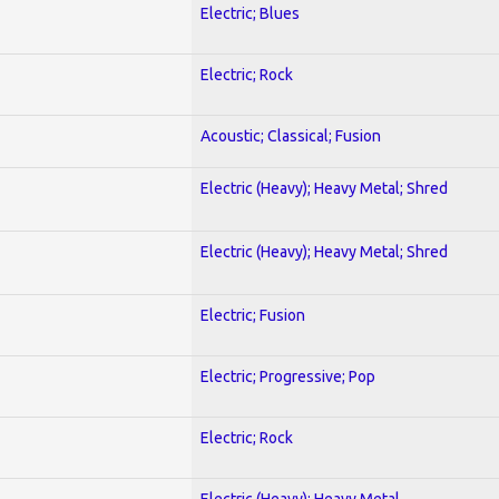
Electric; Blues
Electric; Rock
Acoustic; Classical; Fusion
Electric (Heavy); Heavy Metal; Shred
Electric (Heavy); Heavy Metal; Shred
Electric; Fusion
Electric; Progressive; Pop
Electric; Rock
Electric (Heavy); Heavy Metal