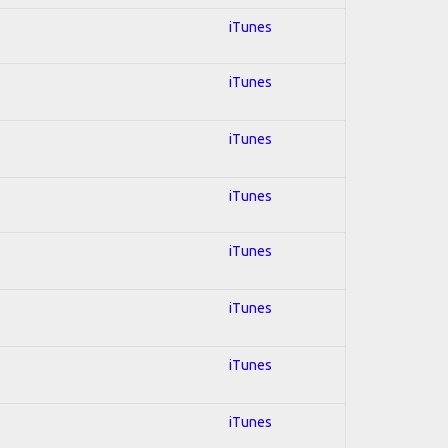
iTunes
iTunes
iTunes
iTunes
iTunes
iTunes
iTunes
iTunes