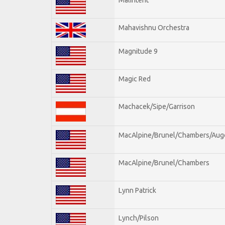
Mahavishnu Orchestra
Magnitude 9
Magic Red
Machacek/Sipe/Garrison
MacAlpine/Brunel/Chambers/Aug
MacAlpine/Brunel/Chambers
Lynn Patrick
Lynch/Pilson