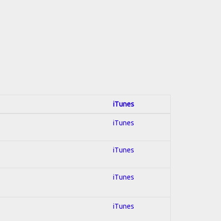
iTunes
iTunes
iTunes
iTunes
iTunes