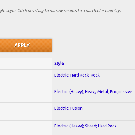
le style. Click on a flag to narrow results to a partlcular country,
Style
Electric; Hard Rock; Rock
Electric (Heavy); Heavy Metal; Progressive
Electric; Fusion
Electric (Heavy); Shred; Hard Rock