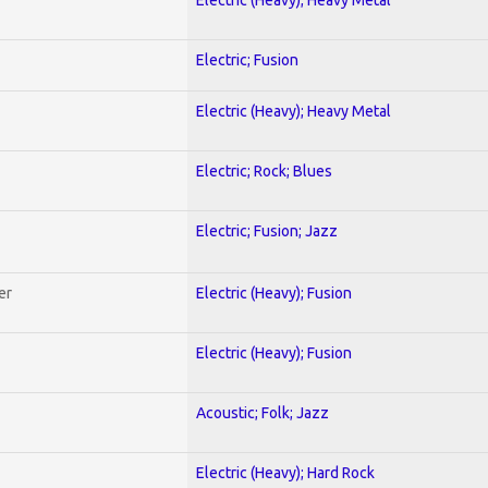
Electric; Fusion
Electric (Heavy); Heavy Metal
Electric; Rock; Blues
Electric; Fusion; Jazz
er
Electric (Heavy); Fusion
Electric (Heavy); Fusion
Acoustic; Folk; Jazz
Electric (Heavy); Hard Rock