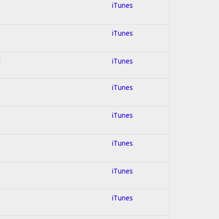
iTunes
iTunes
d
iTunes
iTunes
iTunes
iTunes
iTunes
iTunes