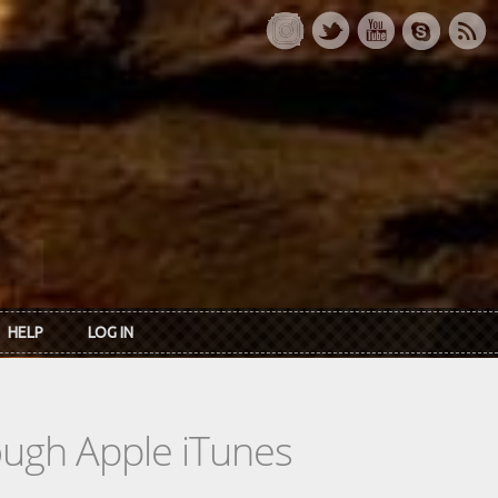
HELP
LOG IN
rough Apple iTunes