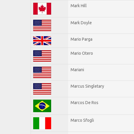
Mark Hill
Mark Doyle
Mario Parga
Mario Otero
Mariani
Marcus Singletary
Marcos De Ros
Marco Sfogli