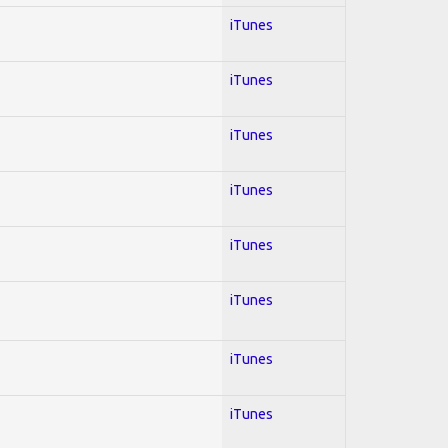
iTunes
iTunes
iTunes
iTunes
iTunes
iTunes
iTunes
iTunes