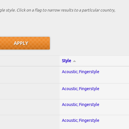
le style. Click on a flag to narrow results to a partlcular country,
Style
Acoustic; Fingerstyle
Acoustic; Fingerstyle
Acoustic; Fingerstyle
Acoustic; Fingerstyle