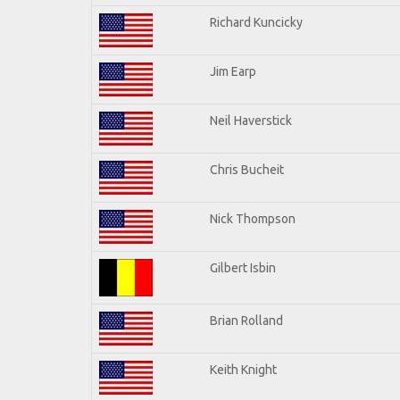
Richard Kuncicky
Jim Earp
Neil Haverstick
Chris Bucheit
Nick Thompson
Gilbert Isbin
Brian Rolland
Keith Knight