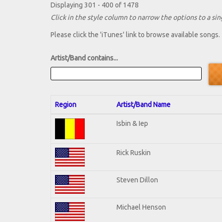
Displaying 301 - 400 of 1478
Click in the style column to narrow the options to a sing
Please click the 'iTunes' link to browse available songs.
Artist/Band contains...
Region
Artist/Band Name
Isbin & Iep
Rick Ruskin
Steven Dillon
Michael Henson