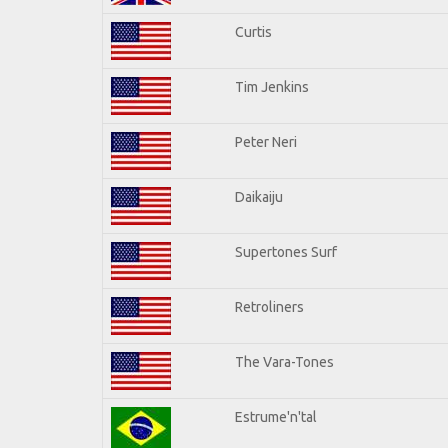
Curtis
Tim Jenkins
Peter Neri
Daikaiju
Supertones Surf
Retroliners
The Vara-Tones
Estrume'n'tal