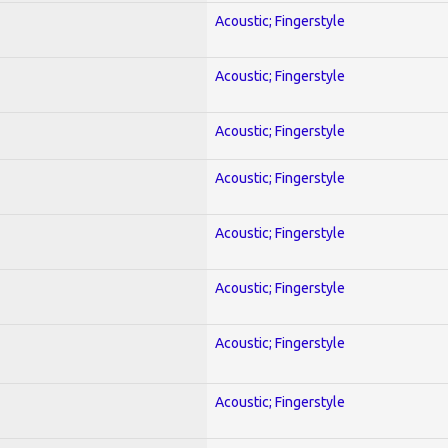
Acoustic; Fingerstyle
Acoustic; Fingerstyle
Acoustic; Fingerstyle
Acoustic; Fingerstyle
Acoustic; Fingerstyle
Acoustic; Fingerstyle
Acoustic; Fingerstyle
Acoustic; Fingerstyle