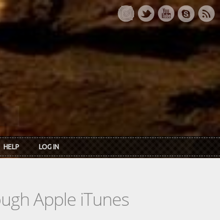
HELP
LOG IN
rough Apple iTunes