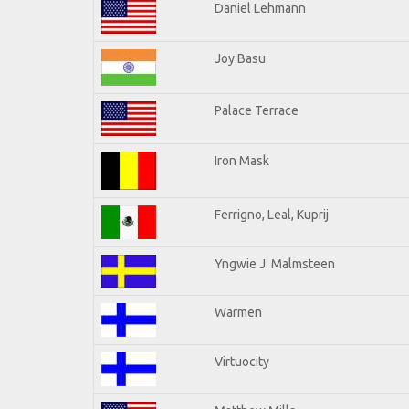
Daniel Lehmann
Joy Basu
Palace Terrace
Iron Mask
Ferrigno, Leal, Kuprij
Yngwie J. Malmsteen
Warmen
Virtuocity