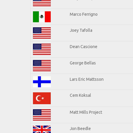
Marco Ferrigno
Joey Tafolla
Dean Cascione
George Bellas
Lars Eric Mattsson
Cem Koksal
Matt Mills Project
Jon Beedle