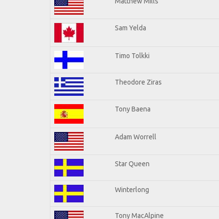
Matthew Mills
Sam Yelda
Timo Tolkki
Theodore Ziras
Tony Baena
Adam Worrell
Star Queen
Winterlong
Tony MacAlpine