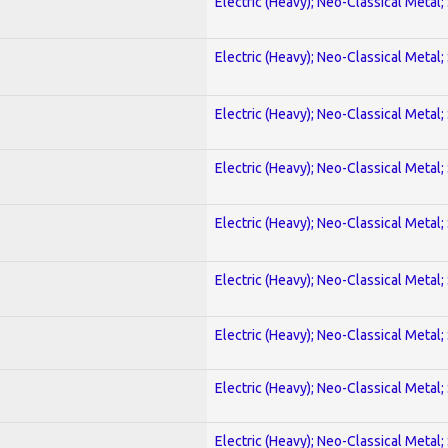
Electric (Heavy); Neo-Classical Metal;
Electric (Heavy); Neo-Classical Metal;
Electric (Heavy); Neo-Classical Metal;
Electric (Heavy); Neo-Classical Metal;
Electric (Heavy); Neo-Classical Metal;
Electric (Heavy); Neo-Classical Metal;
Electric (Heavy); Neo-Classical Metal;
Electric (Heavy); Neo-Classical Metal;
Electric (Heavy); Neo-Classical Metal;