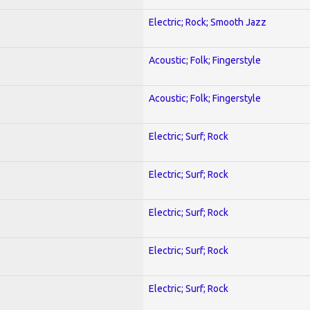
Electric; Rock; Smooth Jazz
Acoustic; Folk; Fingerstyle
Acoustic; Folk; Fingerstyle
Electric; Surf; Rock
Electric; Surf; Rock
Electric; Surf; Rock
Electric; Surf; Rock
Electric; Surf; Rock