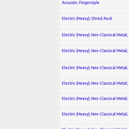
Acoustic; Fingerstyle
Electric (Heavy); Shred; Rock
Electric (Heavy); Neo-Classical Metal;
Electric (Heavy); Neo-Classical Metal;
Electric (Heavy); Neo-Classical Metal;
Electric (Heavy); Neo-Classical Metal;
Electric (Heavy); Neo-Classical Metal;
Electric (Heavy); Neo-Classical Metal;