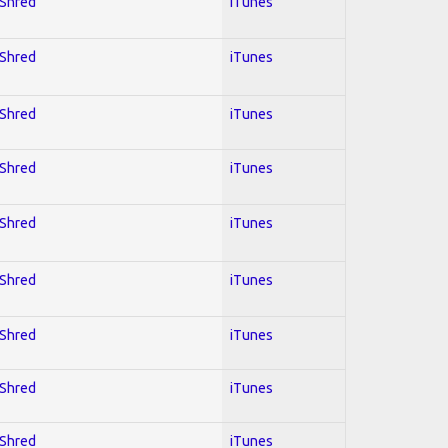
 Shred
iTunes
 Shred
iTunes
 Shred
iTunes
 Shred
iTunes
 Shred
iTunes
 Shred
iTunes
 Shred
iTunes
 Shred
iTunes
 Shred
iTunes