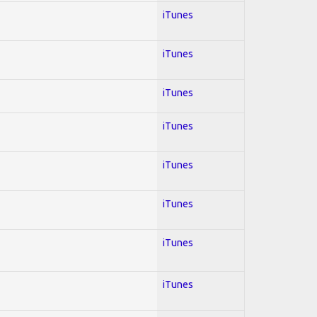
iTunes
iTunes
iTunes
iTunes
iTunes
iTunes
iTunes
iTunes