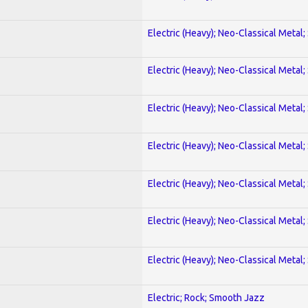
Electric (Heavy); Neo-Classical Metal;
Electric (Heavy); Neo-Classical Metal;
Electric (Heavy); Neo-Classical Metal;
Electric (Heavy); Neo-Classical Metal;
Electric (Heavy); Neo-Classical Metal;
Electric (Heavy); Neo-Classical Metal;
Electric (Heavy); Neo-Classical Metal;
Electric; Rock; Smooth Jazz