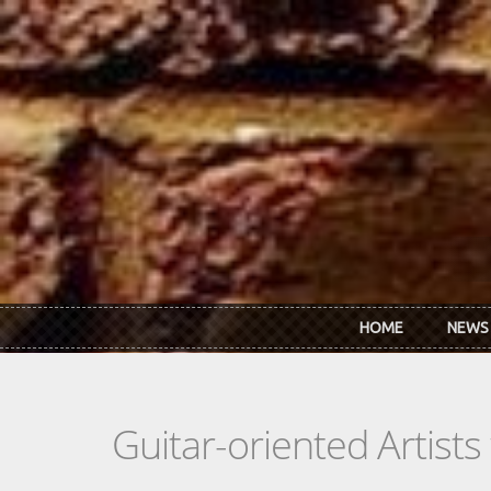
Skip to main content
HOME
NEWS
Guitar-oriented Artist