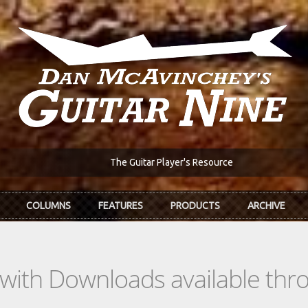
The Guitar Player's Resource
COLUMNS
FEATURES
PRODUCTS
ARCHIVE
s with Downloads available th