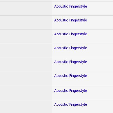
Acoustic; Fingerstyle
Acoustic; Fingerstyle
Acoustic; Fingerstyle
Acoustic; Fingerstyle
Acoustic; Fingerstyle
Acoustic; Fingerstyle
Acoustic; Fingerstyle
Acoustic; Fingerstyle