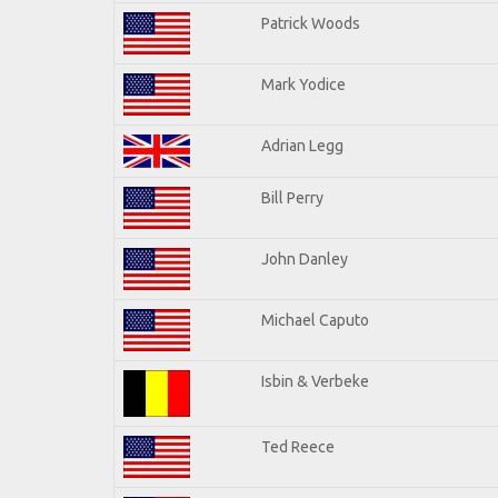
Patrick Woods
Mark Yodice
Adrian Legg
Bill Perry
John Danley
Michael Caputo
Isbin & Verbeke
Ted Reece