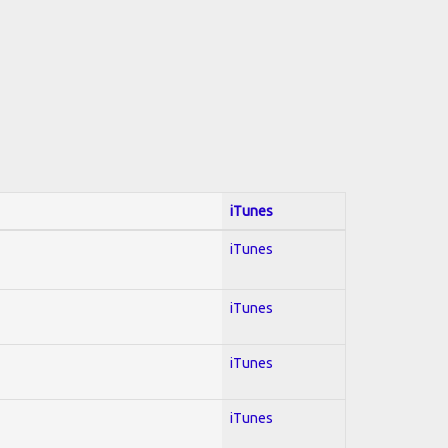
iTunes
iTunes
iTunes
iTunes
iTunes