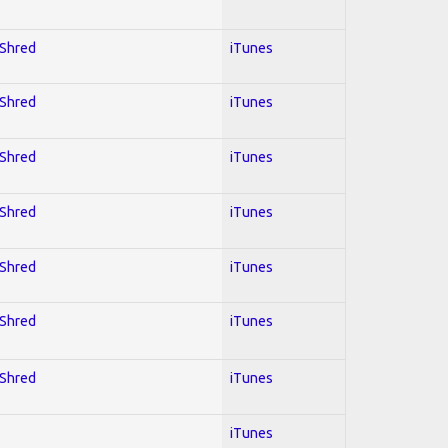
 Shred
iTunes
 Shred
iTunes
 Shred
iTunes
 Shred
iTunes
 Shred
iTunes
 Shred
iTunes
 Shred
iTunes
iTunes