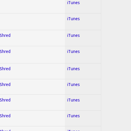
iTunes
iTunes
 Shred
iTunes
 Shred
iTunes
 Shred
iTunes
 Shred
iTunes
 Shred
iTunes
 Shred
iTunes