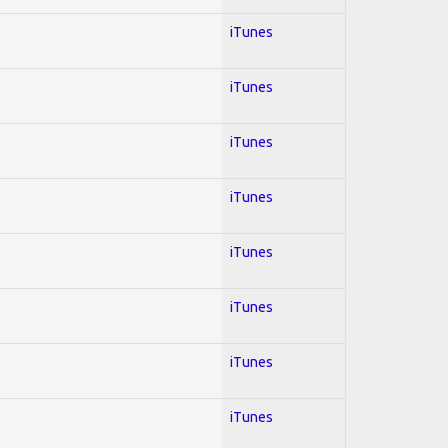
iTunes
iTunes
iTunes
iTunes
iTunes
iTunes
iTunes
iTunes