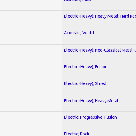
Electric (Heavy); Heavy Metal; Hard Ro
Acoustic; World
Electric (Heavy); Neo-Classical Metal; 
Electric (Heavy); Fusion
Electric (Heavy); Shred
Electric (Heavy); Heavy Metal
Electric; Progressive; Fusion
Electric; Rock