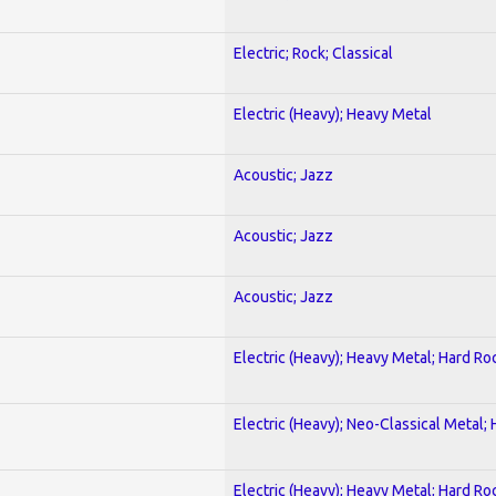
Electric; Rock; Classical
Electric (Heavy); Heavy Metal
Acoustic; Jazz
Acoustic; Jazz
Acoustic; Jazz
Electric (Heavy); Heavy Metal; Hard Ro
Electric (Heavy); Neo-Classical Metal;
Electric (Heavy); Heavy Metal; Hard Ro