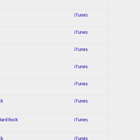
iTunes
iTunes
iTunes
iTunes
iTunes
ck
iTunes
 Hard Rock
iTunes
ck
iTunes