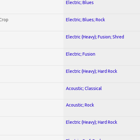
Electric; Blues
 Crop
Electric; Blues; Rock
Electric (Heavy); Fusion; Shred
Electric; Fusion
Electric (Heavy); Hard Rock
Acoustic; Classical
Acoustic; Rock
Electric (Heavy); Hard Rock