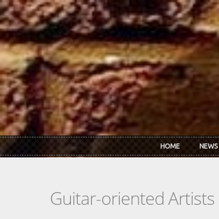
Skip to main content
HOME
NEWS
Guitar-oriented Artist