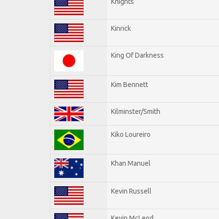
Knights
Kinrick
King Of Darkness
Kim Bennett
Kilminster/Smith
Kiko Loureiro
Khan Manuel
Kevin Russell
Kevin McLeod