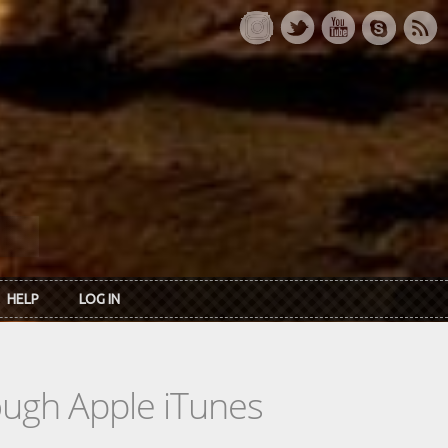
HELP
LOG IN
rough Apple iTunes