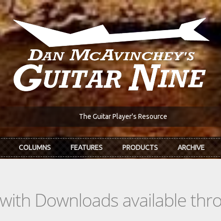
The Guitar Player's Resource
COLUMNS
FEATURES
PRODUCTS
ARCHIVE
s with Downloads available th