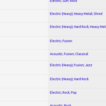
Electric; Surf; Rock
Electric (Heavy); Heavy Metal; Shred
Electric (Heavy); Hard Rock; Heavy Met
Electric; Fusion
Acoustic; Fusion; Classical
Electric (Heavy); Fusion; Jazz
Electric (Heavy); Hard Rock
Electric; Rock; Pop
Acoustic; Rock