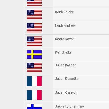
Keith Knight
Keith Andrew
Keefe Novoa
Kamchatka
Julien Kasper
Julien Damotte
Julien Carayon
Jukka Tolonen Trio