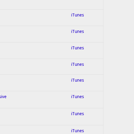
iTunes
iTunes
iTunes
iTunes
iTunes
sive
iTunes
iTunes
iTunes