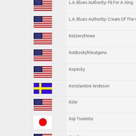
L.A. Blues Authority: Fit For A. King
L.A. Blues Authority: Cream Of The
Kotzen/Howe
Kotikoski/Kleutgens
Kopecky
Konstantine Andeson
Kole
Koji Tsumoto