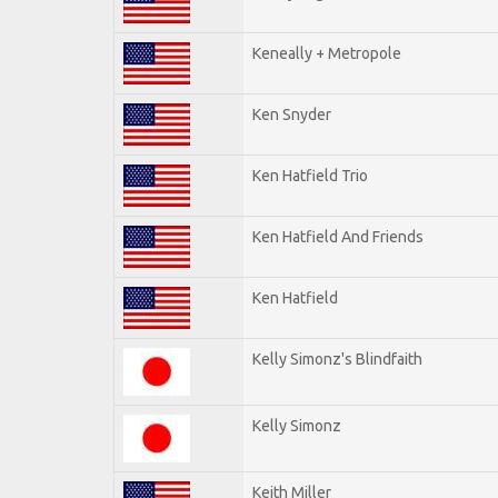
Keneally + Metropole
Ken Snyder
Ken Hatfield Trio
Ken Hatfield And Friends
Ken Hatfield
Kelly Simonz's Blindfaith
Kelly Simonz
Keith Miller