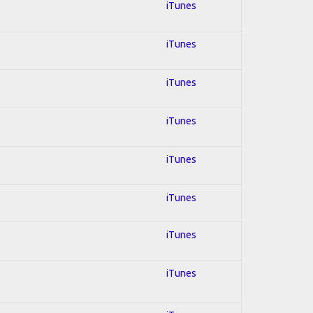
iTunes
iTunes
iTunes
iTunes
iTunes
iTunes
iTunes
iTunes