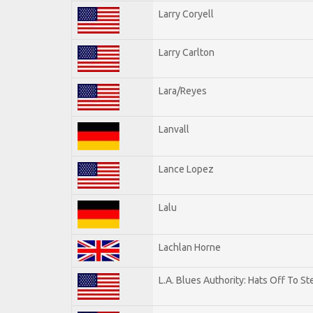
Larry Coryell
Larry Carlton
Lara/Reyes
Lanvall
Lance Lopez
Lalu
Lachlan Horne
L.A. Blues Authority: Hats Off To St