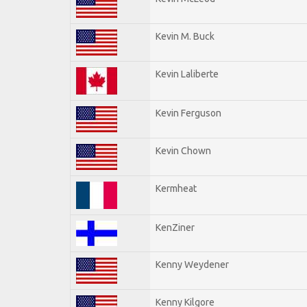
Kevin M. Buck
Kevin Laliberte
Kevin Ferguson
Kevin Chown
Kermheat
KenZiner
Kenny Weydener
Kenny Kilgore