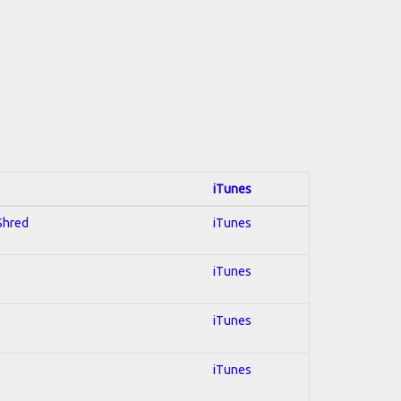
iTunes
 Shred
iTunes
iTunes
iTunes
iTunes