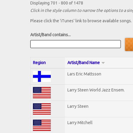
Displaying 701 - 800 of 1478
Click in the style column to narrow the options to a sing
Please click the 'iTunes' link to browse available songs.
Artist/Band contains...
Region
Artist/Band Name
Lars Eric Mattsson
Larry Steen World Jazz Ensem.
Larry Steen
Larry Mitchell