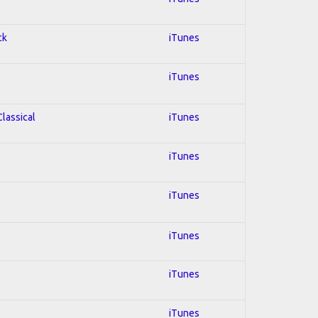
ck
iTunes
iTunes
Classical
iTunes
iTunes
iTunes
iTunes
iTunes
iTunes