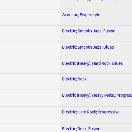
Acoustic; Fingerstyle
Electric; Smooth Jazz; Fusion
Electric; Smooth Jazz; Blues
Electric (Heavy); Hard Rock; Blues
Electric; Rock
Electric (Heavy); Heavy Metal; Progres
Electric; Hard Rock; Progressive
Electric; Rock; Fusion