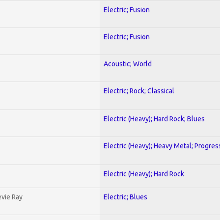
Electric; Fusion
Electric; Fusion
Acoustic; World
Electric; Rock; Classical
Electric (Heavy); Hard Rock; Blues
Electric (Heavy); Heavy Metal; Progres
Electric (Heavy); Hard Rock
evie Ray
Electric; Blues