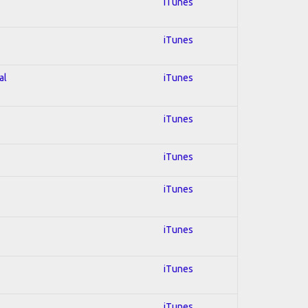
iTunes
iTunes
al
iTunes
iTunes
iTunes
iTunes
iTunes
iTunes
iTunes