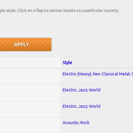
le style. Click on a flag to narrow results to a partlcular country,
Style
Electric (Heavy); Neo-Classical Metal;
Electric; Jazz; World
Electric; Jazz; World
Acoustic; Rock