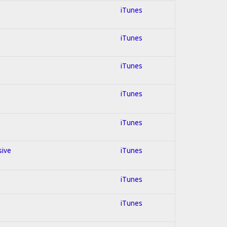
iTunes
iTunes
iTunes
iTunes
iTunes
sive
iTunes
iTunes
iTunes