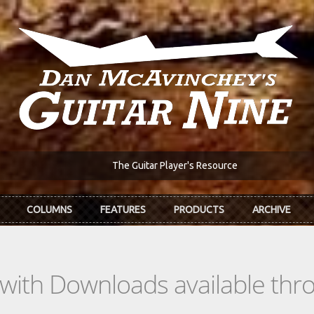
The Guitar Player's Resource
COLUMNS
FEATURES
PRODUCTS
ARCHIVE
s with Downloads available th