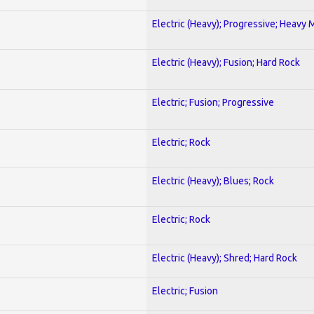
Electric (Heavy); Progressive; Heavy 
Electric (Heavy); Fusion; Hard Rock
Electric; Fusion; Progressive
Electric; Rock
Electric (Heavy); Blues; Rock
Electric; Rock
Electric (Heavy); Shred; Hard Rock
Electric; Fusion