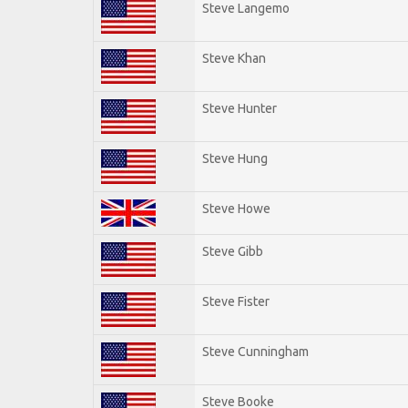
Steve Langemo
Steve Khan
Steve Hunter
Steve Hung
Steve Howe
Steve Gibb
Steve Fister
Steve Cunningham
Steve Booke