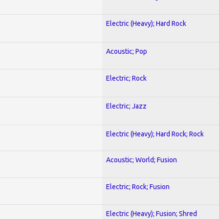
Electric (Heavy); Hard Rock
Acoustic; Pop
Electric; Rock
Electric; Jazz
Electric (Heavy); Hard Rock; Rock
Acoustic; World; Fusion
Electric; Rock; Fusion
Electric (Heavy); Fusion; Shred