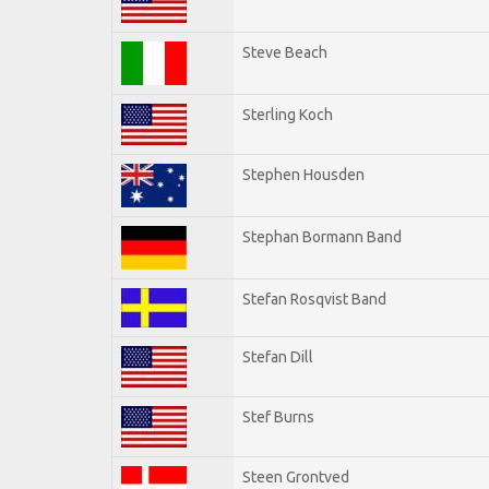
Steve Beach
Sterling Koch
Stephen Housden
Stephan Bormann Band
Stefan Rosqvist Band
Stefan Dill
Stef Burns
Steen Grontved