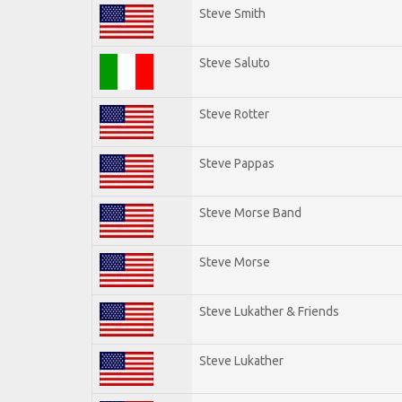
Steve Smith
Steve Saluto
Steve Rotter
Steve Pappas
Steve Morse Band
Steve Morse
Steve Lukather & Friends
Steve Lukather