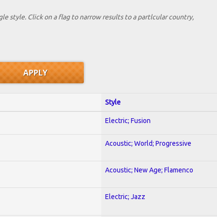
le style. Click on a flag to narrow results to a partlcular country,
Style
Electric; Fusion
Acoustic; World; Progressive
Acoustic; New Age; Flamenco
Electric; Jazz