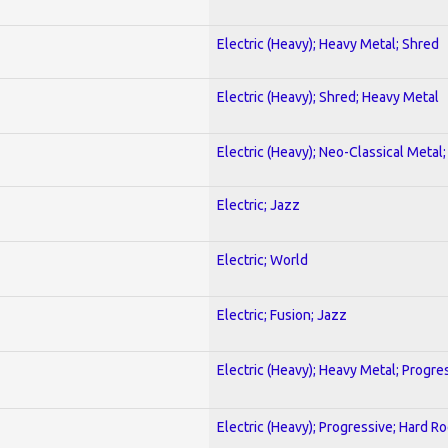
Electric (Heavy); Heavy Metal; Shred
Electric (Heavy); Shred; Heavy Metal
Electric (Heavy); Neo-Classical Metal
Electric; Jazz
Electric; World
Electric; Fusion; Jazz
Electric (Heavy); Heavy Metal; Progre
Electric (Heavy); Progressive; Hard R