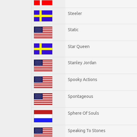
Steeler
Static
Star Queen
Stanley Jordan
Spooky Actions
Spontageous
Sphere Of Souls
Speaking To Stones