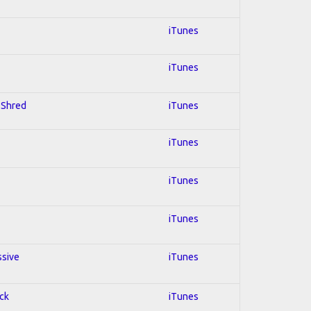
iTunes
iTunes
; Shred
iTunes
iTunes
iTunes
iTunes
ssive
iTunes
ock
iTunes