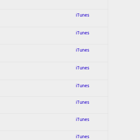
iTunes
iTunes
iTunes
iTunes
iTunes
iTunes
iTunes
iTunes