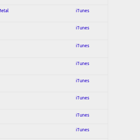
Metal
iTunes
iTunes
iTunes
iTunes
iTunes
iTunes
iTunes
iTunes