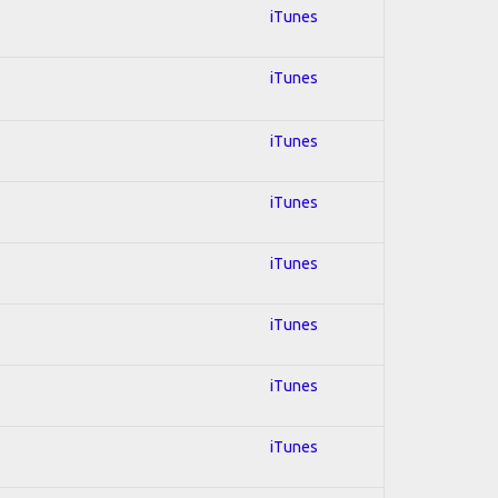
iTunes
iTunes
iTunes
iTunes
iTunes
iTunes
iTunes
iTunes