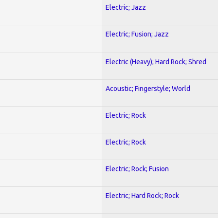
Electric; Jazz
Electric; Fusion; Jazz
Electric (Heavy); Hard Rock; Shred
Acoustic; Fingerstyle; World
Electric; Rock
Electric; Rock
Electric; Rock; Fusion
Electric; Hard Rock; Rock