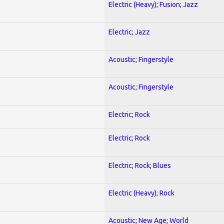
Electric (Heavy); Fusion; Jazz
Electric; Jazz
Acoustic; Fingerstyle
Acoustic; Fingerstyle
Electric; Rock
Electric; Rock
Electric; Rock; Blues
Electric (Heavy); Rock
Acoustic; New Age; World