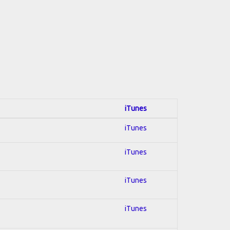
iTunes
iTunes
iTunes
iTunes
iTunes