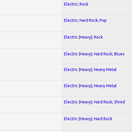
Electric; Rock
Electric; Hard Rock; Pop
Electric (Heavy); Rock
Electric (Heavy); Hard Rock; Blues
Electric (Heavy); Heavy Metal
Electric (Heavy); Heavy Metal
Electric (Heavy); Hard Rock; Shred
Electric (Heavy); Hard Rock