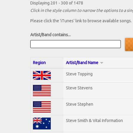
Displaying 201 - 300 of 1478
Click in the style column to narrow the options to a sing
Please click the 'iTunes' link to browse available songs.
Artist/Band contains...
Region
Artist/Band Name
Steve Topping
Steve Stevens
Steve Stephen
Steve Smith & Vital Information