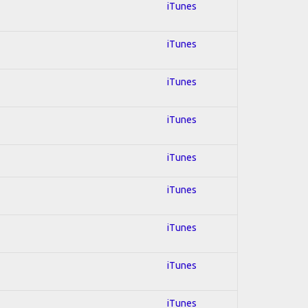
iTunes
iTunes
iTunes
iTunes
iTunes
iTunes
iTunes
iTunes
iTunes