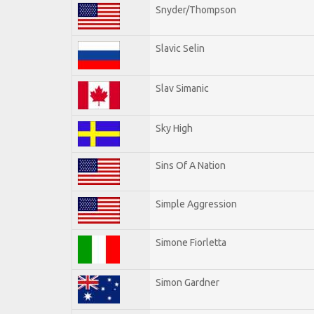
Snyder/Thompson
Slavic Selin
Slav Simanic
Sky High
Sins Of A Nation
Simple Aggression
Simone Fiorletta
Simon Gardner