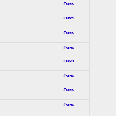
iTunes
iTunes
iTunes
iTunes
iTunes
iTunes
iTunes
iTunes