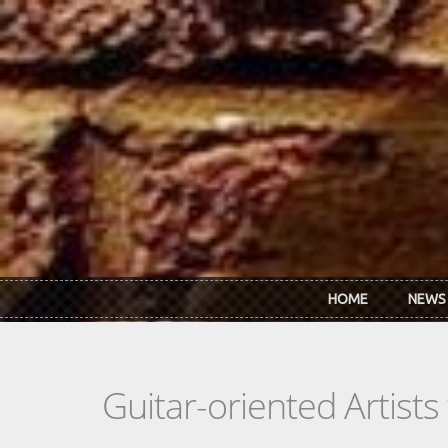
Skip to main content
HOME
NEWS
Guitar-oriented Artist