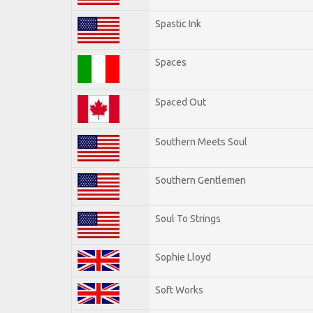
Spastic Ink
Spaces
Spaced Out
Southern Meets Soul
Southern Gentlemen
Soul To Strings
Sophie Lloyd
Soft Works