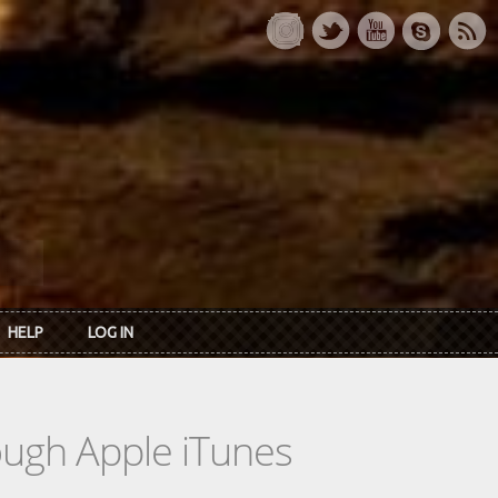
HELP
LOG IN
rough Apple iTunes