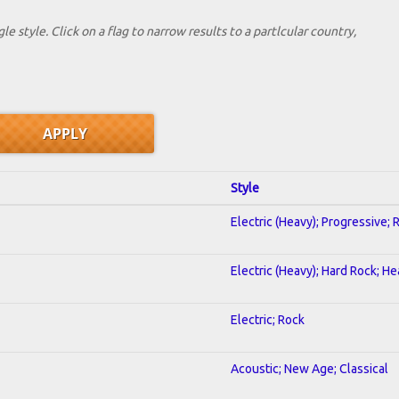
le style. Click on a flag to narrow results to a partlcular country,
Style
Electric (Heavy); Progressive; 
Electric (Heavy); Hard Rock; H
Electric; Rock
Acoustic; New Age; Classical