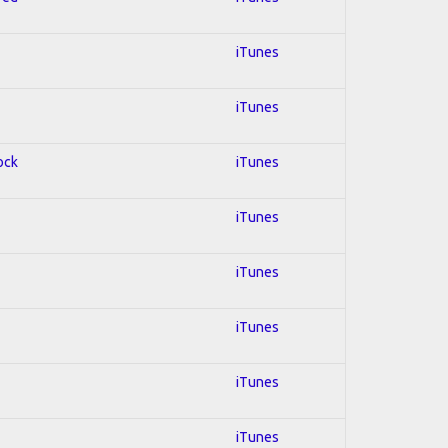
iTunes
iTunes
ock
iTunes
iTunes
iTunes
iTunes
iTunes
iTunes