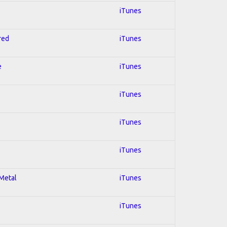
iTunes
red
iTunes
e
iTunes
iTunes
iTunes
iTunes
 Metal
iTunes
iTunes