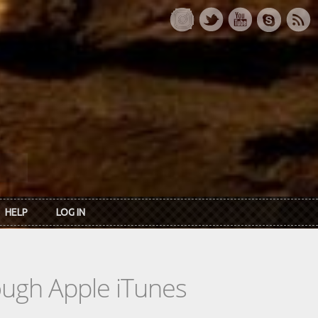
HELP
LOG IN
rough Apple iTunes