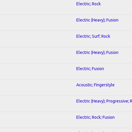
Electric; Rock
Electric (Heavy); Fusion
Electric; Surf; Rock
Electric (Heavy); Fusion
Electric; Fusion
Acoustic; Fingerstyle
Electric (Heavy); Progressive; 
Electric; Rock; Fusion