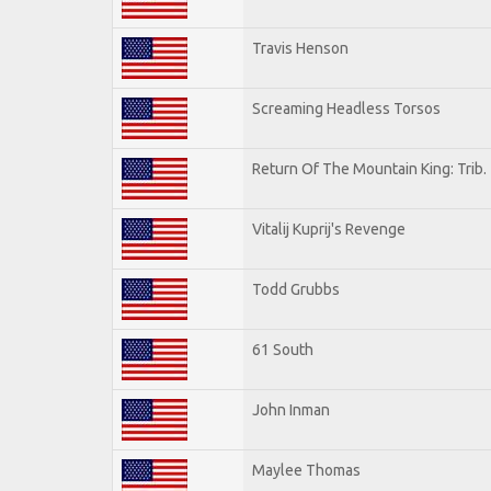
Travis Henson
Screaming Headless Torsos
Return Of The Mountain King: Trib.
Vitalij Kuprij's Revenge
Todd Grubbs
61 South
John Inman
Maylee Thomas