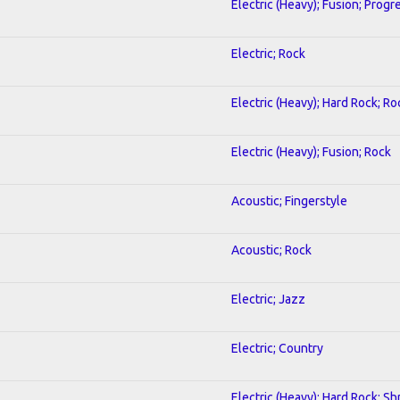
Electric (Heavy); Fusion; Progr
Electric; Rock
Electric (Heavy); Hard Rock; Ro
Electric (Heavy); Fusion; Rock
Acoustic; Fingerstyle
Acoustic; Rock
Electric; Jazz
Electric; Country
Electric (Heavy); Hard Rock; Sh