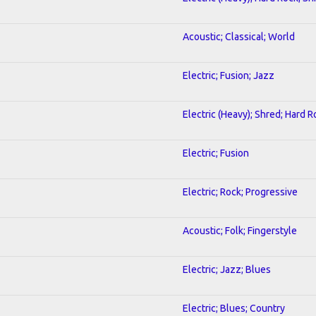
Acoustic; Classical; World
Electric; Fusion; Jazz
Electric (Heavy); Shred; Hard R
Electric; Fusion
Electric; Rock; Progressive
Acoustic; Folk; Fingerstyle
Electric; Jazz; Blues
Electric; Blues; Country