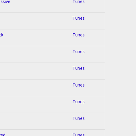
essive
iTunes
iTunes
ck
iTunes
iTunes
iTunes
iTunes
iTunes
iTunes
red
iTunes