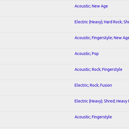
Acoustic; New Age
Electric (Heavy); Hard Rock; Sh
Acoustic; Fingerstyle; New Ag
Acoustic; Pop
Acoustic; Rock; Fingerstyle
Electric; Rock; Fusion
Electric (Heavy); Shred; Heavy
Acoustic; Fingerstyle