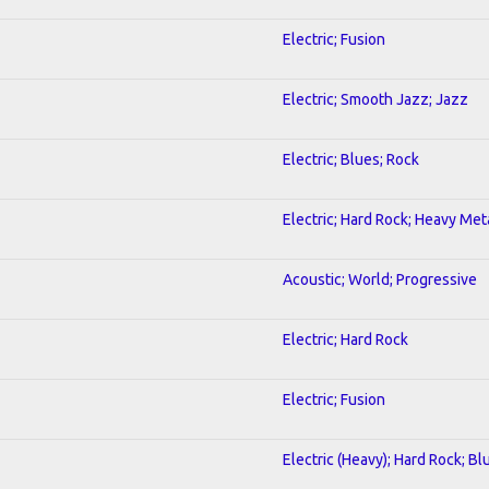
Electric; Fusion
Electric; Smooth Jazz; Jazz
Electric; Blues; Rock
Electric; Hard Rock; Heavy Met
Acoustic; World; Progressive
Electric; Hard Rock
Electric; Fusion
Electric (Heavy); Hard Rock; Bl