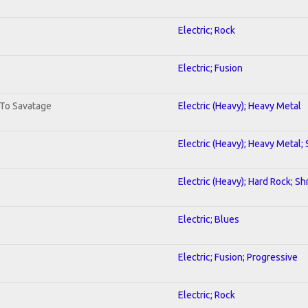
Electric; Rock
Electric; Fusion
 To Savatage
Electric (Heavy); Heavy Metal
Electric (Heavy); Heavy Metal;
Electric (Heavy); Hard Rock; Sh
Electric; Blues
Electric; Fusion; Progressive
Electric; Rock