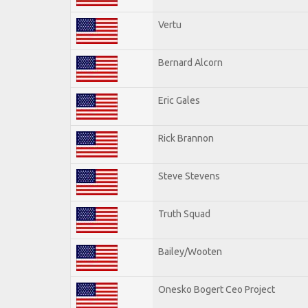
Vertu
Bernard Alcorn
Eric Gales
Rick Brannon
Steve Stevens
Truth Squad
Bailey/Wooten
Onesko Bogert Ceo Project