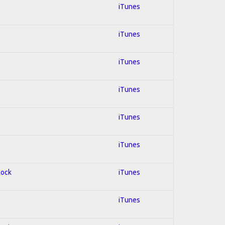
iTunes
iTunes
iTunes
iTunes
iTunes
iTunes
Rock
iTunes
iTunes