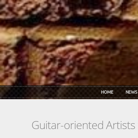
Skip to main content
HOME
NEWS
Guitar-oriented Artist