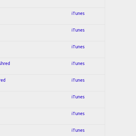
iTunes
iTunes
iTunes
 Shred
iTunes
red
iTunes
iTunes
iTunes
iTunes