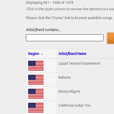
Displaying 901 - 1000 of 1478
Click in the style column to narrow the options to a sing
Please click the 'iTunes' link to browse available songs.
Artist/Band contains...
Region
Artist/Band Name
Liquid Tension Experiment
Ballurio
Kenny Kilgore
California Guitar Trio