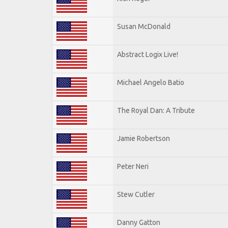
Susan McDonald
Abstract Logix Live!
Michael Angelo Batio
The Royal Dan: A Tribute
Jamie Robertson
Peter Neri
Stew Cutler
Danny Gatton