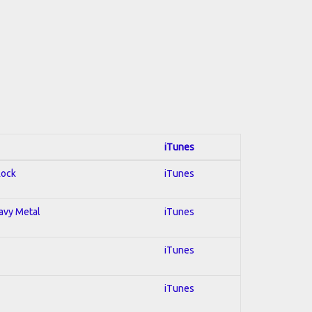
iTunes
Rock
iTunes
eavy Metal
iTunes
iTunes
iTunes