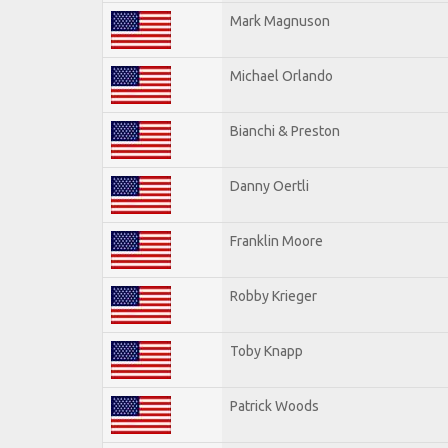
Mark Magnuson
Michael Orlando
Bianchi & Preston
Danny Oertli
Franklin Moore
Robby Krieger
Toby Knapp
Patrick Woods