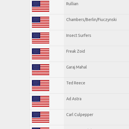
Rullian
Chambers/Berlin/Fiuczynski
Insect Surfers
Freak Zoid
Garaj Mahal
Ted Reece
Ad Astra
Carl Culpepper