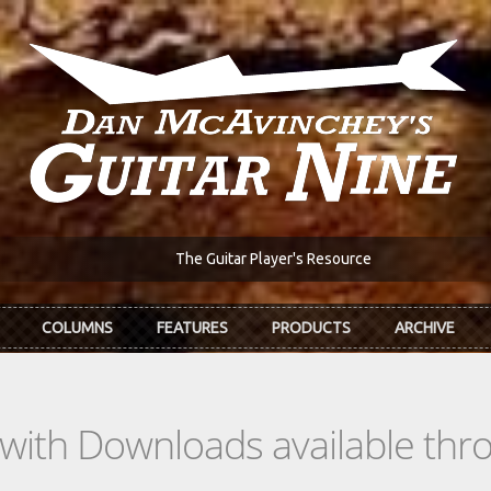
The Guitar Player's Resource
COLUMNS
FEATURES
PRODUCTS
ARCHIVE
s with Downloads available th