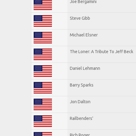
Joe Bergamini
Steve Gibb
Michael Elsner
The Loner: A Tribute To Jeff Beck
Daniel Lehmann
Barry Sparks
Jon Dalton
Railbenders'
Rich Roger