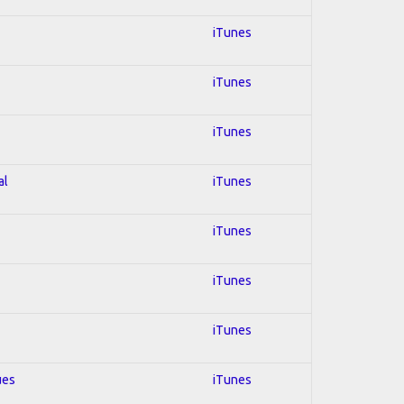
iTunes
iTunes
iTunes
al
iTunes
iTunes
iTunes
iTunes
ues
iTunes