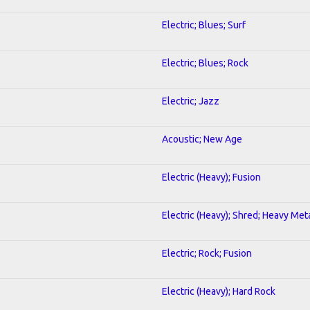
Electric; Blues; Surf
Electric; Blues; Rock
Electric; Jazz
Acoustic; New Age
Electric (Heavy); Fusion
Electric (Heavy); Shred; Heavy Met
Electric; Rock; Fusion
Electric (Heavy); Hard Rock