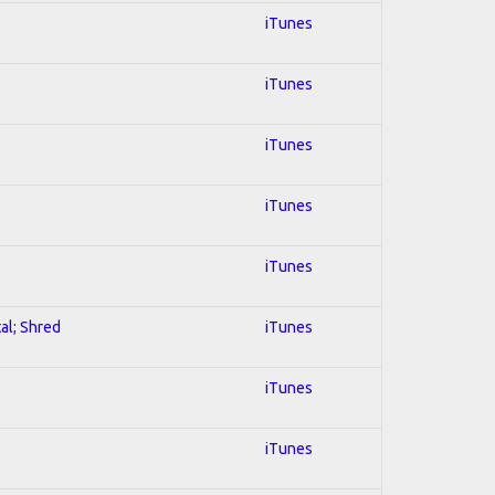
iTunes
iTunes
iTunes
iTunes
iTunes
al; Shred
iTunes
iTunes
iTunes