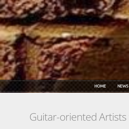
Skip to main content
HOME
NEWS
Guitar-oriented Artist