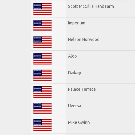
Scott McGill's Hand Farm
Imperium
Nelson Norwood
Aldo
Daikaiju
Palace Terrace
Uversa
Mike Gwinn