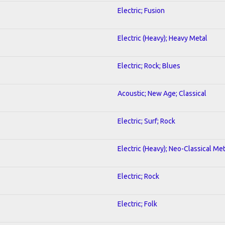
Electric; Fusion
Electric (Heavy); Heavy Metal
Electric; Rock; Blues
Acoustic; New Age; Classical
Electric; Surf; Rock
Electric (Heavy); Neo-Classical Met
Electric; Rock
Electric; Folk