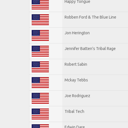
Happy Tongue
Robben Ford & The Blue Line
Jon Herington
Jennifer Batten's Tribal Rage
Robert Sabin
Mckay Tebbs
Joe Rodriguez
Tribal Tech
Edwin Dare