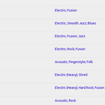
Electric; Fusion
Electric; Smooth Jazz; Blues
Electric; Fusion; Jazz
Electric; Rock; Fusion
Acoustic; Fingerstyle; Folk
Electric (Heavy); Shred
Electric (Heavy); Hard Rock; Fusion
Acoustic; Rock