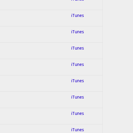
iTunes
iTunes
iTunes
iTunes
iTunes
iTunes
iTunes
iTunes