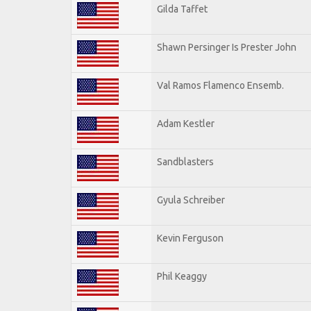
Gilda Taffet
Shawn Persinger Is Prester John
Val Ramos Flamenco Ensemb.
Adam Kestler
Sandblasters
Gyula Schreiber
Kevin Ferguson
Phil Keaggy