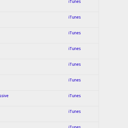
iTunes
iTunes
iTunes
iTunes
iTunes
iTunes
ssive
iTunes
iTunes
iTunes