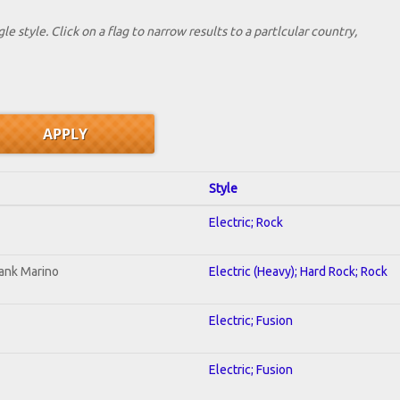
le style. Click on a flag to narrow results to a partlcular country,
Style
Electric; Rock
ank Marino
Electric (Heavy); Hard Rock; Rock
Electric; Fusion
Electric; Fusion