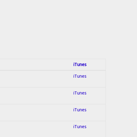
iTunes
iTunes
iTunes
iTunes
iTunes