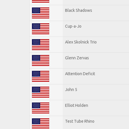
Black Shadows
Cup-a-Jo
Alex Skolnick Trio
Glenn Zervas
Attention Deficit
John 5
Elliot Holden
Test Tube Rhino