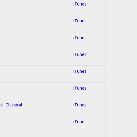
iTunes
iTunes
iTunes
iTunes
iTunes
iTunes
al; Classical
iTunes
iTunes