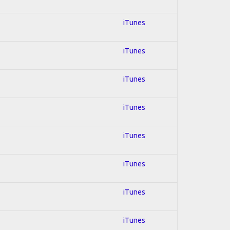
iTunes
iTunes
iTunes
iTunes
iTunes
iTunes
iTunes
iTunes