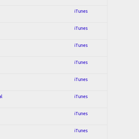
iTunes
iTunes
iTunes
iTunes
iTunes
al
iTunes
iTunes
iTunes