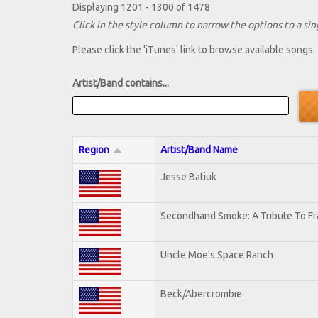
Displaying 1201 - 1300 of 1478
Click in the style column to narrow the options to a sing
Please click the 'iTunes' link to browse available songs.
Artist/Band contains...
Region
Artist/Band Name
Jesse Batiuk
Secondhand Smoke: A Tribute To Fr
Uncle Moe's Space Ranch
Beck/Abercrombie