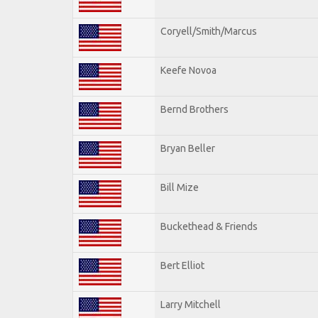
Coryell/Smith/Marcus
Keefe Novoa
Bernd Brothers
Bryan Beller
Bill Mize
Buckethead & Friends
Bert Elliot
Larry Mitchell