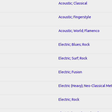
Acoustic; Classical
Acoustic; Fingerstyle
Acoustic; World; Flamenco
Electric; Blues; Rock
Electric; Surf; Rock
Electric; Fusion
Electric (Heavy); Neo-Classical Met
Electric; Rock