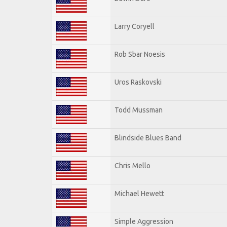
Larry Coryell
Rob Sbar Noesis
Uros Raskovski
Todd Mussman
Blindside Blues Band
Chris Mello
Michael Hewett
Simple Aggression