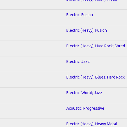
Electric; Fusion
Electric (Heavy); Fusion
Electric (Heavy); Hard Rock; Shred
Electric; Jazz
Electric (Heavy); Blues; Hard Rock
Electric; World; Jazz
Acoustic; Progressive
Electric (Heavy); Heavy Metal