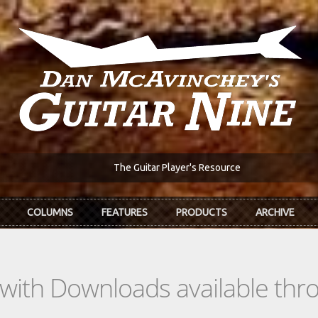
The Guitar Player's Resource
COLUMNS
FEATURES
PRODUCTS
ARCHIVE
s with Downloads available th