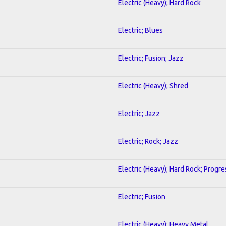
Electric (Heavy); Hard Rock
Electric; Blues
Electric; Fusion; Jazz
Electric (Heavy); Shred
Electric; Jazz
Electric; Rock; Jazz
Electric (Heavy); Hard Rock; Progre
Electric; Fusion
Electric (Heavy); Heavy Metal