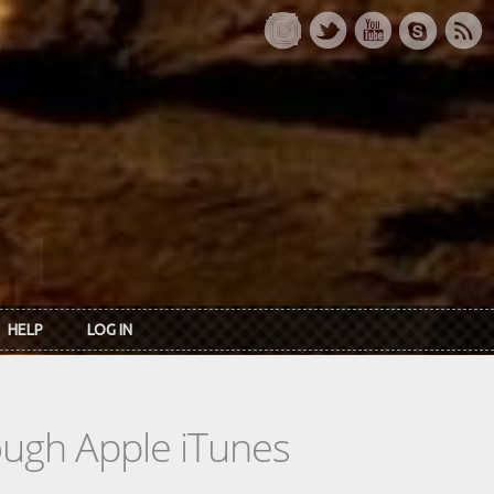
HELP
LOG IN
rough Apple iTunes