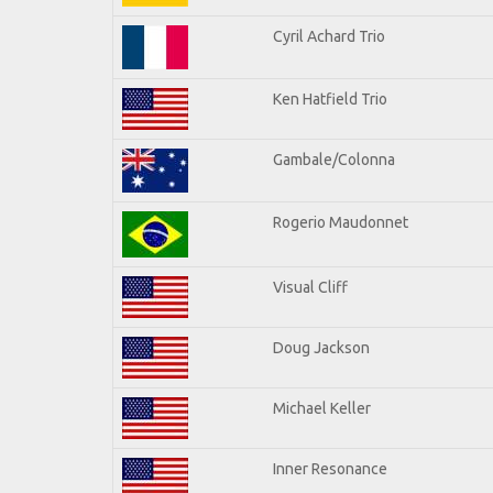
Cyril Achard Trio
Ken Hatfield Trio
Gambale/Colonna
Rogerio Maudonnet
Visual Cliff
Doug Jackson
Michael Keller
Inner Resonance