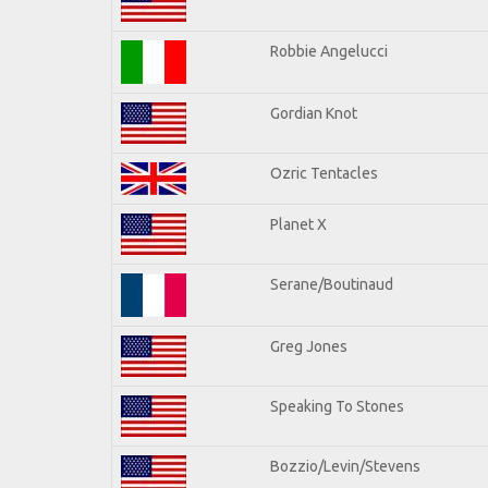
Robbie Angelucci
Gordian Knot
Ozric Tentacles
Planet X
Serane/Boutinaud
Greg Jones
Speaking To Stones
Bozzio/Levin/Stevens