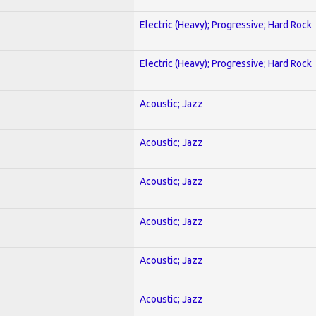
Electric (Heavy); Progressive; Hard Rock
Electric (Heavy); Progressive; Hard Rock
Acoustic; Jazz
Acoustic; Jazz
Acoustic; Jazz
Acoustic; Jazz
Acoustic; Jazz
Acoustic; Jazz