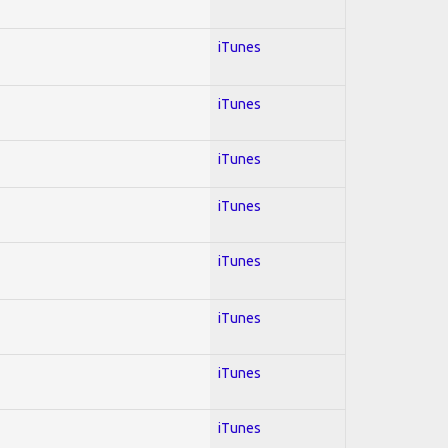
iTunes
iTunes
iTunes
iTunes
iTunes
iTunes
iTunes
iTunes