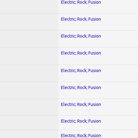
Electric; Rock; Fusion
Electric; Rock; Fusion
Electric; Rock; Fusion
Electric; Rock; Fusion
Electric; Rock; Fusion
Electric; Rock; Fusion
Electric; Rock; Fusion
Electric; Rock; Fusion
Electric; Rock; Fusion