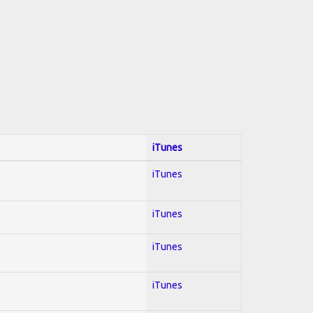
iTunes
iTunes
iTunes
iTunes
iTunes