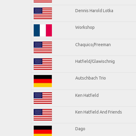
Dennis Harold Lotka
Workshop
Chaquico/Freeman
Hatfield/Glawischnig
Autschbach Trio
Ken Hatfield
Ken Hatfield And Friends
Dago