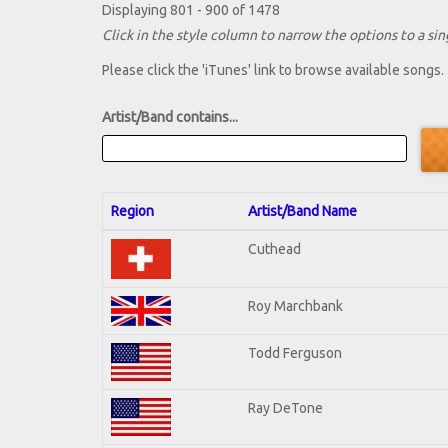
Displaying 801 - 900 of 1478
Click in the style column to narrow the options to a sing
Please click the 'iTunes' link to browse available songs.
Artist/Band contains...
Region
Artist/Band Name
Cuthead
Roy Marchbank
Todd Ferguson
Ray DeTone