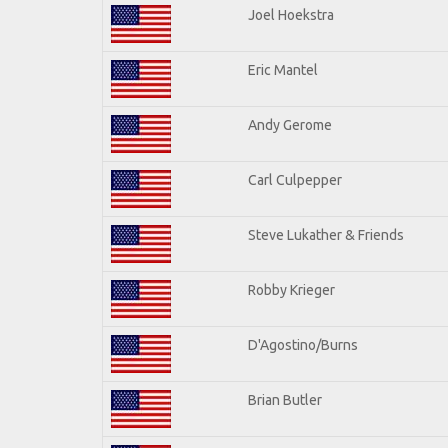
Joel Hoekstra
Eric Mantel
Andy Gerome
Carl Culpepper
Steve Lukather & Friends
Robby Krieger
D'Agostino/Burns
Brian Butler