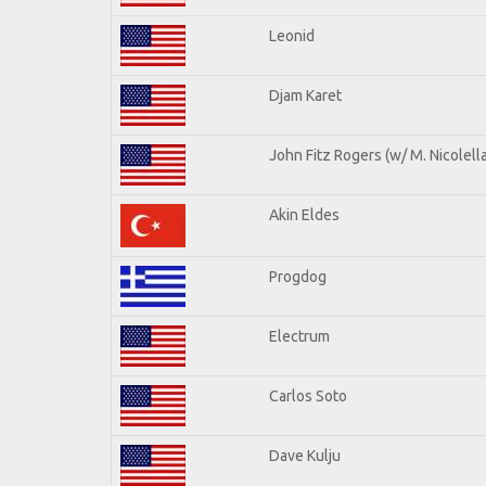
Leonid
Djam Karet
John Fitz Rogers (w/ M. Nicolella
Akin Eldes
Progdog
Electrum
Carlos Soto
Dave Kulju