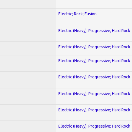
Electric; Rock; Fusion
Electric (Heavy); Progressive; Hard Rock
Electric (Heavy); Progressive; Hard Rock
Electric (Heavy); Progressive; Hard Rock
Electric (Heavy); Progressive; Hard Rock
Electric (Heavy); Progressive; Hard Rock
Electric (Heavy); Progressive; Hard Rock
Electric (Heavy); Progressive; Hard Rock