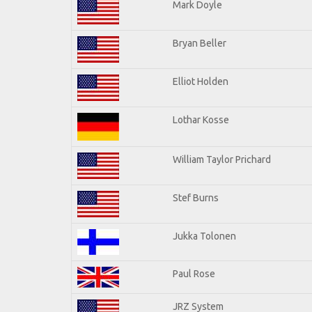
Mark Doyle
Bryan Beller
Elliot Holden
Lothar Kosse
William Taylor Prichard
Stef Burns
Jukka Tolonen
Paul Rose
JRZ System