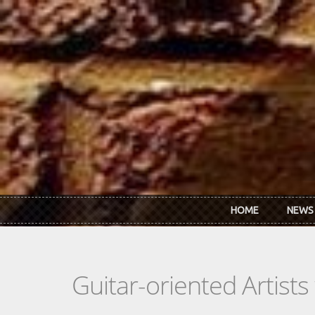
Skip to main content
HOME
NEWS
Guitar-oriented Artist