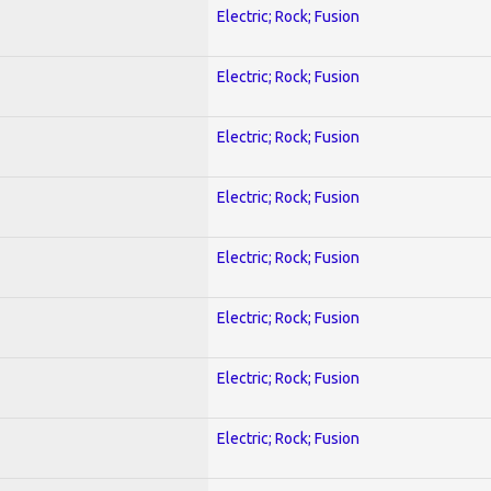
Electric; Rock; Fusion
Electric; Rock; Fusion
Electric; Rock; Fusion
Electric; Rock; Fusion
Electric; Rock; Fusion
Electric; Rock; Fusion
Electric; Rock; Fusion
Electric; Rock; Fusion