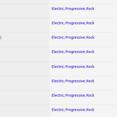
Electric; Progressive; Rock
Electric; Progressive; Rock
)
Electric; Progressive; Rock
Electric; Progressive; Rock
Electric; Progressive; Rock
Electric; Progressive; Rock
Electric; Progressive; Rock
Electric; Progressive; Rock