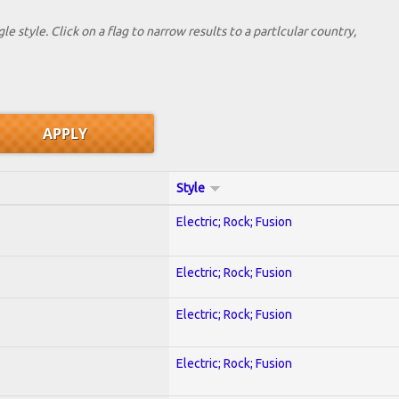
le style. Click on a flag to narrow results to a partlcular country,
Style
Electric; Rock; Fusion
Electric; Rock; Fusion
Electric; Rock; Fusion
Electric; Rock; Fusion