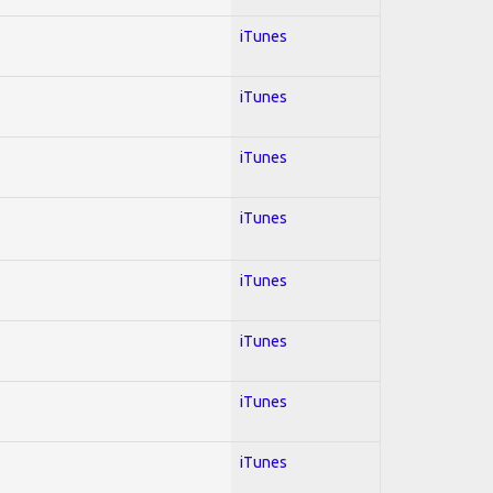
iTunes
iTunes
iTunes
iTunes
iTunes
iTunes
iTunes
iTunes