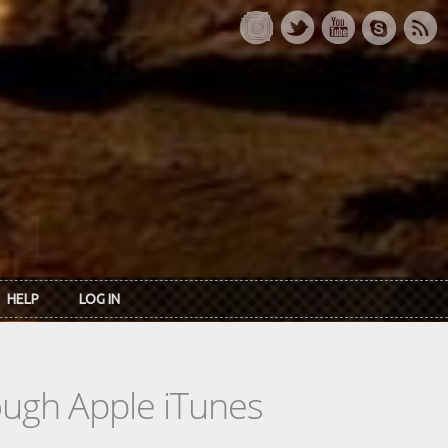
HELP
LOG IN
rough Apple iTunes