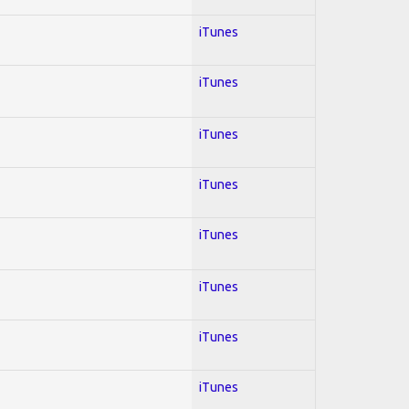
iTunes
iTunes
iTunes
iTunes
iTunes
iTunes
iTunes
iTunes