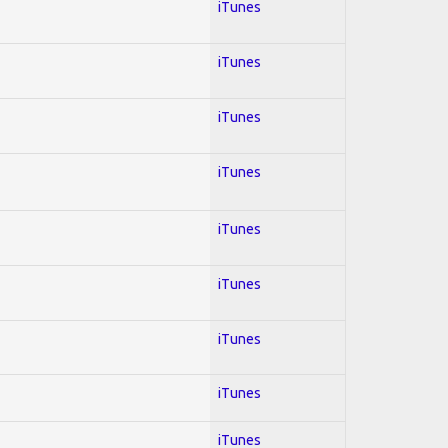
iTunes
iTunes
iTunes
iTunes
iTunes
iTunes
iTunes
iTunes
iTunes