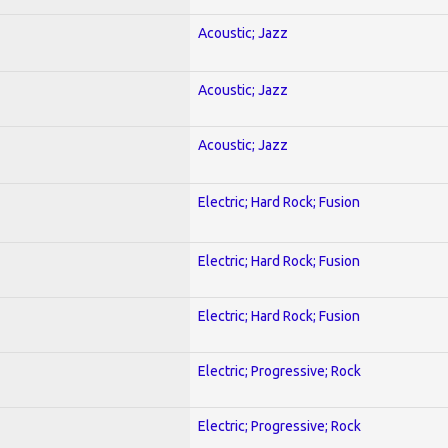
Acoustic; Jazz
Acoustic; Jazz
Acoustic; Jazz
Electric; Hard Rock; Fusion
Electric; Hard Rock; Fusion
Electric; Hard Rock; Fusion
Electric; Progressive; Rock
Electric; Progressive; Rock