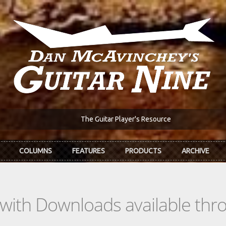
The Guitar Player's Resource
COLUMNS
FEATURES
PRODUCTS
ARCHIVE
s with Downloads available th