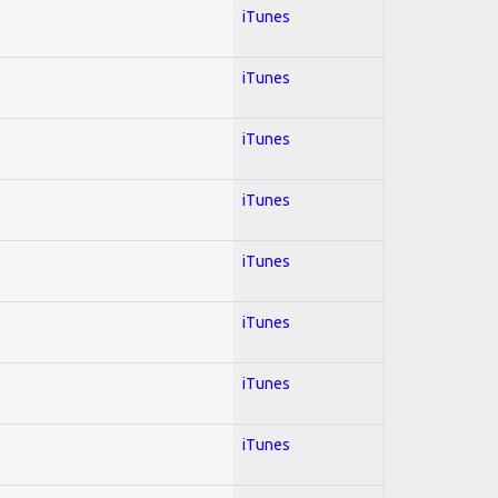
iTunes
iTunes
iTunes
iTunes
iTunes
iTunes
iTunes
iTunes