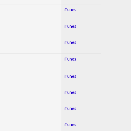
iTunes
iTunes
iTunes
iTunes
iTunes
iTunes
iTunes
iTunes