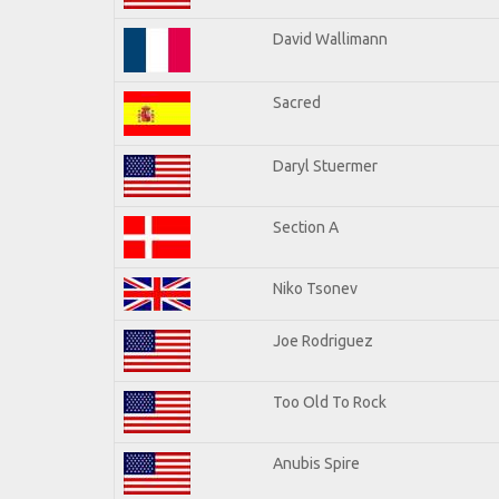
David Wallimann
Sacred
Daryl Stuermer
Section A
Niko Tsonev
Joe Rodriguez
Too Old To Rock
Anubis Spire