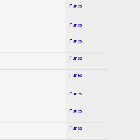
iTunes
iTunes
iTunes
iTunes
iTunes
iTunes
iTunes
iTunes