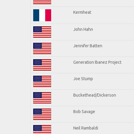
Kermheat
John Hahn
Jennifer Batten
Generation Ibanez Project
Joe Stump
Buckethead/Dickerson
Bob Savage
Neil Rambaldi