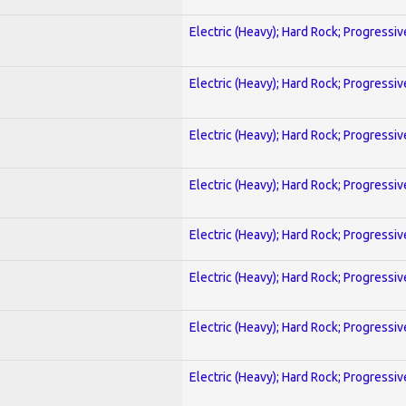
Electric (Heavy); Hard Rock; Progressiv
Electric (Heavy); Hard Rock; Progressiv
Electric (Heavy); Hard Rock; Progressiv
Electric (Heavy); Hard Rock; Progressiv
Electric (Heavy); Hard Rock; Progressiv
Electric (Heavy); Hard Rock; Progressiv
Electric (Heavy); Hard Rock; Progressiv
Electric (Heavy); Hard Rock; Progressiv