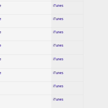
e
iTunes
e
iTunes
e
iTunes
e
iTunes
e
iTunes
e
iTunes
iTunes
iTunes