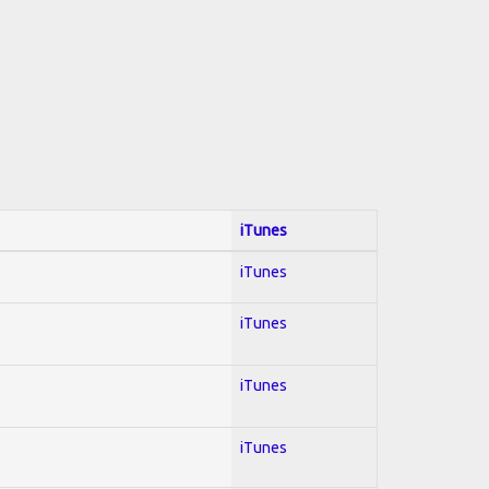
iTunes
iTunes
iTunes
iTunes
iTunes