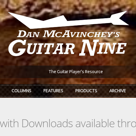
The Guitar Player's Resource
COLUMNS
FEATURES
PRODUCTS
ARCHIVE
s with Downloads available th