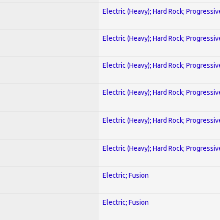
Electric (Heavy); Hard Rock; Progressiv
Electric (Heavy); Hard Rock; Progressiv
Electric (Heavy); Hard Rock; Progressiv
Electric (Heavy); Hard Rock; Progressiv
Electric (Heavy); Hard Rock; Progressiv
Electric (Heavy); Hard Rock; Progressiv
Electric; Fusion
Electric; Fusion