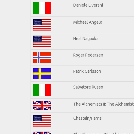
Daniele Liverani
Michael Angelo
Neal Nagaoka
Roger Pedersen
Patrik Carlsson
Salvatore Russo
The Alchemists II: The Alchemists
Chastain/Harris