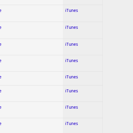
e
iTunes
e
iTunes
e
iTunes
e
iTunes
e
iTunes
e
iTunes
e
iTunes
e
iTunes