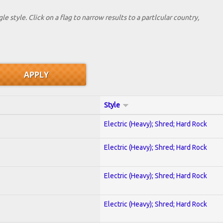
le style. Click on a flag to narrow results to a partlcular country,
Style
Electric (Heavy); Shred; Hard Rock
Electric (Heavy); Shred; Hard Rock
Electric (Heavy); Shred; Hard Rock
Electric (Heavy); Shred; Hard Rock