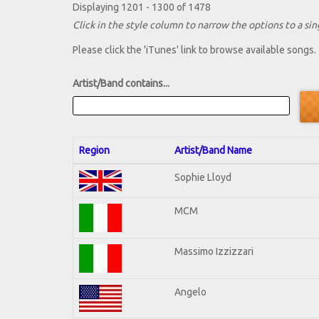
Displaying 1201 - 1300 of 1478
Click in the style column to narrow the options to a sing
Please click the 'iTunes' link to browse available songs.
Artist/Band contains...
Region
Artist/Band Name
Sophie Lloyd
MCM
Massimo Izzizzari
Angelo