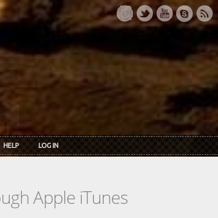
HELP
LOG IN
rough Apple iTunes