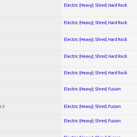
Electric (Heavy); Shred; Hard Rock
Electric (Heavy); Shred; Hard Rock
Electric (Heavy); Shred; Hard Rock
Electric (Heavy); Shred; Hard Rock
Electric (Heavy); Shred; Hard Rock
Electric (Heavy); Shred; Fusion
 II
Electric (Heavy); Shred; Fusion
Electric (Heavy); Shred; Fusion