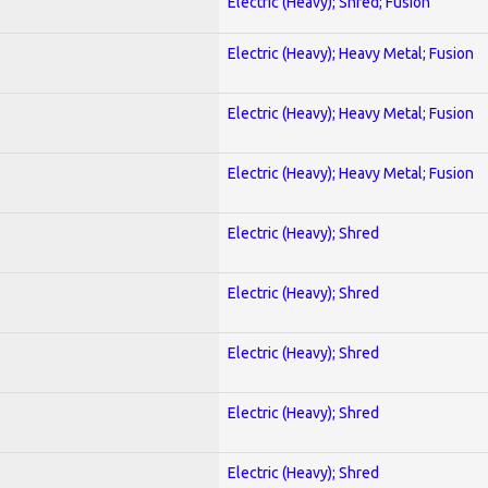
Electric (Heavy); Shred; Fusion
Electric (Heavy); Heavy Metal; Fusion
Electric (Heavy); Heavy Metal; Fusion
Electric (Heavy); Heavy Metal; Fusion
Electric (Heavy); Shred
Electric (Heavy); Shred
Electric (Heavy); Shred
Electric (Heavy); Shred
Electric (Heavy); Shred