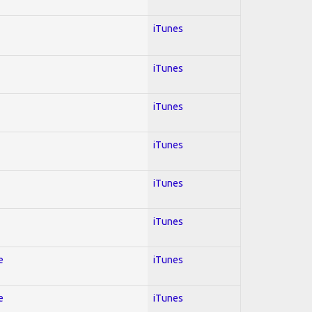
iTunes
iTunes
iTunes
iTunes
iTunes
iTunes
e
iTunes
e
iTunes