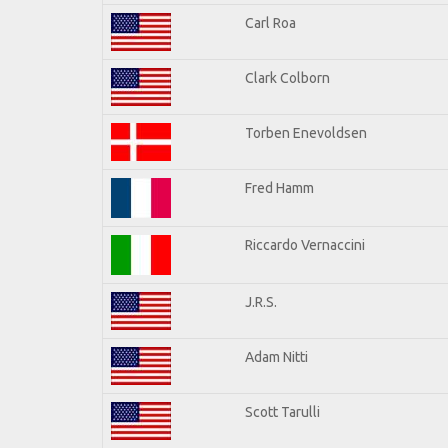
Carl Roa
Clark Colborn
Torben Enevoldsen
Fred Hamm
Riccardo Vernaccini
J.R.S.
Adam Nitti
Scott Tarulli