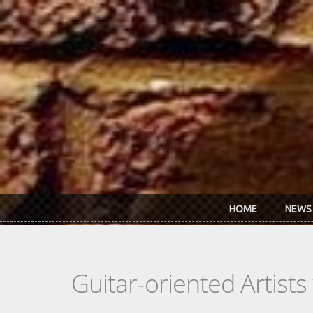
Skip to main content
HOME
NEWS
Guitar-oriented Artist