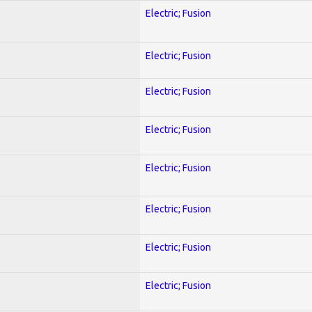
Electric; Fusion
Electric; Fusion
Electric; Fusion
Electric; Fusion
Electric; Fusion
Electric; Fusion
Electric; Fusion
Electric; Fusion