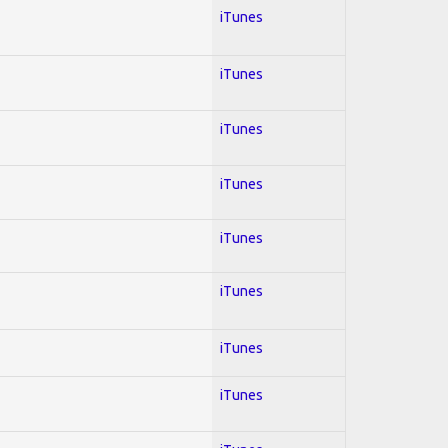
iTunes
iTunes
iTunes
iTunes
iTunes
iTunes
iTunes
iTunes