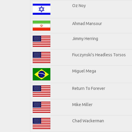
Oz Noy
Ahmad Mansour
Jimmy Herring
Fiuczynski's Headless Torsos
Miguel Mega
Return To Forever
Mike Miller
Chad Wackerman