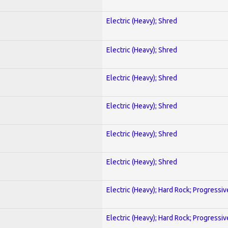
Electric (Heavy); Shred
Electric (Heavy); Shred
Electric (Heavy); Shred
Electric (Heavy); Shred
Electric (Heavy); Shred
Electric (Heavy); Shred
Electric (Heavy); Hard Rock; Progressiv
Electric (Heavy); Hard Rock; Progressiv