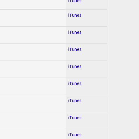
iTunes
iTunes
iTunes
iTunes
iTunes
iTunes
iTunes
iTunes
iTunes