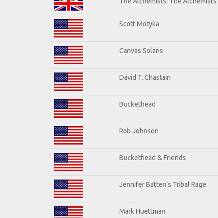
The Alchemists: The Alchemists
Scott Motyka
Canvas Solaris
David T. Chastain
Buckethead
Rob Johnson
Buckethead & Friends
Jennifer Batten's Tribal Rage
Mark Huettman