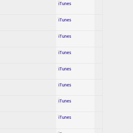
iTunes
iTunes
iTunes
iTunes
iTunes
iTunes
iTunes
iTunes