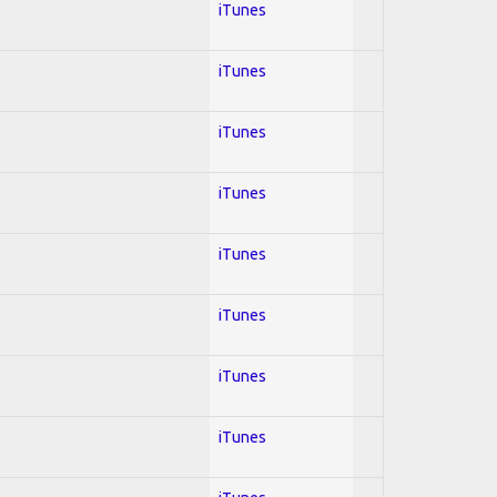
iTunes
iTunes
iTunes
iTunes
iTunes
iTunes
iTunes
iTunes