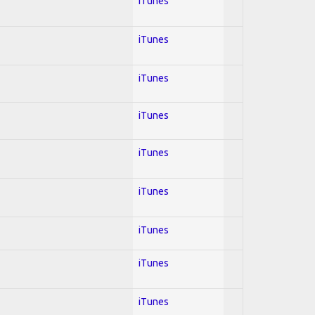
iTunes
iTunes
iTunes
iTunes
iTunes
iTunes
iTunes
iTunes
iTunes