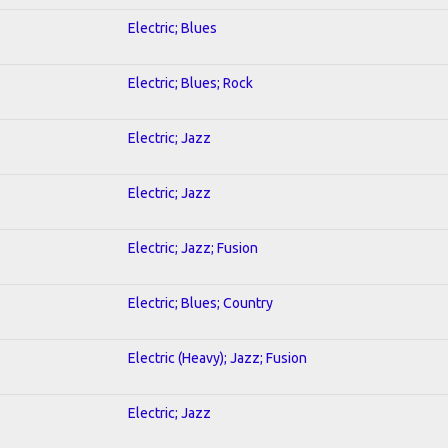
Electric; Blues
Electric; Blues; Rock
Electric; Jazz
Electric; Jazz
Electric; Jazz; Fusion
Electric; Blues; Country
Electric (Heavy); Jazz; Fusion
Electric; Jazz