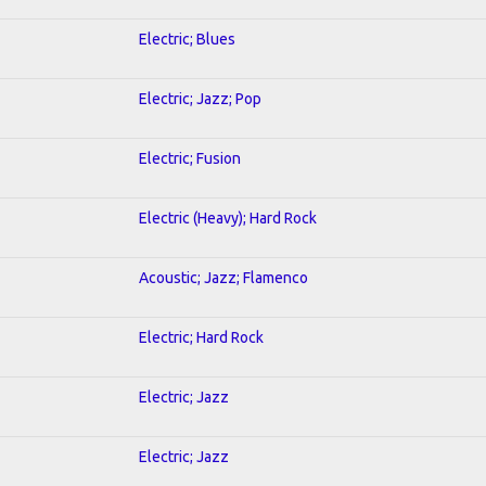
Electric; Blues
Electric; Jazz; Pop
Electric; Fusion
Electric (Heavy); Hard Rock
Acoustic; Jazz; Flamenco
Electric; Hard Rock
Electric; Jazz
Electric; Jazz