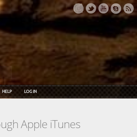
HELP
LOG IN
rough Apple iTunes