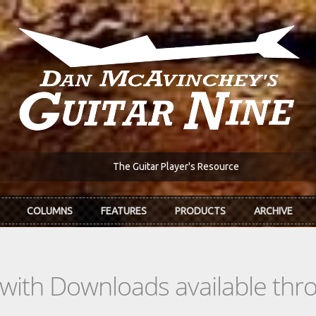
The Guitar Player's Resource
COLUMNS
FEATURES
PRODUCTS
ARCHIVE
s with Downloads available th