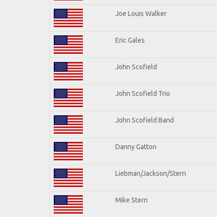
Joe Louis Walker
Eric Gales
John Scofield
John Scofield Trio
John Scofield Band
Danny Gatton
Liebman/Jackson/Stern
Mike Stern