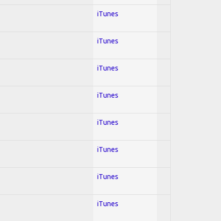
iTunes
iTunes
iTunes
iTunes
iTunes
iTunes
iTunes
iTunes