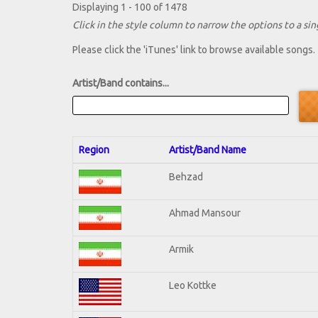
Displaying 1 - 100 of 1478
Click in the style column to narrow the options to a sing
Please click the 'iTunes' link to browse available songs.
Artist/Band contains...
Region
Artist/Band Name
Behzad
Ahmad Mansour
Armik
Leo Kottke