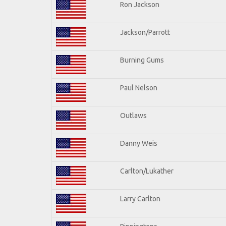
Ron Jackson
Jackson/Parrott
Burning Gums
Paul Nelson
Outlaws
Danny Weis
Carlton/Lukather
Larry Carlton