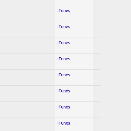
iTunes
iTunes
iTunes
iTunes
iTunes
iTunes
iTunes
iTunes