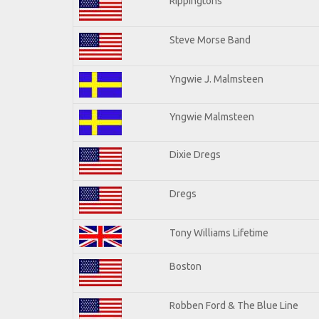
Rippingtons
Steve Morse Band
Yngwie J. Malmsteen
Yngwie Malmsteen
Dixie Dregs
Dregs
Tony Williams Lifetime
Boston
Robben Ford & The Blue Line