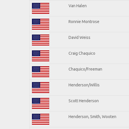
Van Halen
Ronnie Montrose
David Weiss
Craig Chaquico
Chaquico/Freeman
Henderson/Willis
Scott Henderson
Henderson, Smith, Wooten