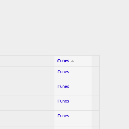
iTunes
iTunes
iTunes
iTunes
iTunes