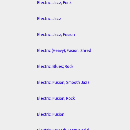
Electric; Jazz; Funk
Electric; Jazz
Electric; Jazz; Fusion
Electric (Heavy); Fusion; Shred
Electric; Blues; Rock
Electric; Fusion; Smooth Jazz
Electric; Fusion; Rock
Electric; Fusion