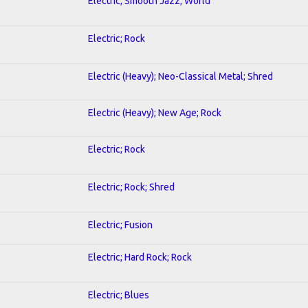
Electric; Smooth Jazz; World
Electric; Rock
Electric (Heavy); Neo-Classical Metal; Shred
Electric (Heavy); New Age; Rock
Electric; Rock
Electric; Rock; Shred
Electric; Fusion
Electric; Hard Rock; Rock
Electric; Blues