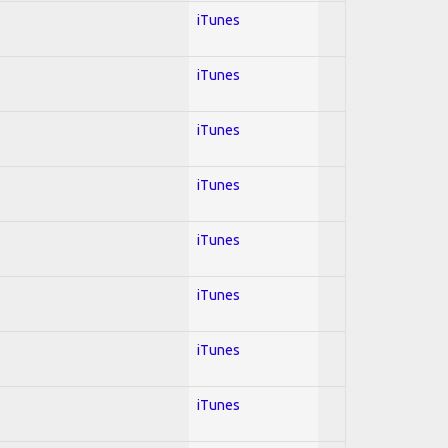
iTunes
iTunes
iTunes
iTunes
iTunes
iTunes
iTunes
iTunes