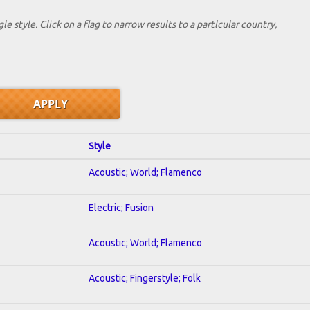
le style. Click on a flag to narrow results to a partlcular country,
Style
Acoustic; World; Flamenco
Electric; Fusion
Acoustic; World; Flamenco
Acoustic; Fingerstyle; Folk