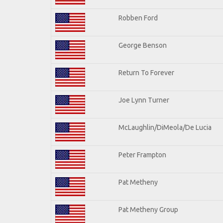
Robben Ford
George Benson
Return To Forever
Joe Lynn Turner
McLaughlin/DiMeola/De Lucia
Peter Frampton
Pat Metheny
Pat Metheny Group