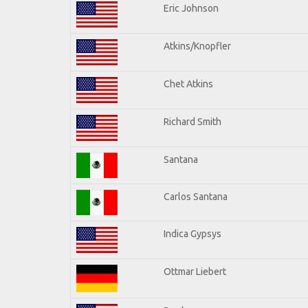
Eric Johnson
Atkins/Knopfler
Chet Atkins
Richard Smith
Santana
Carlos Santana
Indica Gypsys
Ottmar Liebert