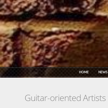
Skip to main content
HOME
NEWS
Guitar-oriented Artist