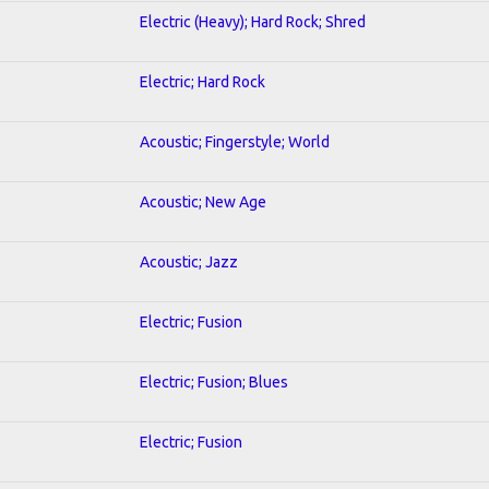
Electric (Heavy); Hard Rock; Shred
Electric; Hard Rock
Acoustic; Fingerstyle; World
Acoustic; New Age
Acoustic; Jazz
Electric; Fusion
Electric; Fusion; Blues
Electric; Fusion