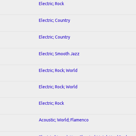
Electric; Rock
Electric; Country
Electric; Country
Electric; Smooth Jazz
Electric; Rock; World
Electric; Rock; World
Electric; Rock
Acoustic; World; Flamenco