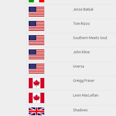
Jesse Batiuk
Tom Rizzo
Southern Meets Soul
John Kline
Uversa
Greigg Fraser
Leon MacLellan
Shadows