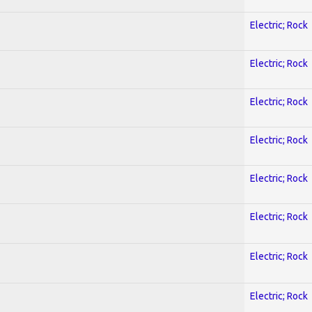
Electric; Rock
Electric; Rock
Electric; Rock
Electric; Rock
Electric; Rock
Electric; Rock
Electric; Rock
Electric; Rock