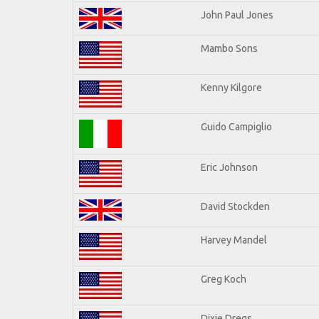
John Paul Jones
Mambo Sons
Kenny Kilgore
Guido Campiglio
Eric Johnson
David Stockden
Harvey Mandel
Greg Koch
Dixie Dregs