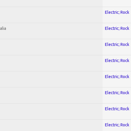
Electric; Rock
alia
Electric; Rock
Electric; Rock
Electric; Rock
Electric; Rock
Electric; Rock
Electric; Rock
Electric; Rock