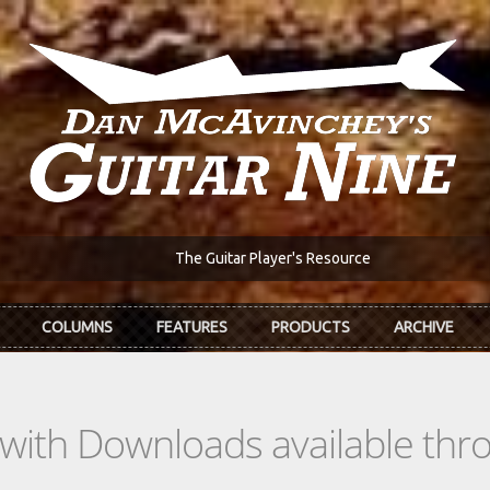
The Guitar Player's Resource
COLUMNS
FEATURES
PRODUCTS
ARCHIVE
s with Downloads available th