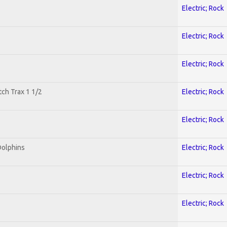
Electric; Rock
Electric; Rock
Electric; Rock
tch Trax 1 1/2
Electric; Rock
Electric; Rock
Dolphins
Electric; Rock
Electric; Rock
Electric; Rock