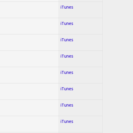
iTunes
iTunes
iTunes
iTunes
iTunes
iTunes
iTunes
iTunes