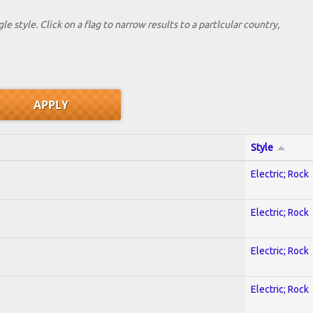
le style. Click on a flag to narrow results to a partlcular country,
Style
Electric; Rock
Electric; Rock
Electric; Rock
Electric; Rock