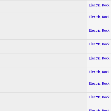
Electric; Rock
Electric; Rock
Electric; Rock
Electric; Rock
Electric; Rock
Electric; Rock
Electric; Rock
Electric; Rock
Electric; Rock