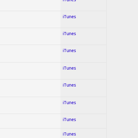
iTunes
iTunes
iTunes
iTunes
iTunes
iTunes
iTunes
iTunes