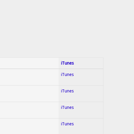
iTunes
iTunes
iTunes
iTunes
iTunes