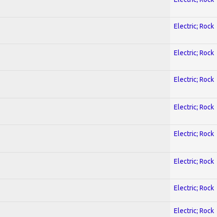
Electric; Rock
Electric; Rock
Electric; Rock
Electric; Rock
Electric; Rock
Electric; Rock
Electric; Rock
Electric; Rock