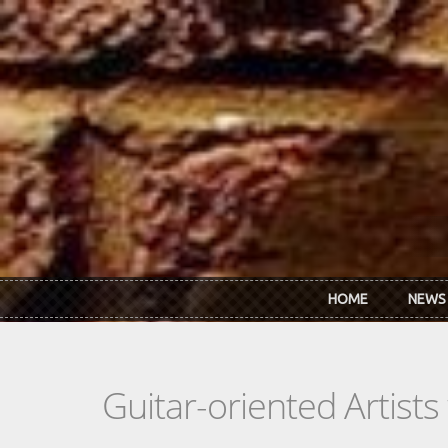
Skip to main content
HOME
NEWS
Guitar-oriented Artist