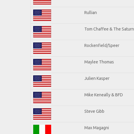
Rullian
Tom Chaffee & The Saturn
Rockenfield/Speer
Maylee Thomas
Julien Kasper
Mike Keneally & BFD
Steve Gibb
Max Magagni