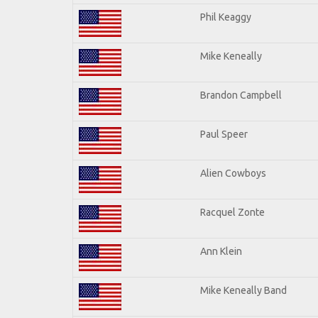
Phil Keaggy
Mike Keneally
Brandon Campbell
Paul Speer
Alien Cowboys
Racquel Zonte
Ann Klein
Mike Keneally Band