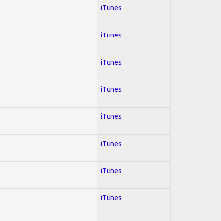
iTunes
iTunes
iTunes
iTunes
iTunes
iTunes
iTunes
iTunes