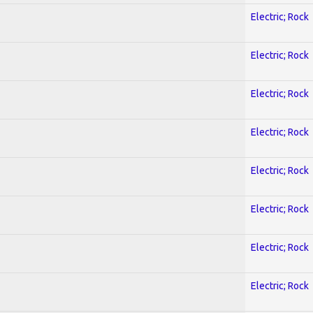
Electric; Rock
Electric; Rock
Electric; Rock
Electric; Rock
Electric; Rock
Electric; Rock
Electric; Rock
Electric; Rock