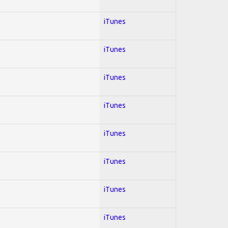
iTunes
iTunes
iTunes
iTunes
iTunes
iTunes
iTunes
iTunes