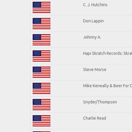
C. J. Hutchins
Don Lappin
Johnny A.
Hapi Skratch Records: Skra
Steve Morse
Mike Keneally & Beer For 
Snyder/Thompson
Charlie Read