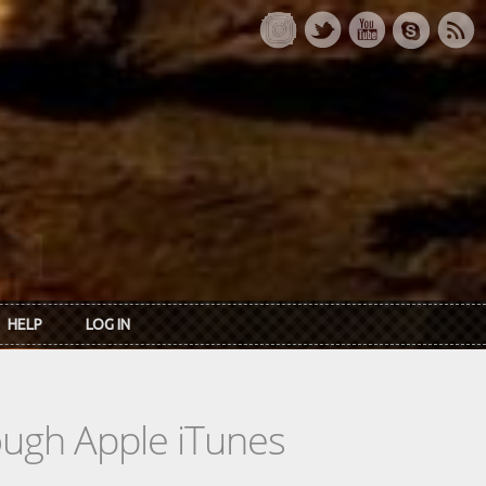
HELP
LOG IN
rough Apple iTunes