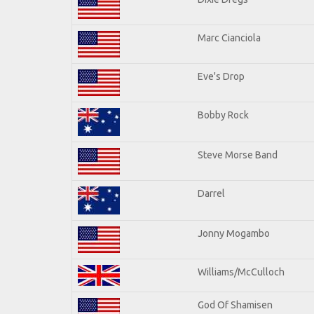
Marc Cianciola
Eve's Drop
Bobby Rock
Steve Morse Band
Darrel
Jonny Mogambo
Williams/McCulloch
God Of Shamisen