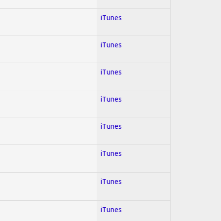
iTunes
iTunes
iTunes
iTunes
iTunes
iTunes
iTunes
iTunes