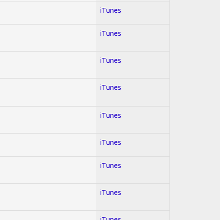
iTunes
iTunes
iTunes
iTunes
iTunes
iTunes
iTunes
iTunes
iTunes