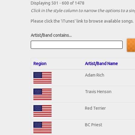
Displaying 501 - 600 of 1478
Click in the style column to narrow the options to a sing
Please click the 'iTunes' link to browse available songs.
Artist/Band contains...
Region
Artist/Band Name
Adam Rich
Travis Henson
Red Terrier
BC Priest