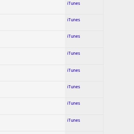
iTunes
iTunes
iTunes
iTunes
iTunes
iTunes
iTunes
iTunes