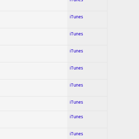
iTunes
iTunes
iTunes
iTunes
iTunes
iTunes
iTunes
iTunes