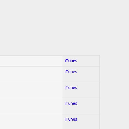
iTunes
iTunes
iTunes
iTunes
iTunes