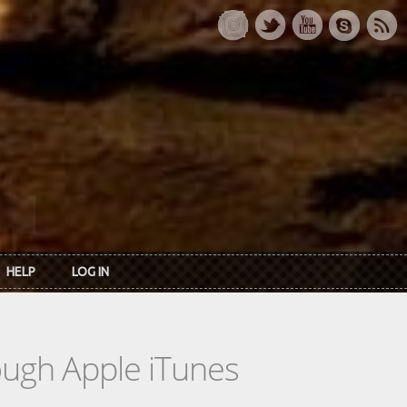
HELP
LOG IN
rough Apple iTunes