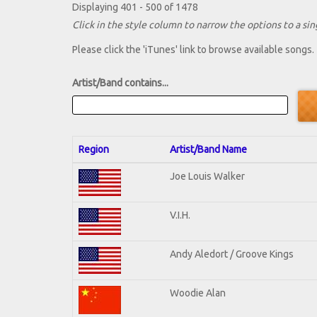
Displaying 401 - 500 of 1478
Click in the style column to narrow the options to a sing
Please click the 'iTunes' link to browse available songs.
Artist/Band contains...
Region
Artist/Band Name
Joe Louis Walker
V.I.H.
Andy Aledort / Groove Kings
Woodie Alan