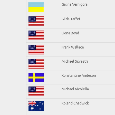
Galina Vernigora
Gilda Taffet
Liona Boyd
Frank Wallace
Michael Silvestri
Konstantine Andeson
Michael Nicolella
Roland Chadwick