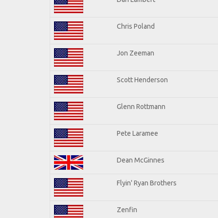
Chris Poland
Jon Zeeman
Scott Henderson
Glenn Rottmann
Pete Laramee
Dean McGinnes
Flyin' Ryan Brothers
Zenfin