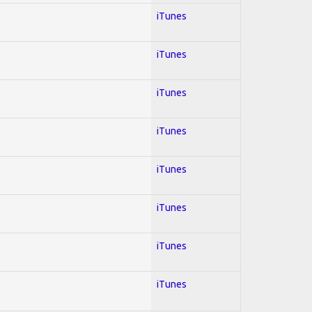
iTunes
iTunes
iTunes
iTunes
iTunes
iTunes
iTunes
iTunes