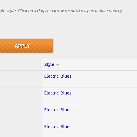
le style. Click on a flag to narrow results to a partlcular country,
Style
Electric; Blues
Electric; Blues
Electric; Blues
Electric; Blues