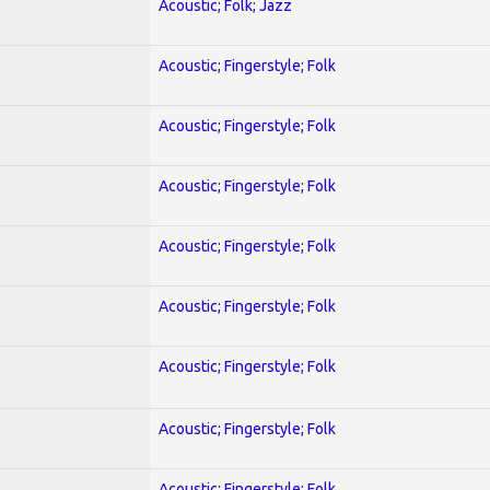
Acoustic; Folk; Jazz
Acoustic; Fingerstyle; Folk
Acoustic; Fingerstyle; Folk
Acoustic; Fingerstyle; Folk
Acoustic; Fingerstyle; Folk
Acoustic; Fingerstyle; Folk
Acoustic; Fingerstyle; Folk
Acoustic; Fingerstyle; Folk
Acoustic; Fingerstyle; Folk