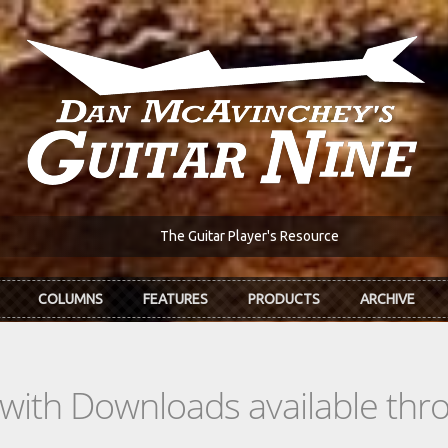
The Guitar Player's Resource
COLUMNS
FEATURES
PRODUCTS
ARCHIVE
s with Downloads available th