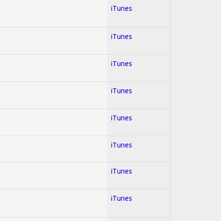
iTunes
iTunes
iTunes
iTunes
iTunes
iTunes
iTunes
iTunes