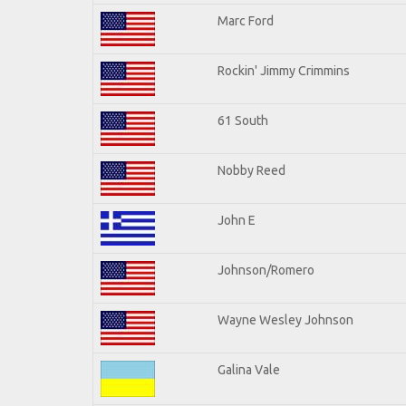
Marc Ford
Rockin' Jimmy Crimmins
61 South
Nobby Reed
John E
Johnson/Romero
Wayne Wesley Johnson
Galina Vale