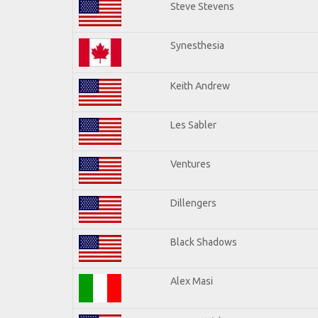
Steve Stevens
Synesthesia
Keith Andrew
Les Sabler
Ventures
Dillengers
Black Shadows
Alex Masi