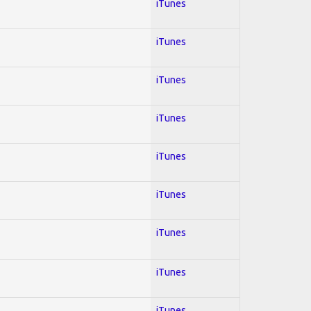
iTunes
iTunes
iTunes
iTunes
iTunes
iTunes
iTunes
iTunes
iTunes