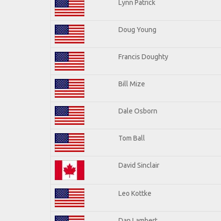
Lynn Patrick
Doug Young
Francis Doughty
Bill Mize
Dale Osborn
Tom Ball
David Sinclair
Leo Kottke
Dan Lambert