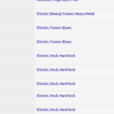
Electric (Heavy); Fusion; Heavy Metal
Electric; Fusion; Blues
Electric; Fusion; Blues
Electric; Rock; Hard Rock
Electric; Rock; Hard Rock
Electric; Rock; Hard Rock
Electric; Rock; Hard Rock
Electric; Rock; Hard Rock