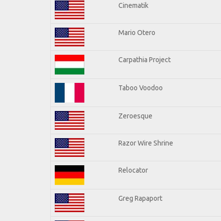
Cinematik
Mario Otero
Carpathia Project
Taboo Voodoo
Zeroesque
Razor Wire Shrine
Relocator
Greg Rapaport