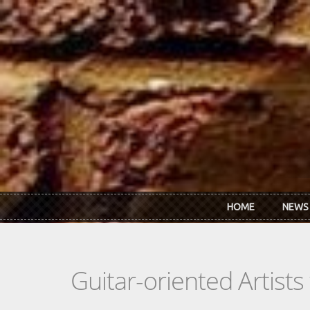
Skip to main content
HOME
NEWS
Guitar-oriented Artist