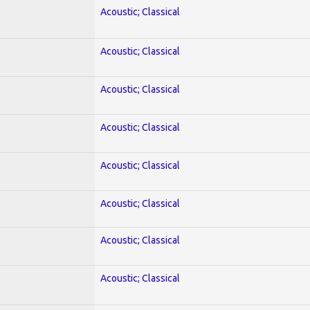
Acoustic; Classical
Acoustic; Classical
Acoustic; Classical
Acoustic; Classical
Acoustic; Classical
Acoustic; Classical
Acoustic; Classical
Acoustic; Classical