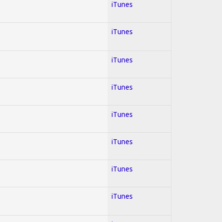
iTunes
iTunes
iTunes
iTunes
iTunes
iTunes
iTunes
iTunes