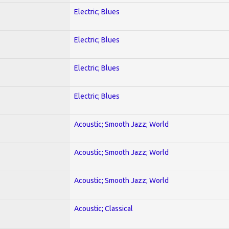
Electric; Blues
Electric; Blues
Electric; Blues
Electric; Blues
Acoustic; Smooth Jazz; World
Acoustic; Smooth Jazz; World
Acoustic; Smooth Jazz; World
Acoustic; Classical