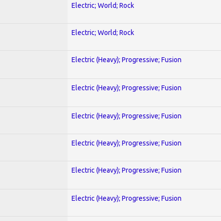
Electric; World; Rock
Electric; World; Rock
Electric (Heavy); Progressive; Fusion
Electric (Heavy); Progressive; Fusion
Electric (Heavy); Progressive; Fusion
Electric (Heavy); Progressive; Fusion
Electric (Heavy); Progressive; Fusion
Electric (Heavy); Progressive; Fusion