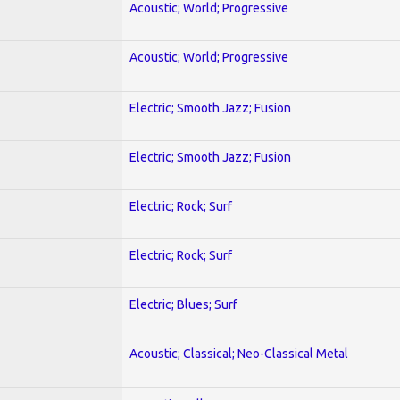
Acoustic; World; Progressive
Acoustic; World; Progressive
Electric; Smooth Jazz; Fusion
Electric; Smooth Jazz; Fusion
Electric; Rock; Surf
Electric; Rock; Surf
Electric; Blues; Surf
Acoustic; Classical; Neo-Classical Metal