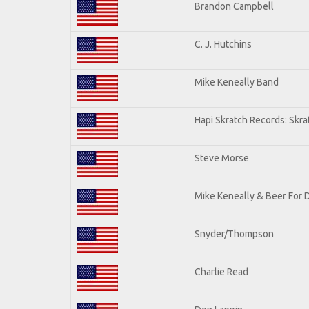
Brandon Campbell
C. J. Hutchins
Mike Keneally Band
Hapi Skratch Records: Skra
Steve Morse
Mike Keneally & Beer For 
Snyder/Thompson
Charlie Read