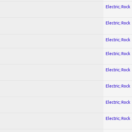
Electric; Rock
Electric; Rock
Electric; Rock
Electric; Rock
Electric; Rock
Electric; Rock
Electric; Rock
Electric; Rock