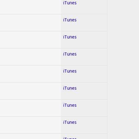
iTunes
iTunes
iTunes
iTunes
iTunes
iTunes
iTunes
iTunes