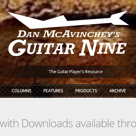
The Guitar Player's Resource
COLUMNS
FEATURES
PRODUCTS
ARCHIVE
s with Downloads available th