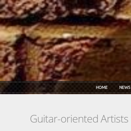
Skip to main content
HOME
NEWS
Guitar-oriented Artist