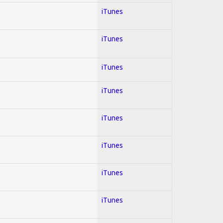
iTunes
iTunes
iTunes
iTunes
iTunes
iTunes
iTunes
iTunes