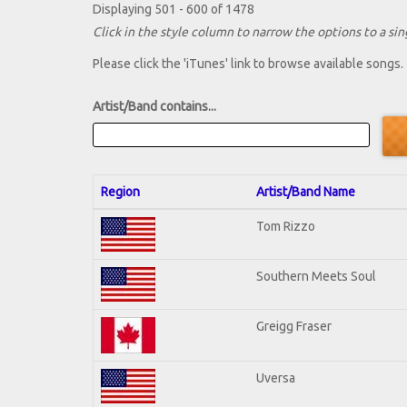
Displaying 501 - 600 of 1478
Click in the style column to narrow the options to a sing
Please click the 'iTunes' link to browse available songs.
Artist/Band contains...
Region
Artist/Band Name
Tom Rizzo
Southern Meets Soul
Greigg Fraser
Uversa