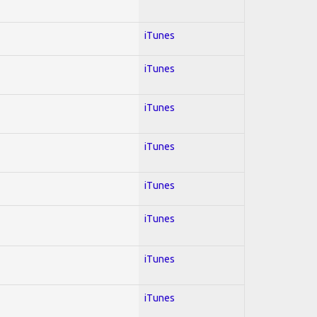
iTunes
iTunes
iTunes
iTunes
iTunes
iTunes
iTunes
iTunes