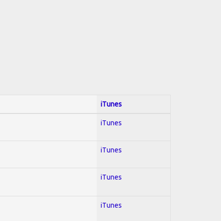
iTunes
iTunes
iTunes
iTunes
iTunes