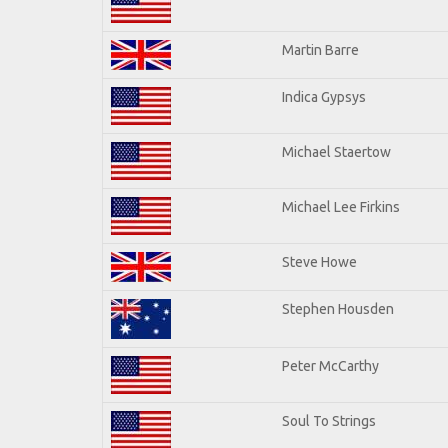
Martin Barre
Indica Gypsys
Michael Staertow
Michael Lee Firkins
Steve Howe
Stephen Housden
Peter McCarthy
Soul To Strings