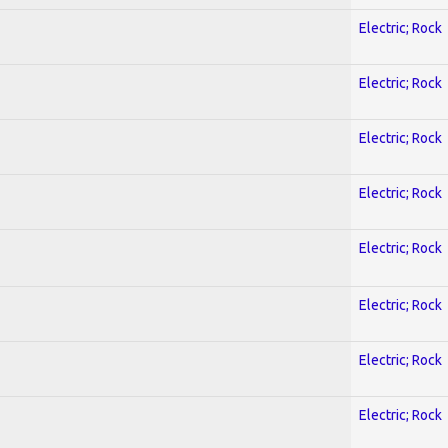
Electric; Rock
Electric; Rock
Electric; Rock
Electric; Rock
Electric; Rock
Electric; Rock
Electric; Rock
Electric; Rock