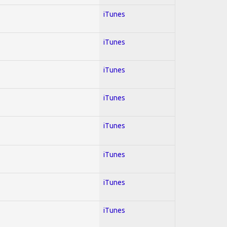
iTunes
iTunes
iTunes
iTunes
iTunes
iTunes
iTunes
iTunes