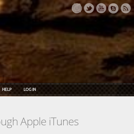
HELP
LOG IN
rough Apple iTunes