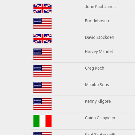
John Paul Jones
Eric Johnson
David Stockden
Harvey Mandel
Greg Koch
Mambo Sons
Kenny Kilgore
Guido Campiglio
Paul Tauterouff