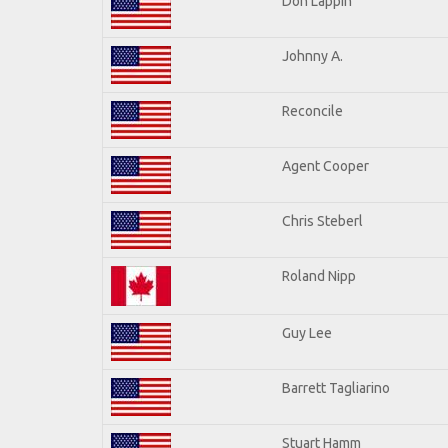
Don Lappin
Johnny A.
Reconcile
Agent Cooper
Chris Steberl
Roland Nipp
Guy Lee
Barrett Tagliarino
Stuart Hamm