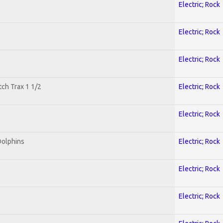
Electric; Rock
Electric; Rock
Electric; Rock
tch Trax 1 1/2
Electric; Rock
Electric; Rock
Dolphins
Electric; Rock
Electric; Rock
Electric; Rock