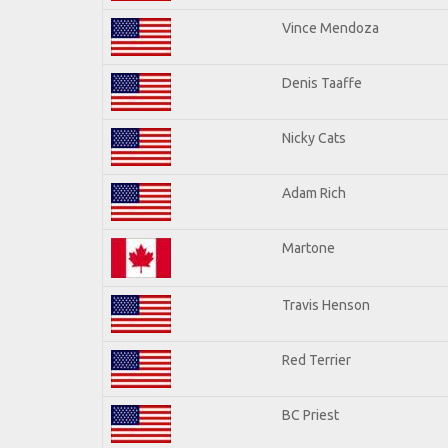
Vince Mendoza
Denis Taaffe
Nicky Cats
Adam Rich
Martone
Travis Henson
Red Terrier
BC Priest