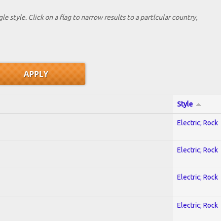
le style. Click on a flag to narrow results to a partlcular country,
Style
Electric; Rock
Electric; Rock
Electric; Rock
Electric; Rock