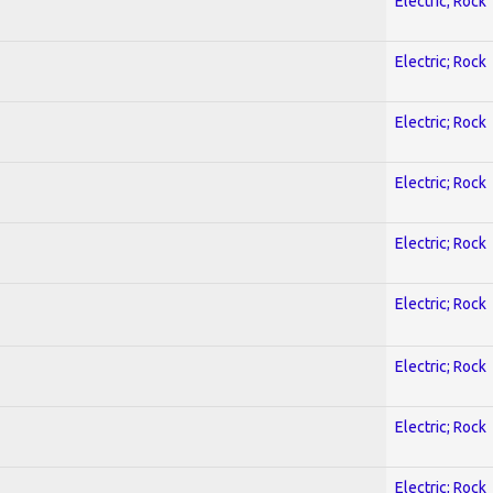
Electric; Rock
Electric; Rock
Electric; Rock
Electric; Rock
Electric; Rock
Electric; Rock
Electric; Rock
Electric; Rock
Electric; Rock