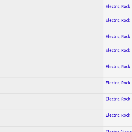
Electric; Rock
Electric; Rock
Electric; Rock
Electric; Rock
Electric; Rock
Electric; Rock
Electric; Rock
Electric; Rock
Electric (Heav