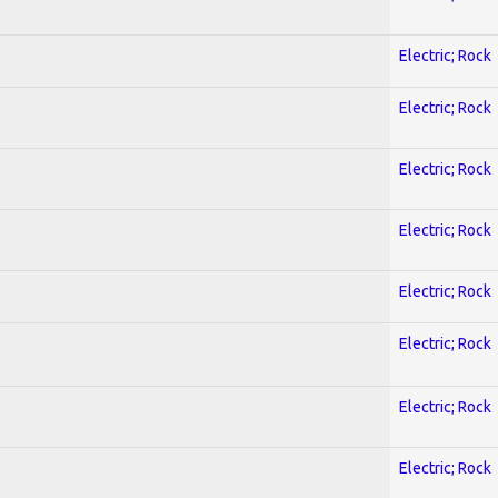
Electric; Rock
Electric; Rock
Electric; Rock
Electric; Rock
Electric; Rock
Electric; Rock
Electric; Rock
Electric; Rock