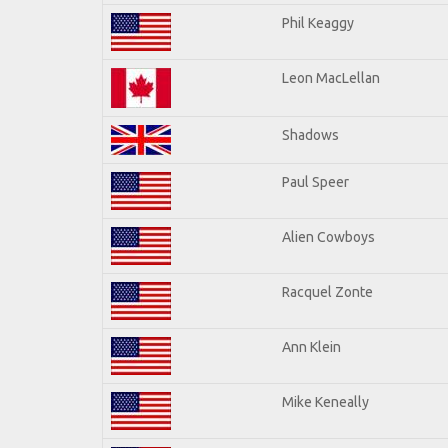
Phil Keaggy
Leon MacLellan
Shadows
Paul Speer
Alien Cowboys
Racquel Zonte
Ann Klein
Mike Keneally