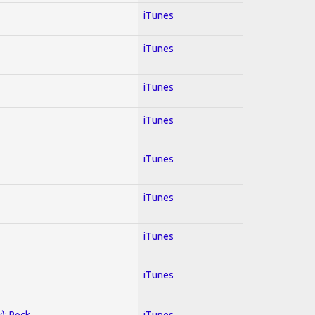
iTunes
iTunes
iTunes
iTunes
iTunes
iTunes
iTunes
iTunes
y); Rock
iTunes