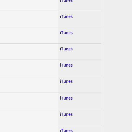
iTunes
iTunes
iTunes
iTunes
iTunes
iTunes
iTunes
iTunes
iTunes