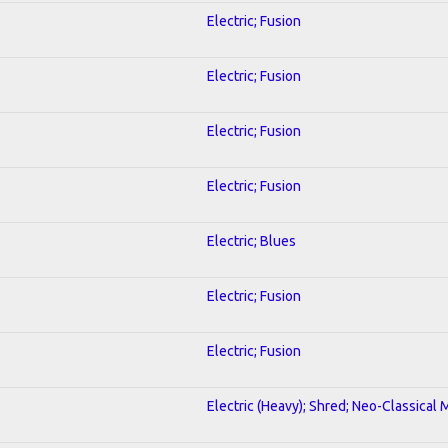
Electric; Fusion
Electric; Fusion
Electric; Fusion
Electric; Fusion
Electric; Blues
Electric; Fusion
Electric; Fusion
Electric (Heavy); Shred; Neo-Classical 