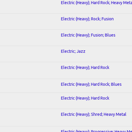
Electric (Heavy); Hard Rock; Heavy Meta
Electric (Heavy); Rock; Fusion
Electric (Heavy); Fusion; Blues
Electric; Jazz
Electric (Heavy); Hard Rock
Electric (Heavy); Hard Rock; Blues
Electric (Heavy); Hard Rock
Electric (Heavy); Shred; Heavy Metal
Electric (Heavy); Progressive; Heavy Me