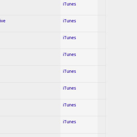
iTunes
ive
iTunes
iTunes
iTunes
iTunes
iTunes
iTunes
iTunes