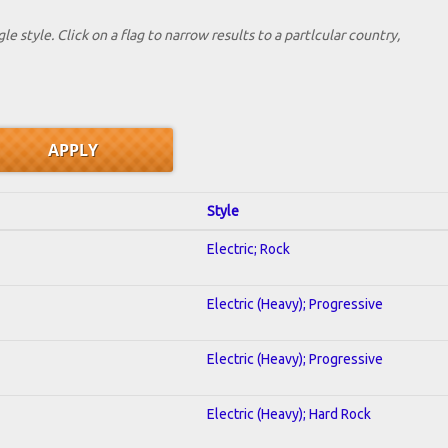
le style. Click on a flag to narrow results to a partlcular country,
Style
Electric; Rock
Electric (Heavy); Progressive
Electric (Heavy); Progressive
Electric (Heavy); Hard Rock