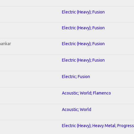
Electric (Heavy); Fusion
Electric (Heavy); Fusion
hankar
Electric (Heavy); Fusion
Electric (Heavy); Fusion
Electric; Fusion
Acoustic; World; Flamenco
Acoustic; World
Electric (Heavy); Heavy Metal; Progress