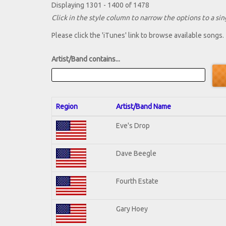
Displaying 1301 - 1400 of 1478
Click in the style column to narrow the options to a sing
Please click the 'iTunes' link to browse available songs.
Artist/Band contains...
Region
Artist/Band Name
Eve's Drop
Dave Beegle
Fourth Estate
Gary Hoey