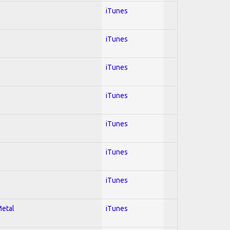
iTunes
iTunes
iTunes
iTunes
iTunes
iTunes
iTunes
Metal
iTunes