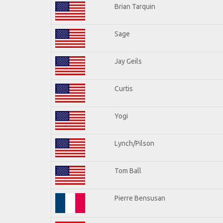
Brian Tarquin
Sage
Jay Geils
Curtis
Yogi
Lynch/Pilson
Tom Ball
Pierre Bensusan