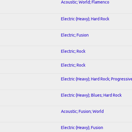
Acoustic; World; Flamenco
Electric (Heavy); Hard Rock
Electric; Fusion
Electric; Rock
Electric; Rock
Electric (Heavy); Hard Rock; Progressiv
Electric (Heavy); Blues; Hard Rock
Acoustic; Fusion; World
Electric (Heavy); Fusion