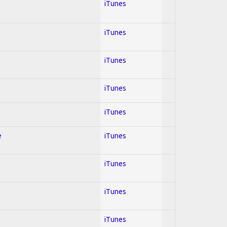
iTunes
iTunes
iTunes
iTunes
iTunes
e
iTunes
iTunes
iTunes
iTunes