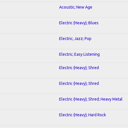
Acoustic; New Age
Electric (Heavy); Blues
Electric; Jazz; Pop
Electric; Easy Listening
Electric (Heavy); Shred
Electric (Heavy); Shred
Electric (Heavy); Shred; Heavy Metal
Electric (Heavy); Hard Rock