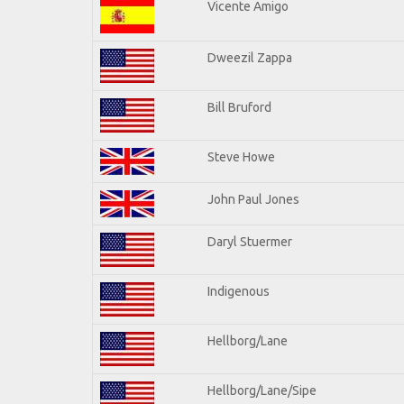
Vicente Amigo
Dweezil Zappa
Bill Bruford
Steve Howe
John Paul Jones
Daryl Stuermer
Indigenous
Hellborg/Lane
Hellborg/Lane/Sipe