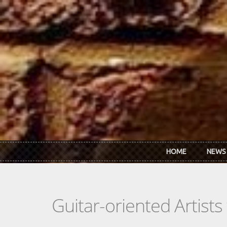
Skip to main content
HOME
NEWS
Guitar-oriented Artist