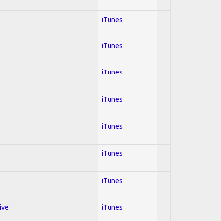
iTunes
iTunes
iTunes
iTunes
iTunes
iTunes
iTunes
ive
iTunes