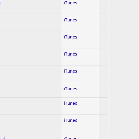
l
iTunes
iTunes
iTunes
iTunes
iTunes
iTunes
iTunes
iTunes
tal
iTunes