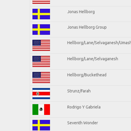
Jonas Hellborg
Jonas Hellborg Group
Hellborg/Lane/Selvaganesh/Umas
Hellborg/Lane/Selvaganesh
Hellborg/Buckethead
Strunz/Farah
Rodrigo Y Gabriela
Seventh Wonder