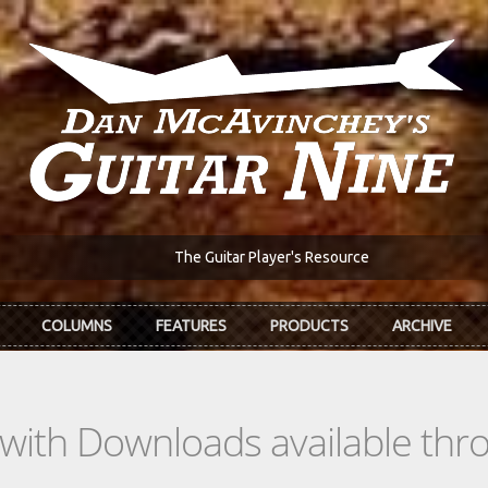
The Guitar Player's Resource
COLUMNS
FEATURES
PRODUCTS
ARCHIVE
s with Downloads available th