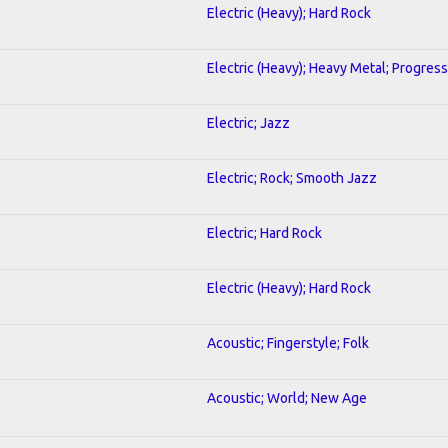
Electric (Heavy); Hard Rock
Electric (Heavy); Heavy Metal; Progress
Electric; Jazz
Electric; Rock; Smooth Jazz
Electric; Hard Rock
Electric (Heavy); Hard Rock
Acoustic; Fingerstyle; Folk
Acoustic; World; New Age