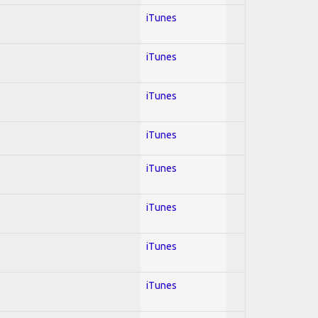
iTunes
iTunes
iTunes
iTunes
iTunes
iTunes
iTunes
iTunes