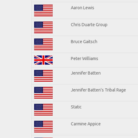
Aaron Lewis
Chris Duarte Group
Bruce Gaitsch
Peter Williams
Jennifer Batten
Jennifer Batten's Tribal Rage
Static
Carmine Appice