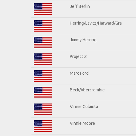
Jeff Berlin
Herring/Lavitz/Harward/Gra
Jimmy Herring
Project Z
Marc Ford
Beck/Abercrombie
Vinnie Colaiuta
Vinnie Moore