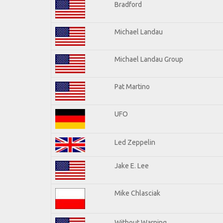
Bradford
Michael Landau
Michael Landau Group
Pat Martino
UFO
Led Zeppelin
Jake E. Lee
Mike Chlasciak
Without Warning