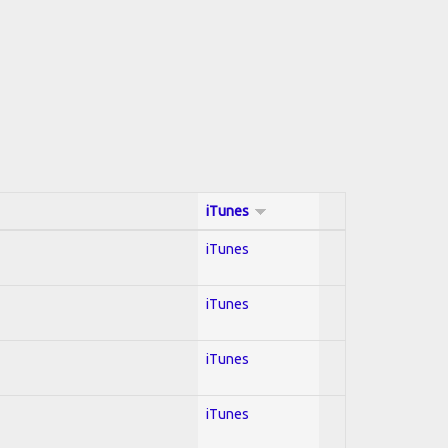
iTunes
iTunes
iTunes
iTunes
iTunes