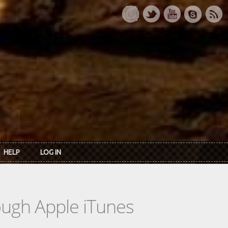
HELP
LOG IN
rough Apple iTunes