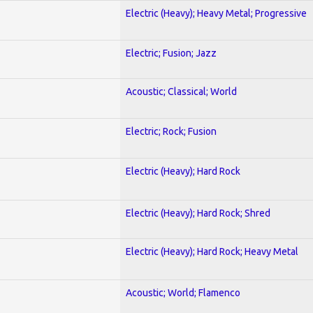
Electric (Heavy); Heavy Metal; Progressive
Electric; Fusion; Jazz
Acoustic; Classical; World
Electric; Rock; Fusion
Electric (Heavy); Hard Rock
Electric (Heavy); Hard Rock; Shred
Electric (Heavy); Hard Rock; Heavy Metal
Acoustic; World; Flamenco