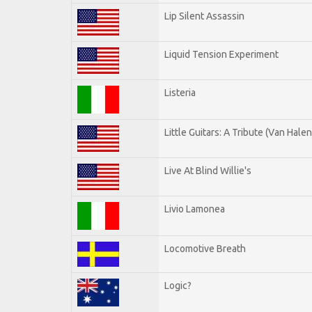
Lip Silent Assassin
Liquid Tension Experiment
Listeria
Little Guitars: A Tribute (Van Halen
Live At Blind Willie's
Livio Lamonea
Locomotive Breath
Logic?