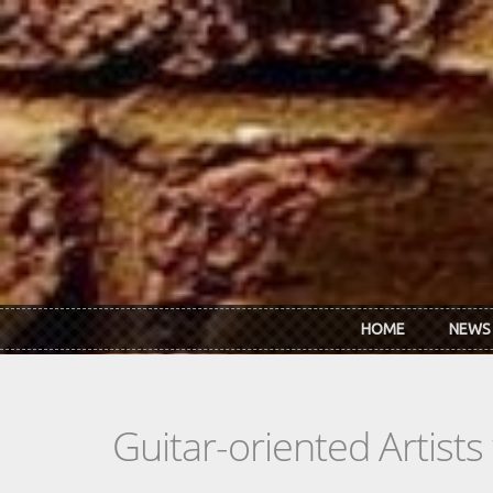
Skip to main content
HOME
NEWS
Guitar-oriented Artist