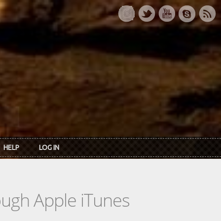
HELP
LOG IN
rough Apple iTunes