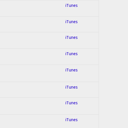
iTunes
iTunes
iTunes
iTunes
iTunes
iTunes
iTunes
iTunes