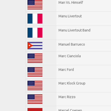
Man Vs. Himself
Manu Livertout
Manu Livertout Band
Manuel Barrueco
Marc Cianciola
Marc Ford
Marc Klock Group
Marc Rizzo
Marcel Coenen