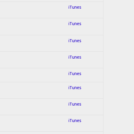
iTunes
iTunes
iTunes
iTunes
iTunes
iTunes
iTunes
iTunes