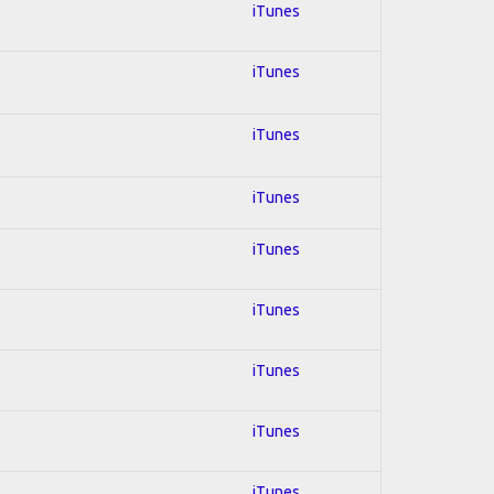
iTunes
iTunes
iTunes
iTunes
iTunes
iTunes
iTunes
iTunes
iTunes