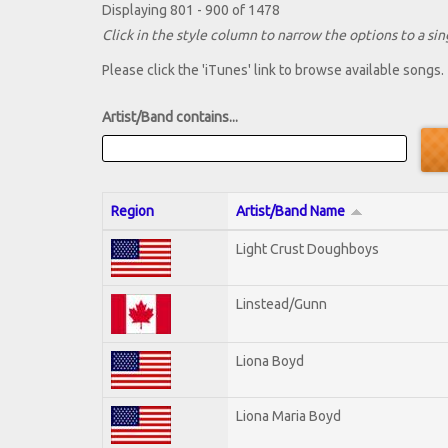
Displaying 801 - 900 of 1478
Click in the style column to narrow the options to a sing
Please click the 'iTunes' link to browse available songs.
Artist/Band contains...
Region
Artist/Band Name
Light Crust Doughboys
Linstead/Gunn
Liona Boyd
Liona Maria Boyd