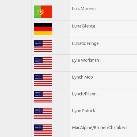
Luis Moreno
Luna Blanca
Lunatic Fringe
Lyle Workman
Lynch Mob
Lynch/Pilson
Lynn Patrick
MacAlpine/Brunel/Chambers