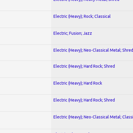
Electric (Heavy); Rock; Classical
Electric; Fusion; Jazz
Electric (Heavy); Neo-Classical Metal; Shre
Electric (Heavy); Hard Rock; Shred
Electric (Heavy); Hard Rock
Electric (Heavy); Hard Rock; Shred
Electric (Heavy); Neo-Classical Metal; Class