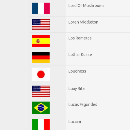
Lord Of Mushrooms
Loren Middleton
Los Romeros
Lothar Kosse
Loudness
Luay Rifai
Lucas Fagundes
Luciani