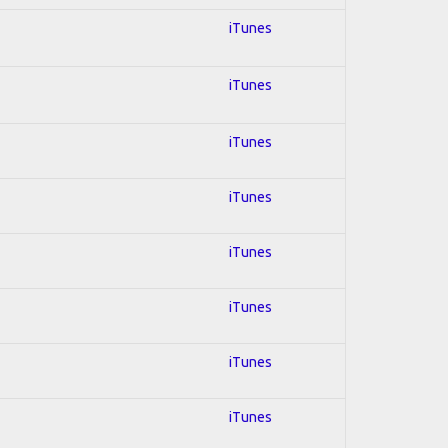
iTunes
iTunes
iTunes
iTunes
iTunes
iTunes
iTunes
iTunes