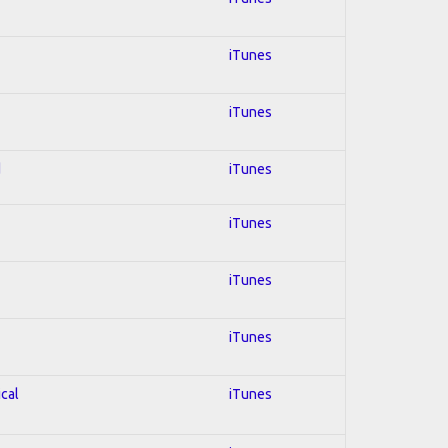
iTunes
iTunes
d
iTunes
iTunes
iTunes
iTunes
ical
iTunes