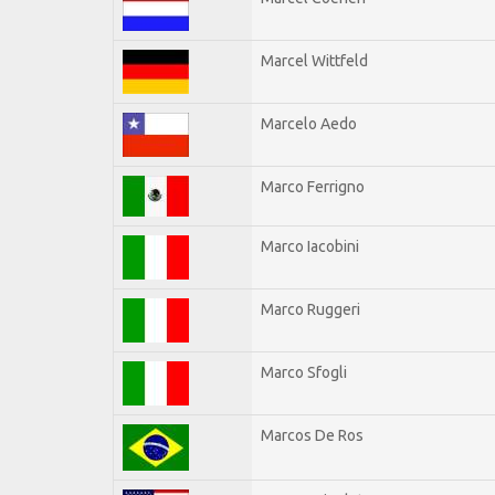
Marcel Wittfeld
Marcelo Aedo
Marco Ferrigno
Marco Iacobini
Marco Ruggeri
Marco Sfogli
Marcos De Ros