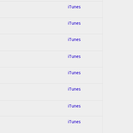
iTunes
iTunes
iTunes
iTunes
iTunes
iTunes
iTunes
iTunes