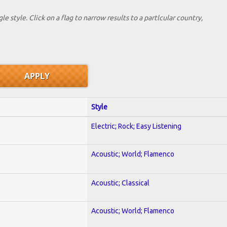
le style. Click on a flag to narrow results to a partlcular country,
Style
Electric; Rock; Easy Listening
Acoustic; World; Flamenco
Acoustic; Classical
Acoustic; World; Flamenco