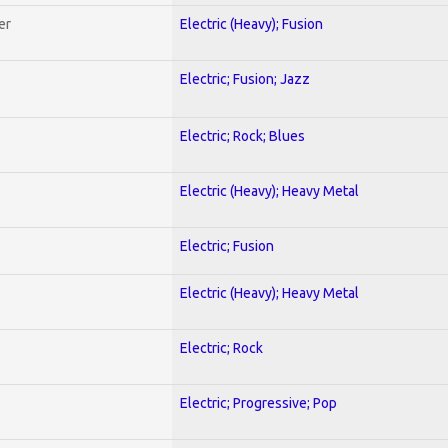
er
Electric (Heavy); Fusion
Electric; Fusion; Jazz
Electric; Rock; Blues
Electric (Heavy); Heavy Metal
Electric; Fusion
Electric (Heavy); Heavy Metal
Electric; Rock
Electric; Progressive; Pop