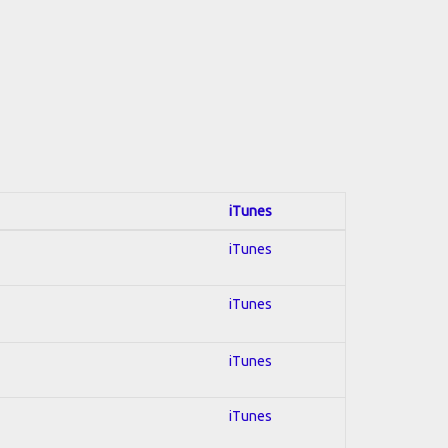
iTunes
iTunes
iTunes
iTunes
iTunes