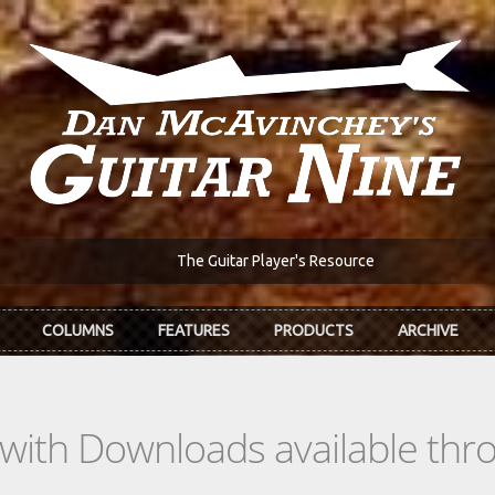
The Guitar Player's Resource
COLUMNS
FEATURES
PRODUCTS
ARCHIVE
s with Downloads available th