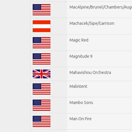
MacAlpine/Brunel/Chambers/Aug
Machacek/Sipe/Garrison
Magic Red
Magnitude 9
Mahavishnu Orchestra
Malintent
Mambo Sons
Man On Fire