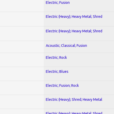
Electric; Fusion
Electric (Heavy); Heavy Metal; Shred
Electric (Heavy); Heavy Metal; Shred
Acoustic; Classical; Fusion
Electric; Rock
Electric; Blues
Electric; Fusion; Rock
Electric (Heavy); Shred; Heavy Metal
Electric (Heavy); Heavy Metal; Shred