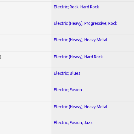
Electric; Rock; Hard Rock
Electric (Heavy); Progressive; Rock
Electric (Heavy); Heavy Metal
)
Electric (Heavy); Hard Rock
Electric; Blues
Electric; Fusion
Electric (Heavy); Heavy Metal
Electric; Fusion; Jazz