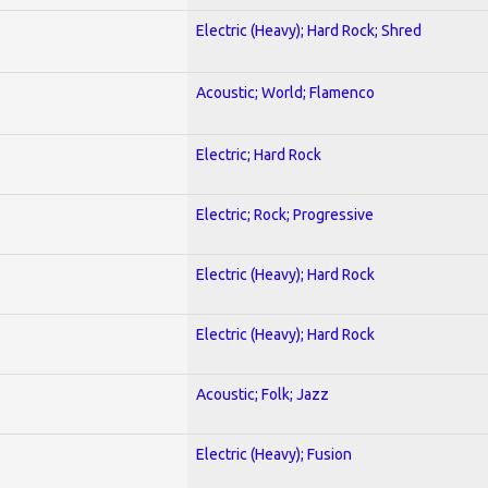
Electric (Heavy); Hard Rock; Shred
Acoustic; World; Flamenco
Electric; Hard Rock
Electric; Rock; Progressive
Electric (Heavy); Hard Rock
Electric (Heavy); Hard Rock
Acoustic; Folk; Jazz
Electric (Heavy); Fusion