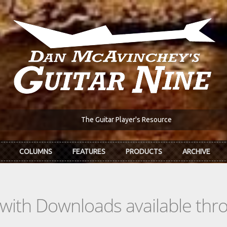
The Guitar Player's Resource
COLUMNS
FEATURES
PRODUCTS
ARCHIVE
s with Downloads available th