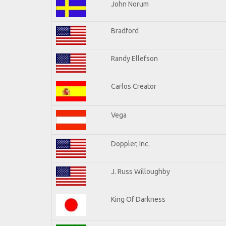
John Norum
Bradford
Randy Ellefson
Carlos Creator
Vega
Doppler, Inc.
J. Russ Willoughby
King Of Darkness