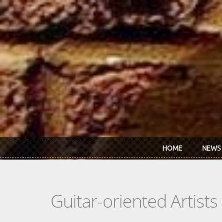
Skip to main content
HOME
NEWS
Guitar-oriented Artist