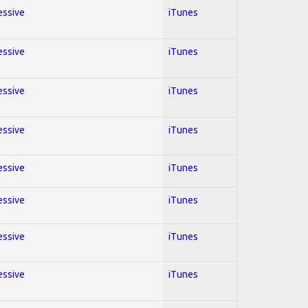
essive
iTunes
essive
iTunes
essive
iTunes
essive
iTunes
essive
iTunes
essive
iTunes
essive
iTunes
essive
iTunes