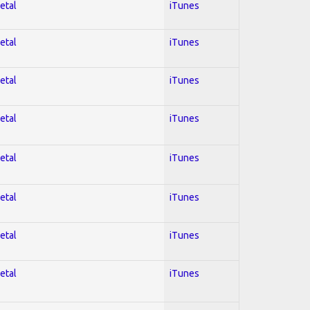
etal
iTunes
etal
iTunes
etal
iTunes
etal
iTunes
etal
iTunes
etal
iTunes
etal
iTunes
etal
iTunes