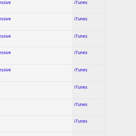
essive
iTunes
essive
iTunes
essive
iTunes
essive
iTunes
essive
iTunes
iTunes
iTunes
iTunes