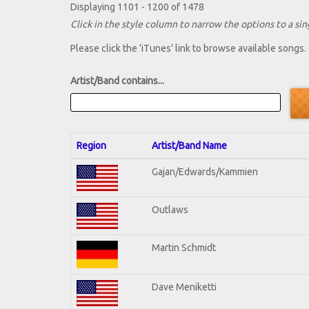
Displaying 1101 - 1200 of 1478
Click in the style column to narrow the options to a sing
Please click the 'iTunes' link to browse available songs.
Artist/Band contains...
Region
Artist/Band Name
Gajan/Edwards/Kammien
Outlaws
Martin Schmidt
Dave Meniketti