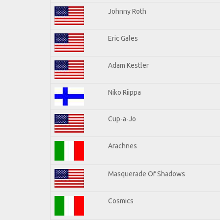
Johnny Roth
Eric Gales
Adam Kestler
Niko Riippa
Cup-a-Jo
Arachnes
Masquerade Of Shadows
Cosmics