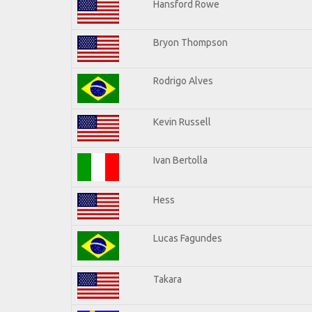
Hansford Rowe
Bryon Thompson
Rodrigo Alves
Kevin Russell
Ivan Bertolla
Hess
Lucas Fagundes
Takara