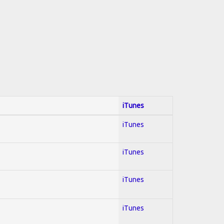
iTunes
iTunes
iTunes
iTunes
iTunes