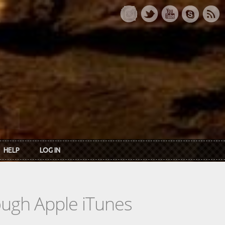
HELP
LOG IN
rough Apple iTunes