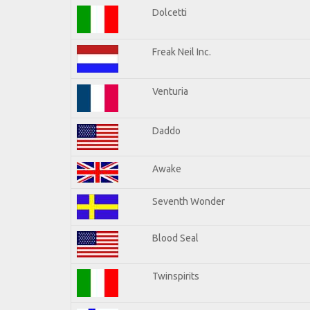
Dolcetti
Freak Neil Inc.
Venturia
Daddo
Awake
Seventh Wonder
Blood Seal
Twinspirits