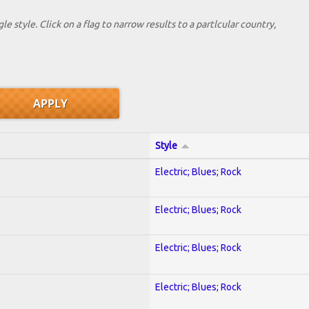
le style. Click on a flag to narrow results to a partlcular country,
Style
Electric; Blues; Rock
Electric; Blues; Rock
Electric; Blues; Rock
Electric; Blues; Rock