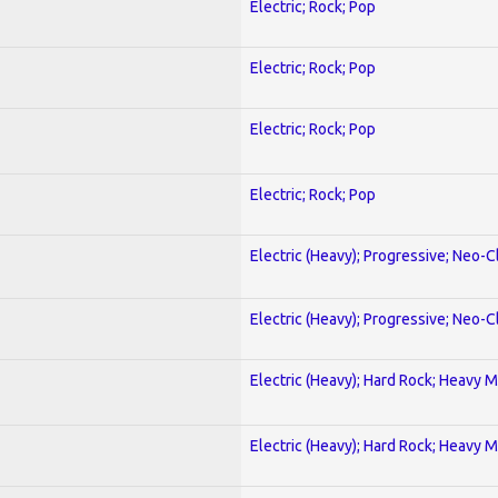
Electric; Rock; Pop
Electric; Rock; Pop
Electric; Rock; Pop
Electric; Rock; Pop
Electric (Heavy); Progressive; Neo-C
Electric (Heavy); Progressive; Neo-C
Electric (Heavy); Hard Rock; Heavy M
Electric (Heavy); Hard Rock; Heavy M