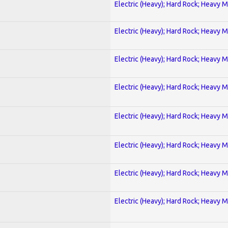
Electric (Heavy); Hard Rock; Heavy M
Electric (Heavy); Hard Rock; Heavy M
Electric (Heavy); Hard Rock; Heavy M
Electric (Heavy); Hard Rock; Heavy M
Electric (Heavy); Hard Rock; Heavy M
Electric (Heavy); Hard Rock; Heavy M
Electric (Heavy); Hard Rock; Heavy M
Electric (Heavy); Hard Rock; Heavy M