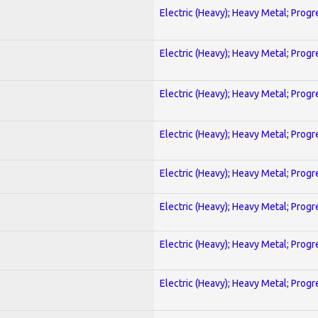
Electric (Heavy); Heavy Metal; Progr
Electric (Heavy); Heavy Metal; Progr
Electric (Heavy); Heavy Metal; Progr
Electric (Heavy); Heavy Metal; Progr
Electric (Heavy); Heavy Metal; Progr
Electric (Heavy); Heavy Metal; Progr
Electric (Heavy); Heavy Metal; Progr
Electric (Heavy); Heavy Metal; Progr