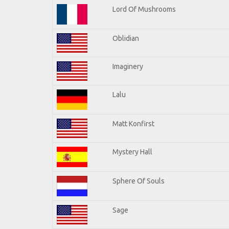
Lord Of Mushrooms
Oblidian
Imaginery
Lalu
Matt Konfirst
Mystery Hall
Sphere Of Souls
Sage