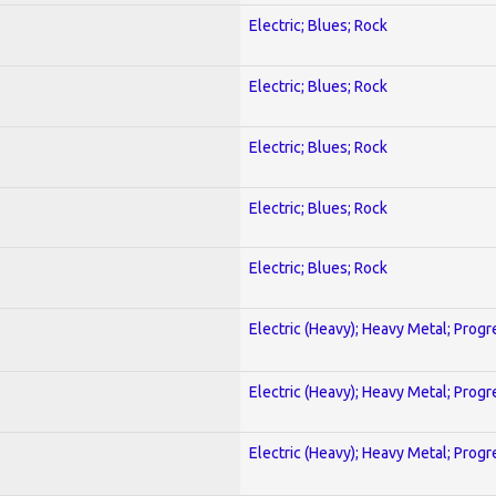
Electric; Blues; Rock
Electric; Blues; Rock
Electric; Blues; Rock
Electric; Blues; Rock
Electric; Blues; Rock
Electric (Heavy); Heavy Metal; Progr
Electric (Heavy); Heavy Metal; Progr
Electric (Heavy); Heavy Metal; Progr