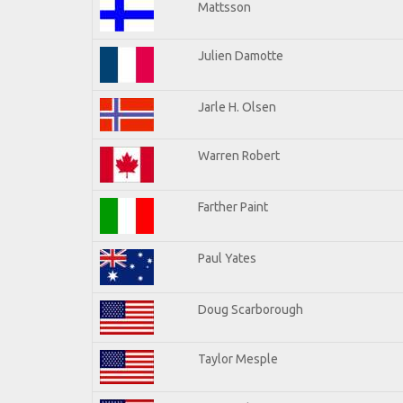
Mattsson
Julien Damotte
Jarle H. Olsen
Warren Robert
Farther Paint
Paul Yates
Doug Scarborough
Taylor Mesple