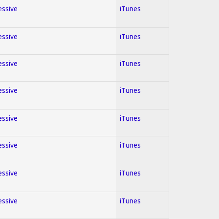
essive
iTunes
essive
iTunes
essive
iTunes
essive
iTunes
essive
iTunes
essive
iTunes
essive
iTunes
essive
iTunes