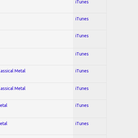
iTunes
iTunes
iTunes
iTunes
lassical Metal
iTunes
lassical Metal
iTunes
etal
iTunes
etal
iTunes