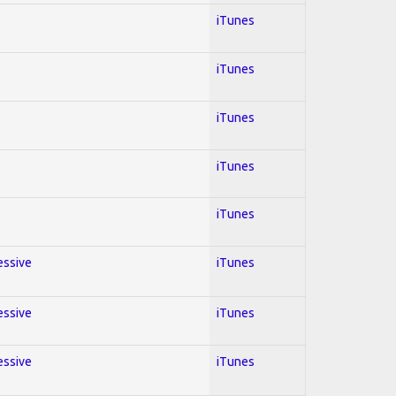
iTunes
iTunes
iTunes
iTunes
iTunes
essive
iTunes
essive
iTunes
essive
iTunes