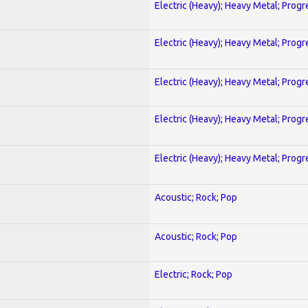
Electric (Heavy); Heavy Metal; Progr
Electric (Heavy); Heavy Metal; Progr
Electric (Heavy); Heavy Metal; Progr
Electric (Heavy); Heavy Metal; Progr
Electric (Heavy); Heavy Metal; Progr
Acoustic; Rock; Pop
Acoustic; Rock; Pop
Electric; Rock; Pop