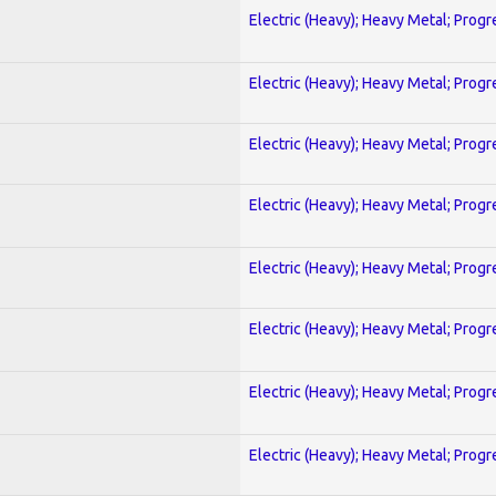
Electric (Heavy); Heavy Metal; Progr
Electric (Heavy); Heavy Metal; Progr
Electric (Heavy); Heavy Metal; Progr
Electric (Heavy); Heavy Metal; Progr
Electric (Heavy); Heavy Metal; Progr
Electric (Heavy); Heavy Metal; Progr
Electric (Heavy); Heavy Metal; Progr
Electric (Heavy); Heavy Metal; Progr