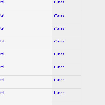
tal
iTunes
tal
iTunes
tal
iTunes
tal
iTunes
tal
iTunes
tal
iTunes
tal
iTunes
tal
iTunes