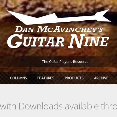
The Guitar Player's Resource
COLUMNS
FEATURES
PRODUCTS
ARCHIVE
s with Downloads available th