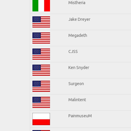
Mistheria
Jake Dreyer
Megadeth
CJSS
Ken Snyder
Surgeon
Malintent
PainmuseuM