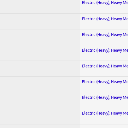
Electric (Heavy); Heavy Me
Electric (Heavy); Heavy Me
Electric (Heavy); Heavy Me
Electric (Heavy); Heavy Me
Electric (Heavy); Heavy Me
Electric (Heavy); Heavy Me
Electric (Heavy); Heavy Me
Electric (Heavy); Heavy Me