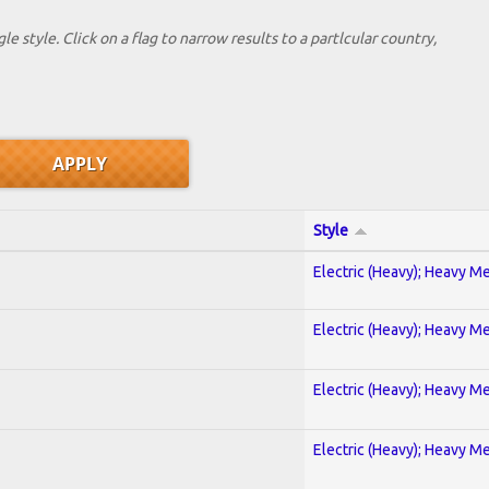
le style. Click on a flag to narrow results to a partlcular country,
Style
Electric (Heavy); Heavy Me
Electric (Heavy); Heavy Me
Electric (Heavy); Heavy Me
Electric (Heavy); Heavy Me