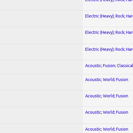
Electric (Heavy); Rock; Ha
Electric (Heavy); Rock; Ha
Electric (Heavy); Rock; Ha
Acoustic; Fusion; Classica
Acoustic; World; Fusion
Acoustic; World; Fusion
Acoustic; World; Fusion
Acoustic; World; Fusion