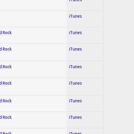
iTunes
rd Rock
iTunes
rd Rock
iTunes
rd Rock
iTunes
rd Rock
iTunes
rd Rock
iTunes
rd Rock
iTunes
rd Rock
iTunes