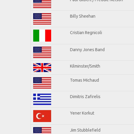
Billy Sheehan
Cristian Regnicoli
Danny Jones Band
Kilminster/Smith
Tomas Michaud
Dimitris Zafirelis
Yener Korkut
Jim Stubblefield