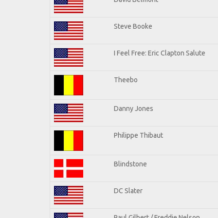
Steve Booke
I Feel Free: Eric Clapton Salute
Theebo
Danny Jones
Philippe Thibaut
Blindstone
DC Slater
Paul Gilbert / Freddie Nelson