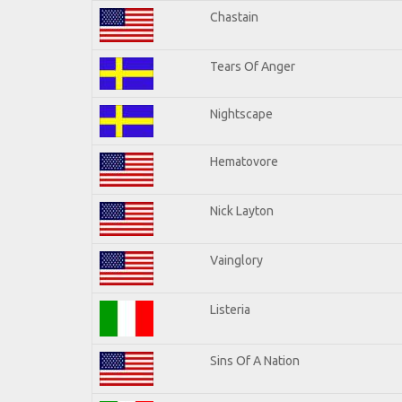
Chastain
Tears Of Anger
Nightscape
Hematovore
Nick Layton
Vainglory
Listeria
Sins Of A Nation