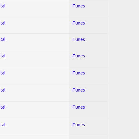
tal
iTunes
tal
iTunes
tal
iTunes
tal
iTunes
tal
iTunes
tal
iTunes
tal
iTunes
tal
iTunes