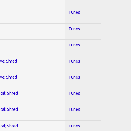
iTunes
iTunes
iTunes
ive; Shred
iTunes
ive; Shred
iTunes
tal; Shred
iTunes
tal; Shred
iTunes
tal; Shred
iTunes