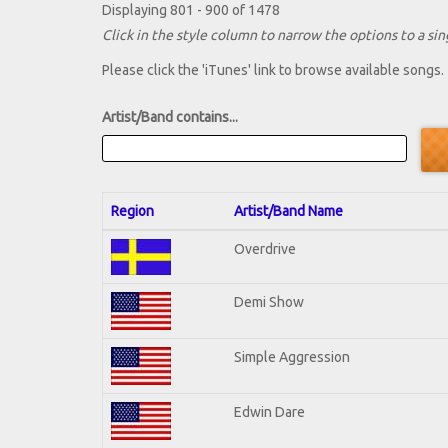
Displaying 801 - 900 of 1478
Click in the style column to narrow the options to a sing
Please click the 'iTunes' link to browse available songs.
Artist/Band contains...
Region
Artist/Band Name
Overdrive
Demi Show
Simple Aggression
Edwin Dare