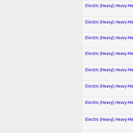
Electric (Heavy); Heavy Me
Electric (Heavy); Heavy Me
Electric (Heavy); Heavy Me
Electric (Heavy); Heavy Me
Electric (Heavy); Heavy Me
Electric (Heavy); Heavy Me
Electric (Heavy); Heavy Me
Electric (Heavy); Heavy Me