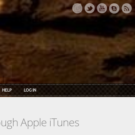
HELP
LOG IN
rough Apple iTunes