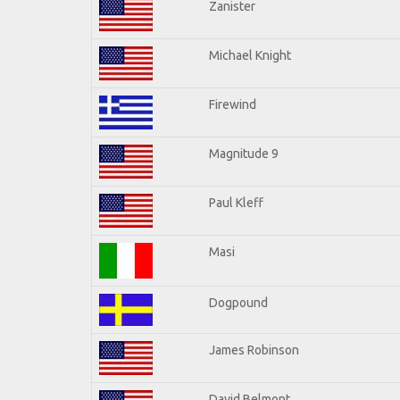
Zanister
Michael Knight
Firewind
Magnitude 9
Paul Kleff
Masi
Dogpound
James Robinson
David Belmont