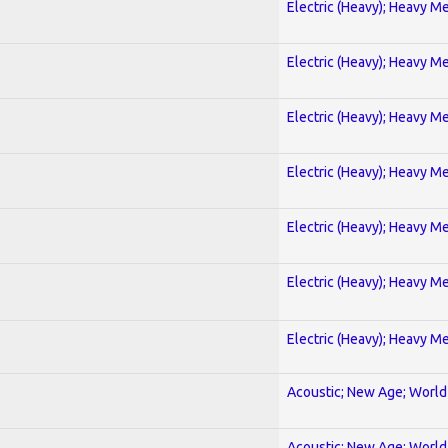
Electric (Heavy); Heavy Me
Electric (Heavy); Heavy Me
Electric (Heavy); Heavy Me
Electric (Heavy); Heavy Me
Electric (Heavy); Heavy Me
Electric (Heavy); Heavy Me
Electric (Heavy); Heavy Me
Acoustic; New Age; World
Acoustic; New Age; World