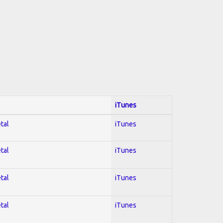
iTunes
tal
iTunes
tal
iTunes
tal
iTunes
tal
iTunes