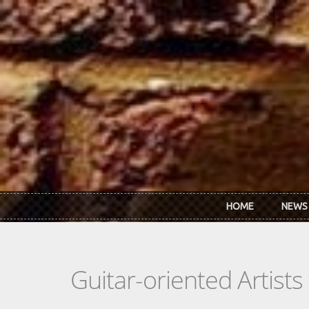
Skip to main content
HOME
NEWS
Guitar-oriented Artist