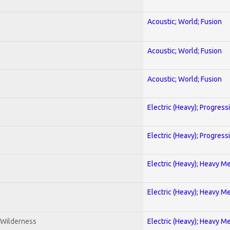
Acoustic; World; Fusion
Acoustic; World; Fusion
Acoustic; World; Fusion
Electric (Heavy); Progress
Electric (Heavy); Progress
Electric (Heavy); Heavy Me
Electric (Heavy); Heavy Me
 Wilderness
Electric (Heavy); Heavy Me