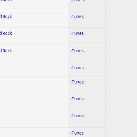
rd Rock
iTunes
rd Rock
iTunes
rd Rock
iTunes
l
iTunes
iTunes
iTunes
iTunes
iTunes