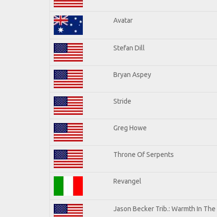
Avatar
Stefan Dill
Bryan Aspey
Stride
Greg Howe
Throne Of Serpents
Revangel
Jason Becker Trib.: Warmth In The