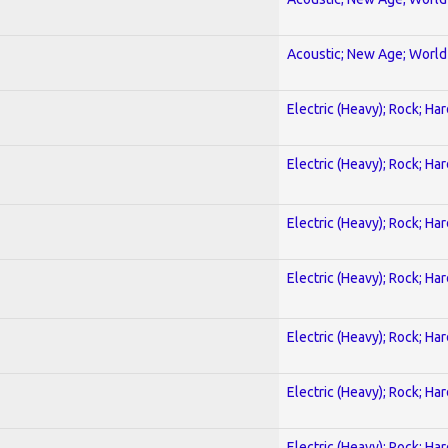
Acoustic; New Age; World
Electric (Heavy); Rock; Ha
Electric (Heavy); Rock; Ha
Electric (Heavy); Rock; Ha
Electric (Heavy); Rock; Ha
Electric (Heavy); Rock; Ha
Electric (Heavy); Rock; Ha
Electric (Heavy); Rock; Ha