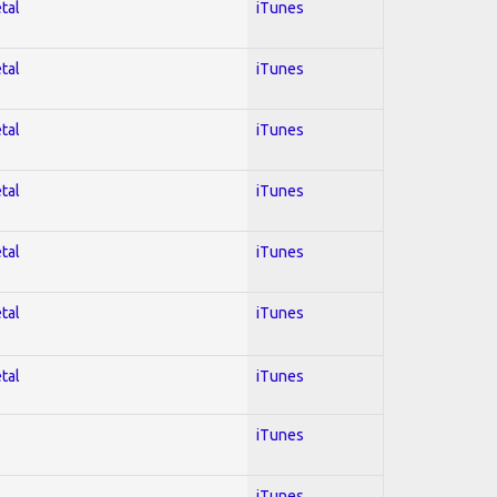
tal
iTunes
tal
iTunes
tal
iTunes
tal
iTunes
tal
iTunes
tal
iTunes
tal
iTunes
iTunes
iTunes