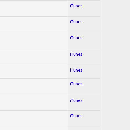
iTunes
iTunes
iTunes
iTunes
iTunes
iTunes
iTunes
iTunes