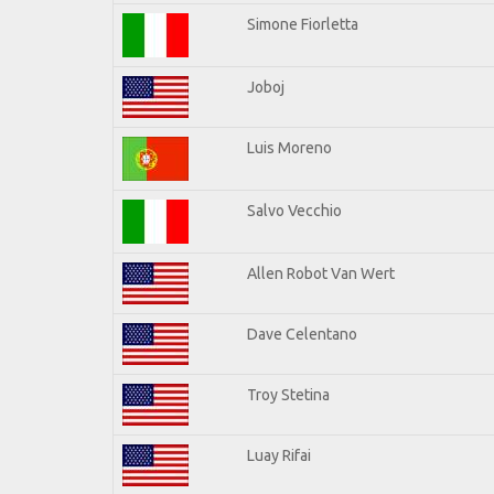
Simone Fiorletta
Joboj
Luis Moreno
Salvo Vecchio
Allen Robot Van Wert
Dave Celentano
Troy Stetina
Luay Rifai