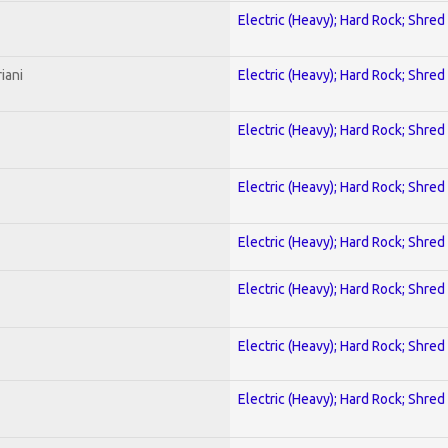
Electric (Heavy); Hard Rock; Shred
iani
Electric (Heavy); Hard Rock; Shred
Electric (Heavy); Hard Rock; Shred
Electric (Heavy); Hard Rock; Shred
Electric (Heavy); Hard Rock; Shred
Electric (Heavy); Hard Rock; Shred
Electric (Heavy); Hard Rock; Shred
Electric (Heavy); Hard Rock; Shred