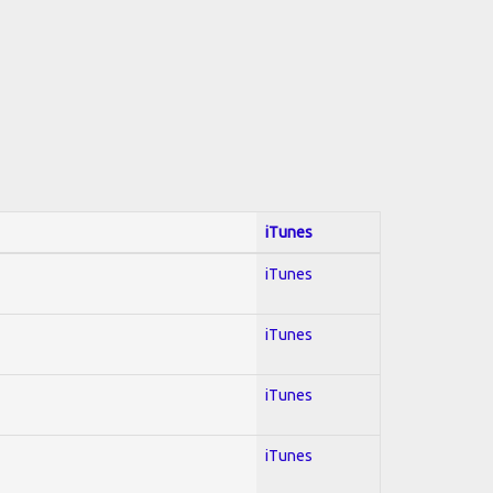
iTunes
iTunes
iTunes
iTunes
iTunes