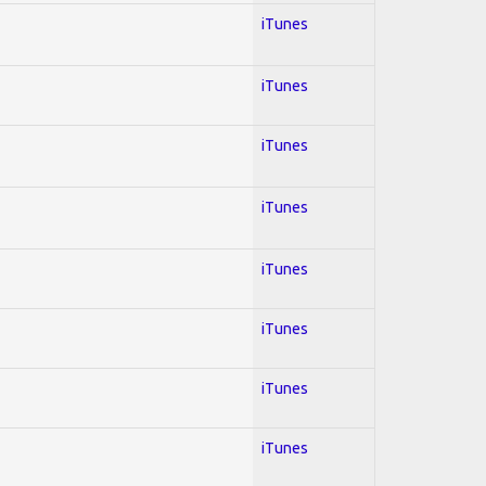
iTunes
iTunes
iTunes
iTunes
iTunes
iTunes
iTunes
iTunes