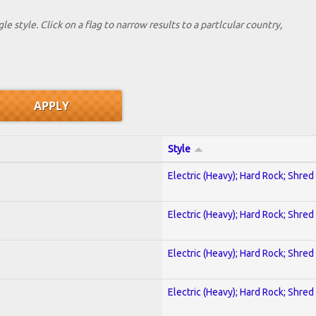
le style. Click on a flag to narrow results to a partlcular country,
Style
Electric (Heavy); Hard Rock; Shred
Electric (Heavy); Hard Rock; Shred
Electric (Heavy); Hard Rock; Shred
Electric (Heavy); Hard Rock; Shred