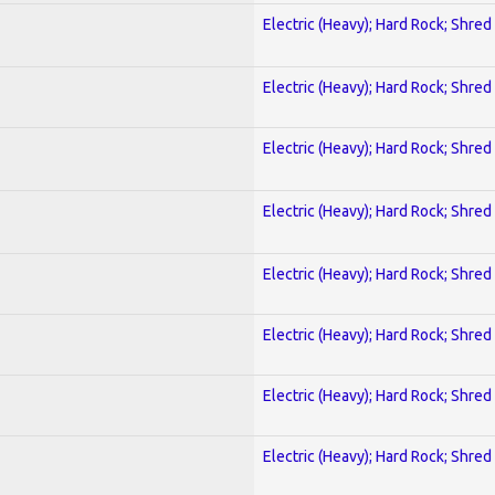
Electric (Heavy); Hard Rock; Shred
Electric (Heavy); Hard Rock; Shred
Electric (Heavy); Hard Rock; Shred
Electric (Heavy); Hard Rock; Shred
Electric (Heavy); Hard Rock; Shred
Electric (Heavy); Hard Rock; Shred
Electric (Heavy); Hard Rock; Shred
Electric (Heavy); Hard Rock; Shred