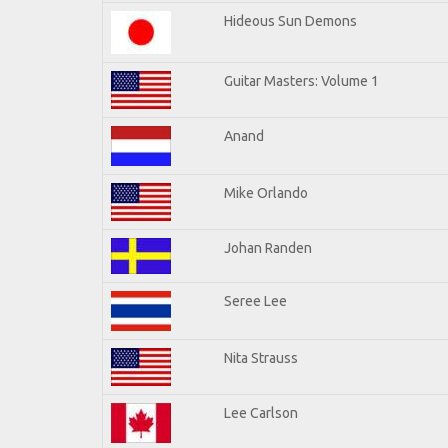
Hideous Sun Demons
Guitar Masters: Volume 1
Anand
Mike Orlando
Johan Randen
Seree Lee
Nita Strauss
Lee Carlson