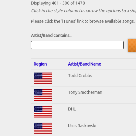
Displaying 401 - 500 of 1478
Click in the style column to narrow the options to a sing
Please click the 'iTunes' link to browse available songs.
Artist/Band contains...
Region
Artist/Band Name
Todd Grubbs
Tony Smotherman
DHL
Uros Raskovski