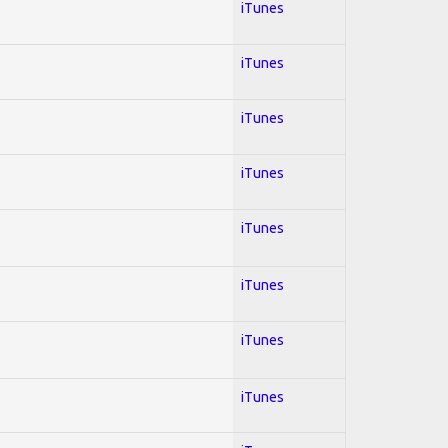
iTunes
iTunes
iTunes
iTunes
iTunes
iTunes
iTunes
iTunes