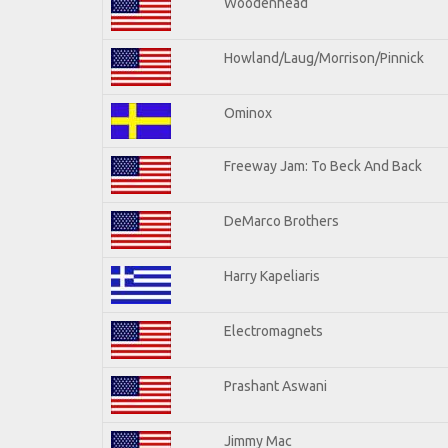
Woodenhead
Howland/Laug/Morrison/Pinnick
Ominox
Freeway Jam: To Beck And Back
DeMarco Brothers
Harry Kapeliaris
Electromagnets
Prashant Aswani
Jimmy Mac