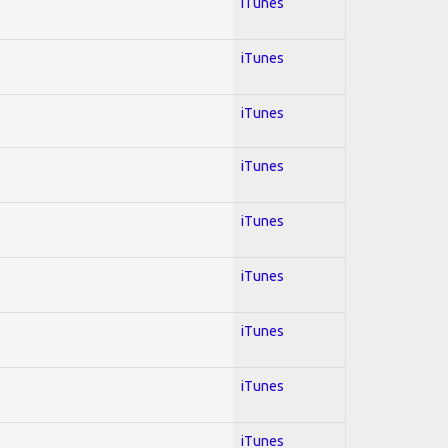
iTunes
iTunes
iTunes
iTunes
iTunes
iTunes
iTunes
iTunes
iTunes