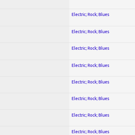
Electric; Rock; Blues
Electric; Rock; Blues
Electric; Rock; Blues
Electric; Rock; Blues
Electric; Rock; Blues
Electric; Rock; Blues
Electric; Rock; Blues
Electric; Rock; Blues