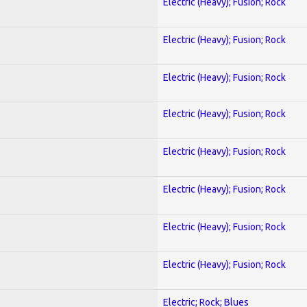
Electric (Heavy); Fusion; Rock
Electric (Heavy); Fusion; Rock
Electric (Heavy); Fusion; Rock
Electric (Heavy); Fusion; Rock
Electric (Heavy); Fusion; Rock
Electric (Heavy); Fusion; Rock
Electric (Heavy); Fusion; Rock
Electric (Heavy); Fusion; Rock
Electric; Rock; Blues