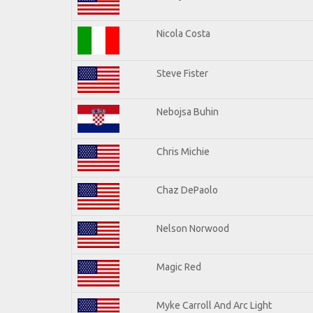
Nicola Costa
Steve Fister
Nebojsa Buhin
Chris Michie
Chaz DePaolo
Nelson Norwood
Magic Red
Myke Carroll And Arc Light