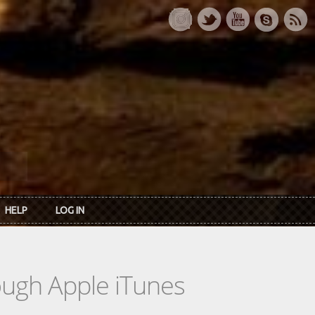
HELP
LOG IN
rough Apple iTunes