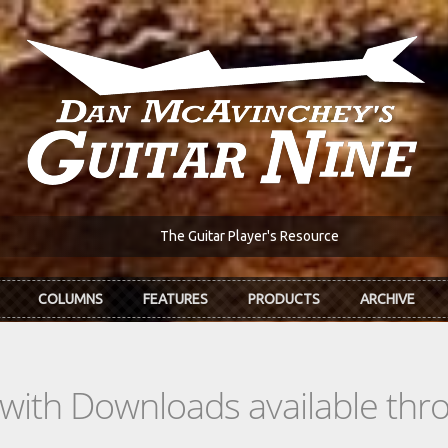
The Guitar Player's Resource
COLUMNS
FEATURES
PRODUCTS
ARCHIVE
s with Downloads available th