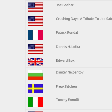
Joe Bochar
Crushing Days: A Tribute To Joe Satr
Patrick Rondat
Dennis H. Lotka
Edward Box
Dimitar Nalbantov
Freak Kitchen
Tommy Ermolli