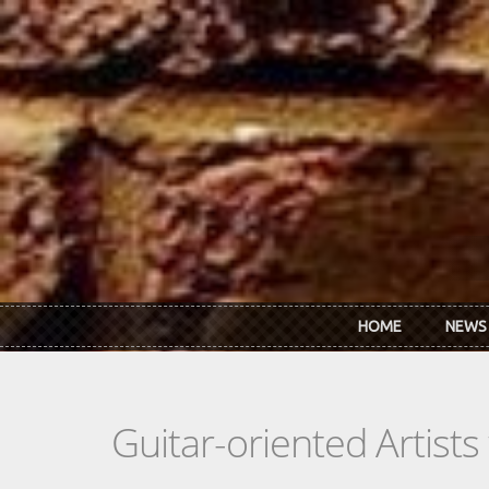
Skip to main content
HOME
NEWS
Guitar-oriented Artist