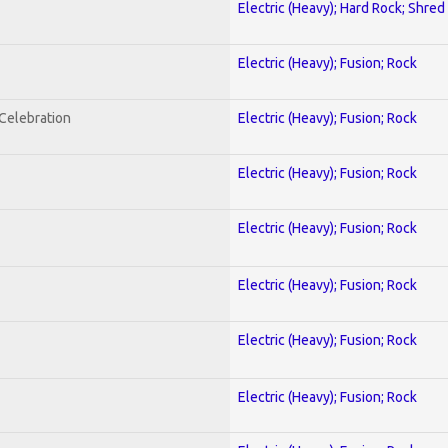
Electric (Heavy); Hard Rock; Shred
Electric (Heavy); Fusion; Rock
nCelebration
Electric (Heavy); Fusion; Rock
Electric (Heavy); Fusion; Rock
Electric (Heavy); Fusion; Rock
Electric (Heavy); Fusion; Rock
Electric (Heavy); Fusion; Rock
Electric (Heavy); Fusion; Rock