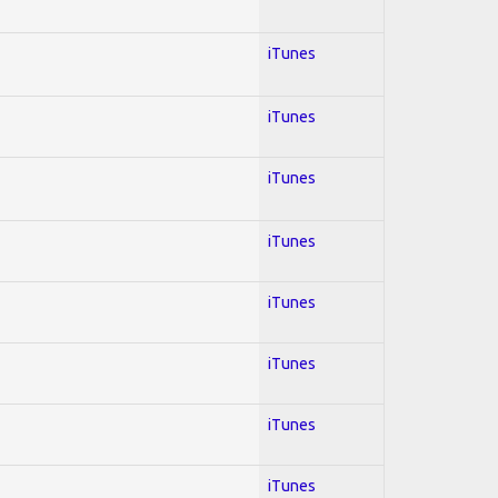
iTunes
iTunes
iTunes
iTunes
iTunes
iTunes
iTunes
iTunes