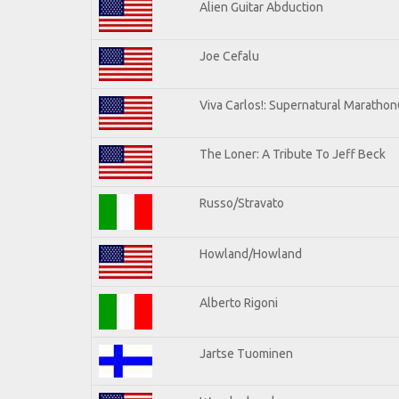
Alien Guitar Abduction
Joe Cefalu
Viva Carlos!: Supernatural Maratho
The Loner: A Tribute To Jeff Beck
Russo/Stravato
Howland/Howland
Alberto Rigoni
Jartse Tuominen