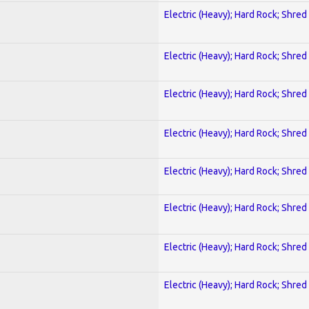
Electric (Heavy); Hard Rock; Shred
Electric (Heavy); Hard Rock; Shred
Electric (Heavy); Hard Rock; Shred
Electric (Heavy); Hard Rock; Shred
Electric (Heavy); Hard Rock; Shred
Electric (Heavy); Hard Rock; Shred
Electric (Heavy); Hard Rock; Shred
Electric (Heavy); Hard Rock; Shred