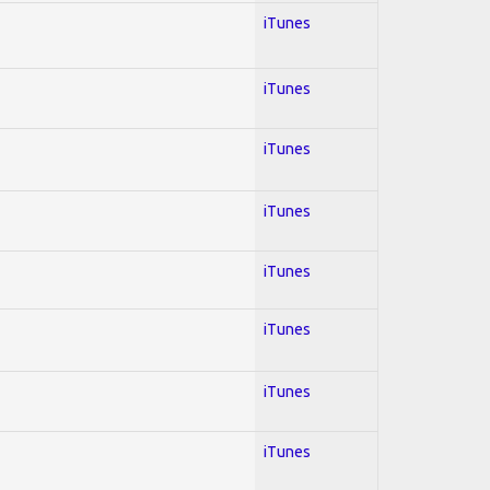
iTunes
iTunes
iTunes
iTunes
iTunes
iTunes
iTunes
iTunes