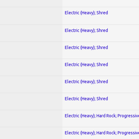
Electric (Heavy); Shred
Electric (Heavy); Shred
Electric (Heavy); Shred
Electric (Heavy); Shred
Electric (Heavy); Shred
Electric (Heavy); Shred
Electric (Heavy); Hard Rock; Progressiv
Electric (Heavy); Hard Rock; Progressiv