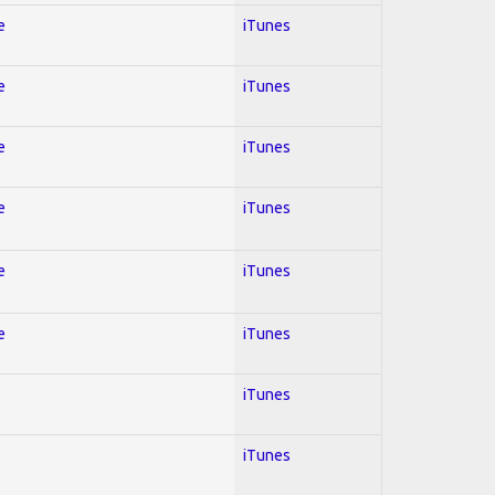
e
iTunes
e
iTunes
e
iTunes
e
iTunes
e
iTunes
e
iTunes
iTunes
iTunes