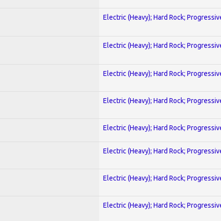
Electric (Heavy); Hard Rock; Progressiv
Electric (Heavy); Hard Rock; Progressiv
Electric (Heavy); Hard Rock; Progressiv
Electric (Heavy); Hard Rock; Progressiv
Electric (Heavy); Hard Rock; Progressiv
Electric (Heavy); Hard Rock; Progressiv
Electric (Heavy); Hard Rock; Progressiv
Electric (Heavy); Hard Rock; Progressiv