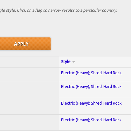
le style. Click on a flag to narrow results to a partlcular country,
Style
Electric (Heavy); Shred; Hard Rock
Electric (Heavy); Shred; Hard Rock
Electric (Heavy); Shred; Hard Rock
Electric (Heavy); Shred; Hard Rock