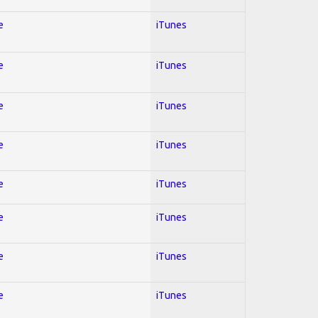
e
iTunes
e
iTunes
e
iTunes
e
iTunes
e
iTunes
e
iTunes
e
iTunes
e
iTunes