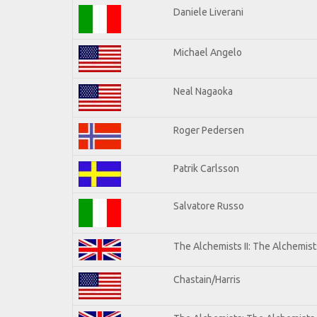
Daniele Liverani
Michael Angelo
Neal Nagaoka
Roger Pedersen
Patrik Carlsson
Salvatore Russo
The Alchemists II: The Alchemists
Chastain/Harris