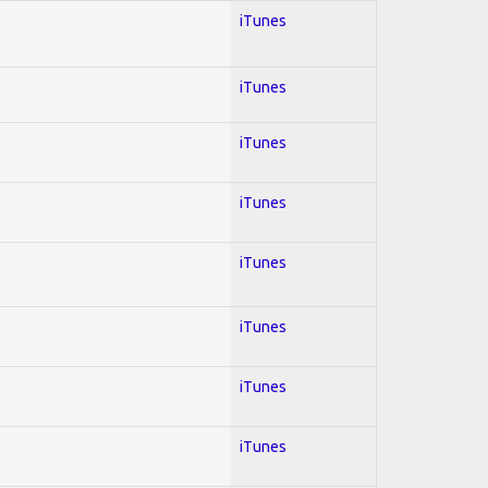
iTunes
iTunes
iTunes
iTunes
iTunes
iTunes
iTunes
iTunes