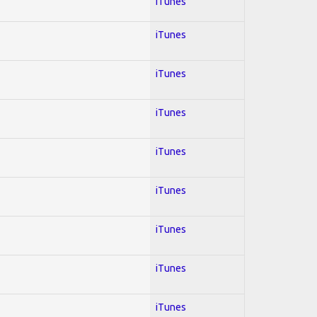
iTunes
iTunes
iTunes
iTunes
iTunes
iTunes
iTunes
iTunes
iTunes