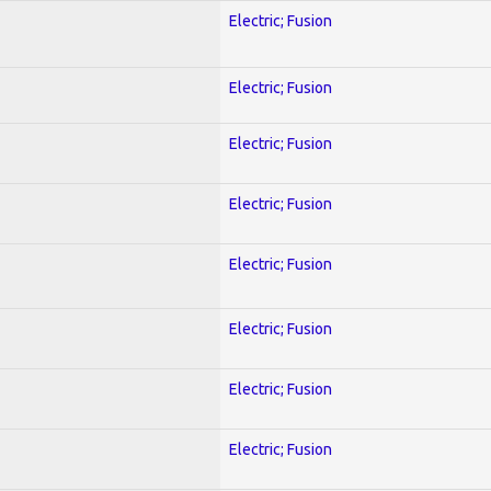
Electric; Fusion
Electric; Fusion
Electric; Fusion
Electric; Fusion
Electric; Fusion
Electric; Fusion
Electric; Fusion
Electric; Fusion