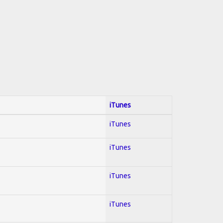
iTunes
iTunes
iTunes
iTunes
iTunes