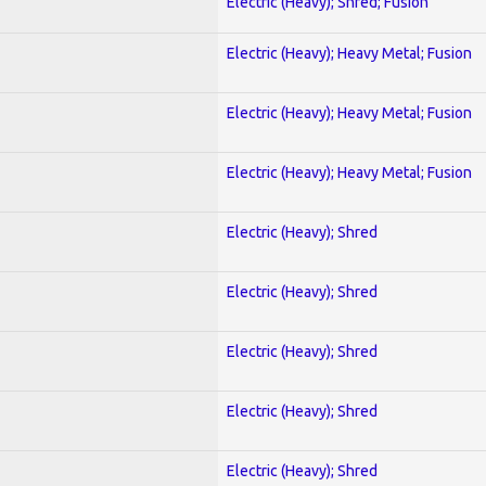
Electric (Heavy); Shred; Fusion
Electric (Heavy); Heavy Metal; Fusion
Electric (Heavy); Heavy Metal; Fusion
Electric (Heavy); Heavy Metal; Fusion
Electric (Heavy); Shred
Electric (Heavy); Shred
Electric (Heavy); Shred
Electric (Heavy); Shred
Electric (Heavy); Shred