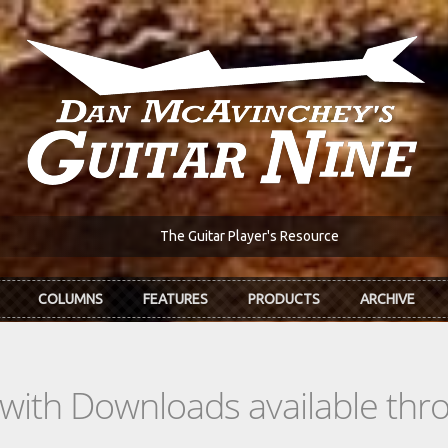
The Guitar Player's Resource
COLUMNS
FEATURES
PRODUCTS
ARCHIVE
s with Downloads available th