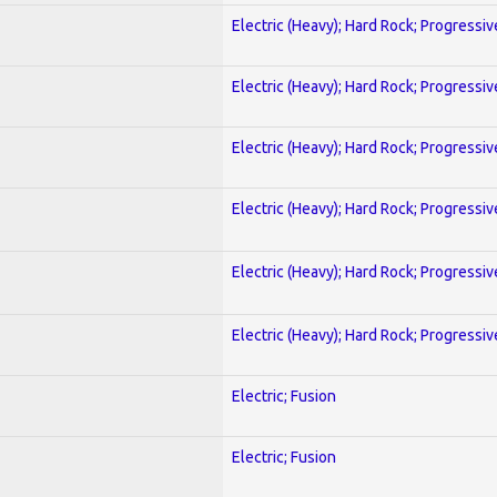
Electric (Heavy); Hard Rock; Progressiv
Electric (Heavy); Hard Rock; Progressiv
Electric (Heavy); Hard Rock; Progressiv
Electric (Heavy); Hard Rock; Progressiv
Electric (Heavy); Hard Rock; Progressiv
Electric (Heavy); Hard Rock; Progressiv
Electric; Fusion
Electric; Fusion