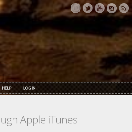
HELP
LOG IN
rough Apple iTunes