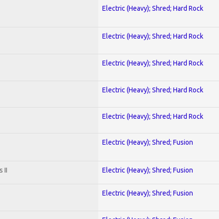
Electric (Heavy); Shred; Hard Rock
Electric (Heavy); Shred; Hard Rock
Electric (Heavy); Shred; Hard Rock
Electric (Heavy); Shred; Hard Rock
Electric (Heavy); Shred; Hard Rock
Electric (Heavy); Shred; Fusion
 II
Electric (Heavy); Shred; Fusion
Electric (Heavy); Shred; Fusion