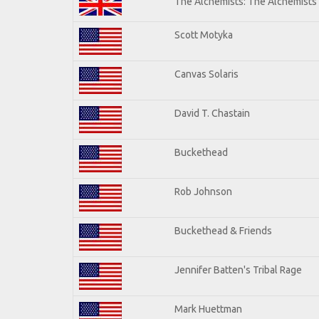
The Alchemists: The Alchemists
Scott Motyka
Canvas Solaris
David T. Chastain
Buckethead
Rob Johnson
Buckethead & Friends
Jennifer Batten's Tribal Rage
Mark Huettman