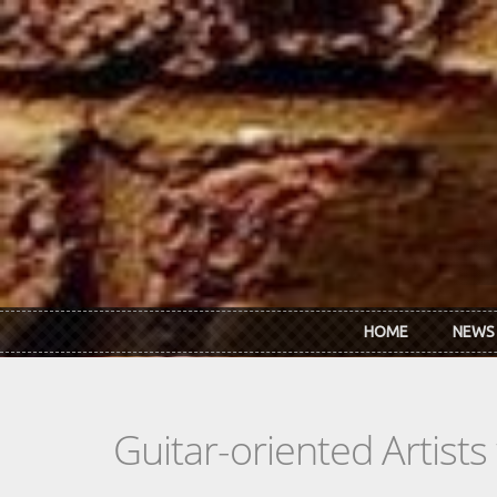
Skip to main content
HOME
NEWS
Guitar-oriented Artist