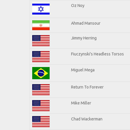
Oz Noy
Ahmad Mansour
Jimmy Herring
Fiuczynski's Headless Torsos
Miguel Mega
Return To Forever
Mike Miller
Chad Wackerman