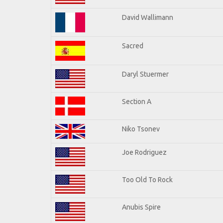
David Wallimann
Sacred
Daryl Stuermer
Section A
Niko Tsonev
Joe Rodriguez
Too Old To Rock
Anubis Spire