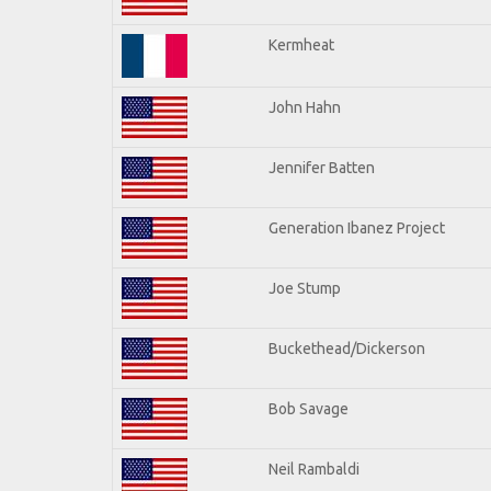
Kermheat
John Hahn
Jennifer Batten
Generation Ibanez Project
Joe Stump
Buckethead/Dickerson
Bob Savage
Neil Rambaldi