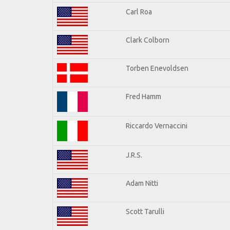
Carl Roa
Clark Colborn
Torben Enevoldsen
Fred Hamm
Riccardo Vernaccini
J.R.S.
Adam Nitti
Scott Tarulli