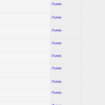
iTunes
iTunes
iTunes
iTunes
iTunes
iTunes
iTunes
iTunes