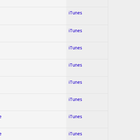
iTunes
iTunes
iTunes
iTunes
iTunes
iTunes
e
iTunes
e
iTunes