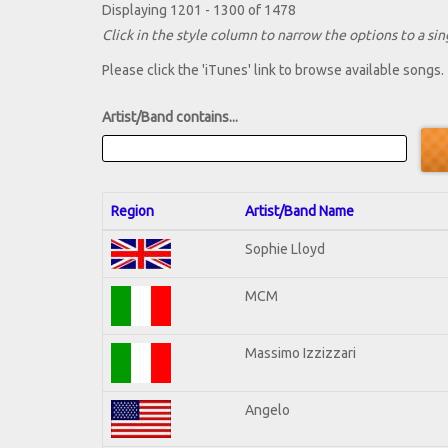
Displaying 1201 - 1300 of 1478
Click in the style column to narrow the options to a sing
Please click the 'iTunes' link to browse available songs.
Artist/Band contains...
Region
Artist/Band Name
Sophie Lloyd
MCM
Massimo Izzizzari
Angelo