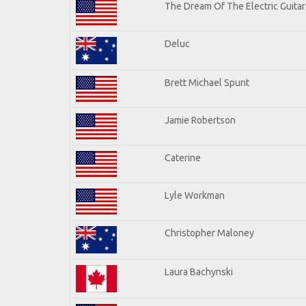
The Dream Of The Electric Guitars
Deluc
Brett Michael Spunt
Jamie Robertson
Caterine
Lyle Workman
Christopher Maloney
Laura Bachynski