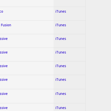
co
iTunes
 Fusion
iTunes
essive
iTunes
essive
iTunes
essive
iTunes
essive
iTunes
essive
iTunes
essive
iTunes