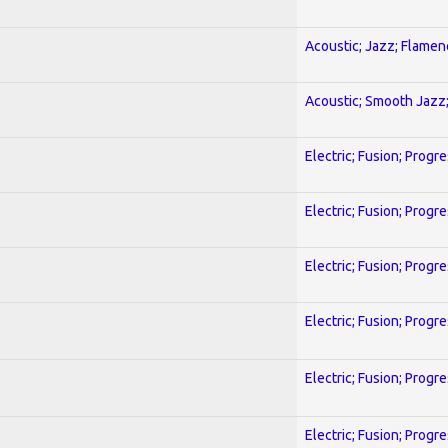
Acoustic; Jazz; Flamen
Acoustic; Smooth Jazz;
Electric; Fusion; Progr
Electric; Fusion; Progr
Electric; Fusion; Progr
Electric; Fusion; Progr
Electric; Fusion; Progr
Electric; Fusion; Progr