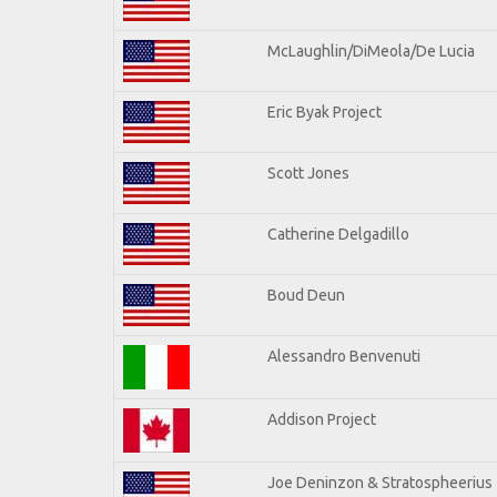
McLaughlin/DiMeola/De Lucia
Eric Byak Project
Scott Jones
Catherine Delgadillo
Boud Deun
Alessandro Benvenuti
Addison Project
Joe Deninzon & Stratospheerius