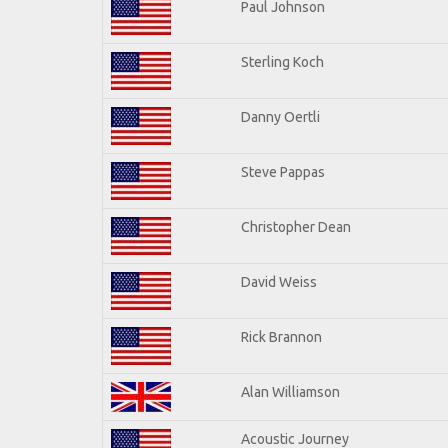
Paul Johnson
Sterling Koch
Danny Oertli
Steve Pappas
Christopher Dean
David Weiss
Rick Brannon
Alan Williamson
Acoustic Journey