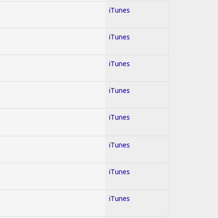
iTunes
iTunes
iTunes
iTunes
iTunes
iTunes
iTunes
iTunes