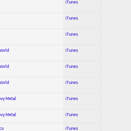
iTunes
iTunes
iTunes
World
iTunes
World
iTunes
World
iTunes
avy Metal
iTunes
avy Metal
iTunes
co
iTunes