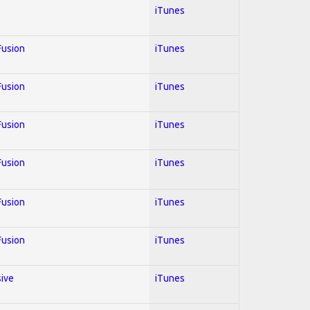
iTunes
 Fusion
iTunes
 Fusion
iTunes
 Fusion
iTunes
 Fusion
iTunes
 Fusion
iTunes
 Fusion
iTunes
sive
iTunes