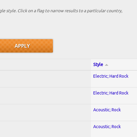
le style. Click on a flag to narrow results to a partlcular country,
Style
Electric; Hard Rock
Electric; Hard Rock
Acoustic; Rock
Acoustic; Rock