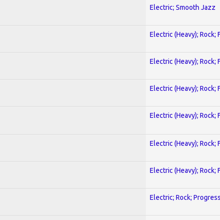
Electric; Smooth Jazz
Electric (Heavy); Rock;
Electric (Heavy); Rock;
Electric (Heavy); Rock;
Electric (Heavy); Rock;
Electric (Heavy); Rock;
Electric (Heavy); Rock;
Electric; Rock; Progres