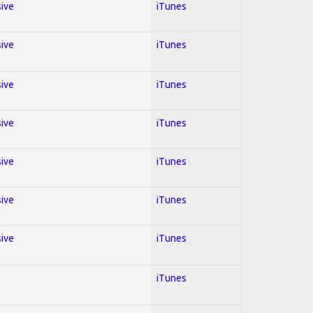
sive
iTunes
sive
iTunes
sive
iTunes
sive
iTunes
sive
iTunes
sive
iTunes
sive
iTunes
iTunes