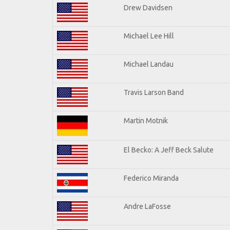
Drew Davidsen
Michael Lee Hill
Michael Landau
Travis Larson Band
Martin Motnik
El Becko: A Jeff Beck Salute
Federico Miranda
Andre LaFosse