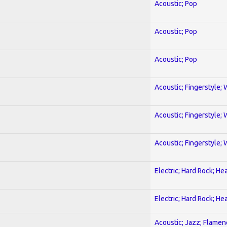
Acoustic; Pop
Acoustic; Pop
Acoustic; Pop
Acoustic; Fingerstyle; 
Acoustic; Fingerstyle; 
Acoustic; Fingerstyle; 
Electric; Hard Rock; He
Electric; Hard Rock; He
Acoustic; Jazz; Flamen