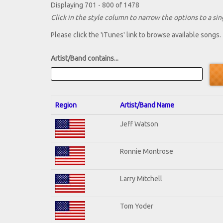
Displaying 701 - 800 of 1478
Click in the style column to narrow the options to a sing
Please click the 'iTunes' link to browse available songs.
Artist/Band contains...
Region
Artist/Band Name
Jeff Watson
Ronnie Montrose
Larry Mitchell
Tom Yoder