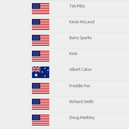
Tim Pitts
Kevin McLeod
Barry Sparks
Kole
Albert Calvo
Freddie Fox
Richard Smith
Doug Markley