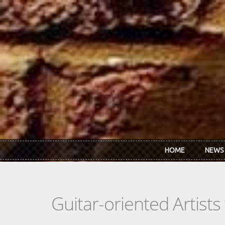
Skip to main content
HOME
NEWS
Guitar-oriented Artist