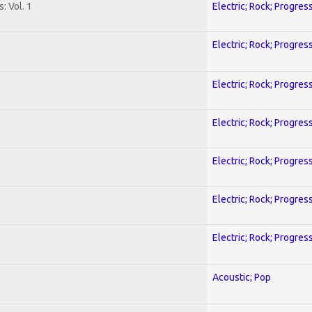
: Vol. 1
Electric; Rock; Progres
Electric; Rock; Progres
Electric; Rock; Progres
Electric; Rock; Progres
Electric; Rock; Progres
Electric; Rock; Progres
Electric; Rock; Progres
Acoustic; Pop