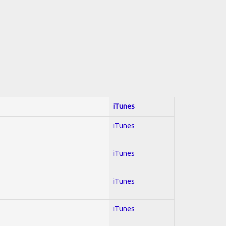
iTunes
iTunes
iTunes
iTunes
iTunes