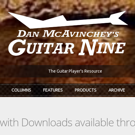
The Guitar Player's Resource
COLUMNS
FEATURES
PRODUCTS
ARCHIVE
s with Downloads available th