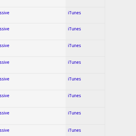
essive
iTunes
essive
iTunes
essive
iTunes
essive
iTunes
essive
iTunes
essive
iTunes
essive
iTunes
essive
iTunes