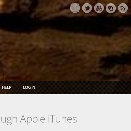
HELP
LOG IN
rough Apple iTunes