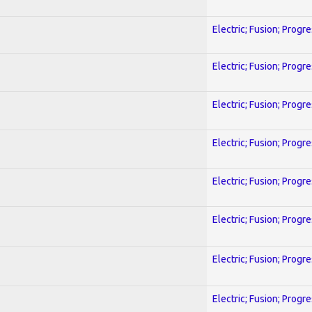
Electric; Fusion; Progr
Electric; Fusion; Progr
Electric; Fusion; Progr
Electric; Fusion; Progr
Electric; Fusion; Progr
Electric; Fusion; Progr
Electric; Fusion; Progr
Electric; Fusion; Progr