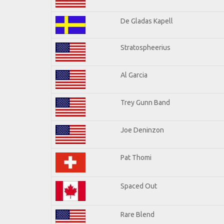
De Gladas Kapell
Stratospheerius
Al Garcia
Trey Gunn Band
Joe Deninzon
Pat Thomi
Spaced Out
Rare Blend