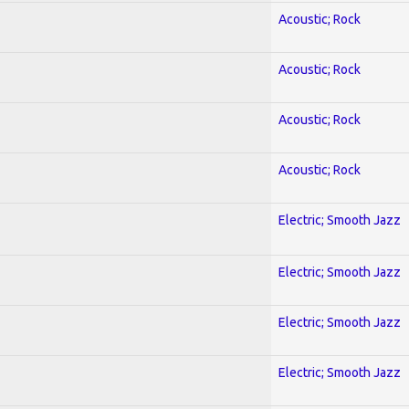
Acoustic; Rock
Acoustic; Rock
Acoustic; Rock
Acoustic; Rock
Electric; Smooth Jazz
Electric; Smooth Jazz
Electric; Smooth Jazz
Electric; Smooth Jazz