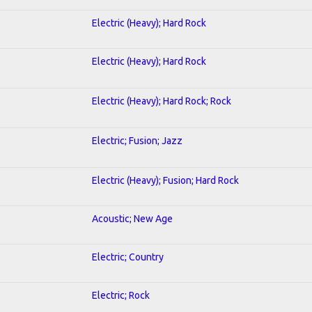
Electric (Heavy); Hard Rock
Electric (Heavy); Hard Rock
Electric (Heavy); Hard Rock; Rock
Electric; Fusion; Jazz
Electric (Heavy); Fusion; Hard Rock
Acoustic; New Age
Electric; Country
Electric; Rock