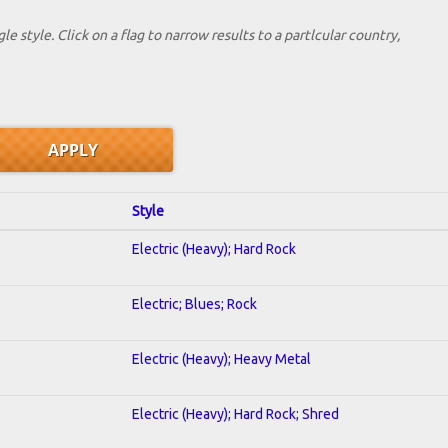
le style. Click on a flag to narrow results to a partlcular country,
Style
Electric (Heavy); Hard Rock
Electric; Blues; Rock
Electric (Heavy); Heavy Metal
Electric (Heavy); Hard Rock; Shred