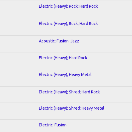
Electric (Heavy); Rock; Hard Rock
Electric (Heavy); Rock; Hard Rock
Acoustic; Fusion; Jazz
Electric (Heavy); Hard Rock
Electric (Heavy); Heavy Metal
Electric (Heavy); Shred; Hard Rock
Electric (Heavy); Shred; Heavy Metal
Electric; Fusion