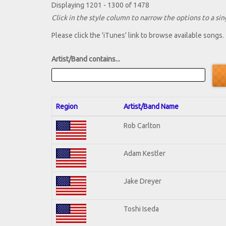
Displaying 1201 - 1300 of 1478
Click in the style column to narrow the options to a sing
Please click the 'iTunes' link to browse available songs.
Artist/Band contains...
Region
Artist/Band Name
Rob Carlton
Adam Kestler
Jake Dreyer
Toshi Iseda