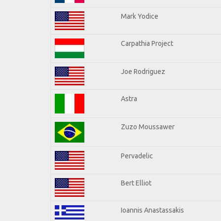
Mark Yodice
Carpathia Project
Joe Rodriguez
Astra
Zuzo Moussawer
Pervadelic
Bert Elliot
Ioannis Anastassakis