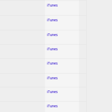
iTunes
iTunes
iTunes
iTunes
iTunes
iTunes
iTunes
iTunes