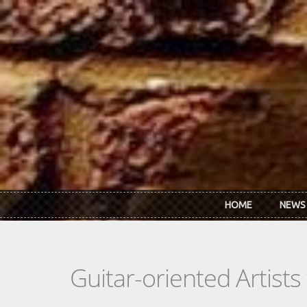
Skip to main content
HOME
NEWS
Guitar-oriented Artist