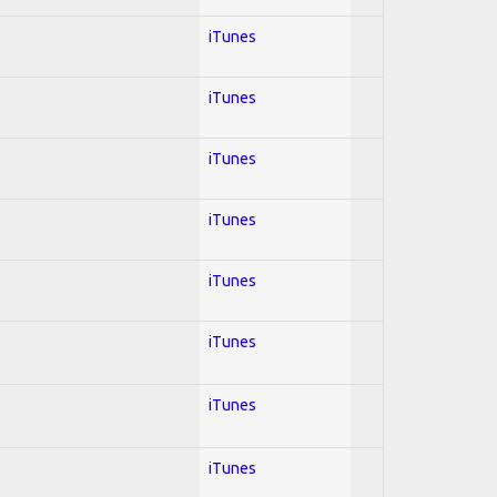
iTunes
iTunes
iTunes
iTunes
iTunes
iTunes
iTunes
iTunes