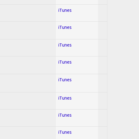
iTunes
iTunes
iTunes
iTunes
iTunes
iTunes
iTunes
iTunes