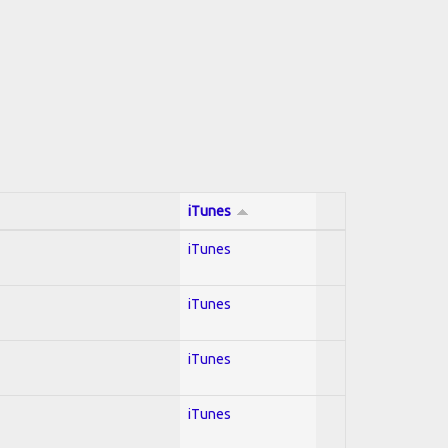
iTunes
iTunes
iTunes
iTunes
iTunes