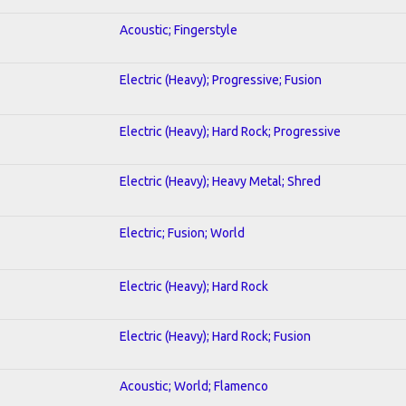
Acoustic; Fingerstyle
Electric (Heavy); Progressive; Fusion
Electric (Heavy); Hard Rock; Progressive
Electric (Heavy); Heavy Metal; Shred
Electric; Fusion; World
Electric (Heavy); Hard Rock
Electric (Heavy); Hard Rock; Fusion
Acoustic; World; Flamenco