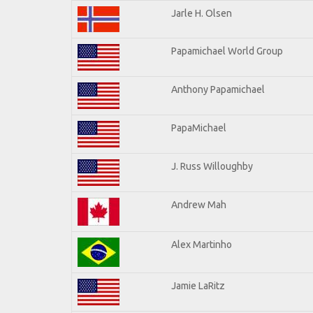
Jarle H. Olsen
Papamichael World Group
Anthony Papamichael
PapaMichael
J. Russ Willoughby
Andrew Mah
Alex Martinho
Jamie LaRitz