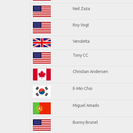
Neil Zaza
Roy Vogt
Vendetta
Tony CC
Christian Andersen
Il-Min Choi
Miguel Amado
Bunny Brunel