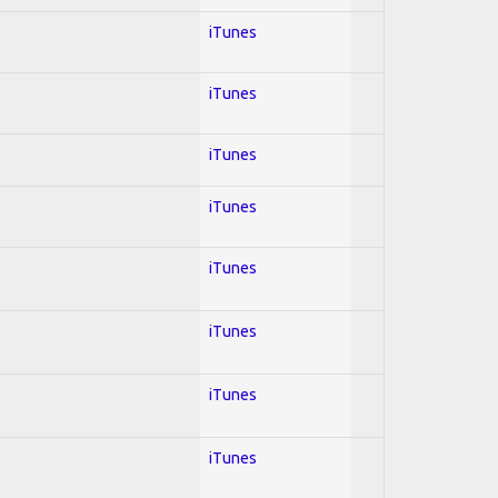
iTunes
iTunes
iTunes
iTunes
iTunes
iTunes
iTunes
iTunes