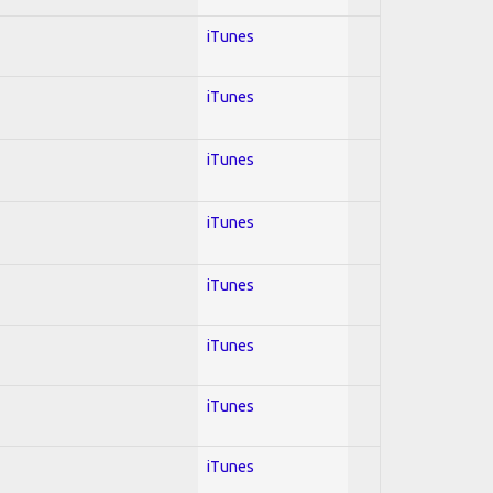
iTunes
iTunes
iTunes
iTunes
iTunes
iTunes
iTunes
iTunes