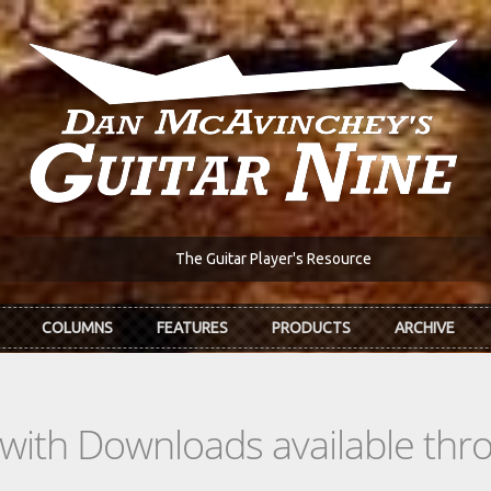
The Guitar Player's Resource
COLUMNS
FEATURES
PRODUCTS
ARCHIVE
s with Downloads available th