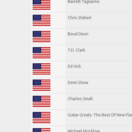
Barrett Tagliarino
Chris Steberl
Boud Deun
T.D. Clark
Ed Vick
Demi Show
Charles Small
Guitar Greats: The Best Of New Fl
Michael Mucklow