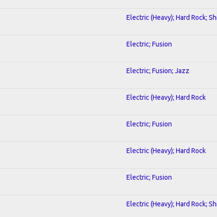
Electric (Heavy); Hard Rock; S
Electric; Fusion
Electric; Fusion; Jazz
Electric (Heavy); Hard Rock
Electric; Fusion
Electric (Heavy); Hard Rock
Electric; Fusion
Electric (Heavy); Hard Rock; S