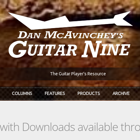
The Guitar Player's Resource
COLUMNS
FEATURES
PRODUCTS
ARCHIVE
s with Downloads available th