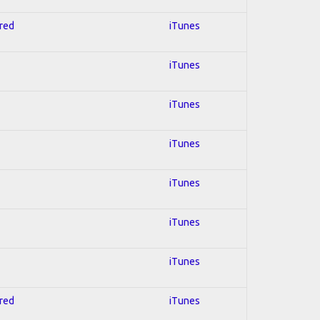
hred
iTunes
iTunes
iTunes
iTunes
iTunes
iTunes
iTunes
hred
iTunes