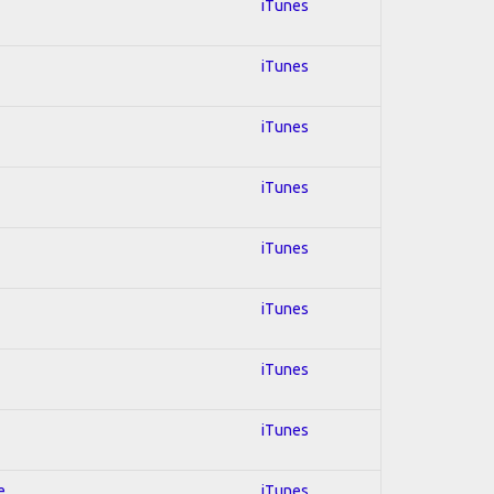
iTunes
iTunes
iTunes
iTunes
iTunes
iTunes
iTunes
iTunes
e
iTunes