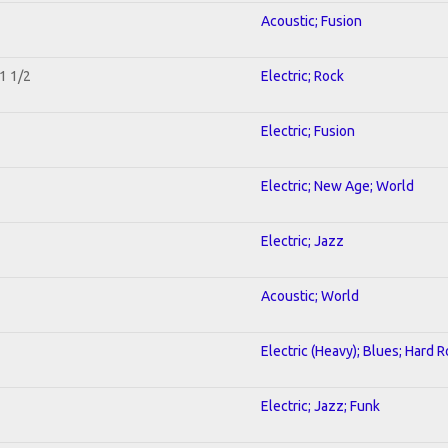
Acoustic; Fusion
1 1/2
Electric; Rock
Electric; Fusion
Electric; New Age; World
Electric; Jazz
Acoustic; World
Electric (Heavy); Blues; Hard 
Electric; Jazz; Funk