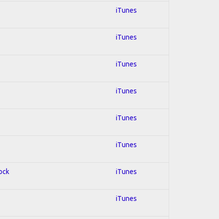
iTunes
iTunes
iTunes
iTunes
iTunes
iTunes
Rock
iTunes
iTunes