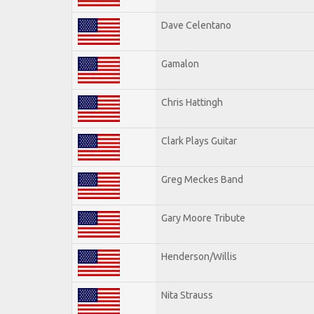
Dave Celentano
Gamalon
Chris Hattingh
Clark Plays Guitar
Greg Meckes Band
Gary Moore Tribute
Henderson/Willis
Nita Strauss