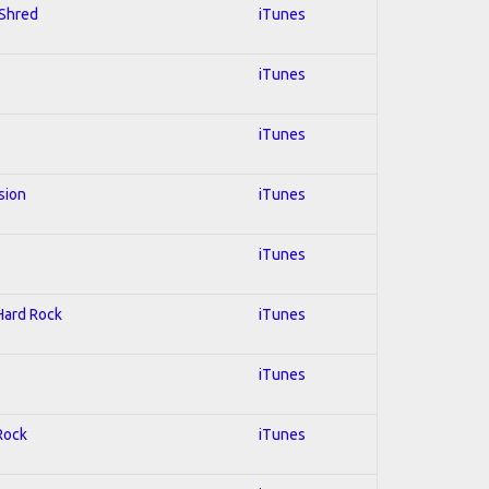
 Shred
iTunes
iTunes
iTunes
sion
iTunes
iTunes
 Hard Rock
iTunes
iTunes
 Rock
iTunes