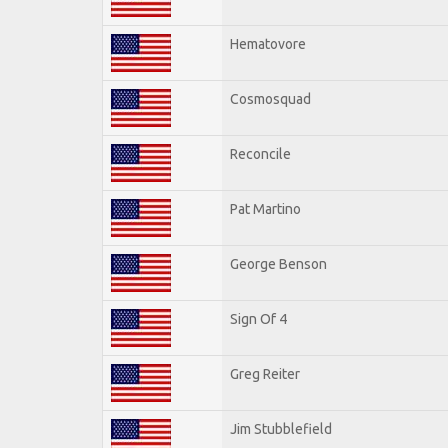
Hematovore
Cosmosquad
Reconcile
Pat Martino
George Benson
Sign Of 4
Greg Reiter
Jim Stubblefield