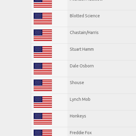
Blotted Science
Chastain/Harris
Stuart Hamm
Dale Osborn
Shouse
Lynch Mob
Honkeys
Freddie Fox