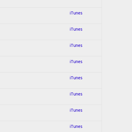
iTunes
iTunes
iTunes
iTunes
iTunes
iTunes
iTunes
iTunes