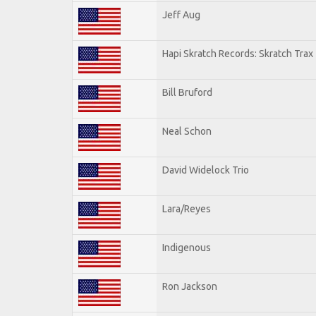
Jeff Aug
Hapi Skratch Records: Skratch Trax 
Bill Bruford
Neal Schon
David Widelock Trio
Lara/Reyes
Indigenous
Ron Jackson