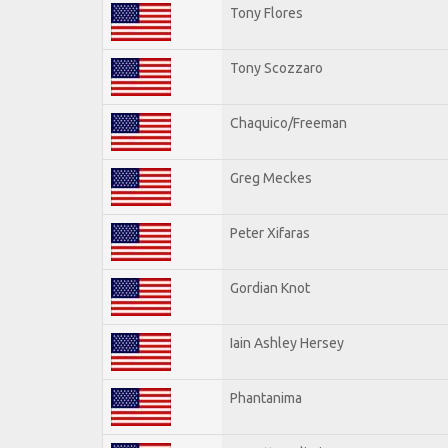
Tony Flores
Tony Scozzaro
Chaquico/Freeman
Greg Meckes
Peter Xifaras
Gordian Knot
Iain Ashley Hersey
Phantanima