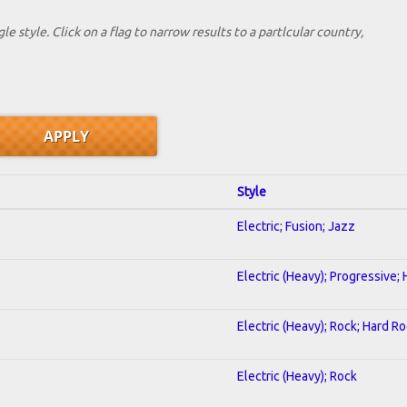
le style. Click on a flag to narrow results to a partlcular country,
Style
Electric; Fusion; Jazz
Electric (Heavy); Progressive;
Electric (Heavy); Rock; Hard R
Electric (Heavy); Rock