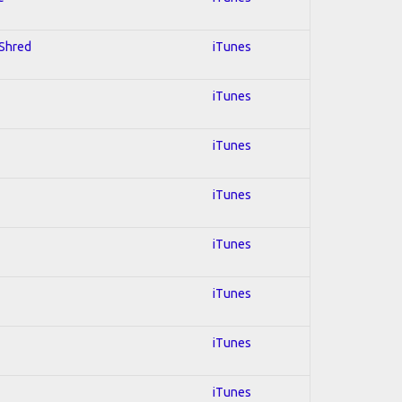
 Shred
iTunes
iTunes
iTunes
iTunes
iTunes
iTunes
iTunes
iTunes