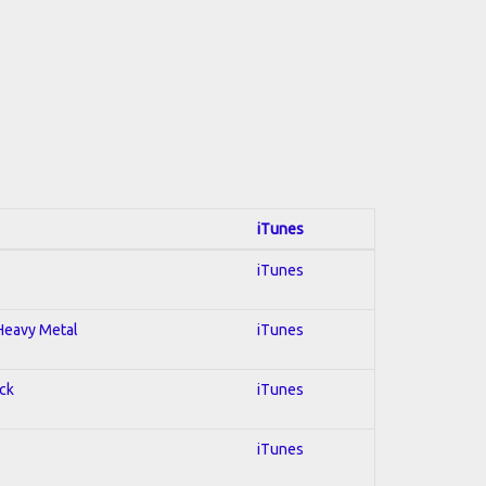
iTunes
iTunes
 Heavy Metal
iTunes
ock
iTunes
iTunes