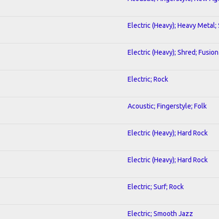
Electric (Heavy); Heavy Metal;
Electric (Heavy); Shred; Fusion
Electric; Rock
Acoustic; Fingerstyle; Folk
Electric (Heavy); Hard Rock
Electric (Heavy); Hard Rock
Electric; Surf; Rock
Electric; Smooth Jazz