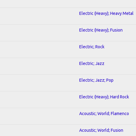
Electric (Heavy); Heavy Metal
Electric (Heavy); Fusion
Electric; Rock
Electric; Jazz
Electric; Jazz; Pop
Electric (Heavy); Hard Rock
Acoustic; World; Flamenco
Acoustic; World; Fusion