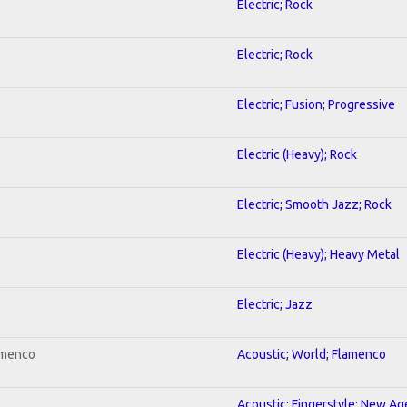
Electric; Rock
Electric; Rock
Electric; Fusion; Progressive
Electric (Heavy); Rock
Electric; Smooth Jazz; Rock
Electric (Heavy); Heavy Metal
Electric; Jazz
amenco
Acoustic; World; Flamenco
Acoustic; Fingerstyle; New Ag