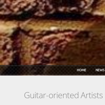
Skip to main content
HOME
NEWS
Guitar-oriented Artist