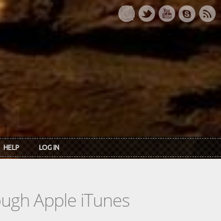
HELP
LOG IN
rough Apple iTunes