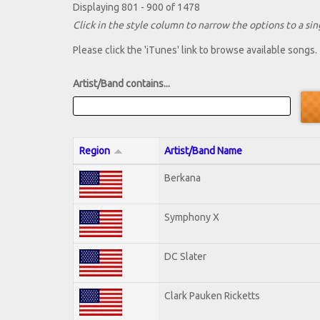
Displaying 801 - 900 of 1478
Click in the style column to narrow the options to a sing
Please click the 'iTunes' link to browse available songs.
Artist/Band contains...
Region
Artist/Band Name
Berkana
Symphony X
DC Slater
Clark Pauken Ricketts