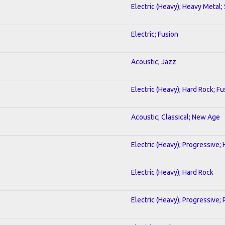
Electric (Heavy); Heavy Metal;
Electric; Fusion
Acoustic; Jazz
Electric (Heavy); Hard Rock; Fu
Acoustic; Classical; New Age
Electric (Heavy); Progressive;
Electric (Heavy); Hard Rock
Electric (Heavy); Progressive;