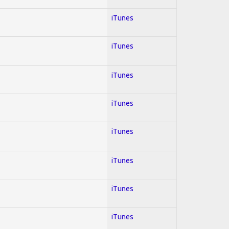
iTunes
iTunes
iTunes
iTunes
iTunes
iTunes
iTunes
iTunes