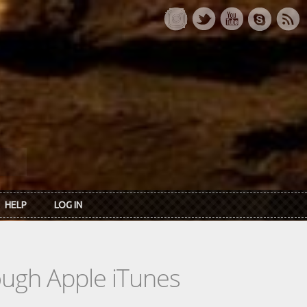
HELP
LOG IN
rough Apple iTunes