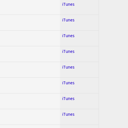
iTunes
iTunes
iTunes
iTunes
iTunes
iTunes
iTunes
iTunes