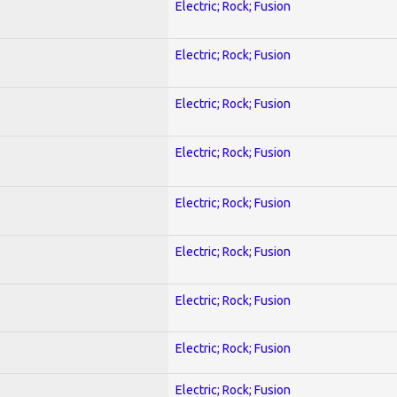
Electric; Rock; Fusion
Electric; Rock; Fusion
Electric; Rock; Fusion
Electric; Rock; Fusion
Electric; Rock; Fusion
Electric; Rock; Fusion
Electric; Rock; Fusion
Electric; Rock; Fusion
Electric; Rock; Fusion