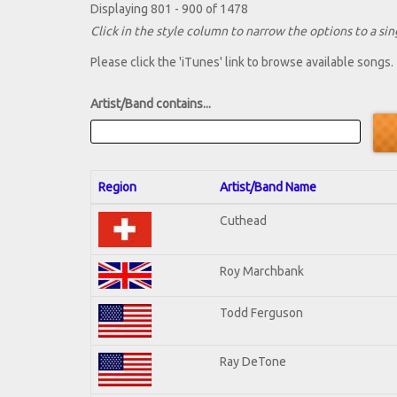
Displaying 801 - 900 of 1478
Click in the style column to narrow the options to a sing
Please click the 'iTunes' link to browse available songs.
Artist/Band contains...
Region
Artist/Band Name
Cuthead
Roy Marchbank
Todd Ferguson
Ray DeTone