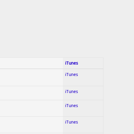
iTunes
iTunes
iTunes
iTunes
iTunes