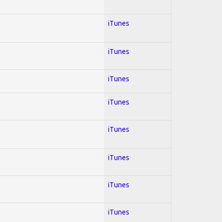
iTunes
iTunes
iTunes
iTunes
iTunes
iTunes
iTunes
iTunes