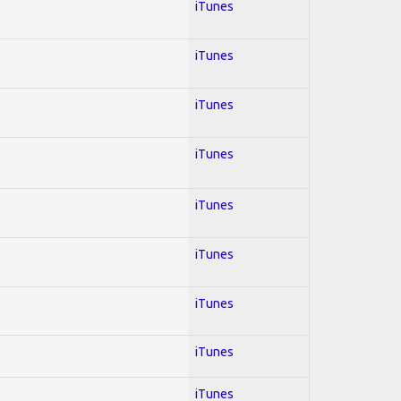
iTunes
iTunes
iTunes
iTunes
iTunes
iTunes
iTunes
iTunes
iTunes