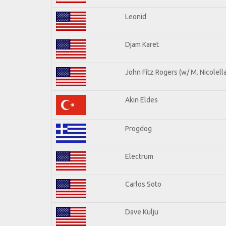
Leonid
Djam Karet
John Fitz Rogers (w/ M. Nicolella
Akin Eldes
Progdog
Electrum
Carlos Soto
Dave Kulju