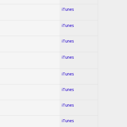
iTunes
iTunes
iTunes
iTunes
iTunes
iTunes
iTunes
iTunes