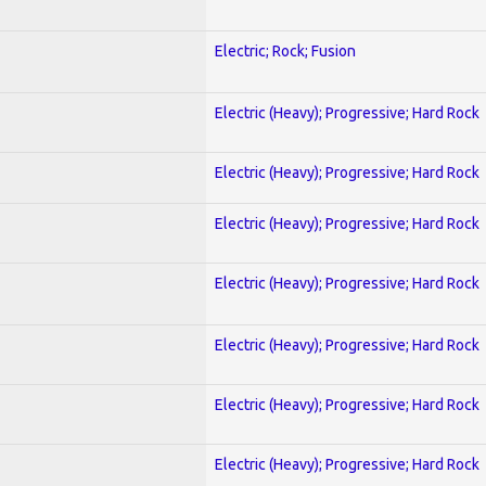
Electric; Rock; Fusion
Electric (Heavy); Progressive; Hard Rock
Electric (Heavy); Progressive; Hard Rock
Electric (Heavy); Progressive; Hard Rock
Electric (Heavy); Progressive; Hard Rock
Electric (Heavy); Progressive; Hard Rock
Electric (Heavy); Progressive; Hard Rock
Electric (Heavy); Progressive; Hard Rock