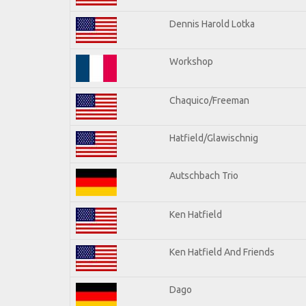
Dennis Harold Lotka
Workshop
Chaquico/Freeman
Hatfield/Glawischnig
Autschbach Trio
Ken Hatfield
Ken Hatfield And Friends
Dago