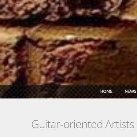
Skip to main content
HOME
NEWS
Guitar-oriented Artist