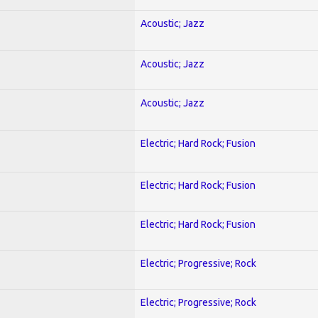
Acoustic; Jazz
Acoustic; Jazz
Acoustic; Jazz
Electric; Hard Rock; Fusion
Electric; Hard Rock; Fusion
Electric; Hard Rock; Fusion
Electric; Progressive; Rock
Electric; Progressive; Rock