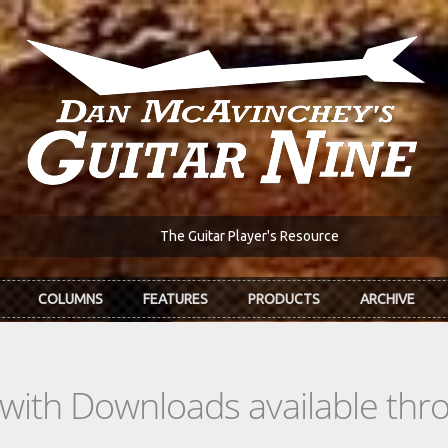
The Guitar Player's Resource
COLUMNS
FEATURES
PRODUCTS
ARCHIVE
s with Downloads available th