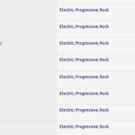
Electric; Progressive; Rock
Electric; Progressive; Rock
)
Electric; Progressive; Rock
Electric; Progressive; Rock
Electric; Progressive; Rock
Electric; Progressive; Rock
Electric; Progressive; Rock
Electric; Progressive; Rock