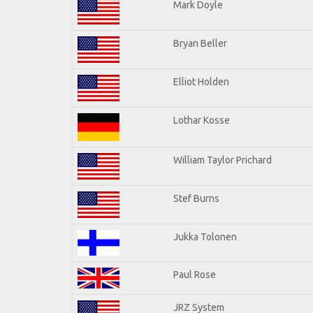
Mark Doyle
Bryan Beller
Elliot Holden
Lothar Kosse
William Taylor Prichard
Stef Burns
Jukka Tolonen
Paul Rose
JRZ System