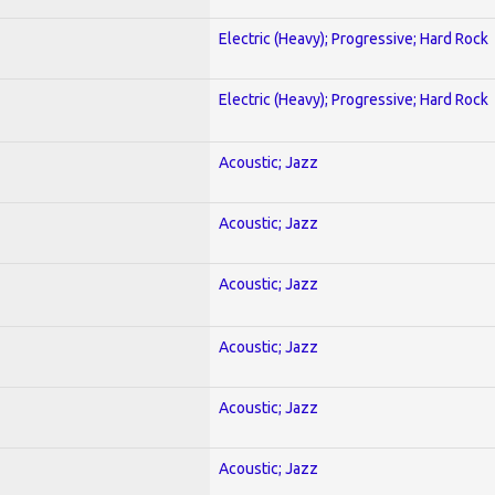
Electric (Heavy); Progressive; Hard Rock
Electric (Heavy); Progressive; Hard Rock
Acoustic; Jazz
Acoustic; Jazz
Acoustic; Jazz
Acoustic; Jazz
Acoustic; Jazz
Acoustic; Jazz