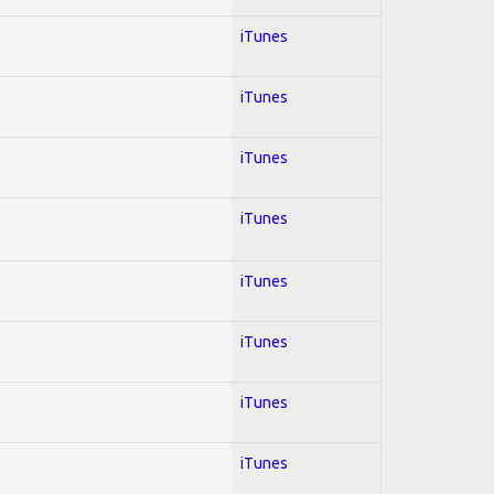
iTunes
iTunes
iTunes
iTunes
iTunes
iTunes
iTunes
iTunes