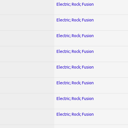
Electric; Rock; Fusion
Electric; Rock; Fusion
Electric; Rock; Fusion
Electric; Rock; Fusion
Electric; Rock; Fusion
Electric; Rock; Fusion
Electric; Rock; Fusion
Electric; Rock; Fusion