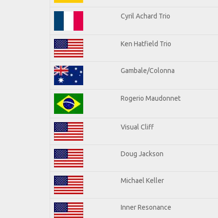
Cyril Achard Trio
Ken Hatfield Trio
Gambale/Colonna
Rogerio Maudonnet
Visual Cliff
Doug Jackson
Michael Keller
Inner Resonance