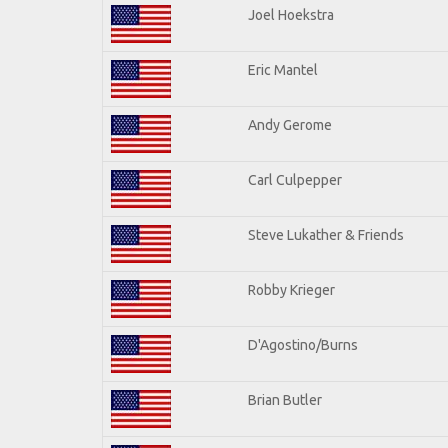
Joel Hoekstra
Eric Mantel
Andy Gerome
Carl Culpepper
Steve Lukather & Friends
Robby Krieger
D'Agostino/Burns
Brian Butler