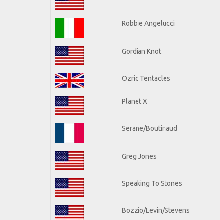
Robbie Angelucci
Gordian Knot
Ozric Tentacles
Planet X
Serane/Boutinaud
Greg Jones
Speaking To Stones
Bozzio/Levin/Stevens