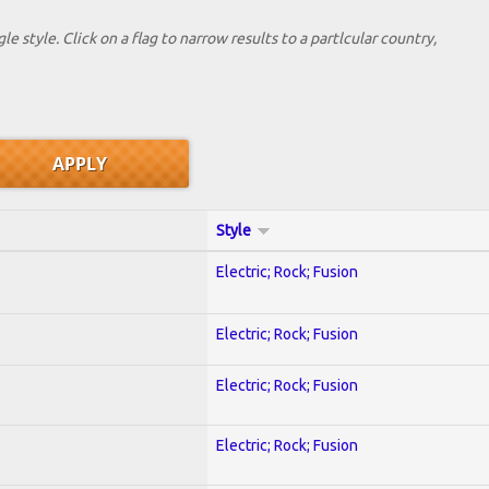
le style. Click on a flag to narrow results to a partlcular country,
Style
Electric; Rock; Fusion
Electric; Rock; Fusion
Electric; Rock; Fusion
Electric; Rock; Fusion