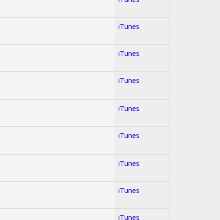
iTunes
iTunes
iTunes
iTunes
iTunes
iTunes
iTunes
iTunes