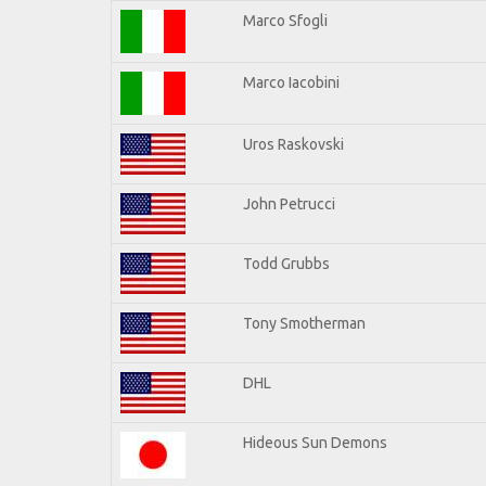
Marco Sfogli
Marco Iacobini
Uros Raskovski
John Petrucci
Todd Grubbs
Tony Smotherman
DHL
Hideous Sun Demons