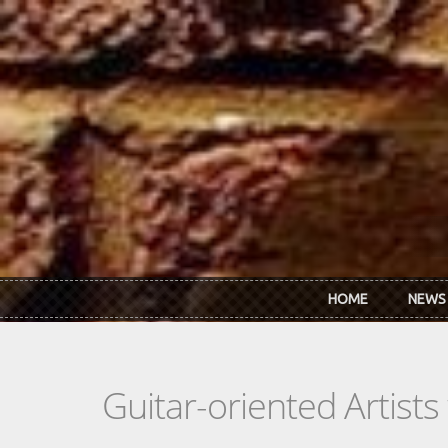
Skip to main content
HOME
NEWS
Guitar-oriented Artist