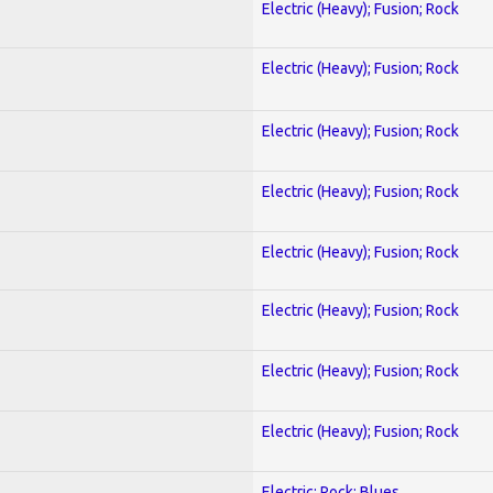
Electric (Heavy); Fusion; Rock
Electric (Heavy); Fusion; Rock
Electric (Heavy); Fusion; Rock
Electric (Heavy); Fusion; Rock
Electric (Heavy); Fusion; Rock
Electric (Heavy); Fusion; Rock
Electric (Heavy); Fusion; Rock
Electric (Heavy); Fusion; Rock
Electric; Rock; Blues