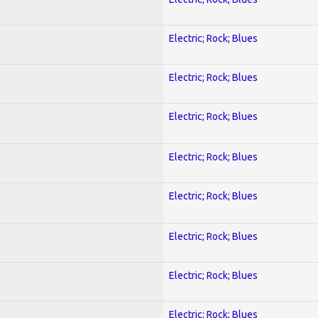
Electric; Rock; Blues
Electric; Rock; Blues
Electric; Rock; Blues
Electric; Rock; Blues
Electric; Rock; Blues
Electric; Rock; Blues
Electric; Rock; Blues
Electric; Rock; Blues