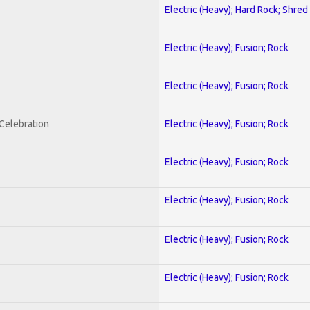
Electric (Heavy); Hard Rock; Shred
Electric (Heavy); Fusion; Rock
Electric (Heavy); Fusion; Rock
nCelebration
Electric (Heavy); Fusion; Rock
Electric (Heavy); Fusion; Rock
Electric (Heavy); Fusion; Rock
Electric (Heavy); Fusion; Rock
Electric (Heavy); Fusion; Rock