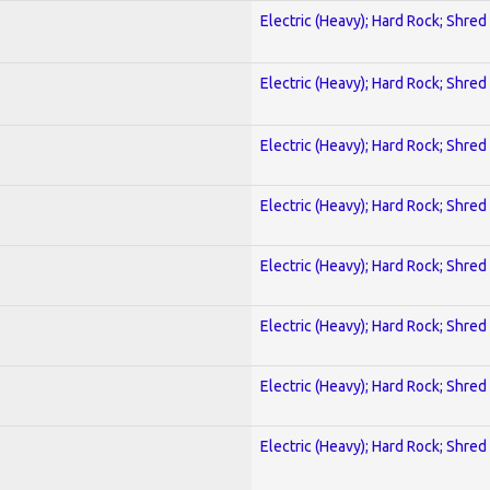
Electric (Heavy); Hard Rock; Shred
Electric (Heavy); Hard Rock; Shred
Electric (Heavy); Hard Rock; Shred
Electric (Heavy); Hard Rock; Shred
Electric (Heavy); Hard Rock; Shred
Electric (Heavy); Hard Rock; Shred
Electric (Heavy); Hard Rock; Shred
Electric (Heavy); Hard Rock; Shred