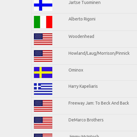
Jartse Tuominen
Alberto Rigoni
Woodenhead
Howland/Laug/Morrison/Pinnick
Ominox
Harry Kapeliaris
Freeway Jam: To Beck And Back
DeMarco Brothers
Jimmy McIntosh