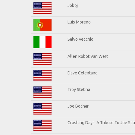
Joboj
Luis Moreno
Salvo Vecchio
Allen Robot Van Wert
Dave Celentano
Troy Stetina
Joe Bochar
Crushing Days: A Tribute To Joe Satr