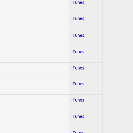
iTunes
iTunes
iTunes
iTunes
iTunes
iTunes
iTunes
iTunes
iTunes