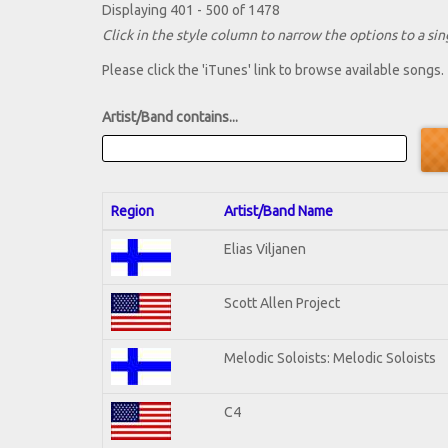
Displaying 401 - 500 of 1478
Click in the style column to narrow the options to a sing
Please click the 'iTunes' link to browse available songs.
Artist/Band contains...
Region
Artist/Band Name
Elias Viljanen
Scott Allen Project
Melodic Soloists: Melodic Soloists
C4