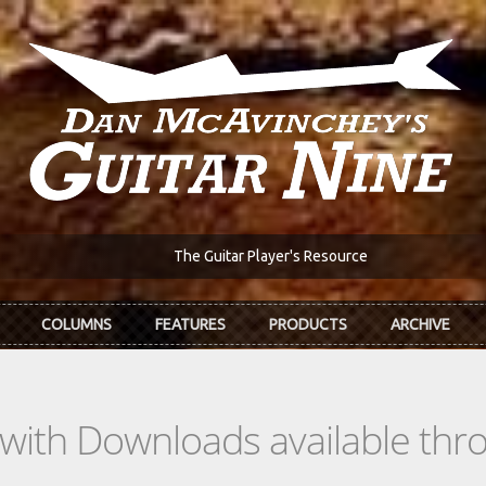
The Guitar Player's Resource
COLUMNS
FEATURES
PRODUCTS
ARCHIVE
s with Downloads available th