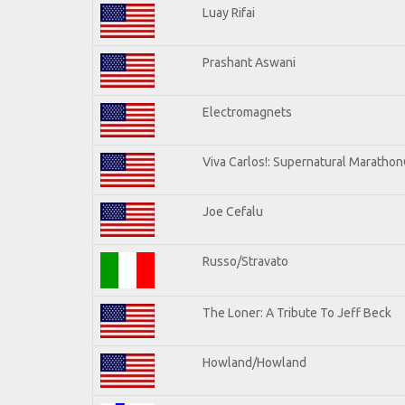
Luay Rifai
Prashant Aswani
Electromagnets
Viva Carlos!: Supernatural Maratho
Joe Cefalu
Russo/Stravato
The Loner: A Tribute To Jeff Beck
Howland/Howland