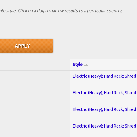
le style. Click on a flag to narrow results to a partlcular country,
Style
Electric (Heavy); Hard Rock; Shred
Electric (Heavy); Hard Rock; Shred
Electric (Heavy); Hard Rock; Shred
Electric (Heavy); Hard Rock; Shred