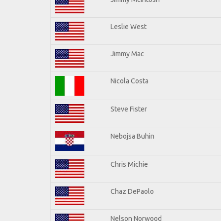
Leslie West
Jimmy Mac
Nicola Costa
Steve Fister
Nebojsa Buhin
Chris Michie
Chaz DePaolo
Nelson Norwood