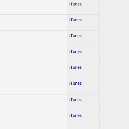
iTunes
iTunes
iTunes
iTunes
iTunes
iTunes
iTunes
iTunes