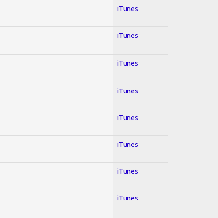
iTunes
iTunes
iTunes
iTunes
iTunes
iTunes
iTunes
iTunes