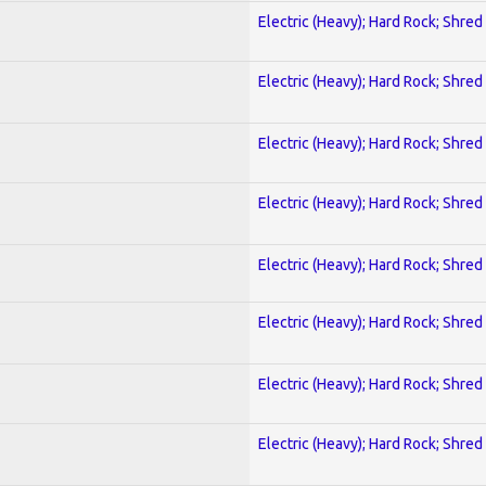
Electric (Heavy); Hard Rock; Shred
Electric (Heavy); Hard Rock; Shred
Electric (Heavy); Hard Rock; Shred
Electric (Heavy); Hard Rock; Shred
Electric (Heavy); Hard Rock; Shred
Electric (Heavy); Hard Rock; Shred
Electric (Heavy); Hard Rock; Shred
Electric (Heavy); Hard Rock; Shred