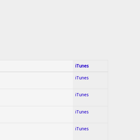
iTunes
iTunes
iTunes
iTunes
iTunes