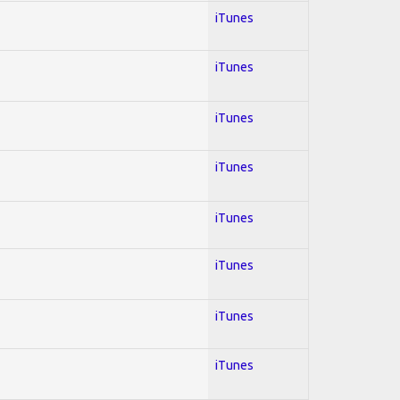
iTunes
iTunes
iTunes
iTunes
iTunes
iTunes
iTunes
iTunes