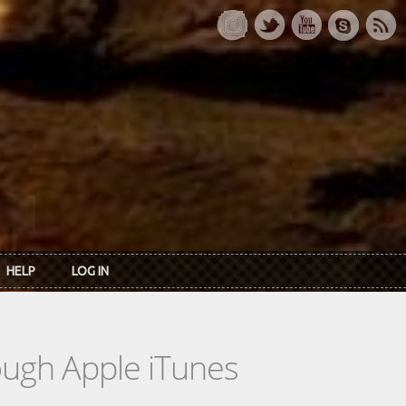
HELP
LOG IN
rough Apple iTunes