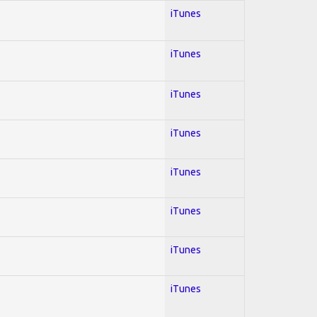
iTunes
iTunes
iTunes
iTunes
iTunes
iTunes
iTunes
iTunes