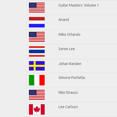
Guitar Masters: Volume 1
Anand
Mike Orlando
Seree Lee
Johan Randen
Simone Fiorletta
Nita Strauss
Lee Carlson