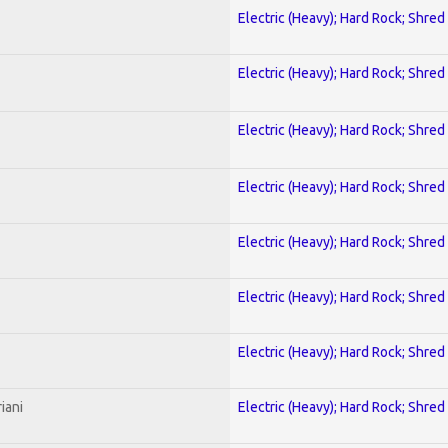
Electric (Heavy); Hard Rock; Shred
Electric (Heavy); Hard Rock; Shred
Electric (Heavy); Hard Rock; Shred
Electric (Heavy); Hard Rock; Shred
Electric (Heavy); Hard Rock; Shred
Electric (Heavy); Hard Rock; Shred
Electric (Heavy); Hard Rock; Shred
iani
Electric (Heavy); Hard Rock; Shred