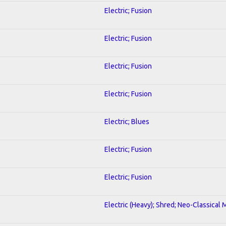
Electric; Fusion
Electric; Fusion
Electric; Fusion
Electric; Fusion
Electric; Blues
Electric; Fusion
Electric; Fusion
Electric (Heavy); Shred; Neo-Classical 