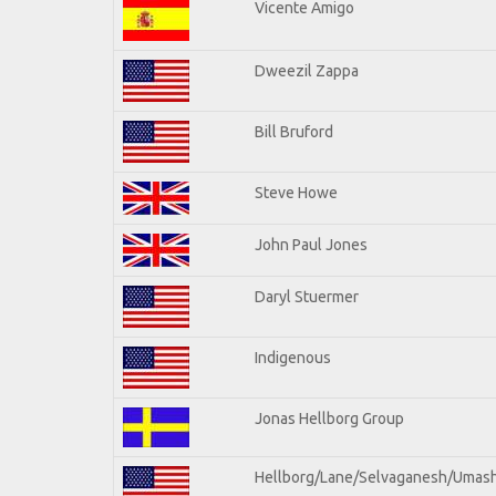
Vicente Amigo
Dweezil Zappa
Bill Bruford
Steve Howe
John Paul Jones
Daryl Stuermer
Indigenous
Jonas Hellborg Group
Hellborg/Lane/Selvaganesh/Umas