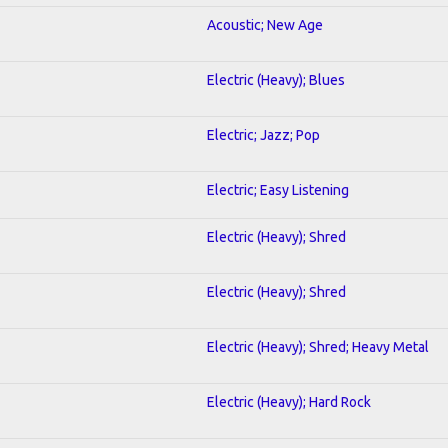
Acoustic; New Age
Electric (Heavy); Blues
Electric; Jazz; Pop
Electric; Easy Listening
Electric (Heavy); Shred
Electric (Heavy); Shred
Electric (Heavy); Shred; Heavy Metal
Electric (Heavy); Hard Rock