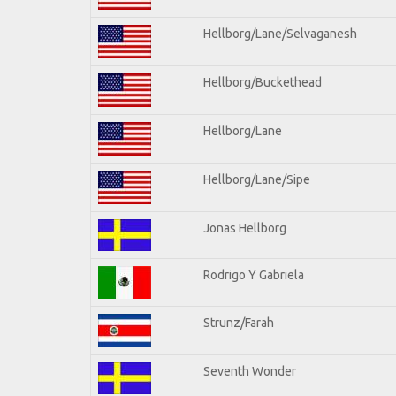
Hellborg/Lane/Selvaganesh
Hellborg/Buckethead
Hellborg/Lane
Hellborg/Lane/Sipe
Jonas Hellborg
Rodrigo Y Gabriela
Strunz/Farah
Seventh Wonder