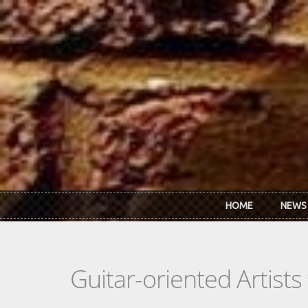
Skip to main content
HOME
NEWS
Guitar-oriented Artist