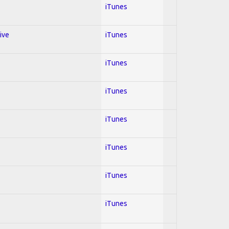
iTunes
ive
iTunes
iTunes
iTunes
iTunes
iTunes
iTunes
iTunes