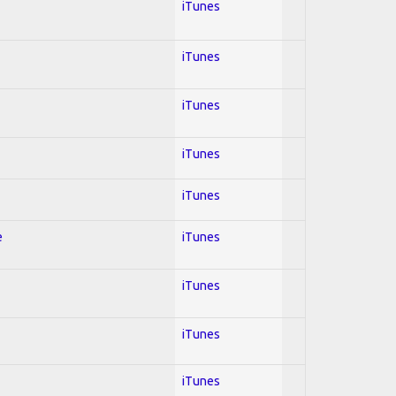
iTunes
iTunes
iTunes
iTunes
iTunes
e
iTunes
iTunes
iTunes
iTunes