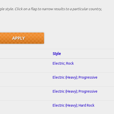
le style. Click on a flag to narrow results to a partlcular country,
Style
Electric; Rock
Electric (Heavy); Progressive
Electric (Heavy); Progressive
Electric (Heavy); Hard Rock