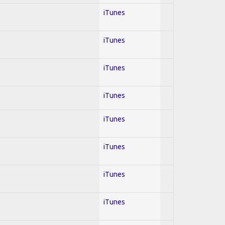
iTunes
iTunes
iTunes
iTunes
iTunes
iTunes
iTunes
iTunes