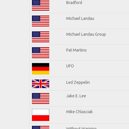
Bradford
Michael Landau
Michael Landau Group
Pat Martino
UFO
Led Zeppelin
Jake E. Lee
Mike Chlasciak
Without Warning