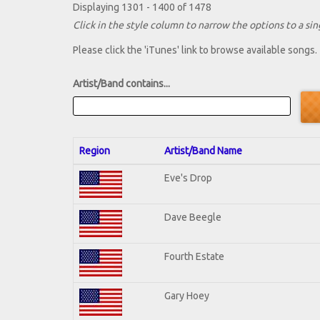
Displaying 1301 - 1400 of 1478
Click in the style column to narrow the options to a sing
Please click the 'iTunes' link to browse available songs.
Artist/Band contains...
Region
Artist/Band Name
Eve's Drop
Dave Beegle
Fourth Estate
Gary Hoey