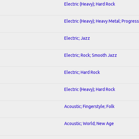
Electric (Heavy); Hard Rock
Electric (Heavy); Heavy Metal; Progress
Electric; Jazz
Electric; Rock; Smooth Jazz
Electric; Hard Rock
Electric (Heavy); Hard Rock
Acoustic; Fingerstyle; Folk
Acoustic; World; New Age