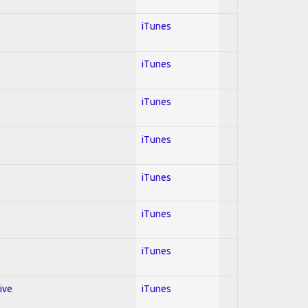
iTunes
iTunes
iTunes
iTunes
iTunes
iTunes
iTunes
ive
iTunes