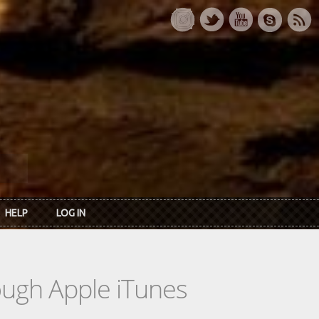
HELP
LOG IN
rough Apple iTunes