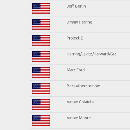
Jeff Berlin
Jimmy Herring
Project Z
Herring/Lavitz/Harward/Gra
Marc Ford
Beck/Abercrombie
Vinnie Colaiuta
Vinnie Moore