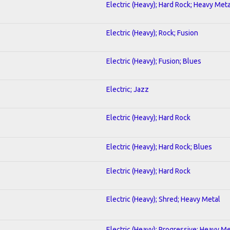
Electric (Heavy); Hard Rock; Heavy Meta
Electric (Heavy); Rock; Fusion
Electric (Heavy); Fusion; Blues
Electric; Jazz
Electric (Heavy); Hard Rock
Electric (Heavy); Hard Rock; Blues
Electric (Heavy); Hard Rock
Electric (Heavy); Shred; Heavy Metal
Electric (Heavy); Progressive; Heavy Me