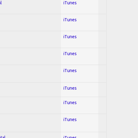
l
iTunes
iTunes
iTunes
iTunes
iTunes
iTunes
iTunes
iTunes
tal
iTunes