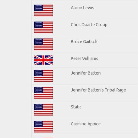
Aaron Lewis
Chris Duarte Group
Bruce Gaitsch
Peter Williams
Jennifer Batten
Jennifer Batten's Tribal Rage
Static
Carmine Appice