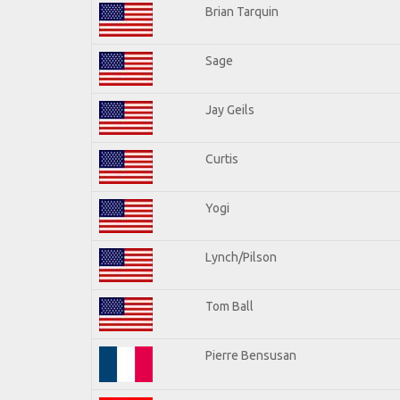
Brian Tarquin
Sage
Jay Geils
Curtis
Yogi
Lynch/Pilson
Tom Ball
Pierre Bensusan