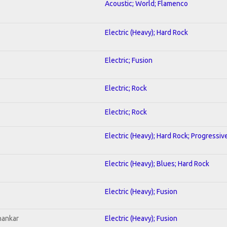
Acoustic; World; Flamenco
Electric (Heavy); Hard Rock
Electric; Fusion
Electric; Rock
Electric; Rock
Electric (Heavy); Hard Rock; Progressiv
Electric (Heavy); Blues; Hard Rock
Electric (Heavy); Fusion
hankar
Electric (Heavy); Fusion