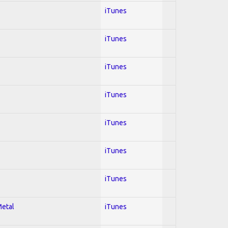
iTunes
iTunes
iTunes
iTunes
iTunes
iTunes
iTunes
Metal
iTunes