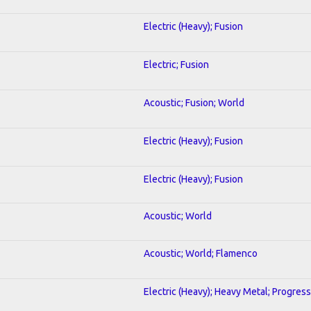
Electric (Heavy); Fusion
Electric; Fusion
Acoustic; Fusion; World
Electric (Heavy); Fusion
Electric (Heavy); Fusion
Acoustic; World
Acoustic; World; Flamenco
Electric (Heavy); Heavy Metal; Progress