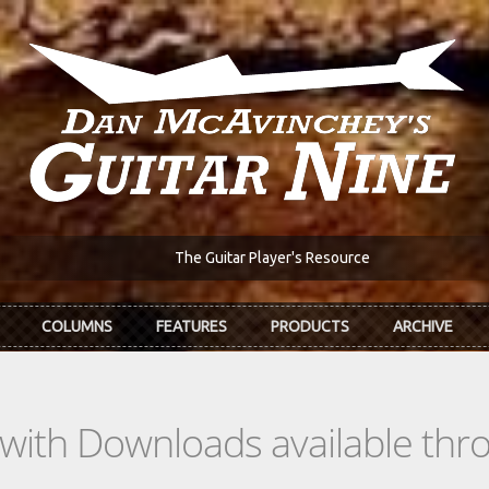
The Guitar Player's Resource
COLUMNS
FEATURES
PRODUCTS
ARCHIVE
s with Downloads available th