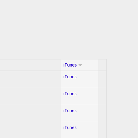
iTunes
iTunes
iTunes
iTunes
iTunes