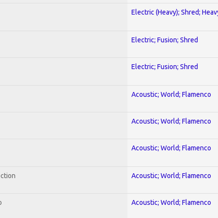
Electric (Heavy); Shred; Hea
Electric; Fusion; Shred
Electric; Fusion; Shred
Acoustic; World; Flamenco
Acoustic; World; Flamenco
Acoustic; World; Flamenco
ection
Acoustic; World; Flamenco
o
Acoustic; World; Flamenco