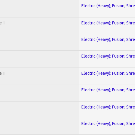
Electric (Heavy); Fusion; Shr
e 1
Electric (Heavy); Fusion; Shr
Electric (Heavy); Fusion; Shr
Electric (Heavy); Fusion; Shr
 II
Electric (Heavy); Fusion; Shr
Electric (Heavy); Fusion; Shr
Electric (Heavy); Fusion; Shr
Electric (Heavy); Fusion; Shr