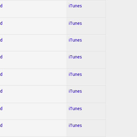
ed
iTunes
ed
iTunes
ed
iTunes
ed
iTunes
ed
iTunes
ed
iTunes
ed
iTunes
ed
iTunes