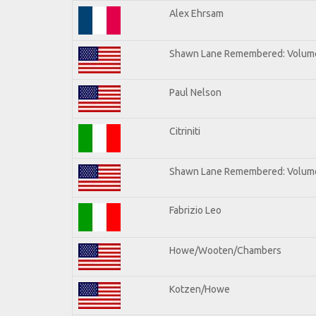
Alex Ehrsam
Shawn Lane Remembered: Volum
Paul Nelson
Citriniti
Shawn Lane Remembered: Volume
Fabrizio Leo
Howe/Wooten/Chambers
Kotzen/Howe