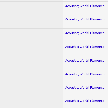
Acoustic; World; Flamenco
Acoustic; World; Flamenco
Acoustic; World; Flamenco
Acoustic; World; Flamenco
Acoustic; World; Flamenco
Acoustic; World; Flamenco
Acoustic; World; Flamenco
Acoustic; World; Flamenco