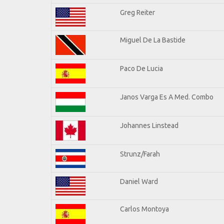
Greg Reiter
Miguel De La Bastide
Paco De Lucia
Janos Varga Es A Med. Combo
Johannes Linstead
Strunz/Farah
Daniel Ward
Carlos Montoya