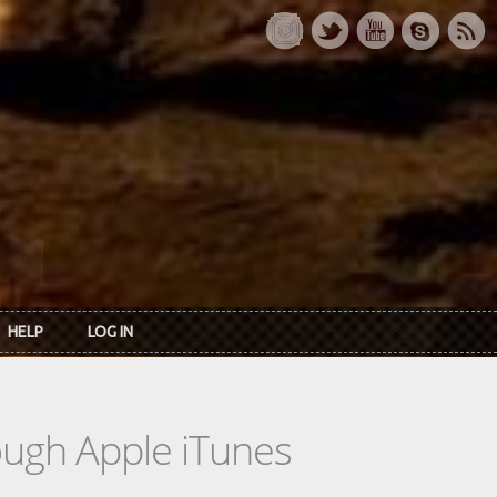
HELP
LOG IN
rough Apple iTunes