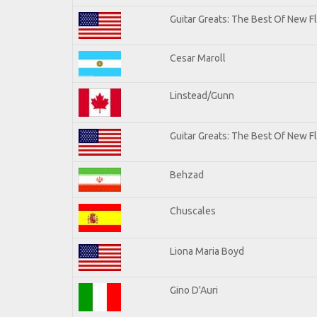
Guitar Greats: The Best Of New 
Cesar Maroll
Linstead/Gunn
Guitar Greats: The Best Of New F
Behzad
Chuscales
Liona Maria Boyd
Gino D'Auri