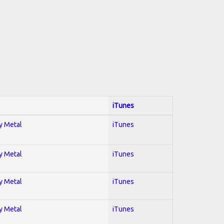
iTunes
vy Metal
iTunes
vy Metal
iTunes
vy Metal
iTunes
vy Metal
iTunes