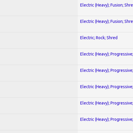
Electric (Heavy); Fusion; Shr
Electric (Heavy); Fusion; Shr
Electric; Rock; Shred
Electric (Heavy); Progressive
Electric (Heavy); Progressive
Electric (Heavy); Progressive
Electric (Heavy); Progressive
Electric (Heavy); Progressive