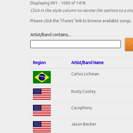
Displaying 901 - 1000 of 1478
Click in the style column to narrow the options to a sing
Please click the 'iTunes' link to browse available songs.
Artist/Band contains...
Region
Artist/Band Name
Carlos Lichman
Rusty Cooley
Cacophony
Jason Becker