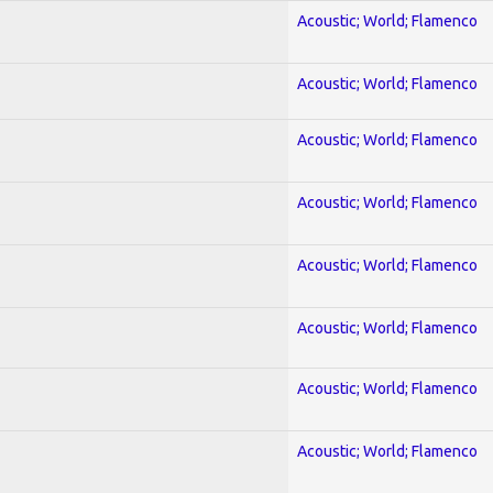
Acoustic; World; Flamenco
Acoustic; World; Flamenco
Acoustic; World; Flamenco
Acoustic; World; Flamenco
Acoustic; World; Flamenco
Acoustic; World; Flamenco
Acoustic; World; Flamenco
Acoustic; World; Flamenco