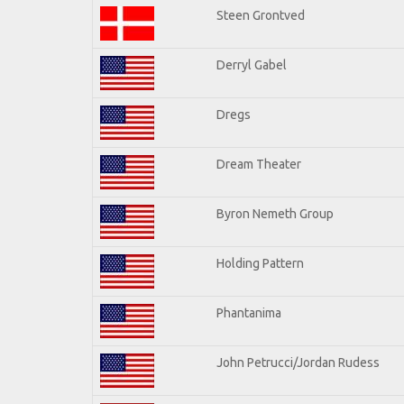
Steen Grontved
Derryl Gabel
Dregs
Dream Theater
Byron Nemeth Group
Holding Pattern
Phantanima
John Petrucci/Jordan Rudess