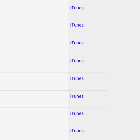
iTunes
iTunes
iTunes
iTunes
iTunes
iTunes
iTunes
iTunes