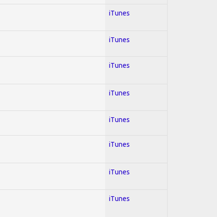
iTunes
iTunes
iTunes
iTunes
iTunes
iTunes
iTunes
iTunes