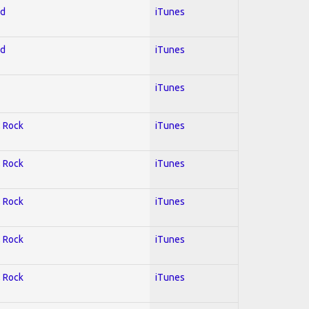
ed
iTunes
ed
iTunes
iTunes
; Rock
iTunes
; Rock
iTunes
; Rock
iTunes
; Rock
iTunes
; Rock
iTunes