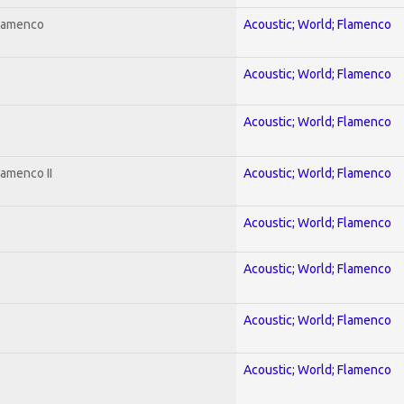
Flamenco
Acoustic; World; Flamenco
Acoustic; World; Flamenco
Acoustic; World; Flamenco
lamenco II
Acoustic; World; Flamenco
Acoustic; World; Flamenco
Acoustic; World; Flamenco
Acoustic; World; Flamenco
Acoustic; World; Flamenco