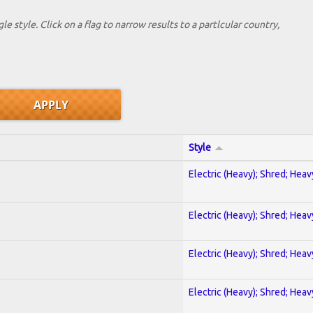
le style. Click on a flag to narrow results to a partlcular country,
Style
Electric (Heavy); Shred; Hea
Electric (Heavy); Shred; Hea
Electric (Heavy); Shred; Hea
Electric (Heavy); Shred; Hea