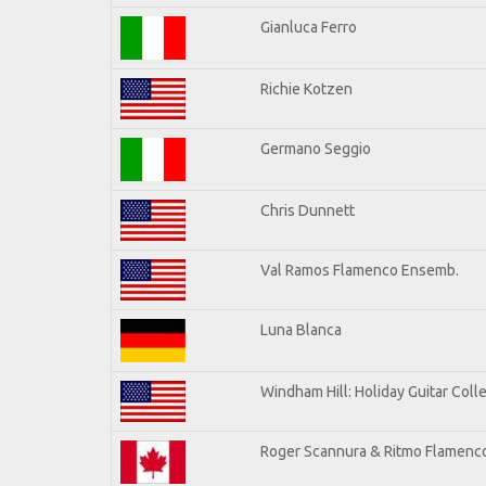
Gianluca Ferro
Richie Kotzen
Germano Seggio
Chris Dunnett
Val Ramos Flamenco Ensemb.
Luna Blanca
Windham Hill: Holiday Guitar Coll
Roger Scannura & Ritmo Flamenc