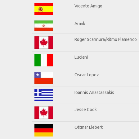
Vicente Amigo
Armik
Roger Scannura/Ritmo Flamenco
Luciani
Oscar Lopez
Ioannis Anastassakis
Jesse Cook
Ottmar Liebert