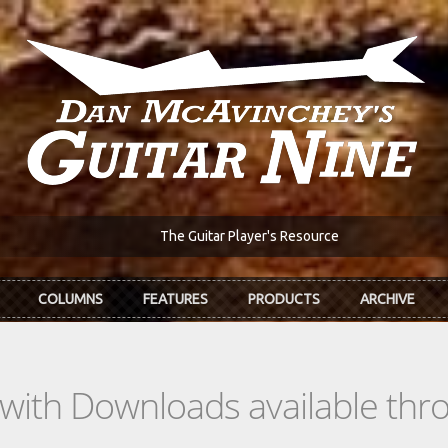
The Guitar Player's Resource
COLUMNS
FEATURES
PRODUCTS
ARCHIVE
s with Downloads available th