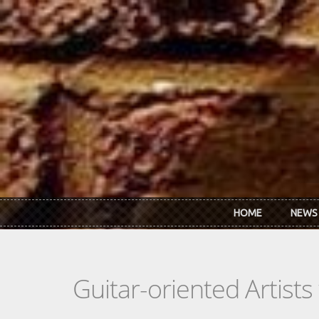
Skip to main content
HOME
NEWS
Guitar-oriented Artist