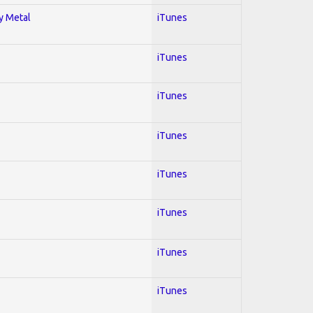
vy Metal
iTunes
iTunes
iTunes
iTunes
iTunes
iTunes
iTunes
iTunes