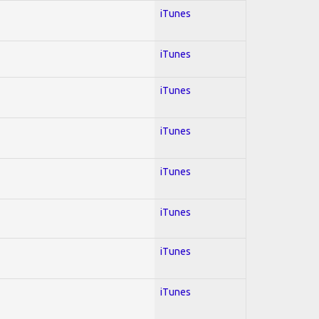
iTunes
iTunes
iTunes
iTunes
iTunes
iTunes
iTunes
iTunes