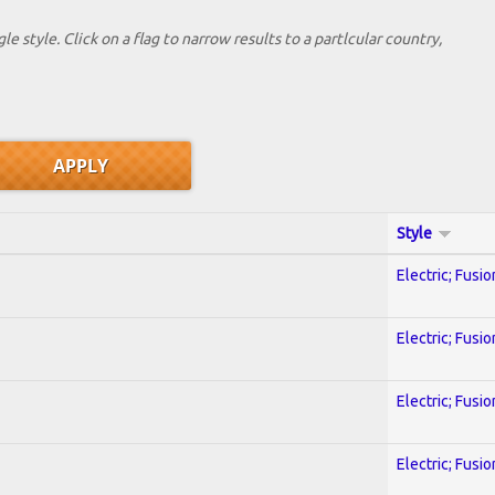
le style. Click on a flag to narrow results to a partlcular country,
Style
Electric; Fusio
Electric; Fusio
Electric; Fusio
Electric; Fusio