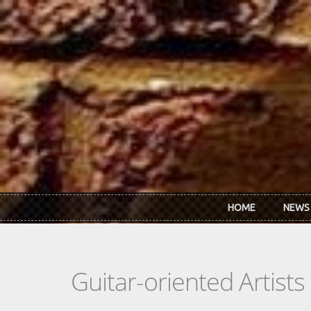
Skip to main content
HOME
NEWS
Guitar-oriented Artist