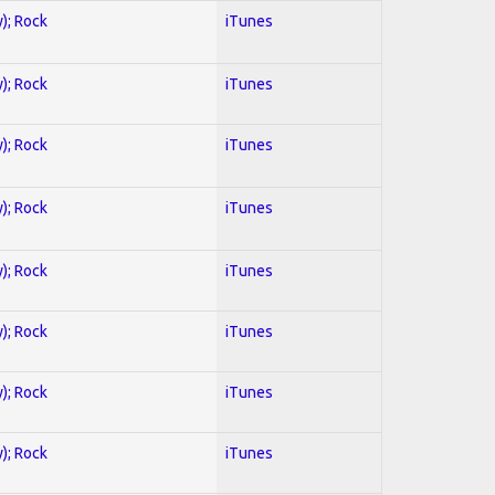
y); Rock
iTunes
y); Rock
iTunes
y); Rock
iTunes
y); Rock
iTunes
y); Rock
iTunes
y); Rock
iTunes
y); Rock
iTunes
y); Rock
iTunes