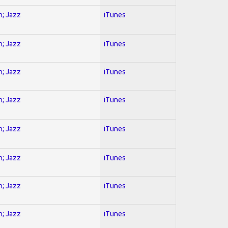
n; Jazz
iTunes
n; Jazz
iTunes
n; Jazz
iTunes
n; Jazz
iTunes
n; Jazz
iTunes
n; Jazz
iTunes
n; Jazz
iTunes
n; Jazz
iTunes