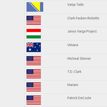
Vanja Tadic
Clark Pauken Ricketts
Janos Varga Project
Vimana
Micheal Skinner
T.D. Clark
Mariani
Patrick DeCoste