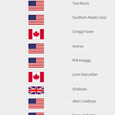
Tom Rizzo
Southern Meets Soul
Greigg Fraser
Uversa
Phil Keaggy
Leon MacLellan
Shadows
Alien Cowboys