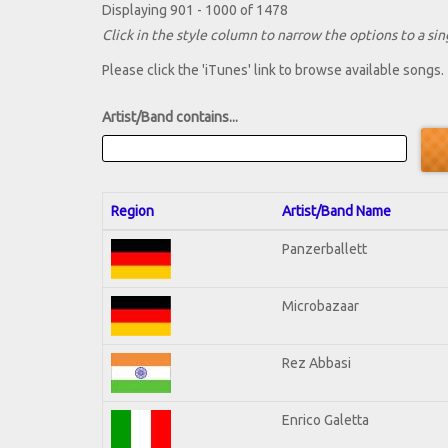
Displaying 901 - 1000 of 1478
Click in the style column to narrow the options to a sing
Please click the 'iTunes' link to browse available songs.
Artist/Band contains...
Region
Artist/Band Name
Panzerballett
Microbazaar
Rez Abbasi
Enrico Galetta