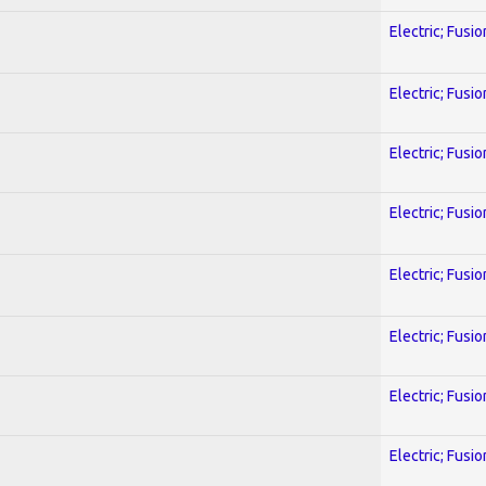
Electric; Fusio
Electric; Fusio
Electric; Fusio
Electric; Fusio
Electric; Fusio
Electric; Fusio
Electric; Fusio
Electric; Fusio