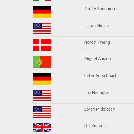
Trinity Xperiment
James Hogan
Nordal Twang
Miguel Amado
Peter Autschbach
Jon Herington
Loren Middleton
Dal Knezevic