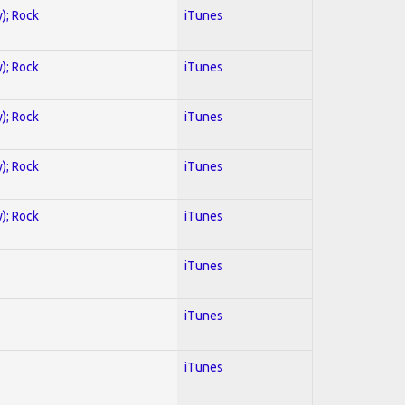
y); Rock
iTunes
y); Rock
iTunes
y); Rock
iTunes
y); Rock
iTunes
y); Rock
iTunes
iTunes
iTunes
iTunes