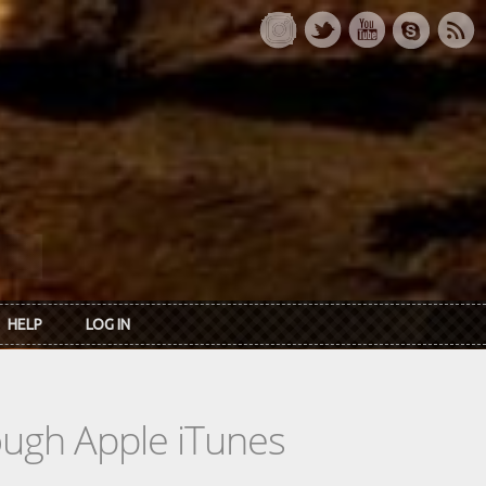
HELP
LOG IN
rough Apple iTunes