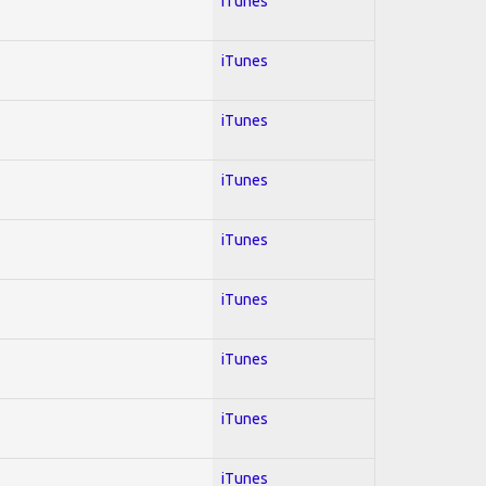
iTunes
iTunes
iTunes
iTunes
iTunes
iTunes
iTunes
iTunes
iTunes