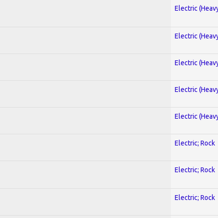
Electric (Heav
Electric (Heav
Electric (Heav
Electric (Heav
Electric (Heav
Electric; Rock
Electric; Rock
Electric; Rock