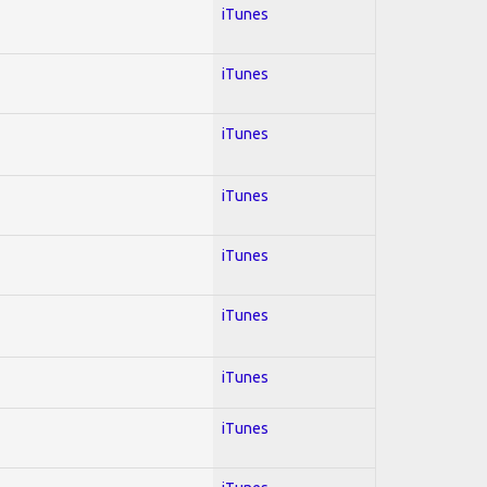
iTunes
iTunes
iTunes
iTunes
iTunes
iTunes
iTunes
iTunes