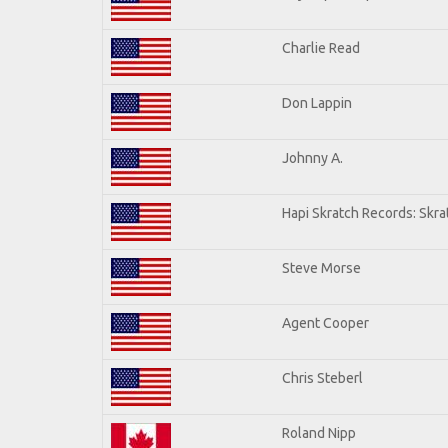
Charlie Read
Don Lappin
Johnny A.
Hapi Skratch Records: Skra
Steve Morse
Agent Cooper
Chris Steberl
Roland Nipp