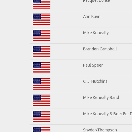
Racquel Zonte
Ann Klein
Mike Keneally
Brandon Campbell
Paul Speer
C. J. Hutchins
Mike Keneally Band
Mike Keneally & Beer For 
Snyder/Thompson