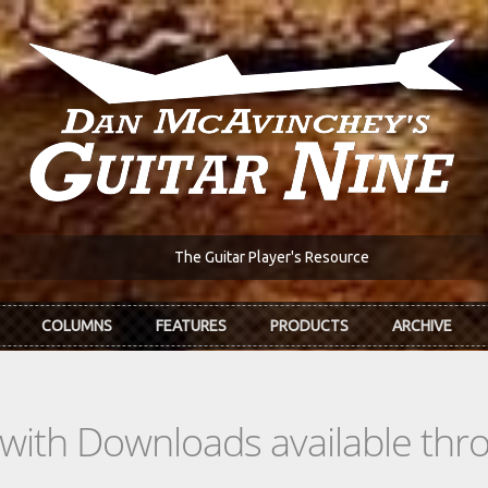
The Guitar Player's Resource
COLUMNS
FEATURES
PRODUCTS
ARCHIVE
s with Downloads available th