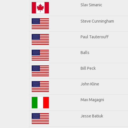
Slav Simanic
Steve Cunningham
Paul Tauterouff
Balls
Bill Peck
John Kline
Max Magagni
Jesse Batiuk