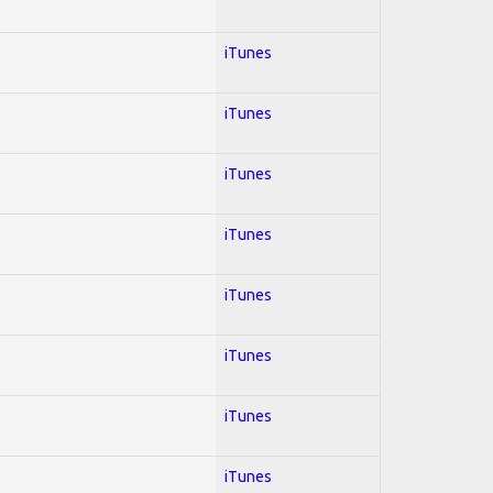
iTunes
iTunes
iTunes
iTunes
iTunes
iTunes
iTunes
iTunes