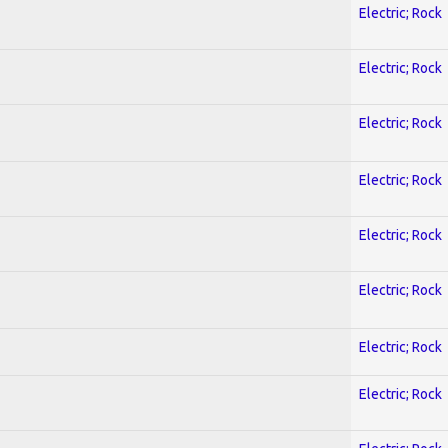
Electric; Rock
Electric; Rock
Electric; Rock
Electric; Rock
Electric; Rock
Electric; Rock
Electric; Rock
Electric; Rock