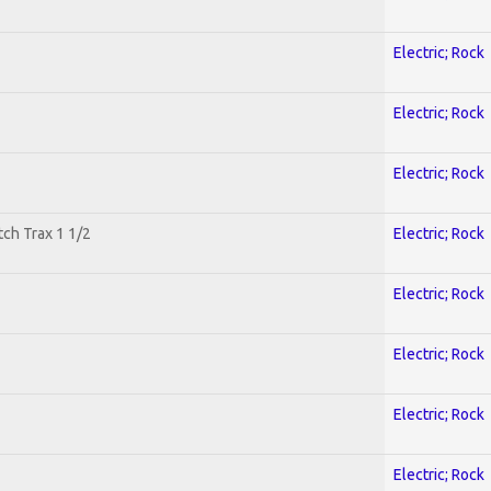
Electric; Rock
Electric; Rock
Electric; Rock
tch Trax 1 1/2
Electric; Rock
Electric; Rock
Electric; Rock
Electric; Rock
Electric; Rock