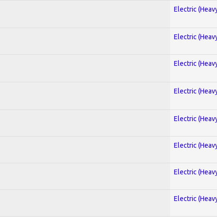
Electric (Heav
Electric (Heav
Electric (Heav
Electric (Heav
Electric (Heav
Electric (Heav
Electric (Heav
Electric (Heav