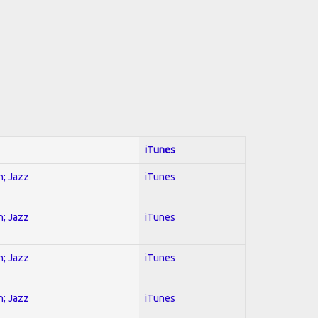
iTunes
n; Jazz
iTunes
n; Jazz
iTunes
n; Jazz
iTunes
n; Jazz
iTunes