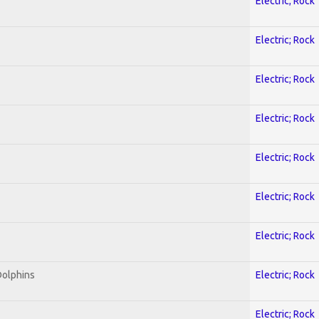
Electric; Rock
Electric; Rock
Electric; Rock
Electric; Rock
Electric; Rock
Electric; Rock
Electric; Rock
Dolphins
Electric; Rock
Electric; Rock