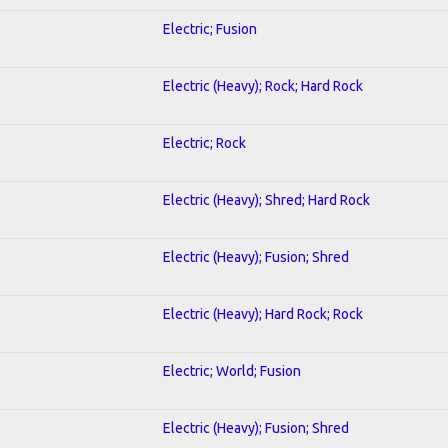
Electric; Fusion
Electric (Heavy); Rock; Hard Rock
Electric; Rock
Electric (Heavy); Shred; Hard Rock
Electric (Heavy); Fusion; Shred
Electric (Heavy); Hard Rock; Rock
Electric; World; Fusion
Electric (Heavy); Fusion; Shred