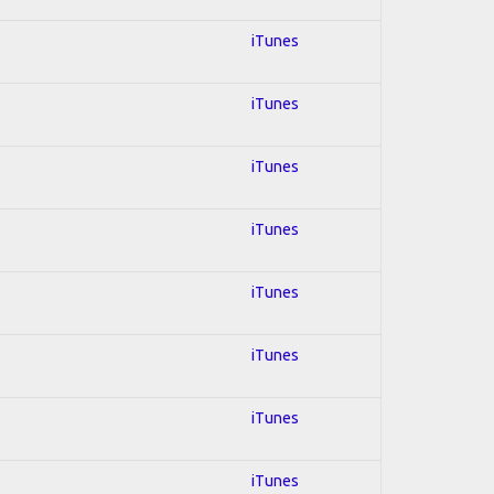
iTunes
iTunes
iTunes
iTunes
iTunes
iTunes
iTunes
iTunes