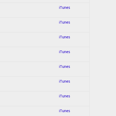
iTunes
iTunes
iTunes
iTunes
iTunes
iTunes
iTunes
iTunes