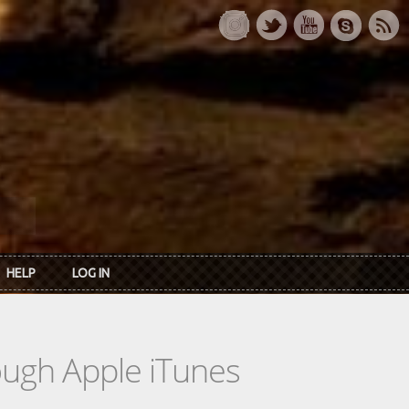
HELP
LOG IN
rough Apple iTunes