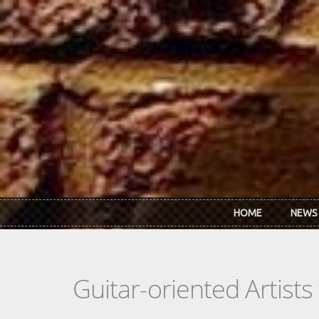
Skip to main content
HOME
NEWS
Guitar-oriented Artist