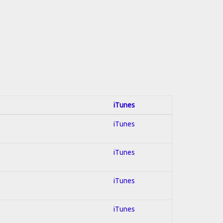
iTunes
iTunes
iTunes
iTunes
iTunes