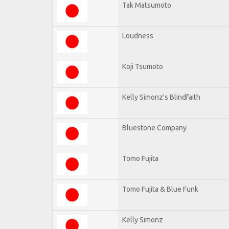
Tak Matsumoto
Loudness
Koji Tsumoto
Kelly Simonz's Blindfaith
Bluestone Company
Tomo Fujita
Tomo Fujita & Blue Funk
Kelly Simonz