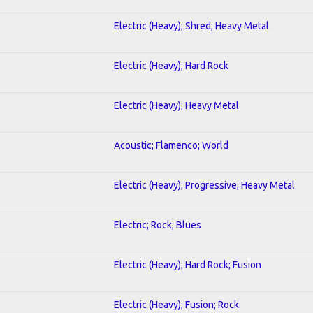
Electric (Heavy); Shred; Heavy Metal
Electric (Heavy); Hard Rock
Electric (Heavy); Heavy Metal
Acoustic; Flamenco; World
Electric (Heavy); Progressive; Heavy Metal
Electric; Rock; Blues
Electric (Heavy); Hard Rock; Fusion
Electric (Heavy); Fusion; Rock