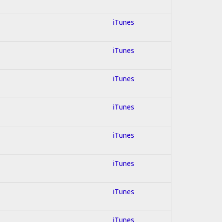
iTunes
iTunes
iTunes
iTunes
iTunes
iTunes
iTunes
iTunes