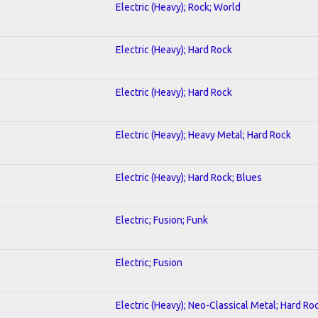
Electric (Heavy); Rock; World
Electric (Heavy); Hard Rock
Electric (Heavy); Hard Rock
Electric (Heavy); Heavy Metal; Hard Rock
Electric (Heavy); Hard Rock; Blues
Electric; Fusion; Funk
Electric; Fusion
Electric (Heavy); Neo-Classical Metal; Hard Ro