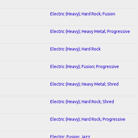
Electric (Heavy); Hard Rock; Fusion
Electric (Heavy); Heavy Metal; Progressive
Electric (Heavy); Hard Rock
Electric (Heavy); Fusion; Progressive
Electric (Heavy); Heavy Metal; Shred
Electric (Heavy); Hard Rock; Shred
Electric (Heavy); Hard Rock; Progressive
Electric; Fusion; Jazz