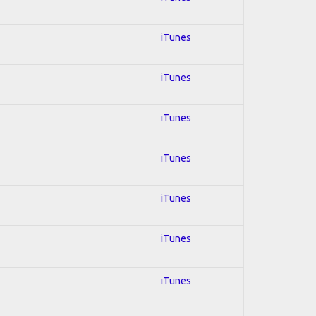
iTunes
iTunes
iTunes
iTunes
iTunes
iTunes
iTunes