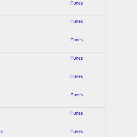
iTunes
iTunes
iTunes
iTunes
iTunes
iTunes
iTunes
ck
iTunes