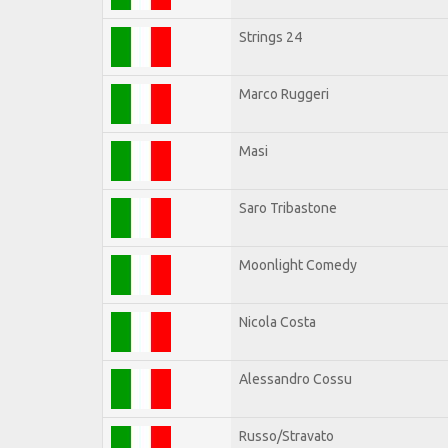
Strings 24
Marco Ruggeri
Masi
Saro Tribastone
Moonlight Comedy
Nicola Costa
Alessandro Cossu
Russo/Stravato