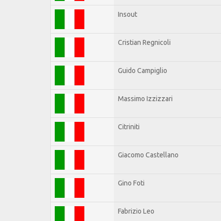
Insout
Cristian Regnicoli
Guido Campiglio
Massimo Izzizzari
Citriniti
Giacomo Castellano
Gino Foti
Fabrizio Leo