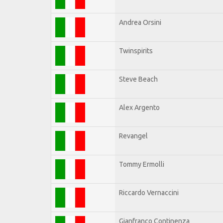
Andrea Orsini
Twinspirits
Steve Beach
Alex Argento
Revangel
Tommy Ermolli
Riccardo Vernaccini
Gianfranco Continenza