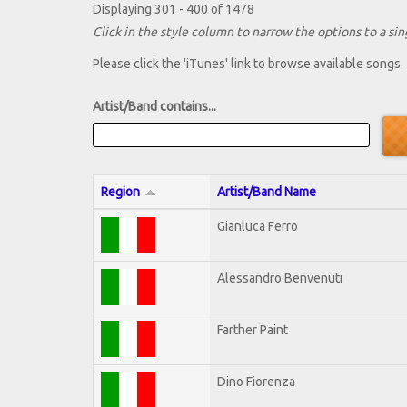
Displaying 301 - 400 of 1478
Click in the style column to narrow the options to a sing
Please click the 'iTunes' link to browse available songs.
Artist/Band contains...
Region
Artist/Band Name
Gianluca Ferro
Alessandro Benvenuti
Farther Paint
Dino Fiorenza