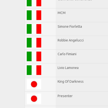
MCM
Simone Fiorletta
Robbie Angelucci
Carlo Fimiani
Livio Lamonea
King Of Darkness
Presenter