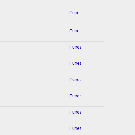
iTunes
iTunes
iTunes
iTunes
iTunes
iTunes
iTunes
iTunes