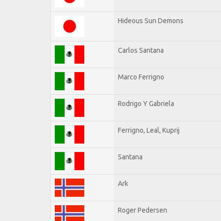
Hideous Sun Demons
Carlos Santana
Marco Ferrigno
Rodrigo Y Gabriela
Ferrigno, Leal, Kuprij
Santana
Ark
Roger Pedersen