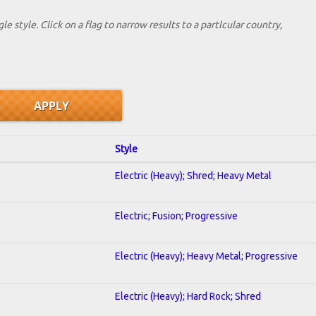
le style. Click on a flag to narrow results to a partlcular country,
Style
Electric (Heavy); Shred; Heavy Metal
Electric; Fusion; Progressive
Electric (Heavy); Heavy Metal; Progressive
Electric (Heavy); Hard Rock; Shred