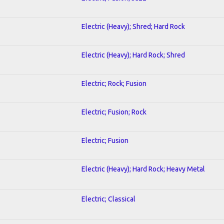
Electric (Heavy); Shred; Hard Rock
Electric (Heavy); Hard Rock; Shred
Electric; Rock; Fusion
Electric; Fusion; Rock
Electric; Fusion
Electric (Heavy); Hard Rock; Heavy Metal
Electric; Classical