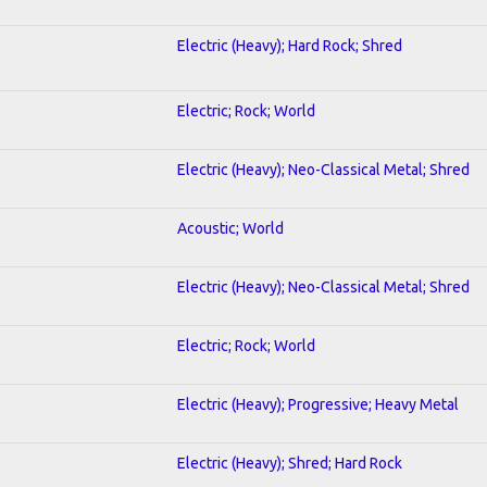
Electric (Heavy); Hard Rock; Shred
Electric; Rock; World
Electric (Heavy); Neo-Classical Metal; Shred
Acoustic; World
Electric (Heavy); Neo-Classical Metal; Shred
Electric; Rock; World
Electric (Heavy); Progressive; Heavy Metal
Electric (Heavy); Shred; Hard Rock