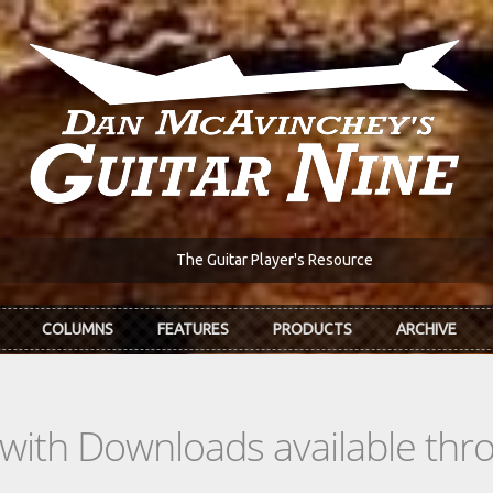
The Guitar Player's Resource
COLUMNS
FEATURES
PRODUCTS
ARCHIVE
s with Downloads available th