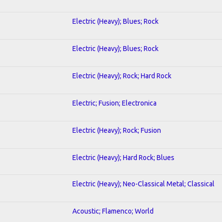
Electric (Heavy); Blues; Rock
Electric (Heavy); Blues; Rock
Electric (Heavy); Rock; Hard Rock
Electric; Fusion; Electronica
Electric (Heavy); Rock; Fusion
Electric (Heavy); Hard Rock; Blues
Electric (Heavy); Neo-Classical Metal; Classical
Acoustic; Flamenco; World