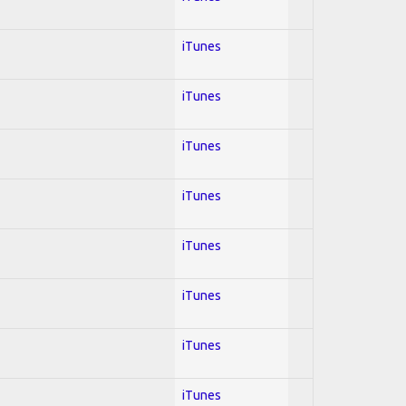
iTunes
iTunes
iTunes
iTunes
iTunes
iTunes
iTunes
iTunes