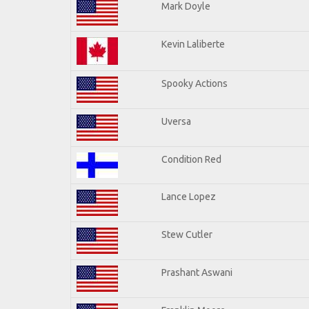
Mark Doyle
Kevin Laliberte
Spooky Actions
Uversa
Condition Red
Lance Lopez
Stew Cutler
Prashant Aswani