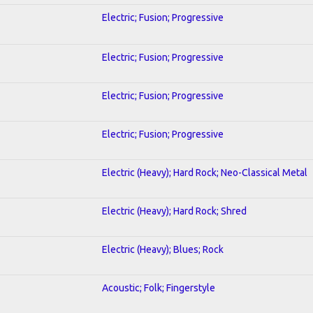
Electric; Fusion; Progressive
Electric; Fusion; Progressive
Electric; Fusion; Progressive
Electric; Fusion; Progressive
Electric (Heavy); Hard Rock; Neo-Classical Metal
Electric (Heavy); Hard Rock; Shred
Electric (Heavy); Blues; Rock
Acoustic; Folk; Fingerstyle