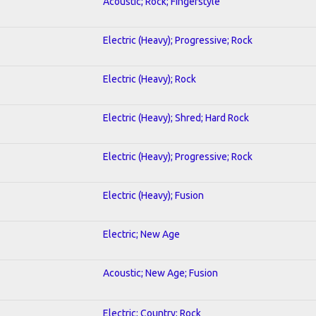
Acoustic; Rock; Fingerstyle
Electric (Heavy); Progressive; Rock
Electric (Heavy); Rock
Electric (Heavy); Shred; Hard Rock
Electric (Heavy); Progressive; Rock
Electric (Heavy); Fusion
Electric; New Age
Acoustic; New Age; Fusion
Electric; Country; Rock