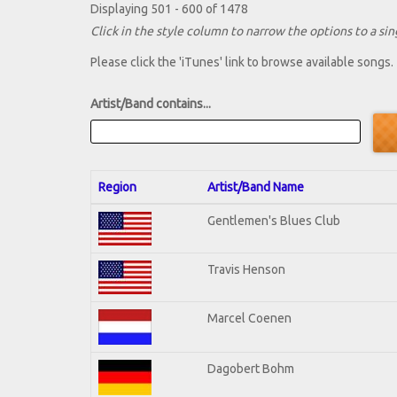
Displaying 501 - 600 of 1478
Click in the style column to narrow the options to a sing
Please click the 'iTunes' link to browse available songs.
Artist/Band contains...
Region
Artist/Band Name
Gentlemen's Blues Club
Travis Henson
Marcel Coenen
Dagobert Bohm