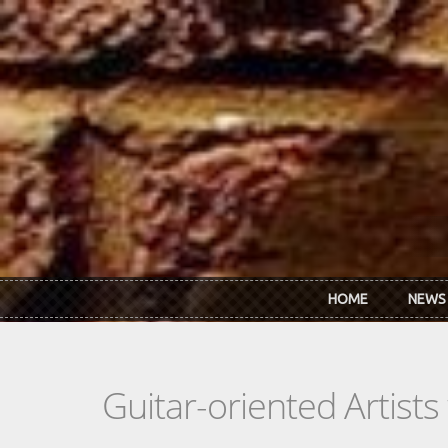
Skip to main content
HOME
NEWS
Guitar-oriented Artist