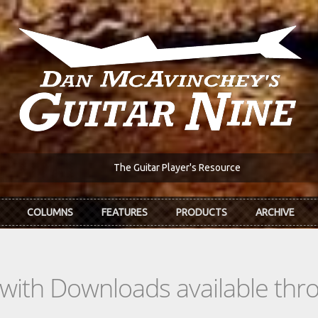
The Guitar Player's Resource
COLUMNS
FEATURES
PRODUCTS
ARCHIVE
s with Downloads available th