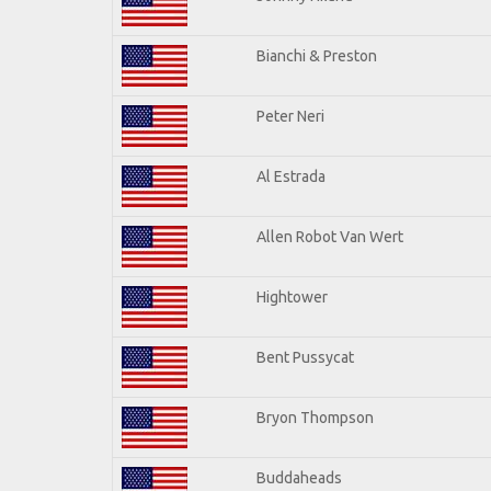
Bianchi & Preston
Peter Neri
Al Estrada
Allen Robot Van Wert
Hightower
Bent Pussycat
Bryon Thompson
Buddaheads