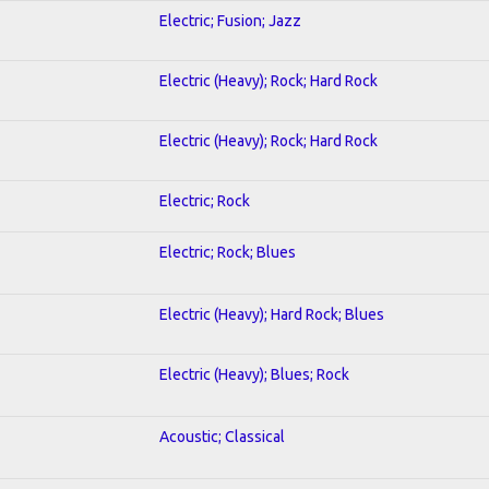
Electric; Fusion; Jazz
Electric (Heavy); Rock; Hard Rock
Electric (Heavy); Rock; Hard Rock
Electric; Rock
Electric; Rock; Blues
Electric (Heavy); Hard Rock; Blues
Electric (Heavy); Blues; Rock
Acoustic; Classical