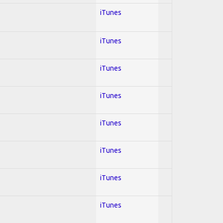
iTunes
iTunes
iTunes
iTunes
iTunes
iTunes
iTunes
iTunes