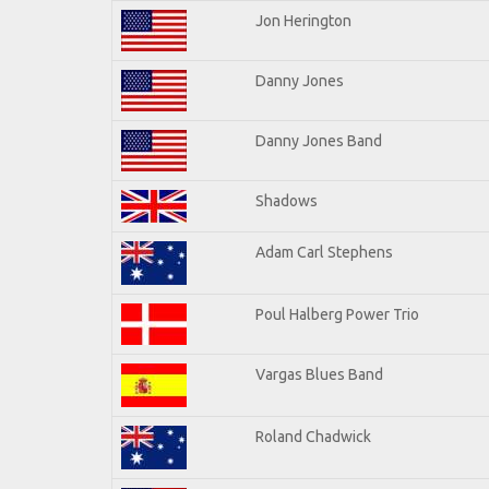
Jon Herington
Danny Jones
Danny Jones Band
Shadows
Adam Carl Stephens
Poul Halberg Power Trio
Vargas Blues Band
Roland Chadwick