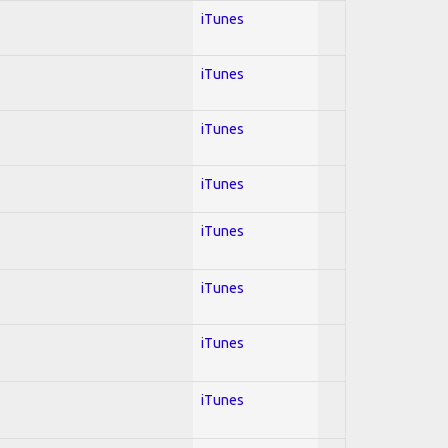
iTunes
iTunes
iTunes
iTunes
iTunes
iTunes
iTunes
iTunes