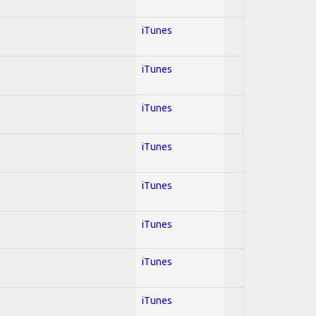
iTunes
iTunes
iTunes
iTunes
iTunes
iTunes
iTunes
iTunes