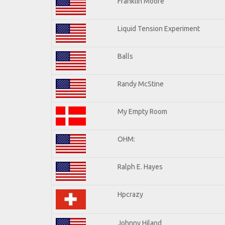
Franklin Moore
Liquid Tension Experiment
Balls
Randy McStine
My Empty Room
OHM:
Ralph E. Hayes
Hpcrazy
Johnny Hiland