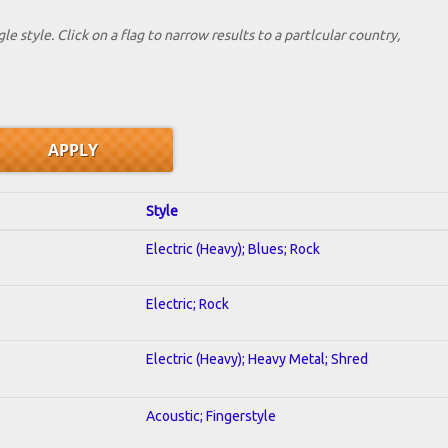
le style. Click on a flag to narrow results to a partlcular country,
Style
Electric (Heavy); Blues; Rock
Electric; Rock
Electric (Heavy); Heavy Metal; Shred
Acoustic; Fingerstyle