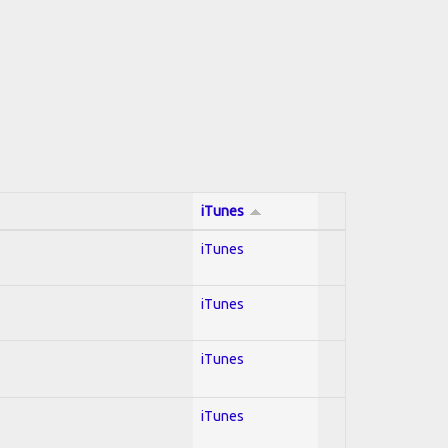
iTunes
iTunes
iTunes
iTunes
iTunes