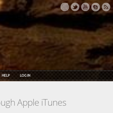
HELP
LOG IN
rough Apple iTunes