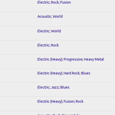
Electric; Rock; Fusion
Acoustic; World
Electric; World
Electric; Rock
Electric (Heavy); Progressive; Heavy Metal
Electric (Heavy); Hard Rock; Blues
Electric; Jazz; Blues
Electric (Heavy); Fusion; Rock