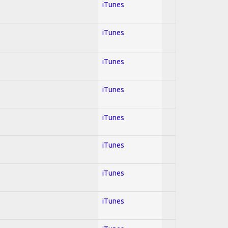
iTunes
iTunes
iTunes
iTunes
iTunes
iTunes
iTunes
iTunes