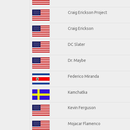
Craig Erickson Project
Craig Erickson
DC Slater
Dr. Maybe
Federico Miranda
Kamchatka
Kevin Ferguson
Mojacar Flamenco