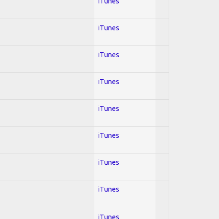
iTunes
iTunes
iTunes
iTunes
iTunes
iTunes
iTunes
iTunes
iTunes