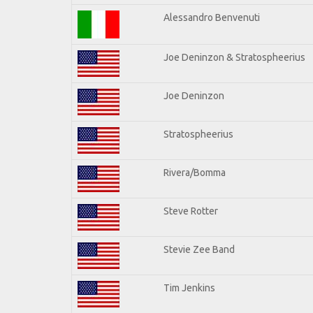
Alessandro Benvenuti
Joe Deninzon & Stratospheerius
Joe Deninzon
Stratospheerius
Rivera/Bomma
Steve Rotter
Stevie Zee Band
Tim Jenkins