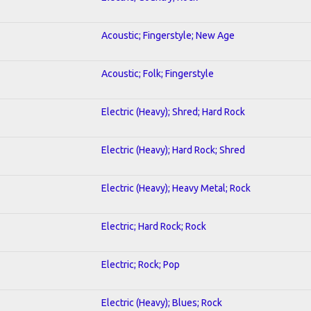
Acoustic; Fingerstyle; New Age
Acoustic; Folk; Fingerstyle
Electric (Heavy); Shred; Hard Rock
Electric (Heavy); Hard Rock; Shred
Electric (Heavy); Heavy Metal; Rock
Electric; Hard Rock; Rock
Electric; Rock; Pop
Electric (Heavy); Blues; Rock