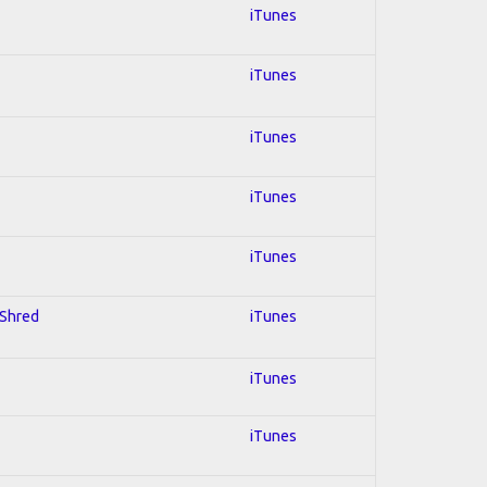
iTunes
iTunes
iTunes
iTunes
iTunes
 Shred
iTunes
iTunes
iTunes