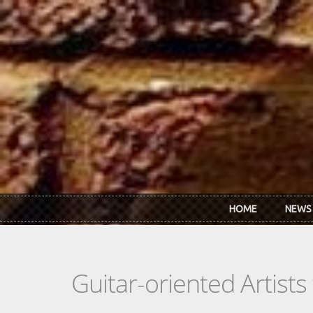
Skip to main content
HOME
NEWS
Guitar-oriented Artist