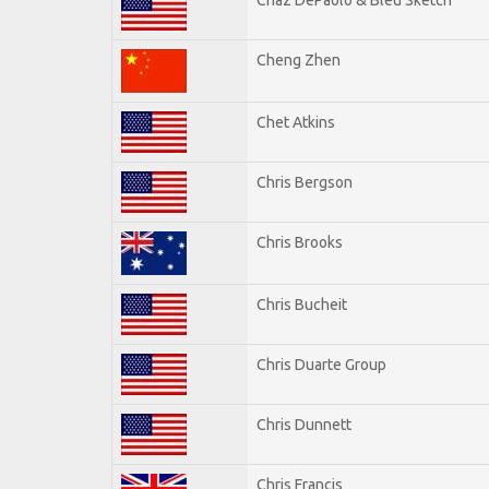
Cheng Zhen
Chet Atkins
Chris Bergson
Chris Brooks
Chris Bucheit
Chris Duarte Group
Chris Dunnett
Chris Francis