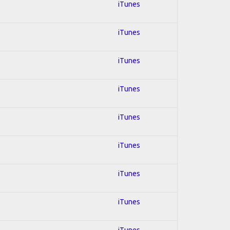
iTunes
iTunes
iTunes
iTunes
iTunes
iTunes
iTunes
iTunes
iTunes