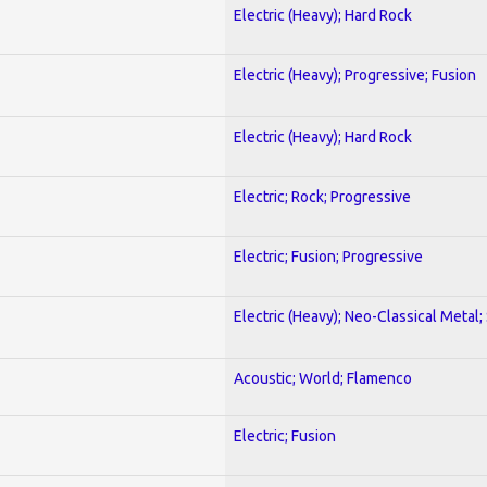
Electric (Heavy); Hard Rock
Electric (Heavy); Progressive; Fusion
Electric (Heavy); Hard Rock
Electric; Rock; Progressive
Electric; Fusion; Progressive
Electric (Heavy); Neo-Classical Metal;
Acoustic; World; Flamenco
Electric; Fusion