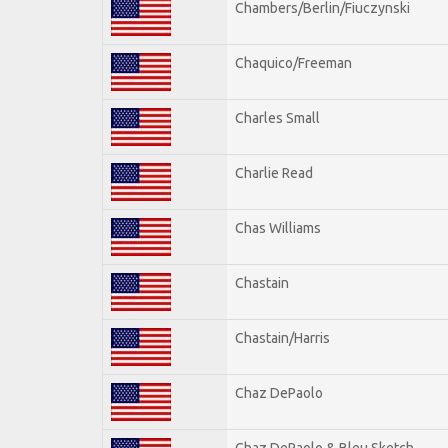
Chambers/Berlin/Fiuczynski
Chaquico/Freeman
Charles Small
Charlie Read
Chas Williams
Chastain
Chastain/Harris
Chaz DePaolo
Chaz DePaolo & Bleu Sketch