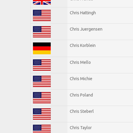
Chris Hattingh
Chris Juergensen
Chris Korblein
Chris Mello
Chris Michie
Chris Poland
Chris Steberl
Chris Taylor