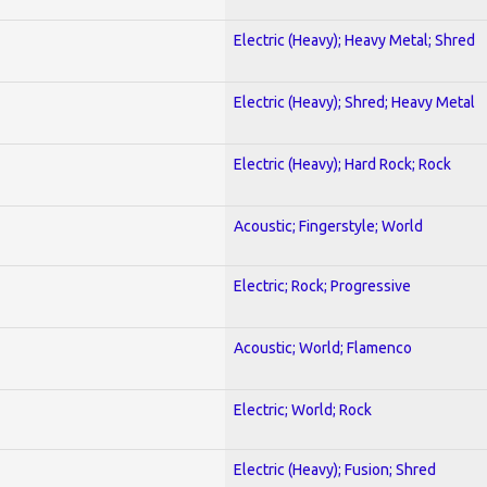
Electric (Heavy); Heavy Metal; Shred
Electric (Heavy); Shred; Heavy Metal
Electric (Heavy); Hard Rock; Rock
Acoustic; Fingerstyle; World
Electric; Rock; Progressive
Acoustic; World; Flamenco
Electric; World; Rock
Electric (Heavy); Fusion; Shred