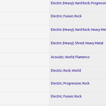
Electric (Heavy); Hard Rock; Progressi
Electric; Fusion; Rock
Electric (Heavy); Hard Rock; Heavy Me
Electric (Heavy); Shred; Heavy Metal
Acoustic; World; Flamenco
Electric; Rock; World
Electric; Progressive; Rock
Electric; Fusion; Rock