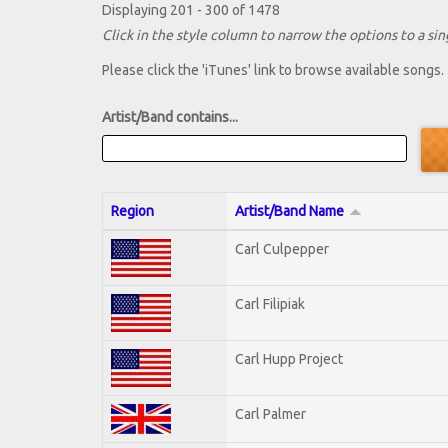
Displaying 201 - 300 of 1478
Click in the style column to narrow the options to a sing
Please click the 'iTunes' link to browse available songs.
Artist/Band contains...
Region
Artist/Band Name
Carl Culpepper
Carl Filipiak
Carl Hupp Project
Carl Palmer