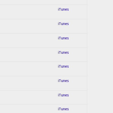
iTunes
iTunes
iTunes
iTunes
iTunes
iTunes
iTunes
iTunes