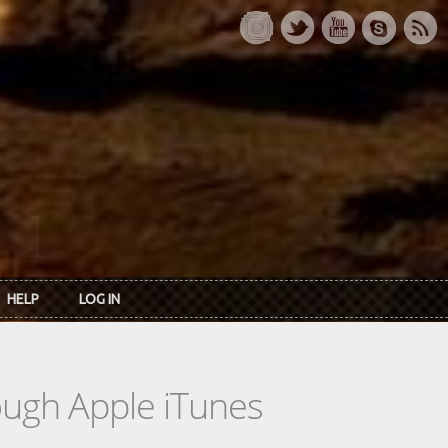
HELP
LOG IN
rough Apple iTunes