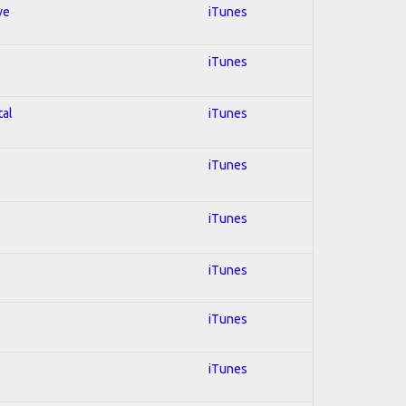
ve
iTunes
iTunes
tal
iTunes
iTunes
iTunes
iTunes
iTunes
iTunes