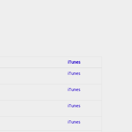
iTunes
iTunes
iTunes
iTunes
iTunes