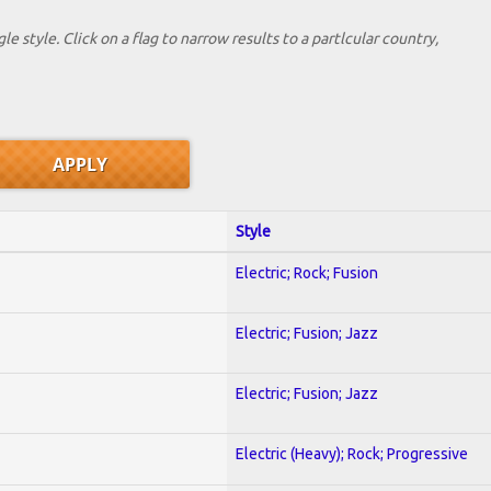
le style. Click on a flag to narrow results to a partlcular country,
Style
Electric; Rock; Fusion
Electric; Fusion; Jazz
Electric; Fusion; Jazz
Electric (Heavy); Rock; Progressive