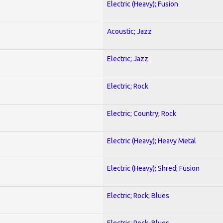
Electric (Heavy); Fusion
Acoustic; Jazz
Electric; Jazz
Electric; Rock
Electric; Country; Rock
Electric (Heavy); Heavy Metal
Electric (Heavy); Shred; Fusion
Electric; Rock; Blues
Electric; Rock; Blues