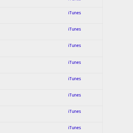
iTunes
iTunes
iTunes
iTunes
iTunes
iTunes
iTunes
iTunes