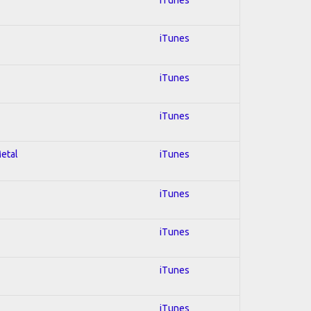
iTunes
iTunes
iTunes
Metal
iTunes
iTunes
iTunes
iTunes
iTunes