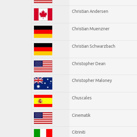
Christian Andersen
Christian Muenzner
Christian Schwarzbach
Christopher Dean
Christopher Maloney
Chuscales
Cinematik
Citriniti