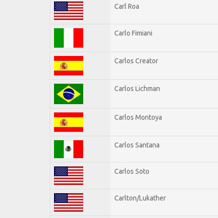
Carl Roa
Carlo Fimiani
Carlos Creator
Carlos Lichman
Carlos Montoya
Carlos Santana
Carlos Soto
Carlton/Lukather