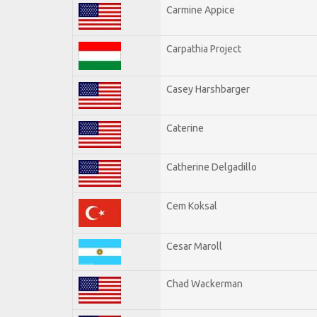
Carmine Appice
Carpathia Project
Casey Harshbarger
Caterine
Catherine Delgadillo
Cem Koksal
Cesar Maroll
Chad Wackerman