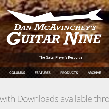
The Guitar Player's Resource
COLUMNS
FEATURES
PRODUCTS
ARCHIVE
s with Downloads available th