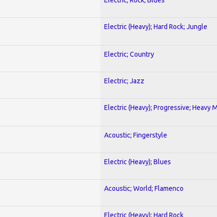
Electric (Heavy); Hard Rock; Jungle
Electric; Country
Electric; Jazz
Electric (Heavy); Progressive; Heavy 
Acoustic; Fingerstyle
Electric (Heavy); Blues
Acoustic; World; Flamenco
Electric (Heavy); Hard Rock