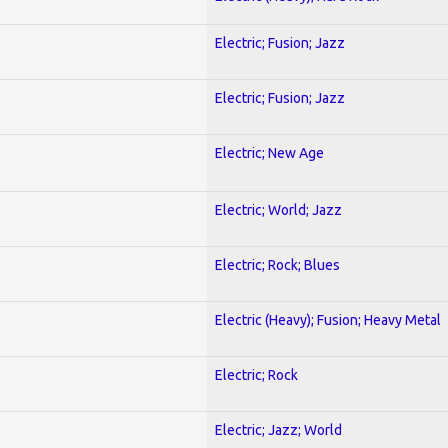
Electric; Fusion; Jazz
Electric; Fusion; Jazz
Electric; New Age
Electric; World; Jazz
Electric; Rock; Blues
Electric (Heavy); Fusion; Heavy Metal
Electric; Rock
Electric; Jazz; World