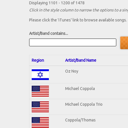
Displaying 1101 - 1200 of 1478
Click in the style column to narrow the options to a sing
Please click the 'iTunes' link to browse available songs.
Artist/Band contains...
Region
Artist/Band Name
Oz Noy
Michael Coppola
Michael Coppola Trio
Coppola/Thomas