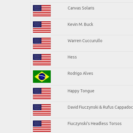
Canvas Solaris
Kevin M. Buck
Warren Cuccurullo
Hess
Rodrigo Alves
Happy Tongue
David Fiuczynski & Rufus Cappadoc
Fiuczynski's Headless Torsos