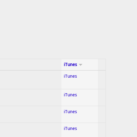
iTunes
iTunes
iTunes
iTunes
iTunes