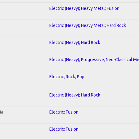
Electric (Heavy); Heavy Metal; Fusion
Electric (Heavy); Heavy Metal; Hard Rock
Electric (Heavy); Hard Rock
Electric (Heavy); Progressive; Neo-Classical Me
Electric; Rock; Pop
Electric (Heavy); Hard Rock
ia
Electric; Fusion
Electric; Fusion