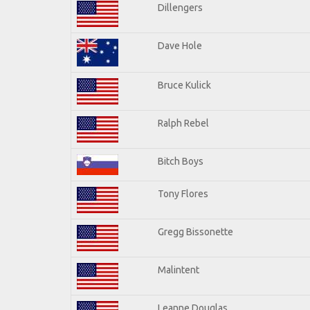
Dillengers
Dave Hole
Bruce Kulick
Ralph Rebel
Bitch Boys
Tony Flores
Gregg Bissonette
Malintent
Leanne Douglas