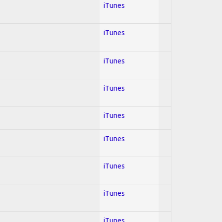
iTunes
iTunes
iTunes
iTunes
iTunes
iTunes
iTunes
iTunes
iTunes