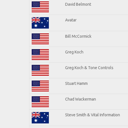
David Belmont
Avatar
Bill McCormick
Greg Koch
Greg Koch & Tone Controls
Stuart Hamm
Chad Wackerman
Steve Smith & Vital Information