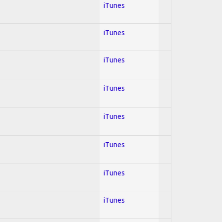
iTunes
iTunes
iTunes
iTunes
iTunes
iTunes
iTunes
iTunes