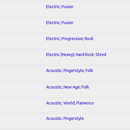
Electric; Fusion
Electric; Fusion
Electric; Progressive; Rock
Electric (Heavy); Hard Rock; Shred
Acoustic; Fingerstyle; Folk
Acoustic; New Age; Folk
Acoustic; World; Flamenco
Acoustic; Fingerstyle