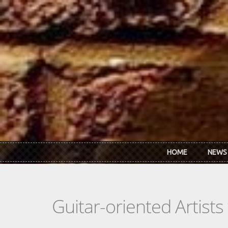
Skip to main content
HOME
NEWS
Guitar-oriented Artist