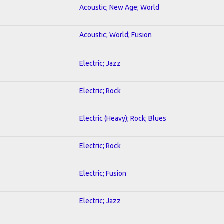
Acoustic; New Age; World
Acoustic; World; Fusion
Electric; Jazz
Electric; Rock
Electric (Heavy); Rock; Blues
Electric; Rock
Electric; Fusion
Electric; Jazz