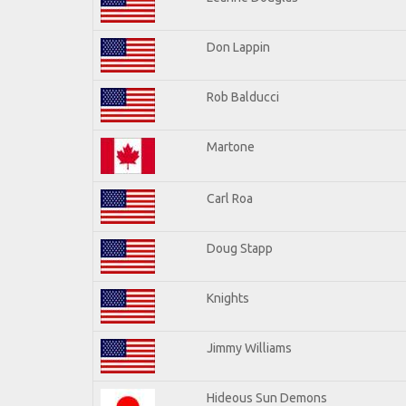
Don Lappin
Rob Balducci
Martone
Carl Roa
Doug Stapp
Knights
Jimmy Williams
Hideous Sun Demons