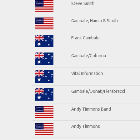
Steve Smith
Gambale, Hamm & Smith
Frank Gambale
Gambale/Colonna
Vital Information
Gambale/Donati/Fierabracci
Andy Timmons Band
Andy Timmons