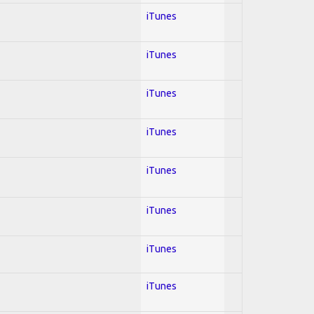
iTunes
iTunes
iTunes
iTunes
iTunes
iTunes
iTunes
iTunes