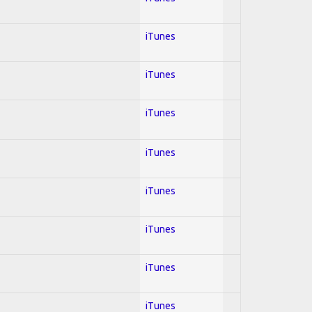
iTunes
iTunes
iTunes
iTunes
iTunes
iTunes
iTunes
iTunes