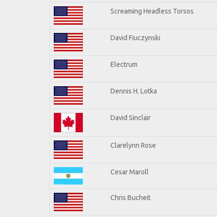
Screaming Headless Torsos
David Fiuczynski
Electrum
Dennis H. Lotka
David Sinclair
Clarelynn Rose
Cesar Maroll
Chris Bucheit