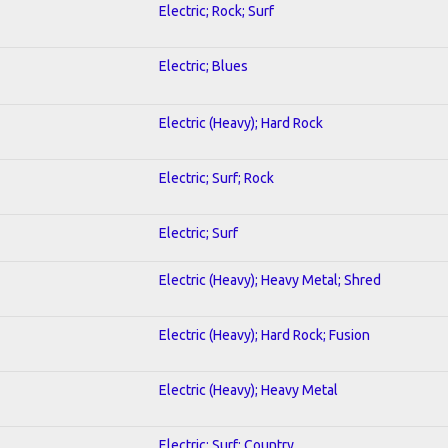
Electric; Rock; Surf
Electric; Blues
Electric (Heavy); Hard Rock
Electric; Surf; Rock
Electric; Surf
Electric (Heavy); Heavy Metal; Shred
Electric (Heavy); Hard Rock; Fusion
Electric (Heavy); Heavy Metal
Electric; Surf; Country