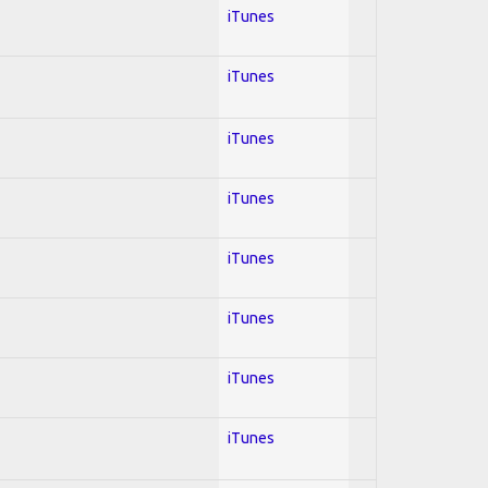
iTunes
iTunes
iTunes
iTunes
iTunes
iTunes
iTunes
iTunes