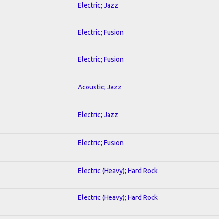
Electric; Jazz
Electric; Fusion
Electric; Fusion
Acoustic; Jazz
Electric; Jazz
Electric; Fusion
Electric (Heavy); Hard Rock
Electric (Heavy); Hard Rock