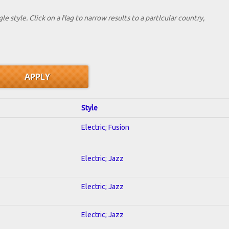
le style. Click on a flag to narrow results to a partlcular country,
Style
Electric; Fusion
Electric; Jazz
Electric; Jazz
Electric; Jazz