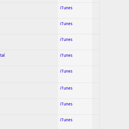
iTunes
iTunes
iTunes
tal
iTunes
iTunes
iTunes
iTunes
iTunes