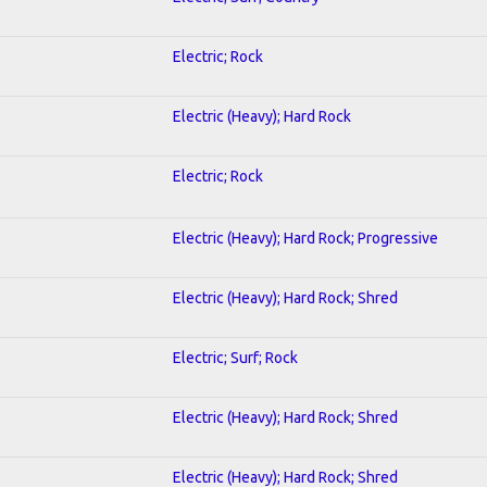
Electric; Rock
Electric (Heavy); Hard Rock
Electric; Rock
Electric (Heavy); Hard Rock; Progressive
Electric (Heavy); Hard Rock; Shred
Electric; Surf; Rock
Electric (Heavy); Hard Rock; Shred
Electric (Heavy); Hard Rock; Shred