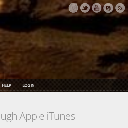
HELP
LOG IN
rough Apple iTunes