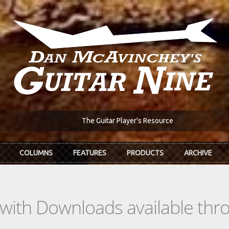
The Guitar Player's Resource
COLUMNS
FEATURES
PRODUCTS
ARCHIVE
s with Downloads available th