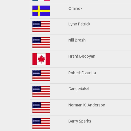
Ominox
Lynn Patrick
Nili Brosh
Hrant Bedoyan
Robert Dzurilla
Garaj Mahal
Norman K. Anderson
Barry Sparks