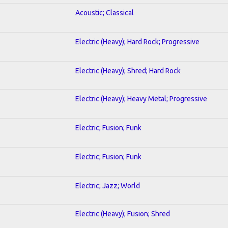
Acoustic; Classical
Electric (Heavy); Hard Rock; Progressive
Electric (Heavy); Shred; Hard Rock
Electric (Heavy); Heavy Metal; Progressive
Electric; Fusion; Funk
Electric; Fusion; Funk
Electric; Jazz; World
Electric (Heavy); Fusion; Shred