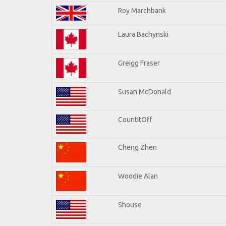
Roy Marchbank
Laura Bachynski
Greigg Fraser
Susan McDonald
CountItOff
Cheng Zhen
Woodie Alan
Shouse