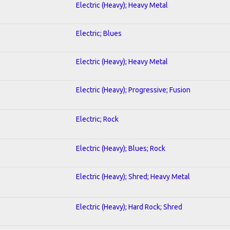
Electric (Heavy); Heavy Metal
Electric; Blues
Electric (Heavy); Heavy Metal
Electric (Heavy); Progressive; Fusion
Electric; Rock
Electric (Heavy); Blues; Rock
Electric (Heavy); Shred; Heavy Metal
Electric (Heavy); Hard Rock; Shred