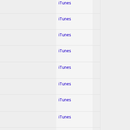
iTunes
iTunes
iTunes
iTunes
iTunes
iTunes
iTunes
iTunes