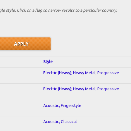
le style. Click on a flag to narrow results to a partlcular country,
Style
Electric (Heavy); Heavy Metal; Progressive
Electric (Heavy); Heavy Metal; Progressive
Acoustic; Fingerstyle
Acoustic; Classical