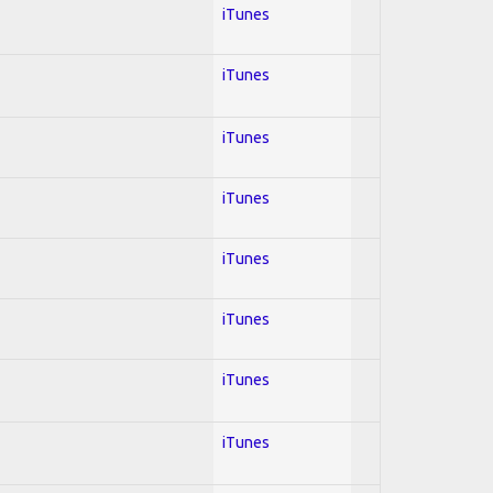
iTunes
iTunes
iTunes
iTunes
iTunes
iTunes
iTunes
iTunes