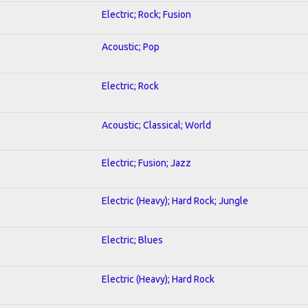
Electric; Rock; Fusion
Acoustic; Pop
Electric; Rock
Acoustic; Classical; World
Electric; Fusion; Jazz
Electric (Heavy); Hard Rock; Jungle
Electric; Blues
Electric (Heavy); Hard Rock