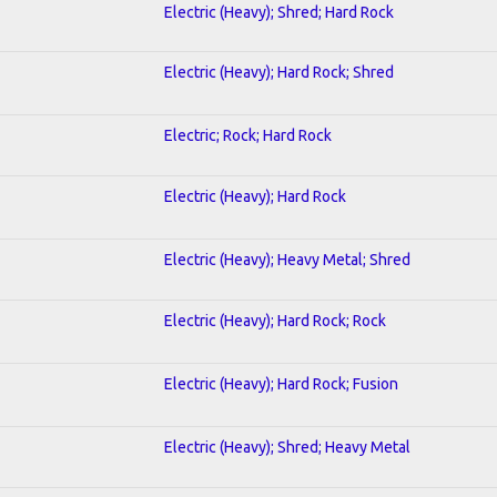
Electric (Heavy); Shred; Hard Rock
Electric (Heavy); Hard Rock; Shred
Electric; Rock; Hard Rock
Electric (Heavy); Hard Rock
Electric (Heavy); Heavy Metal; Shred
Electric (Heavy); Hard Rock; Rock
Electric (Heavy); Hard Rock; Fusion
Electric (Heavy); Shred; Heavy Metal