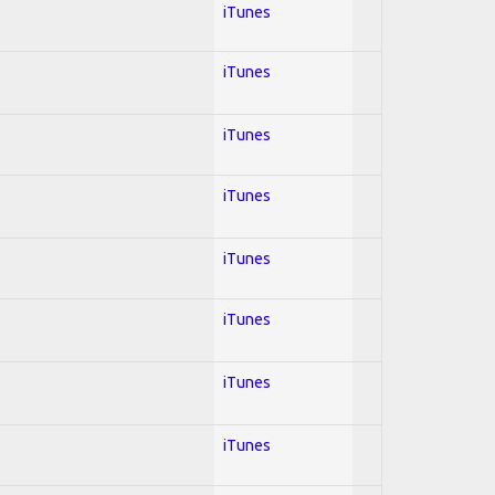
iTunes
iTunes
iTunes
iTunes
iTunes
iTunes
iTunes
iTunes