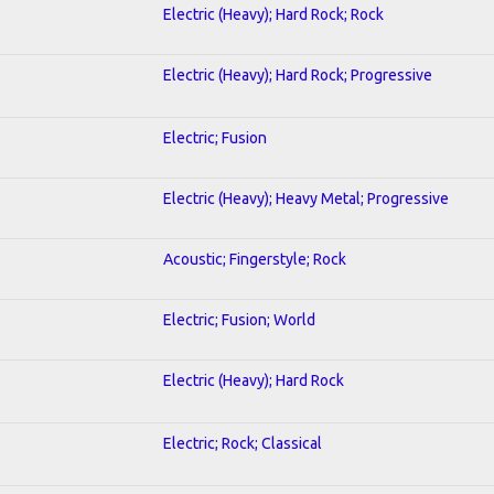
Electric (Heavy); Hard Rock; Rock
Electric (Heavy); Hard Rock; Progressive
Electric; Fusion
Electric (Heavy); Heavy Metal; Progressive
Acoustic; Fingerstyle; Rock
Electric; Fusion; World
Electric (Heavy); Hard Rock
Electric; Rock; Classical