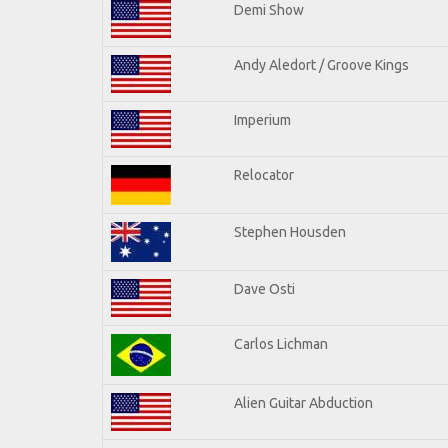
Demi Show
Andy Aledort / Groove Kings
Imperium
Relocator
Stephen Housden
Dave Osti
Carlos Lichman
Alien Guitar Abduction