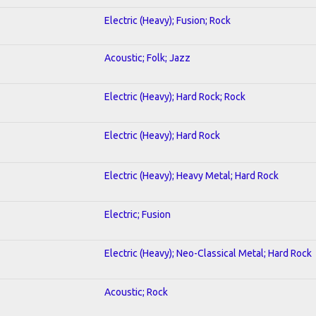
Electric (Heavy); Fusion; Rock
Acoustic; Folk; Jazz
Electric (Heavy); Hard Rock; Rock
Electric (Heavy); Hard Rock
Electric (Heavy); Heavy Metal; Hard Rock
Electric; Fusion
Electric (Heavy); Neo-Classical Metal; Hard Rock
Acoustic; Rock