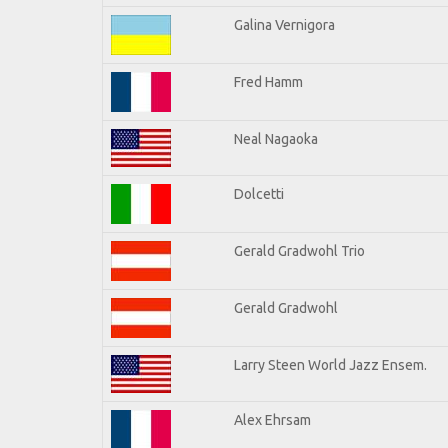
Galina Vernigora
Fred Hamm
Neal Nagaoka
Dolcetti
Gerald Gradwohl Trio
Gerald Gradwohl
Larry Steen World Jazz Ensem.
Alex Ehrsam