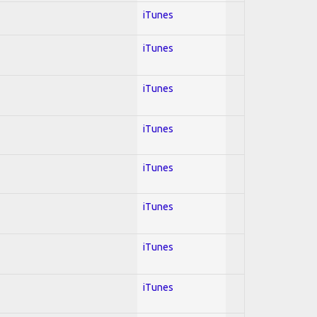
iTunes
iTunes
iTunes
iTunes
iTunes
iTunes
iTunes
iTunes