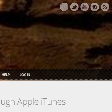
HELP
LOG IN
rough Apple iTunes