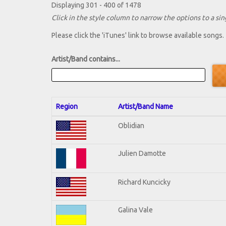
Displaying 301 - 400 of 1478
Click in the style column to narrow the options to a sing
Please click the 'iTunes' link to browse available songs.
Artist/Band contains...
Region
Artist/Band Name
Oblidian
Julien Damotte
Richard Kuncicky
Galina Vale