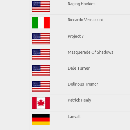
Raging Honkies
Riccardo Vernaccini
Project 7
Masquerade Of Shadows
Dale Turner
Delirious Tremor
Patrick Healy
Lanvall