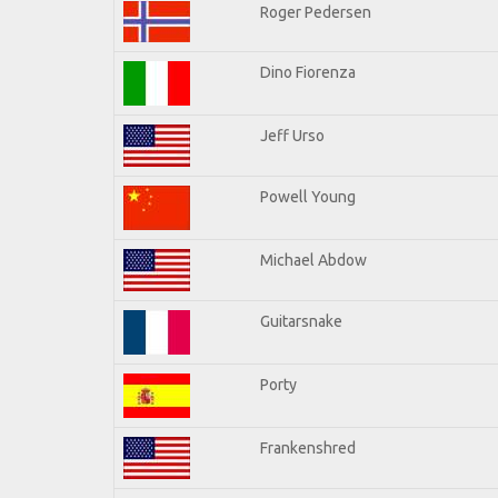
Roger Pedersen
Dino Fiorenza
Jeff Urso
Powell Young
Michael Abdow
Guitarsnake
Porty
Frankenshred