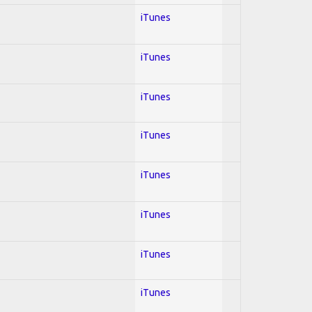
iTunes
iTunes
iTunes
iTunes
iTunes
iTunes
iTunes
iTunes