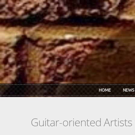
Skip to main content
HOME
NEWS
Guitar-oriented Artist