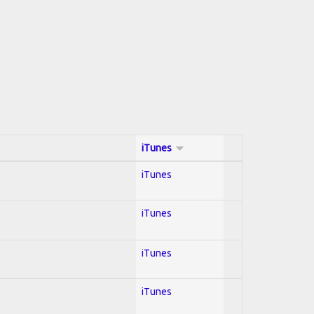
iTunes
iTunes
iTunes
iTunes
iTunes