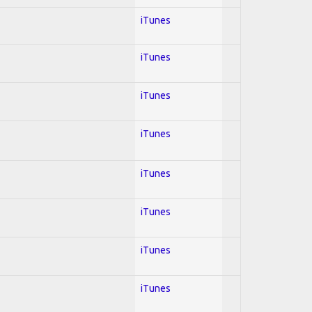
iTunes
iTunes
iTunes
iTunes
iTunes
iTunes
iTunes
iTunes