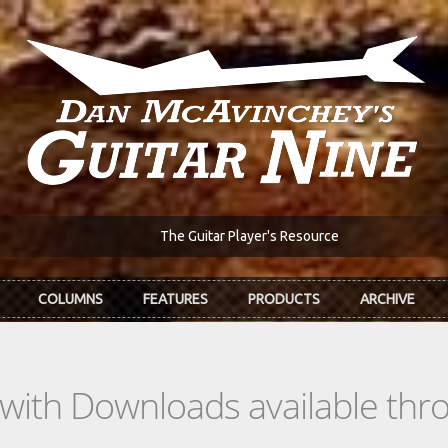
The Guitar Player's Resource
COLUMNS
FEATURES
PRODUCTS
ARCHIVE
s with Downloads available th