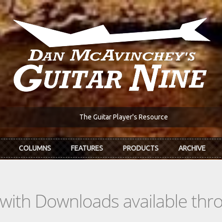
The Guitar Player's Resource
COLUMNS
FEATURES
PRODUCTS
ARCHIVE
s with Downloads available th