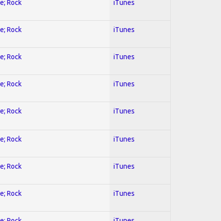
ve; Rock
iTunes
ve; Rock
iTunes
ve; Rock
iTunes
ve; Rock
iTunes
ve; Rock
iTunes
ve; Rock
iTunes
ve; Rock
iTunes
ve; Rock
iTunes
ve; Rock
iTunes