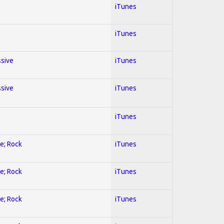
iTunes
iTunes
ssive
iTunes
ssive
iTunes
iTunes
ve; Rock
iTunes
ve; Rock
iTunes
ve; Rock
iTunes