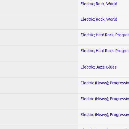
Electric; Rock; World
Electric; Rock; World
Electric; Hard Rock; Progre
Electric; Hard Rock; Progre
Electric; Jazz; Blues
Electric (Heavy); Progressi
Electric (Heavy); Progressi
Electric (Heavy); Progressi