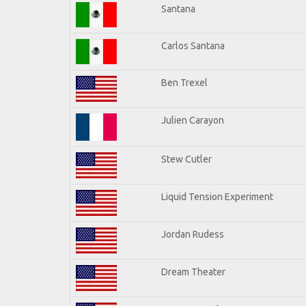
Santana
Carlos Santana
Ben Trexel
Julien Carayon
Stew Cutler
Liquid Tension Experiment
Jordan Rudess
Dream Theater