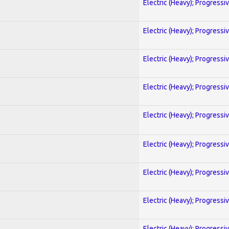
Electric (Heavy); Progressi
Electric (Heavy); Progressi
Electric (Heavy); Progressi
Electric (Heavy); Progressi
Electric (Heavy); Progressi
Electric (Heavy); Progressi
Electric (Heavy); Progressi
Electric (Heavy); Progressi
Electric (Heavy); Progressi