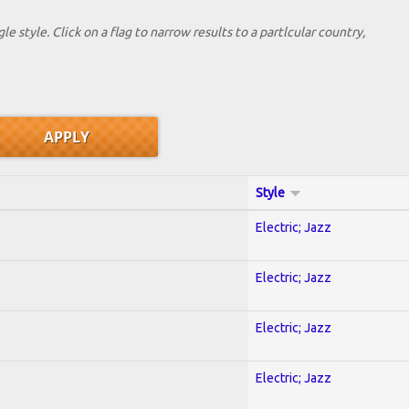
le style. Click on a flag to narrow results to a partlcular country,
Style
Electric; Jazz
Electric; Jazz
Electric; Jazz
Electric; Jazz