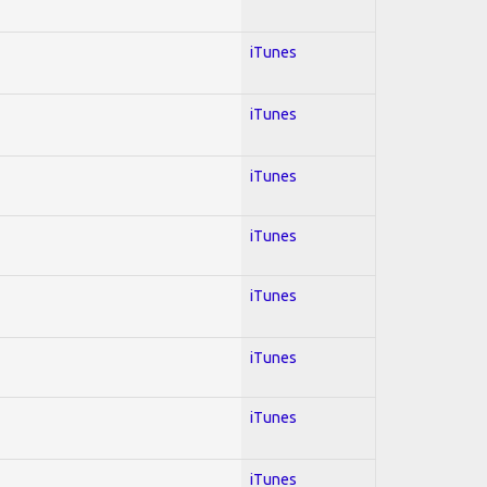
iTunes
iTunes
iTunes
iTunes
iTunes
iTunes
iTunes
iTunes