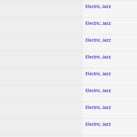
Electric; Jazz
Electric; Jazz
Electric; Jazz
Electric; Jazz
Electric; Jazz
Electric; Jazz
Electric; Jazz
Electric; Jazz