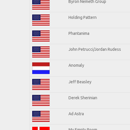
Byron Nemeth Group
Holding Pattern
Phantanima
John Petrucci/Jordan Rudess
Anomaly
Jeff Beasley
Derek Sherinian
Ad Astra
My Empty Room