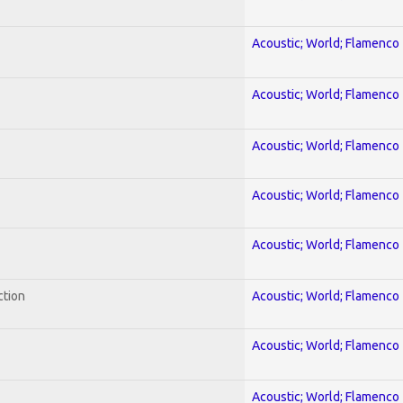
Acoustic; World; Flamenco
Acoustic; World; Flamenco
Acoustic; World; Flamenco
Acoustic; World; Flamenco
Acoustic; World; Flamenco
ction
Acoustic; World; Flamenco
Acoustic; World; Flamenco
Acoustic; World; Flamenco