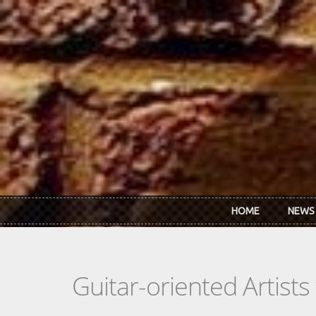
Skip to main content
HOME
NEWS
Guitar-oriented Artist