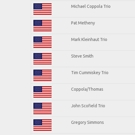
Michael Coppola Trio
Pat Metheny
Mark Kleinhaut Trio
Steve Smith
Tim Cummiskey Trio
Coppola/Thomas
John Scofield Trio
Gregory Simmons