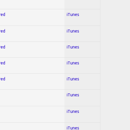
red
iTunes
red
iTunes
red
iTunes
red
iTunes
red
iTunes
iTunes
iTunes
iTunes