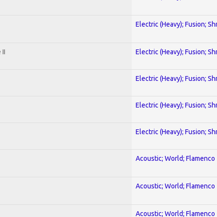
Electric (Heavy); Fusion; Sh
II
Electric (Heavy); Fusion; Sh
Electric (Heavy); Fusion; Sh
Electric (Heavy); Fusion; Sh
Electric (Heavy); Fusion; Sh
Acoustic; World; Flamenco
Acoustic; World; Flamenco
Acoustic; World; Flamenco