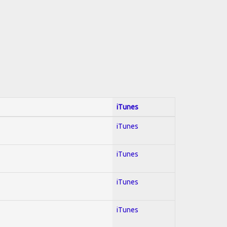
iTunes
iTunes
iTunes
iTunes
iTunes