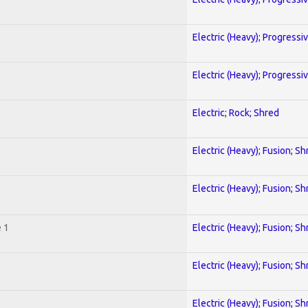
Electric (Heavy); Progressi
Electric (Heavy); Progressi
Electric; Rock; Shred
Electric (Heavy); Fusion; Sh
Electric (Heavy); Fusion; Sh
 1
Electric (Heavy); Fusion; Sh
Electric (Heavy); Fusion; Sh
Electric (Heavy); Fusion; Sh