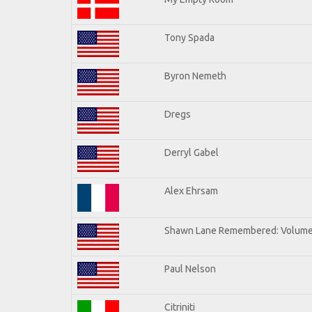
Tony Spada
Byron Nemeth
Dregs
Derryl Gabel
Alex Ehrsam
Shawn Lane Remembered: Volume
Paul Nelson
Citriniti