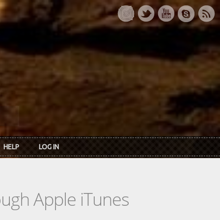
HELP
LOG IN
rough Apple iTunes