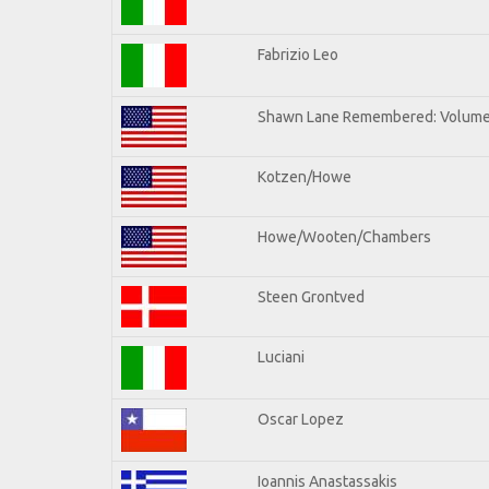
Fabrizio Leo
Shawn Lane Remembered: Volume 
Kotzen/Howe
Howe/Wooten/Chambers
Steen Grontved
Luciani
Oscar Lopez
Ioannis Anastassakis