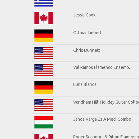
Jesse Cook
Ottmar Liebert
Chris Dunnett
Val Ramos Flamenco Ensemb.
Luna Blanca
Windham Hill: Holiday Guitar Colle
Janos Varga Es A Med. Combo
Roger Scannura & Ritmo Flamenco