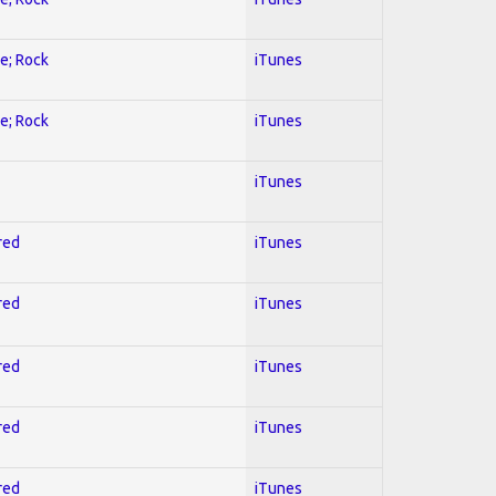
ve; Rock
iTunes
ve; Rock
iTunes
iTunes
red
iTunes
red
iTunes
red
iTunes
red
iTunes
red
iTunes