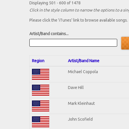
Displaying 501 - 600 of 1478
Click in the style column to narrow the options to a sing
Please click the 'iTunes' link to browse available songs.
Artist/Band contains...
Region
Artist/Band Name
Michael Coppola
Dave Hill
Mark Kleinhaut
John Scofield