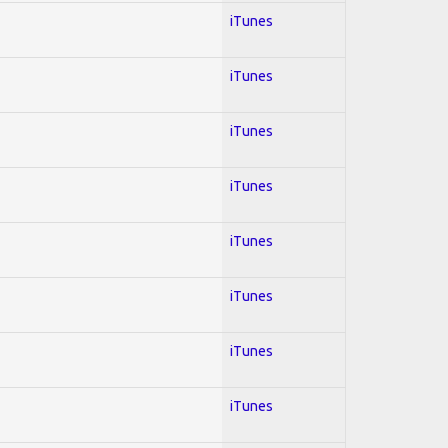
iTunes
iTunes
iTunes
iTunes
iTunes
iTunes
iTunes
iTunes