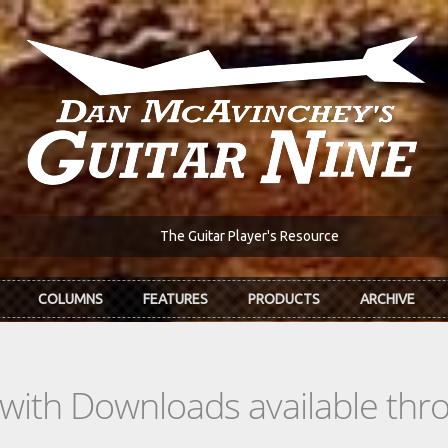
The Guitar Player's Resource
COLUMNS
FEATURES
PRODUCTS
ARCHIVE
s with Downloads available th