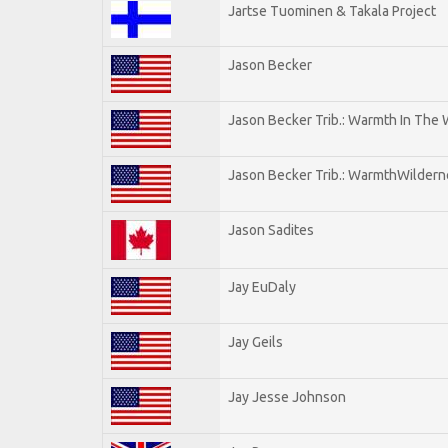
Jartse Tuominen & Takala Project
Jason Becker
Jason Becker Trib.: Warmth In The
Jason Becker Trib.: WarmthWildernes
Jason Sadites
Jay EuDaly
Jay Geils
Jay Jesse Johnson