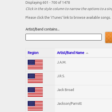
Displaying 601 - 700 of 1478
Click in the style column to narrow the options to a sing
Please click the 'iTunes' link to browse available songs.
Artist/Band contains...
Region
Artist/Band Name
J.A.M.
J.R.S.
Jack Broad
Jackson/Parrott