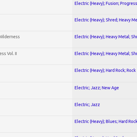
Electric (Heavy); Fusion; Progres
Electric (Heavy); Shred; Heavy Me
 Wilderness
Electric (Heavy); Heavy Metal; Sh
s Vol. II
Electric (Heavy); Heavy Metal; Sh
Electric (Heavy); Hard Rock; Rock
Electric; Jazz; New Age
Electric; Jazz
Electric (Heavy); Blues; Hard Roc