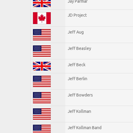
Jay Parmar
JD Project
Jeff Aug
Jeff Beasley
Jeff Beck
Jeff Berlin
Jeff Bowders
Jeff Kollman
Jeff Kollman Band