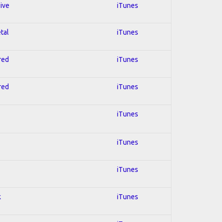
sive
iTunes
tal
iTunes
red
iTunes
red
iTunes
iTunes
iTunes
iTunes
k
iTunes