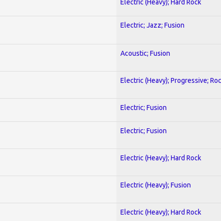
Electric (Heavy); Hard Rock
Electric; Jazz; Fusion
Acoustic; Fusion
Electric (Heavy); Progressive; Ro
Electric; Fusion
Electric; Fusion
Electric (Heavy); Hard Rock
Electric (Heavy); Fusion
Electric (Heavy); Hard Rock