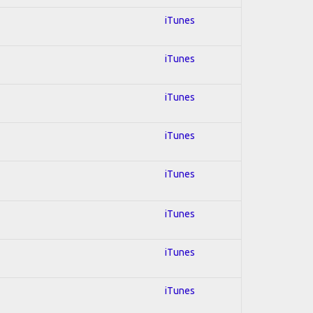
iTunes
iTunes
iTunes
iTunes
iTunes
iTunes
iTunes
iTunes