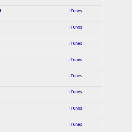
d
iTunes
iTunes
s
iTunes
iTunes
iTunes
iTunes
iTunes
iTunes