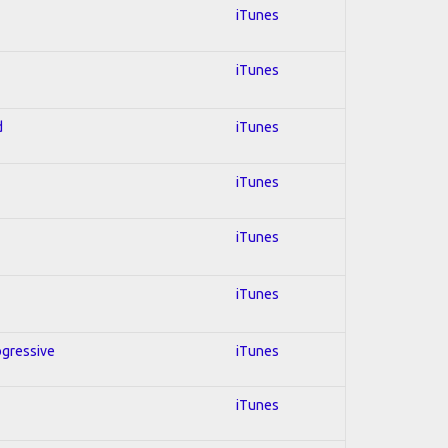
iTunes
iTunes
d
iTunes
iTunes
iTunes
iTunes
ogressive
iTunes
iTunes