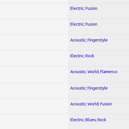
Electric; Fusion
Electric; Fusion
Acoustic; Fingerstyle
Electric; Rock
Acoustic; World; Flamenco
Acoustic; Fingerstyle
Acoustic; World; Fusion
Electric; Blues; Rock