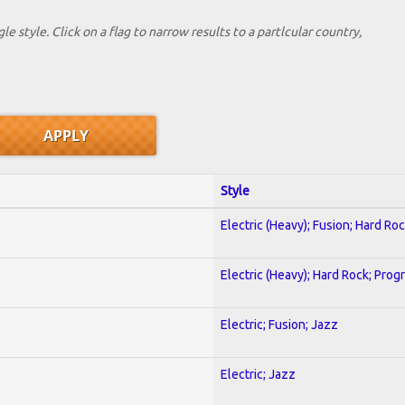
le style. Click on a flag to narrow results to a partlcular country,
Style
Electric (Heavy); Fusion; Hard Ro
Electric (Heavy); Hard Rock; Prog
Electric; Fusion; Jazz
Electric; Jazz