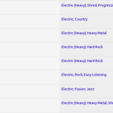
Electric (Heavy); Shred; Progress
Electric; Country
Electric (Heavy); Heavy Metal
Electric (Heavy); Hard Rock
Electric (Heavy); Hard Rock
Electric; Rock; Easy Listening
Electric; Fusion; Jazz
Electric (Heavy); Heavy Metal; Sh