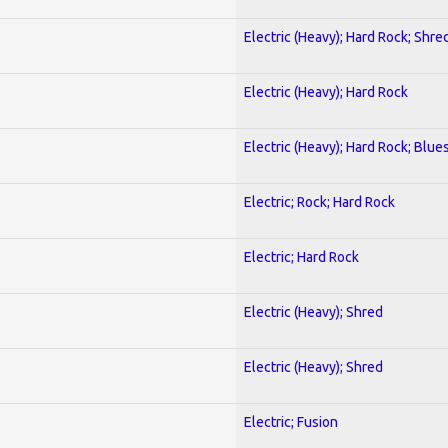
Electric (Heavy); Hard Rock; Shre
Electric (Heavy); Hard Rock
Electric (Heavy); Hard Rock; Blue
Electric; Rock; Hard Rock
Electric; Hard Rock
Electric (Heavy); Shred
Electric (Heavy); Shred
Electric; Fusion