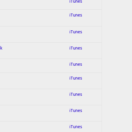
iTunes
iTunes
iTunes
ck
iTunes
iTunes
iTunes
iTunes
iTunes
iTunes