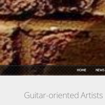
Skip to main content
HOME
NEWS
Guitar-oriented Artist