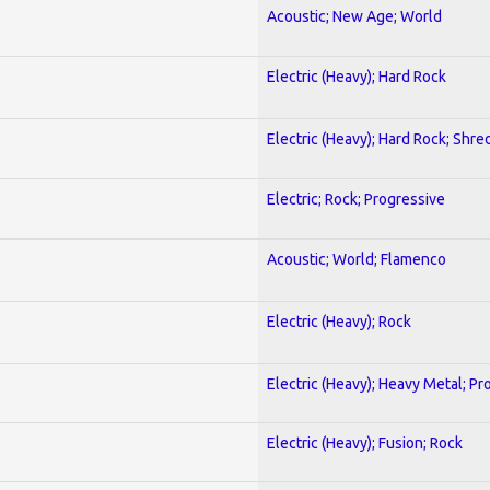
Acoustic; New Age; World
Electric (Heavy); Hard Rock
Electric (Heavy); Hard Rock; Shre
Electric; Rock; Progressive
Acoustic; World; Flamenco
Electric (Heavy); Rock
Electric (Heavy); Heavy Metal; Pr
Electric (Heavy); Fusion; Rock