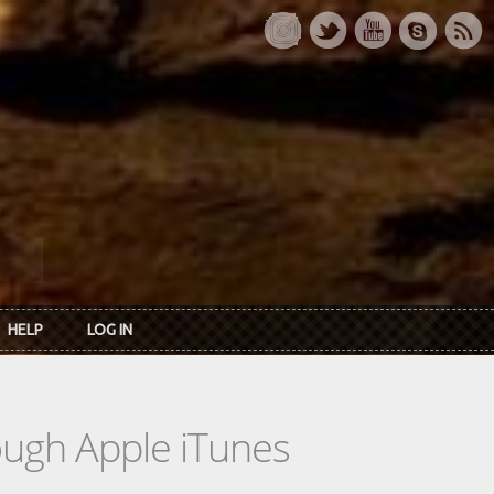
HELP
LOG IN
rough Apple iTunes