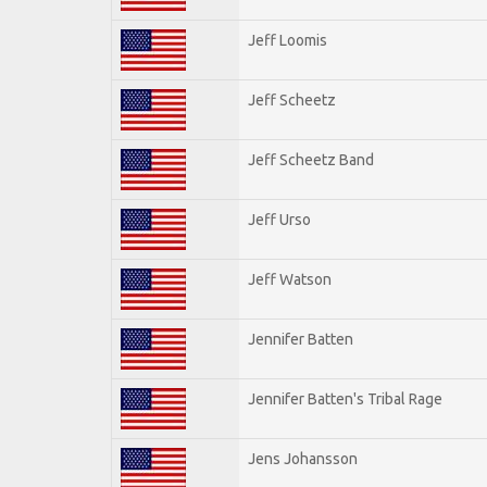
Jeff Loomis
Jeff Scheetz
Jeff Scheetz Band
Jeff Urso
Jeff Watson
Jennifer Batten
Jennifer Batten's Tribal Rage
Jens Johansson