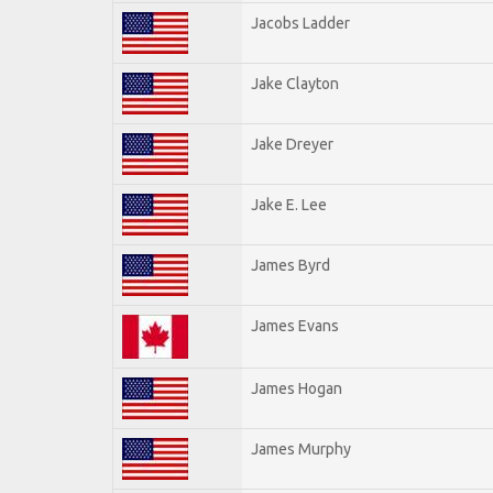
Jacobs Ladder
Jake Clayton
Jake Dreyer
Jake E. Lee
James Byrd
James Evans
James Hogan
James Murphy