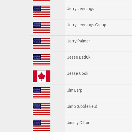
Jerry Jennings
Jerry Jennings Group
Jerry Palmer
Jesse Batiuk
Jesse Cook
Jim Earp
Jim Stubblefield
Jimmy Dillon