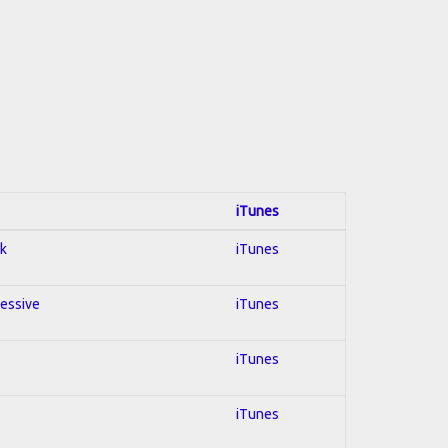
iTunes
ck
iTunes
ressive
iTunes
iTunes
iTunes