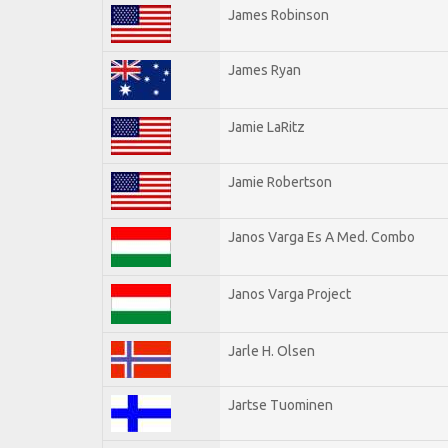
James Robinson
James Ryan
Jamie LaRitz
Jamie Robertson
Janos Varga Es A Med. Combo
Janos Varga Project
Jarle H. Olsen
Jartse Tuominen