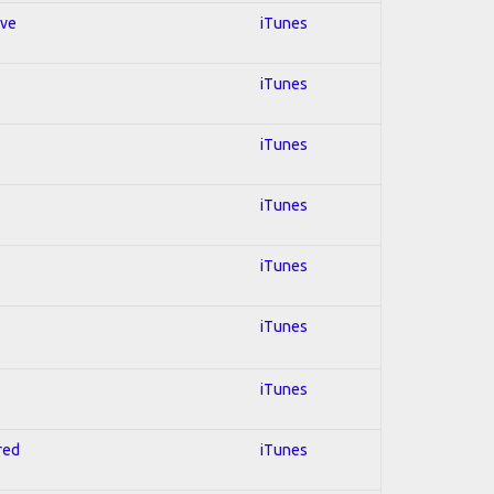
ive
iTunes
iTunes
iTunes
iTunes
iTunes
iTunes
iTunes
red
iTunes