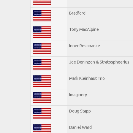
Bradford
Tony MacAlpine
Inner Resonance
Joe Deninzon & Stratospheerius
Mark Kleinhaut Trio
Imaginery
Doug Stapp
Daniel Ward