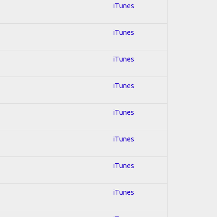
iTunes
iTunes
iTunes
iTunes
iTunes
iTunes
iTunes
iTunes