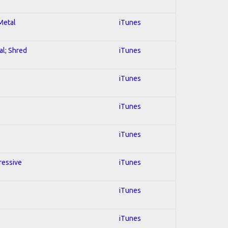
 Metal
iTunes
al; Shred
iTunes
iTunes
iTunes
iTunes
ressive
iTunes
iTunes
iTunes