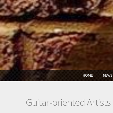
Skip to main content
HOME
NEWS
Guitar-oriented Artist