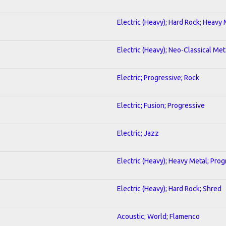
Electric (Heavy); Hard Rock; Heavy
Electric (Heavy); Neo-Classical Met
Electric; Progressive; Rock
Electric; Fusion; Progressive
Electric; Jazz
Electric (Heavy); Heavy Metal; Prog
Electric (Heavy); Hard Rock; Shred
Acoustic; World; Flamenco