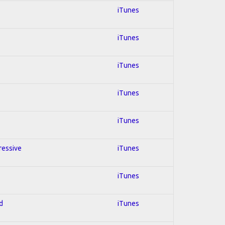
iTunes
iTunes
iTunes
iTunes
iTunes
ressive
iTunes
iTunes
d
iTunes