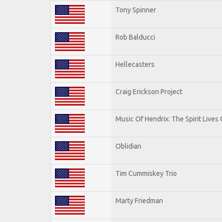
Tony Spinner
Rob Balducci
Hellecasters
Craig Erickson Project
Music Of Hendrix: The Spirit Lives 
Oblidian
Tim Cummiskey Trio
Marty Friedman