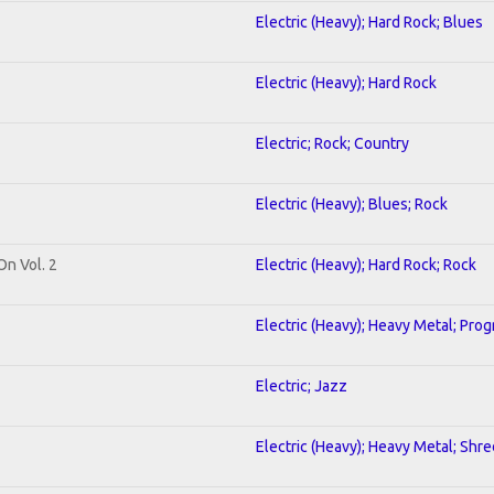
Electric (Heavy); Hard Rock; Blues
Electric (Heavy); Hard Rock
Electric; Rock; Country
Electric (Heavy); Blues; Rock
On Vol. 2
Electric (Heavy); Hard Rock; Rock
Electric (Heavy); Heavy Metal; Prog
Electric; Jazz
Electric (Heavy); Heavy Metal; Shre