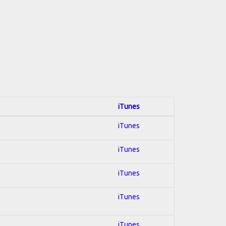
iTunes
iTunes
iTunes
iTunes
iTunes
iTunes