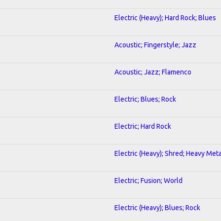
Electric (Heavy); Hard Rock; Blues
Acoustic; Fingerstyle; Jazz
Acoustic; Jazz; Flamenco
Electric; Blues; Rock
Electric; Hard Rock
Electric (Heavy); Shred; Heavy Meta
Electric; Fusion; World
Electric (Heavy); Blues; Rock