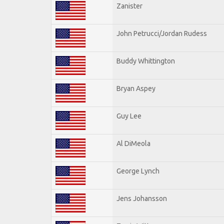
Zanister
John Petrucci/Jordan Rudess
Buddy Whittington
Bryan Aspey
Guy Lee
Al DiMeola
George Lynch
Jens Johansson