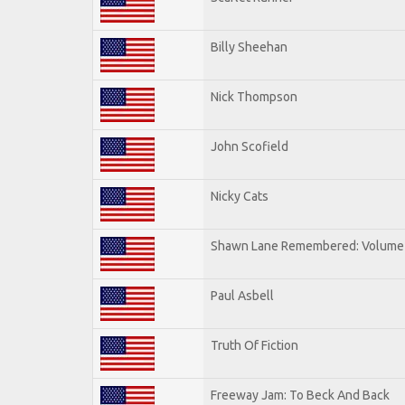
Billy Sheehan
Nick Thompson
John Scofield
Nicky Cats
Shawn Lane Remembered: Volume 
Paul Asbell
Truth Of Fiction
Freeway Jam: To Beck And Back