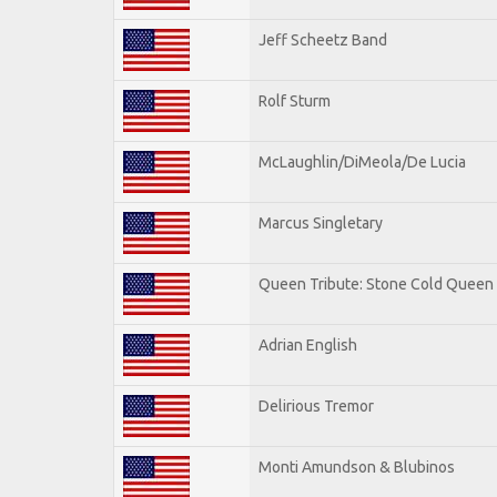
Jeff Scheetz Band
Rolf Sturm
McLaughlin/DiMeola/De Lucia
Marcus Singletary
Queen Tribute: Stone Cold Queen
Adrian English
Delirious Tremor
Monti Amundson & Blubinos