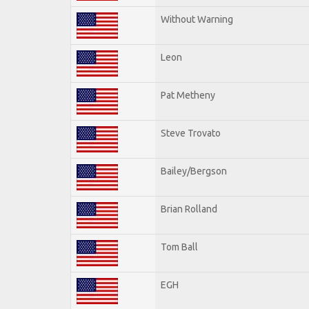
Without Warning
Leon
Pat Metheny
Steve Trovato
Bailey/Bergson
Brian Rolland
Tom Ball
EGH