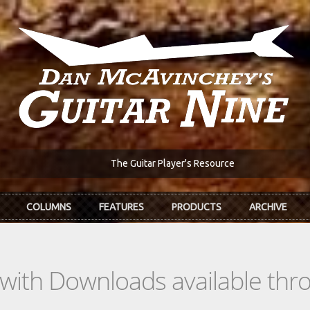
The Guitar Player's Resource
COLUMNS
FEATURES
PRODUCTS
ARCHIVE
s with Downloads available th