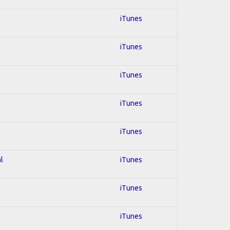
iTunes
iTunes
iTunes
iTunes
iTunes
l
iTunes
iTunes
iTunes