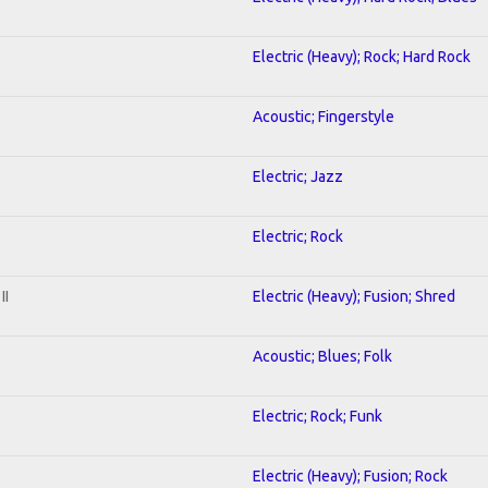
Electric (Heavy); Rock; Hard Rock
Acoustic; Fingerstyle
Electric; Jazz
Electric; Rock
II
Electric (Heavy); Fusion; Shred
Acoustic; Blues; Folk
Electric; Rock; Funk
Electric (Heavy); Fusion; Rock