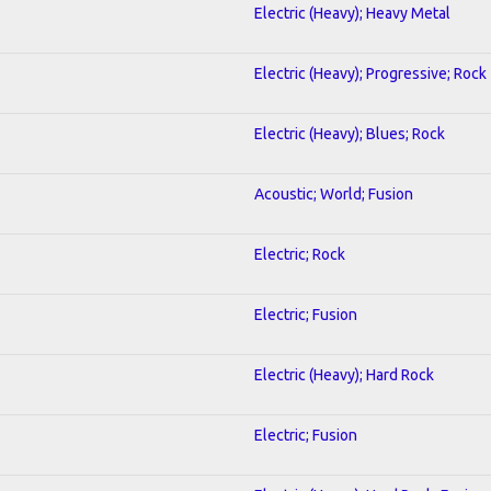
Electric (Heavy); Heavy Metal
Electric (Heavy); Progressive; Rock
Electric (Heavy); Blues; Rock
Acoustic; World; Fusion
Electric; Rock
Electric; Fusion
Electric (Heavy); Hard Rock
Electric; Fusion