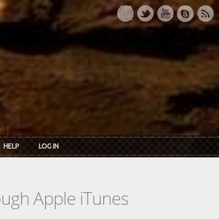
HELP
LOG IN
rough Apple iTunes