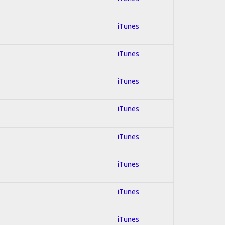
iTunes
iTunes
iTunes
iTunes
iTunes
iTunes
iTunes
iTunes