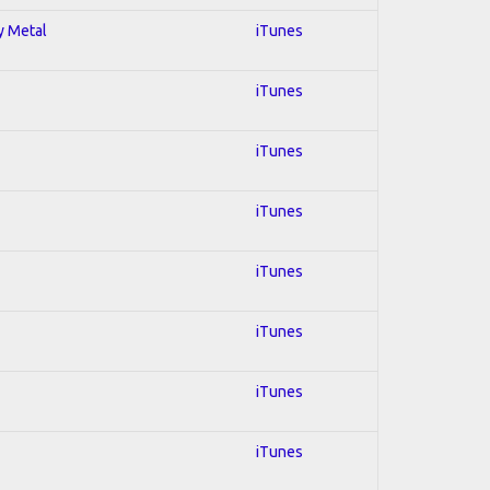
y Metal
iTunes
iTunes
iTunes
iTunes
iTunes
iTunes
iTunes
iTunes