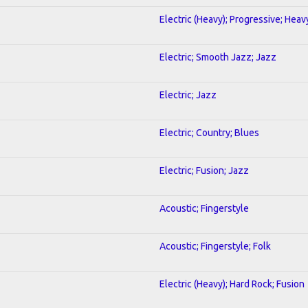
Electric (Heavy); Progressive; Heav
Electric; Smooth Jazz; Jazz
Electric; Jazz
Electric; Country; Blues
Electric; Fusion; Jazz
Acoustic; Fingerstyle
Acoustic; Fingerstyle; Folk
Electric (Heavy); Hard Rock; Fusion