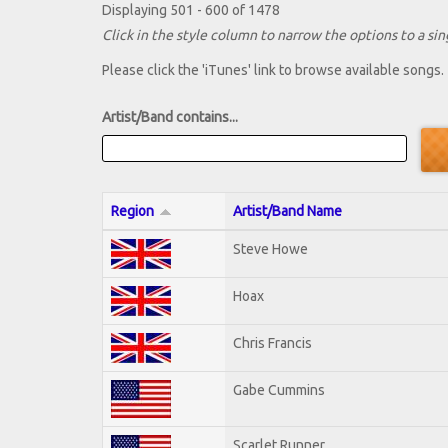
Displaying 501 - 600 of 1478
Click in the style column to narrow the options to a sing
Please click the 'iTunes' link to browse available songs.
Artist/Band contains...
Region
Artist/Band Name
Steve Howe
Hoax
Chris Francis
Gabe Cummins
Scarlet Runner