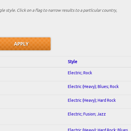
le style. Click on a flag to narrow results to a partlcular country,
Style
Electric; Rock
Electric (Heavy); Blues; Rock
Electric (Heavy); Hard Rock
Electric; Fusion; Jazz
Electric (Heavy); Hard Rock; Blues