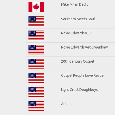
Mike Milan Dedic
Southern Meets Soul
Nokie Edwards/LCD
Nokie Edwards/Art Greenhaw
20th Century Gospel
Gospel People Love Revue
Light Crust Doughboys
Anti-m