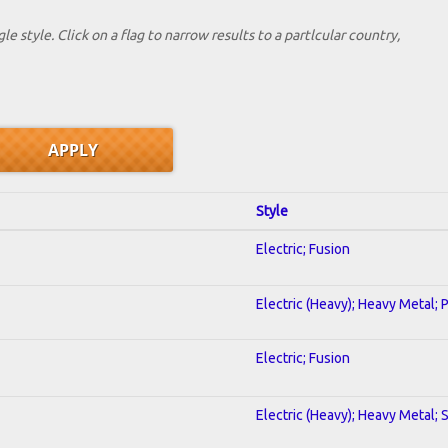
le style. Click on a flag to narrow results to a partlcular country,
Style
Electric; Fusion
Electric (Heavy); Heavy Metal; 
Electric; Fusion
Electric (Heavy); Heavy Metal; 