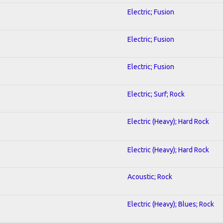
Electric; Fusion
Electric; Fusion
Electric; Fusion
Electric; Surf; Rock
Electric (Heavy); Hard Rock
Electric (Heavy); Hard Rock
Acoustic; Rock
Electric (Heavy); Blues; Rock