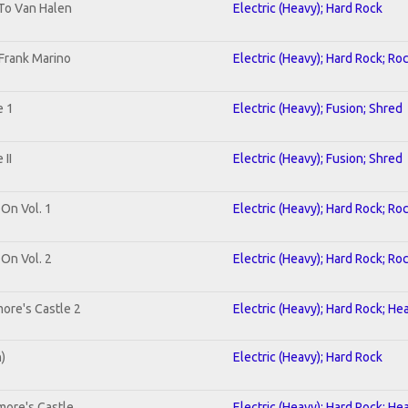
 To Van Halen
Electric (Heavy); Hard Rock
Frank Marino
Electric (Heavy); Hard Rock; Ro
e 1
Electric (Heavy); Fusion; Shred
II
Electric (Heavy); Fusion; Shred
 On Vol. 1
Electric (Heavy); Hard Rock; Ro
 On Vol. 2
Electric (Heavy); Hard Rock; Ro
ore's Castle 2
Electric (Heavy); Hard Rock; He
n)
Electric (Heavy); Hard Rock
more's Castle
Electric (Heavy); Hard Rock; He