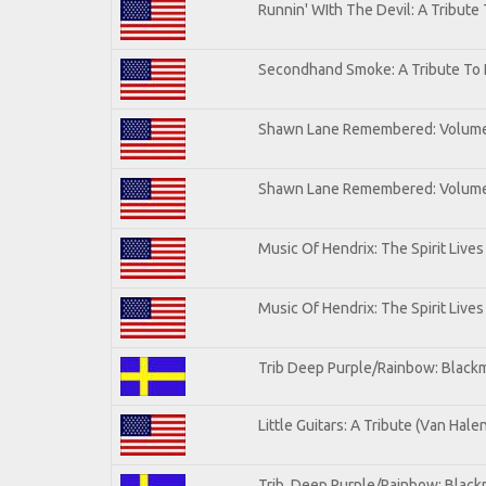
Runnin' WIth The Devil: A Tribute
Secondhand Smoke: A Tribute To 
Shawn Lane Remembered: Volum
Shawn Lane Remembered: Volume 
Music Of Hendrix: The Spirit Lives
Music Of Hendrix: The Spirit Lives
Trib Deep Purple/Rainbow: Blackm
Little Guitars: A Tribute (Van Hale
Trib. Deep Purple/Rainbow: Black