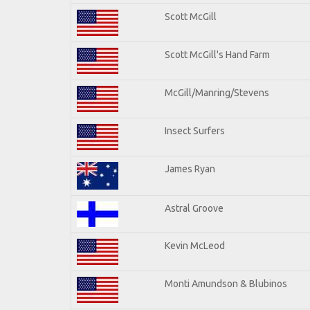
Scott McGill
Scott McGill's Hand Farm
McGill/Manring/Stevens
Insect Surfers
James Ryan
Astral Groove
Kevin McLeod
Monti Amundson & Blubinos