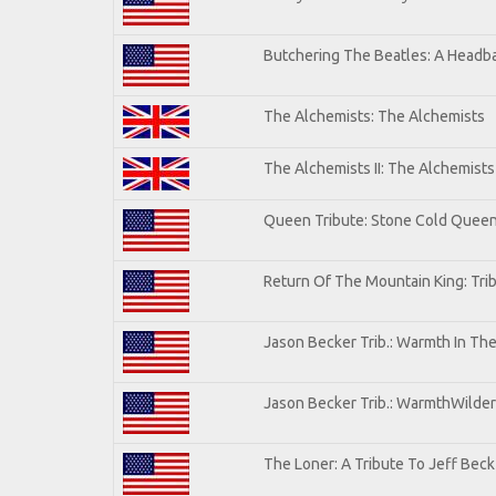
Butchering The Beatles: A Headba
The Alchemists: The Alchemists
The Alchemists II: The Alchemists 
Queen Tribute: Stone Cold Quee
Return Of The Mountain King: Tri
Jason Becker Trib.: Warmth In Th
Jason Becker Trib.: WarmthWildern
The Loner: A Tribute To Jeff Beck