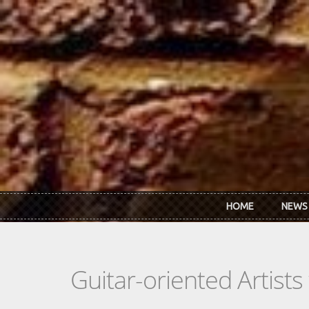
Skip to main content
HOME
NEWS
Guitar-oriented Artist