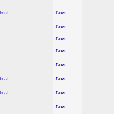
Shred
iTunes
iTunes
iTunes
iTunes
iTunes
Shred
iTunes
Shred
iTunes
iTunes