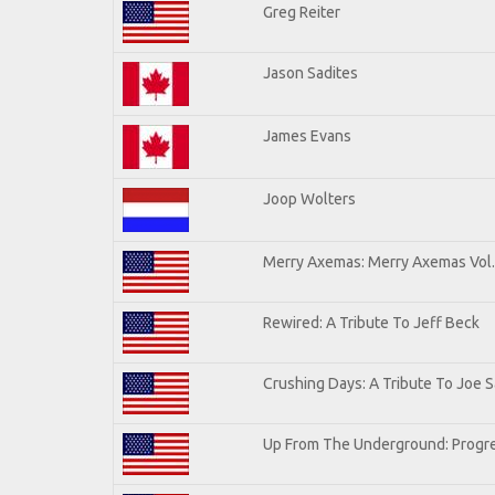
Greg Reiter
Jason Sadites
James Evans
Joop Wolters
Merry Axemas: Merry Axemas Vol.
Rewired: A Tribute To Jeff Beck
Crushing Days: A Tribute To Joe Sa
Up From The Underground: Progre