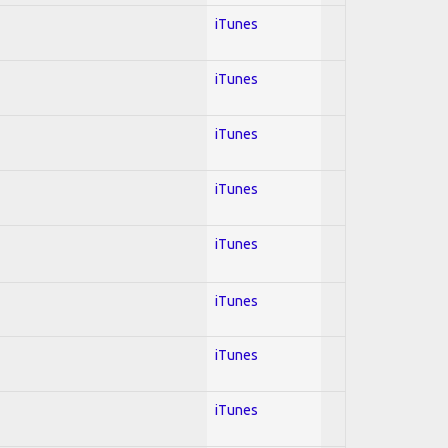
iTunes
iTunes
iTunes
iTunes
iTunes
iTunes
iTunes
iTunes