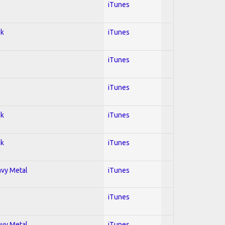
iTunes
ck
iTunes
iTunes
iTunes
ck
iTunes
ck
iTunes
avy Metal
iTunes
iTunes
avy Metal
iTunes