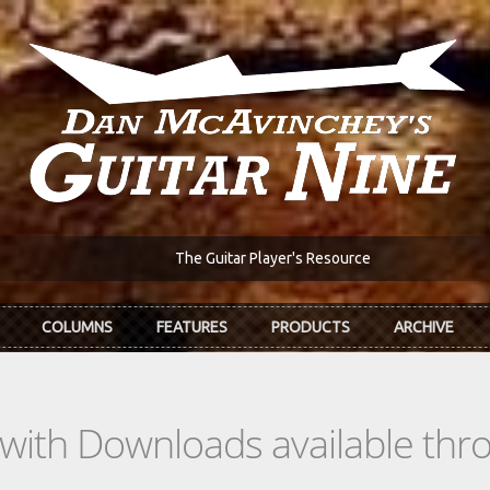
The Guitar Player's Resource
COLUMNS
FEATURES
PRODUCTS
ARCHIVE
s with Downloads available th