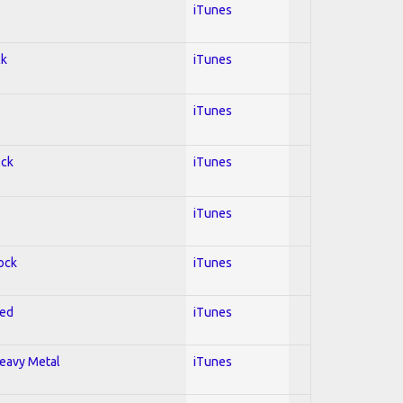
iTunes
ck
iTunes
iTunes
ock
iTunes
iTunes
Rock
iTunes
red
iTunes
Heavy Metal
iTunes