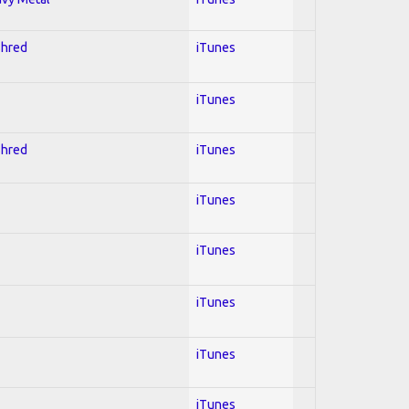
Shred
iTunes
iTunes
Shred
iTunes
iTunes
iTunes
iTunes
iTunes
iTunes