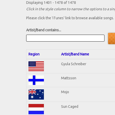
Displaying 1401 - 1478 of 1478
Click in the style column to narrow the options to a sing
Please click the 'iTunes' link to browse available songs.
Artist/Band contains...
Region
Artist/Band Name
Gyula Schreiber
Mattsson
Mojo
Sun Caged