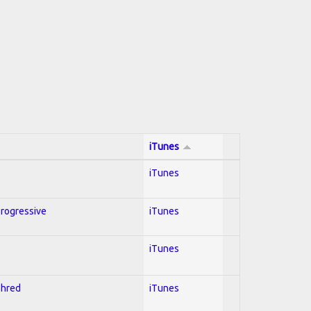
iTunes
iTunes
Progressive
iTunes
iTunes
Shred
iTunes