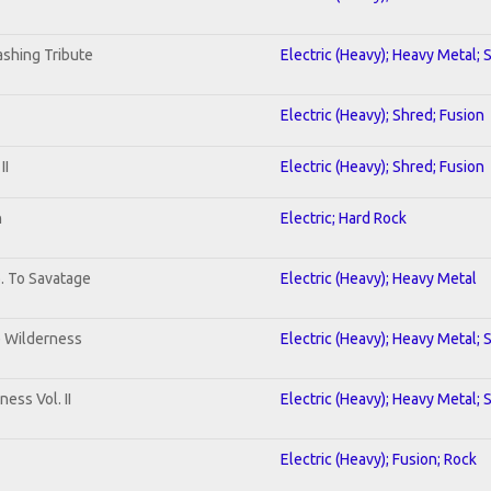
shing Tribute
Electric (Heavy); Heavy Metal; 
Electric (Heavy); Shred; Fusion
II
Electric (Heavy); Shred; Fusion
n
Electric; Hard Rock
b. To Savatage
Electric (Heavy); Heavy Metal
e Wilderness
Electric (Heavy); Heavy Metal; 
ess Vol. II
Electric (Heavy); Heavy Metal; 
Electric (Heavy); Fusion; Rock