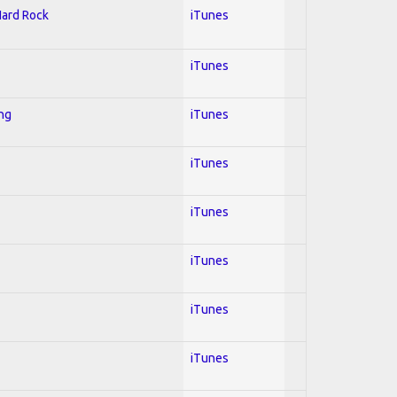
Hard Rock
iTunes
iTunes
ing
iTunes
iTunes
iTunes
iTunes
iTunes
iTunes