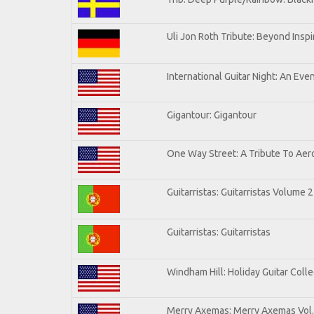
Uli Jon Roth Tribute: Beyond Inspi
International Guitar Night: An Eve
Gigantour: Gigantour
One Way Street: A Tribute To Aer
Guitarristas: Guitarristas Volume 2
Guitarristas: Guitarristas
Windham Hill: Holiday Guitar Colle
Merry Axemas: Merry Axemas Vol.