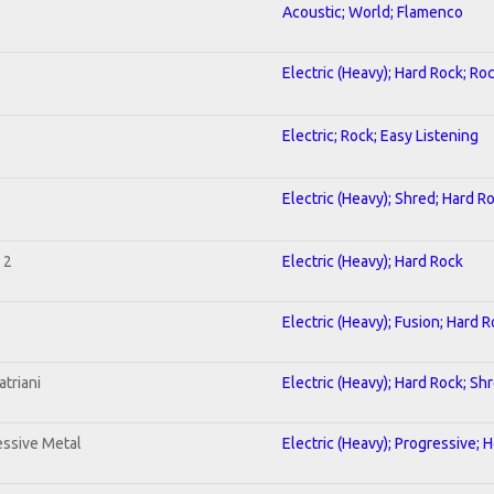
Acoustic; World; Flamenco
Electric (Heavy); Hard Rock; Ro
Electric; Rock; Easy Listening
Electric (Heavy); Shred; Hard R
 2
Electric (Heavy); Hard Rock
Electric (Heavy); Fusion; Hard 
triani
Electric (Heavy); Hard Rock; Sh
ssive Metal
Electric (Heavy); Progressive; 