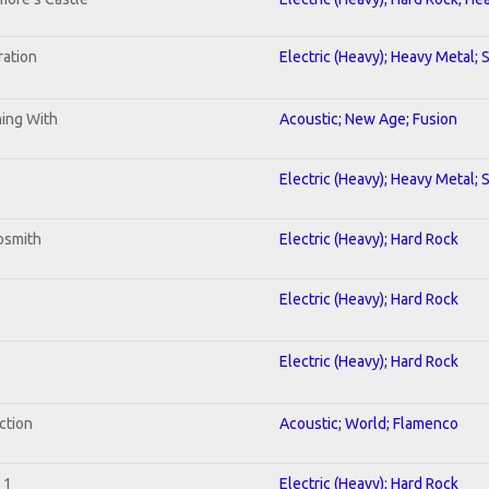
ration
Electric (Heavy); Heavy Metal; 
ning With
Acoustic; New Age; Fusion
Electric (Heavy); Heavy Metal; 
osmith
Electric (Heavy); Hard Rock
Electric (Heavy); Hard Rock
Electric (Heavy); Hard Rock
ction
Acoustic; World; Flamenco
 1
Electric (Heavy); Hard Rock