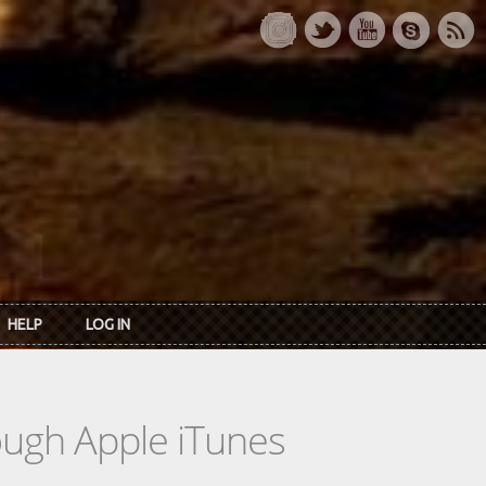
HELP
LOG IN
rough Apple iTunes