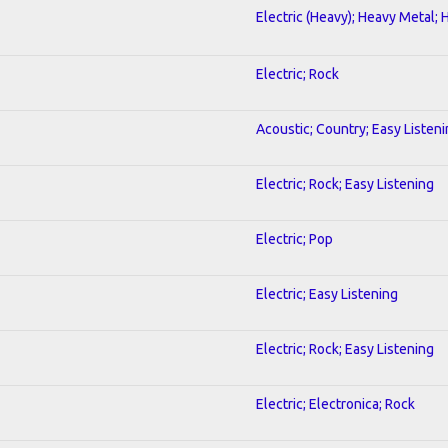
Electric (Heavy); Heavy Metal; 
Electric; Rock
Acoustic; Country; Easy Listen
Electric; Rock; Easy Listening
Electric; Pop
Electric; Easy Listening
Electric; Rock; Easy Listening
Electric; Electronica; Rock