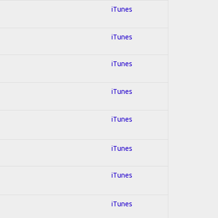
iTunes
iTunes
iTunes
iTunes
iTunes
iTunes
iTunes
iTunes