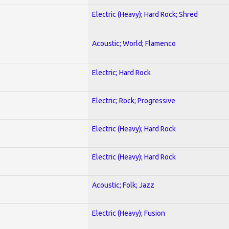
Electric (Heavy); Hard Rock; Shred
Acoustic; World; Flamenco
Electric; Hard Rock
Electric; Rock; Progressive
Electric (Heavy); Hard Rock
Electric (Heavy); Hard Rock
Acoustic; Folk; Jazz
Electric (Heavy); Fusion