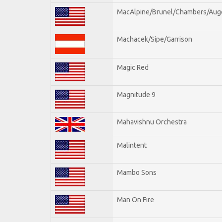
MacAlpine/Brunel/Chambers/Aug
Machacek/Sipe/Garrison
Magic Red
Magnitude 9
Mahavishnu Orchestra
Malintent
Mambo Sons
Man On Fire