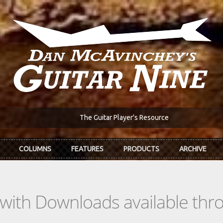
The Guitar Player's Resource
COLUMNS
FEATURES
PRODUCTS
ARCHIVE
s with Downloads available th