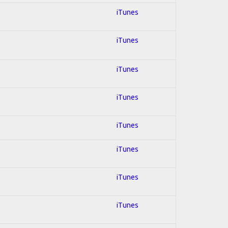
iTunes
iTunes
iTunes
iTunes
iTunes
iTunes
iTunes
iTunes