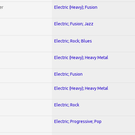
er
Electric (Heavy); Fusion
Electric; Fusion; Jazz
Electric; Rock; Blues
Electric (Heavy); Heavy Metal
Electric; Fusion
Electric (Heavy); Heavy Metal
Electric; Rock
Electric; Progressive; Pop