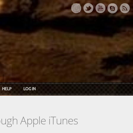
HELP
LOG IN
rough Apple iTunes