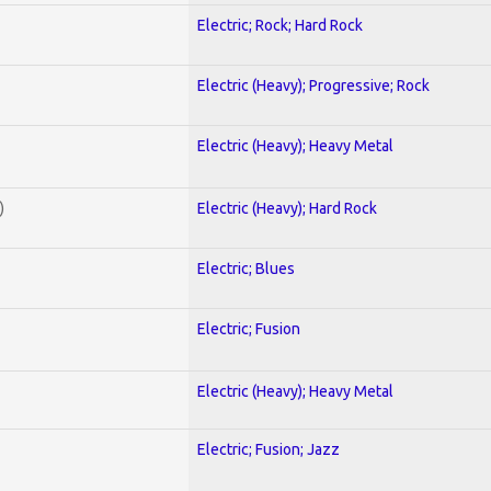
Electric; Rock; Hard Rock
Electric (Heavy); Progressive; Rock
Electric (Heavy); Heavy Metal
)
Electric (Heavy); Hard Rock
Electric; Blues
Electric; Fusion
Electric (Heavy); Heavy Metal
Electric; Fusion; Jazz