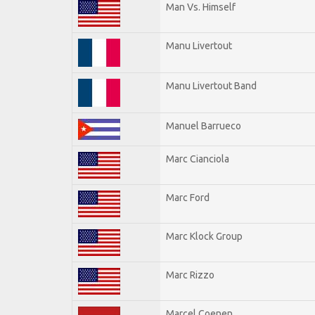
Man Vs. Himself
Manu Livertout
Manu Livertout Band
Manuel Barrueco
Marc Cianciola
Marc Ford
Marc Klock Group
Marc Rizzo
Marcel Coenen