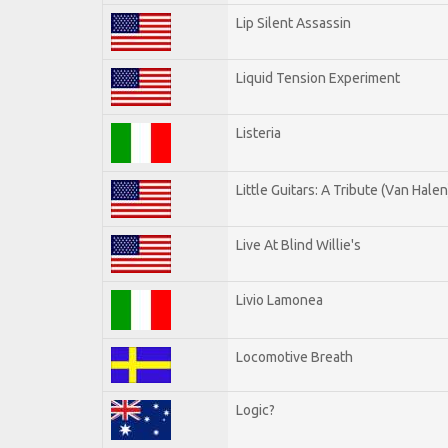
Lip Silent Assassin
Liquid Tension Experiment
Listeria
Little Guitars: A Tribute (Van Halen
Live At Blind Willie's
Livio Lamonea
Locomotive Breath
Logic?