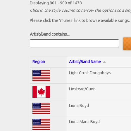
Displaying 801 - 900 of 1478
Click in the style column to narrow the options to a sing
Please click the 'iTunes' link to browse available songs.
Artist/Band contains...
Region
Artist/Band Name
Light Crust Doughboys
Linstead/Gunn
Liona Boyd
Liona Maria Boyd