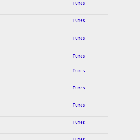
iTunes
iTunes
iTunes
iTunes
iTunes
iTunes
iTunes
iTunes
iTunes