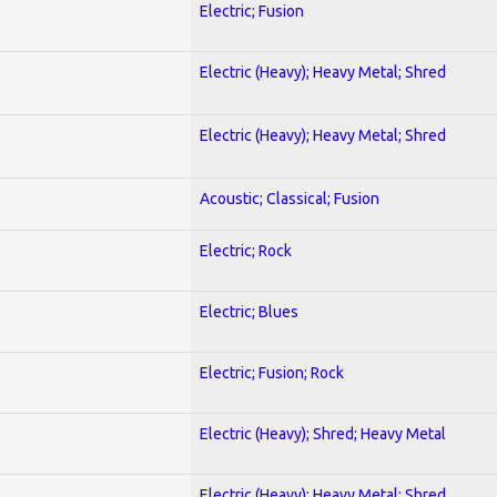
Electric; Fusion
Electric (Heavy); Heavy Metal; Shred
Electric (Heavy); Heavy Metal; Shred
Acoustic; Classical; Fusion
Electric; Rock
Electric; Blues
Electric; Fusion; Rock
Electric (Heavy); Shred; Heavy Metal
Electric (Heavy); Heavy Metal; Shred