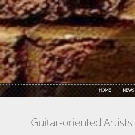
Skip to main content
HOME
NEWS
Guitar-oriented Artist