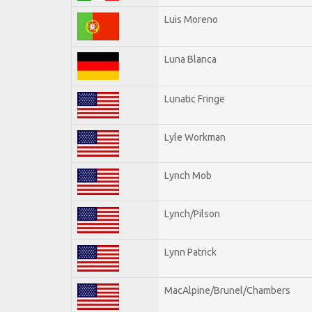
Luis Moreno
Luna Blanca
Lunatic Fringe
Lyle Workman
Lynch Mob
Lynch/Pilson
Lynn Patrick
MacAlpine/Brunel/Chambers