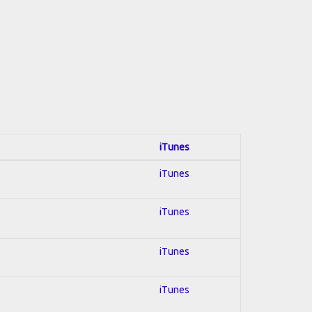
iTunes
iTunes
iTunes
iTunes
iTunes