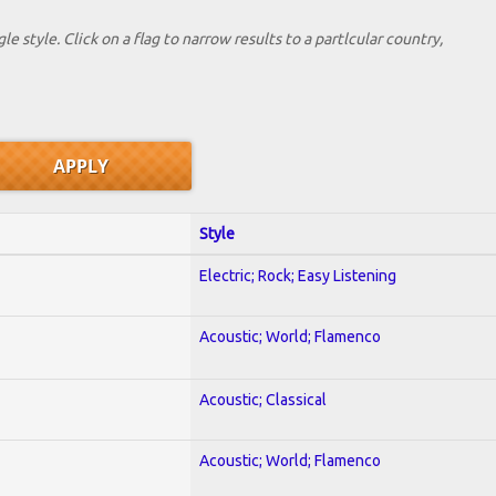
le style. Click on a flag to narrow results to a partlcular country,
Style
Electric; Rock; Easy Listening
Acoustic; World; Flamenco
Acoustic; Classical
Acoustic; World; Flamenco