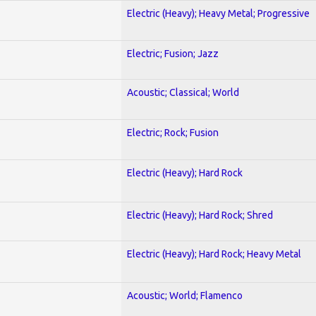
Electric (Heavy); Heavy Metal; Progressive
Electric; Fusion; Jazz
Acoustic; Classical; World
Electric; Rock; Fusion
Electric (Heavy); Hard Rock
Electric (Heavy); Hard Rock; Shred
Electric (Heavy); Hard Rock; Heavy Metal
Acoustic; World; Flamenco