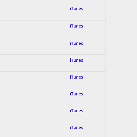
iTunes
iTunes
iTunes
iTunes
iTunes
iTunes
iTunes
iTunes