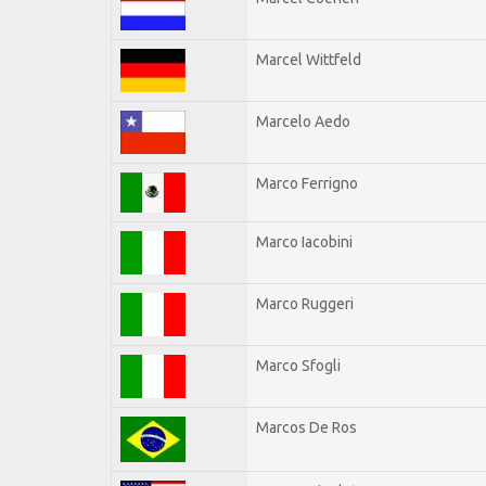
Marcel Wittfeld
Marcelo Aedo
Marco Ferrigno
Marco Iacobini
Marco Ruggeri
Marco Sfogli
Marcos De Ros