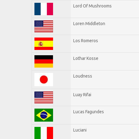
Lord Of Mushrooms
Loren Middleton
Los Romeros
Lothar Kosse
Loudness
Luay Rifai
Lucas Fagundes
Luciani