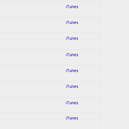
iTunes
iTunes
iTunes
iTunes
iTunes
iTunes
iTunes
iTunes