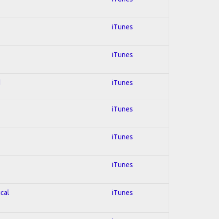
iTunes
iTunes
d
iTunes
iTunes
iTunes
iTunes
ical
iTunes