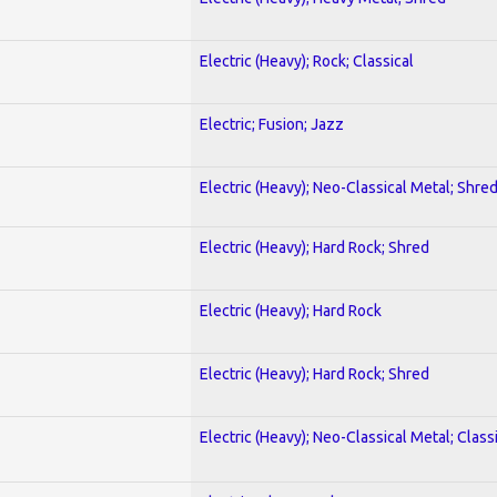
Electric (Heavy); Rock; Classical
Electric; Fusion; Jazz
Electric (Heavy); Neo-Classical Metal; Shre
Electric (Heavy); Hard Rock; Shred
Electric (Heavy); Hard Rock
Electric (Heavy); Hard Rock; Shred
Electric (Heavy); Neo-Classical Metal; Class