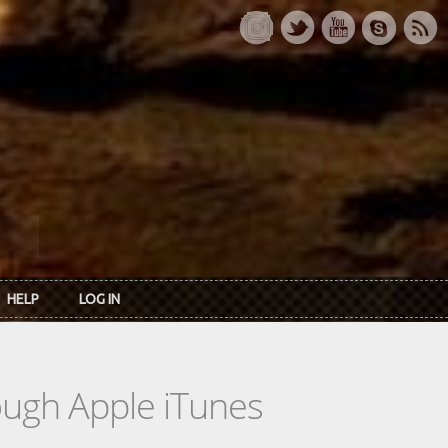
HELP
LOG IN
rough Apple iTunes