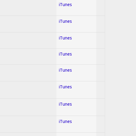
iTunes
iTunes
iTunes
iTunes
iTunes
iTunes
iTunes
iTunes