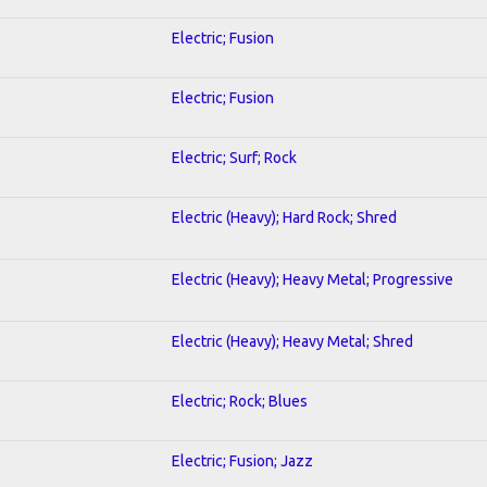
Electric; Fusion
Electric; Fusion
Electric; Surf; Rock
Electric (Heavy); Hard Rock; Shred
Electric (Heavy); Heavy Metal; Progressive
Electric (Heavy); Heavy Metal; Shred
Electric; Rock; Blues
Electric; Fusion; Jazz