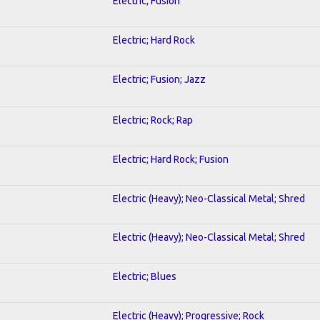
Electric; Fusion
Electric; Hard Rock
Electric; Fusion; Jazz
Electric; Rock; Rap
Electric; Hard Rock; Fusion
Electric (Heavy); Neo-Classical Metal; Shred
Electric (Heavy); Neo-Classical Metal; Shred
Electric; Blues
Electric (Heavy); Progressive; Rock