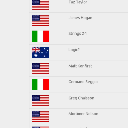
Taz Taylor
James Hogan
Strings 24
Logic?
Matt Konfirst
Germano Seggio
Greg Chaisson
Mortimer Nelson