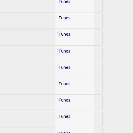
iTunes
iTunes
iTunes
iTunes
iTunes
iTunes
iTunes
iTunes