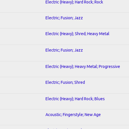
Electric (Heavy); Hard Rock; Rock
Electric; Fusion; Jazz
Electric (Heavy); Shred; Heavy Metal
Electric; Fusion; Jazz
Electric (Heavy); Heavy Metal; Progressive
Electric; Fusion; Shred
Electric (Heavy); Hard Rock; Blues
Acoustic; Fingerstyle; New Age