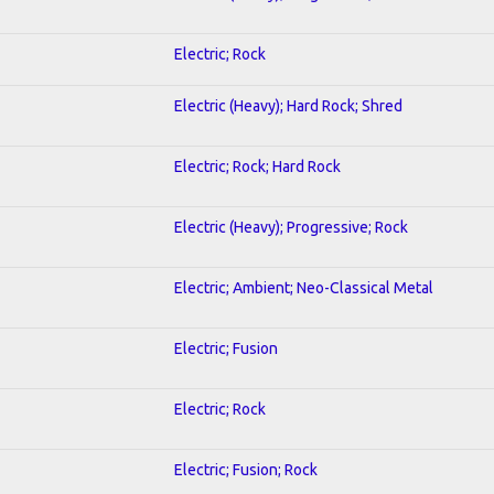
Electric; Rock
Electric (Heavy); Hard Rock; Shred
Electric; Rock; Hard Rock
Electric (Heavy); Progressive; Rock
Electric; Ambient; Neo-Classical Metal
Electric; Fusion
Electric; Rock
Electric; Fusion; Rock