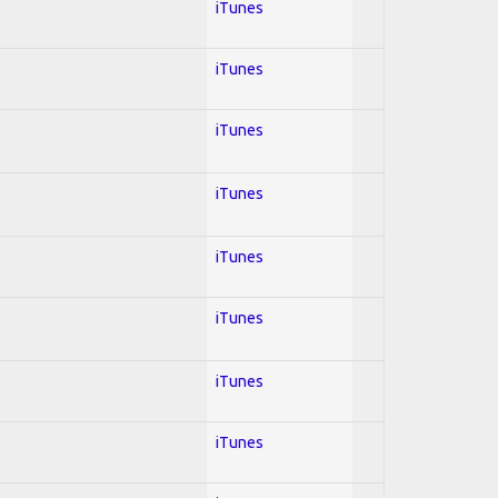
iTunes
iTunes
iTunes
iTunes
iTunes
iTunes
iTunes
iTunes