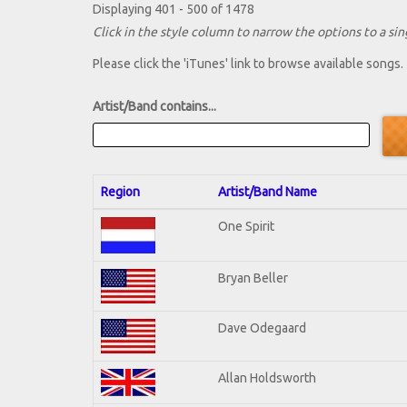
Displaying 401 - 500 of 1478
Click in the style column to narrow the options to a sing
Please click the 'iTunes' link to browse available songs.
Artist/Band contains...
Region
Artist/Band Name
One Spirit
Bryan Beller
Dave Odegaard
Allan Holdsworth