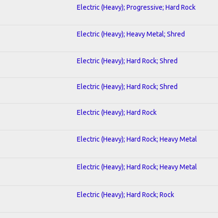
Electric (Heavy); Progressive; Hard Rock
Electric (Heavy); Heavy Metal; Shred
Electric (Heavy); Hard Rock; Shred
Electric (Heavy); Hard Rock; Shred
Electric (Heavy); Hard Rock
Electric (Heavy); Hard Rock; Heavy Metal
Electric (Heavy); Hard Rock; Heavy Metal
Electric (Heavy); Hard Rock; Rock