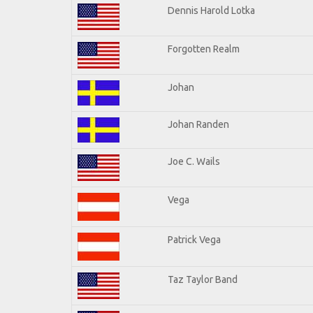
Dennis Harold Lotka
Forgotten Realm
Johan
Johan Randen
Joe C. Wails
Vega
Patrick Vega
Taz Taylor Band