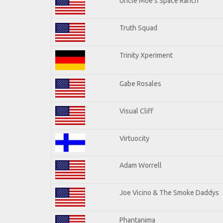
Uncle Moe's Space Ranch
Truth Squad
Trinity Xperiment
Gabe Rosales
Visual Cliff
Virtuocity
Adam Worrell
Joe Vicino & The Smoke Daddys
Phantanima