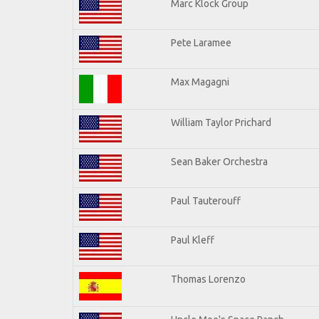
Marc Klock Group
Pete Laramee
Max Magagni
William Taylor Prichard
Sean Baker Orchestra
Paul Tauterouff
Paul Kleff
Thomas Lorenzo