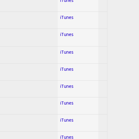
iTunes
iTunes
iTunes
iTunes
iTunes
iTunes
iTunes
iTunes
iTunes