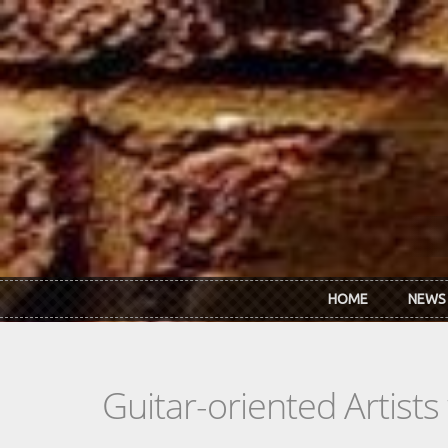
Skip to main content
HOME
NEWS
Guitar-oriented Artist