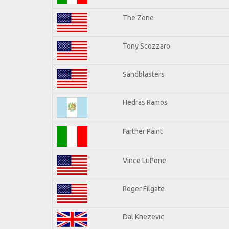
The Zone
Tony Scozzaro
Sandblasters
Hedras Ramos
Farther Paint
Vince LuPone
Roger Filgate
Dal Knezevic