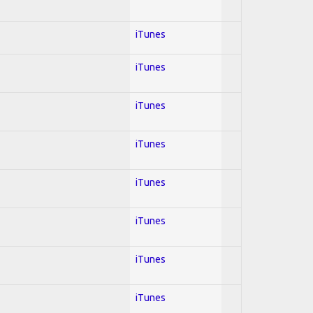
iTunes
iTunes
iTunes
iTunes
iTunes
iTunes
iTunes
iTunes