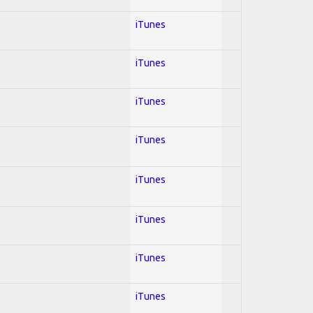
iTunes
iTunes
iTunes
iTunes
iTunes
iTunes
iTunes
iTunes