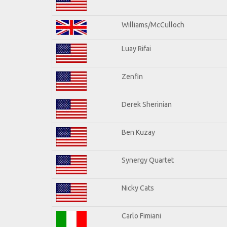
Williams/McCulloch
Luay Rifai
Zenfin
Derek Sherinian
Ben Kuzay
Synergy Quartet
Nicky Cats
Carlo Fimiani