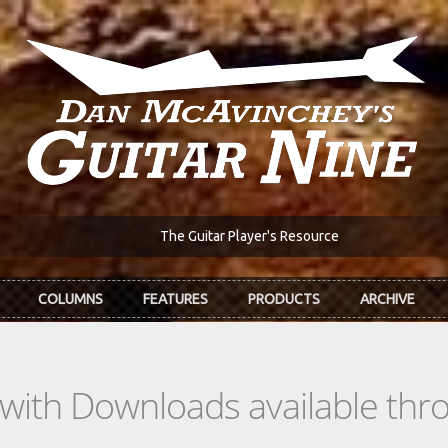
The Guitar Player's Resource
COLUMNS
FEATURES
PRODUCTS
ARCHIVE
s with Downloads available th