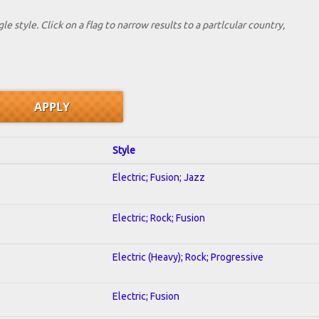
le style. Click on a flag to narrow results to a partlcular country,
Style
Electric; Fusion; Jazz
Electric; Rock; Fusion
Electric (Heavy); Rock; Progressive
Electric; Fusion