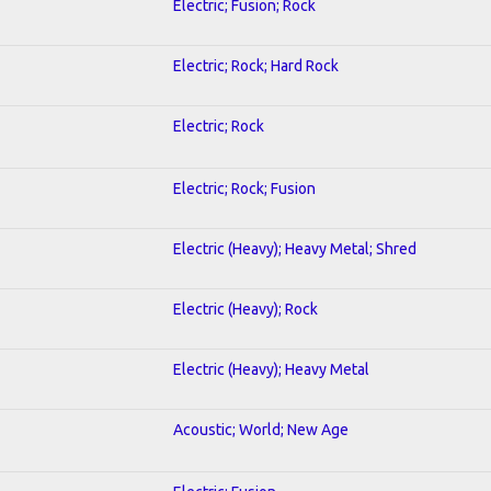
Electric; Fusion; Rock
Electric; Rock; Hard Rock
Electric; Rock
Electric; Rock; Fusion
Electric (Heavy); Heavy Metal; Shred
Electric (Heavy); Rock
Electric (Heavy); Heavy Metal
Acoustic; World; New Age