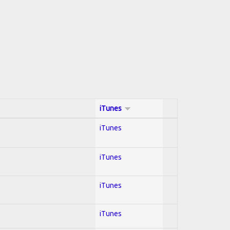
iTunes
iTunes
iTunes
iTunes
iTunes