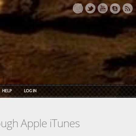
HELP
LOG IN
rough Apple iTunes