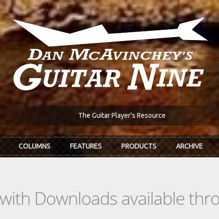
The Guitar Player's Resource
COLUMNS
FEATURES
PRODUCTS
ARCHIVE
s with Downloads available th