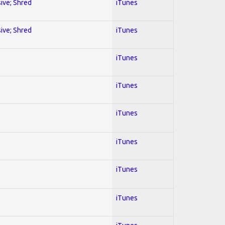
sive; Shred
iTunes
sive; Shred
iTunes
iTunes
iTunes
iTunes
iTunes
iTunes
iTunes