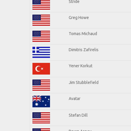
Stride
Greg Howe
Tomas Michaud
Dimitris Zafirelis
Yener Korkut
Jim Stubblefield
Avatar
Stefan Dill