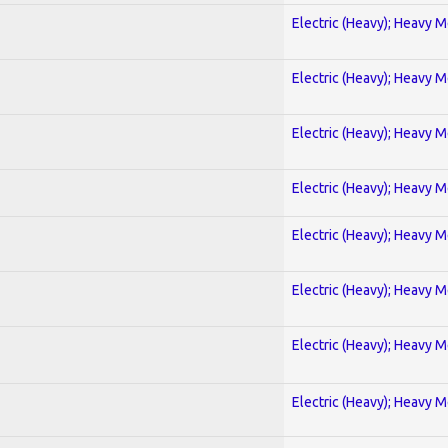
Electric (Heavy); Heavy M
Electric (Heavy); Heavy M
Electric (Heavy); Heavy M
Electric (Heavy); Heavy M
Electric (Heavy); Heavy M
Electric (Heavy); Heavy M
Electric (Heavy); Heavy M
Electric (Heavy); Heavy M