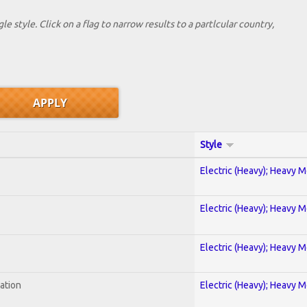
le style. Click on a flag to narrow results to a partlcular country,
Style
Electric (Heavy); Heavy M
Electric (Heavy); Heavy M
Electric (Heavy); Heavy M
ration
Electric (Heavy); Heavy M