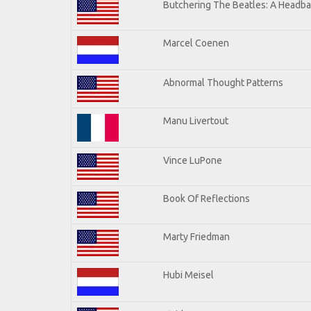
Butchering The Beatles: A Headba
Marcel Coenen
Abnormal Thought Patterns
Manu Livertout
Vince LuPone
Book Of Reflections
Marty Friedman
Hubi Meisel