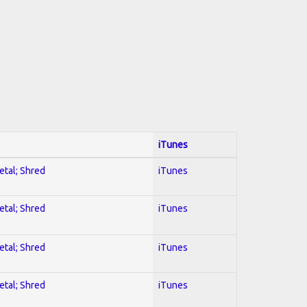
iTunes
etal; Shred
iTunes
etal; Shred
iTunes
etal; Shred
iTunes
etal; Shred
iTunes