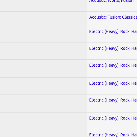
Acoustic; World; Fusion
Acoustic; Fusion; Classica
Electric (Heavy); Rock; H
Electric (Heavy); Rock; H
Electric (Heavy); Rock; H
Electric (Heavy); Rock; H
Electric (Heavy); Rock; H
Electric (Heavy); Rock; H
Electric (Heavy); Rock; H