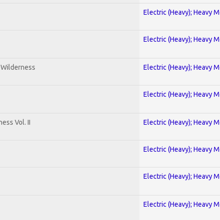
Electric (Heavy); Heavy M
Electric (Heavy); Heavy M
e Wilderness
Electric (Heavy); Heavy M
Electric (Heavy); Heavy M
ss Vol. II
Electric (Heavy); Heavy M
Electric (Heavy); Heavy M
Electric (Heavy); Heavy M
Electric (Heavy); Heavy M