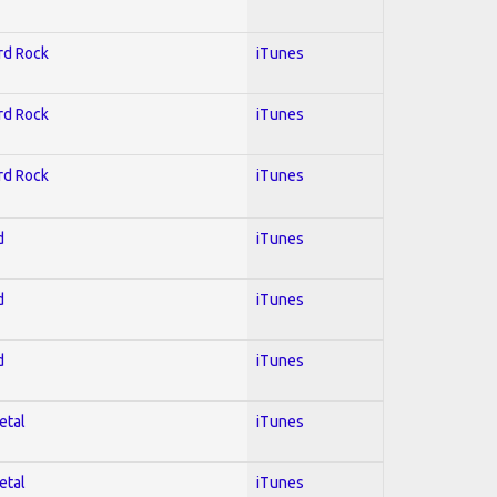
ard Rock
iTunes
ard Rock
iTunes
ard Rock
iTunes
d
iTunes
d
iTunes
d
iTunes
etal
iTunes
etal
iTunes