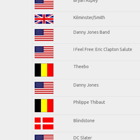
Bryan Aspey
Kilminster/Smith
Danny Jones Band
I Feel Free: Eric Clapton Salute
Theebo
Danny Jones
Philippe Thibaut
Blindstone
DC Slater