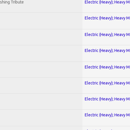
shing Tribute
Electric (Heavy); Heavy M
Electric (Heavy); Heavy M
Electric (Heavy); Heavy M
Electric (Heavy); Heavy M
Electric (Heavy); Heavy M
Electric (Heavy); Heavy M
Electric (Heavy); Heavy M
Electric (Heavy); Heavy M