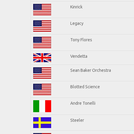
Kinrick
Legacy
Tony Flores
Vendetta
Sean Baker Orchestra
Blotted Science
Andre Tonelli
Steeler