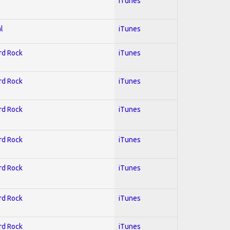
iTunes
l
iTunes
ard Rock
iTunes
ard Rock
iTunes
ard Rock
iTunes
ard Rock
iTunes
ard Rock
iTunes
ard Rock
iTunes
ard Rock
iTunes