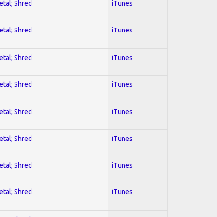
etal; Shred
iTunes
etal; Shred
iTunes
etal; Shred
iTunes
etal; Shred
iTunes
etal; Shred
iTunes
etal; Shred
iTunes
etal; Shred
iTunes
etal; Shred
iTunes