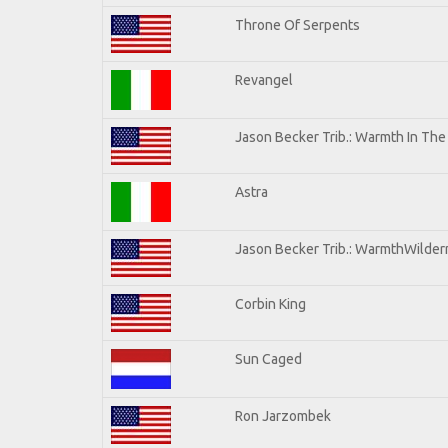
Throne Of Serpents
Revangel
Jason Becker Trib.: Warmth In Th
Astra
Jason Becker Trib.: WarmthWilderne
Corbin King
Sun Caged
Ron Jarzombek