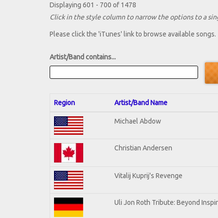
Displaying 601 - 700 of 1478
Click in the style column to narrow the options to a sing
Please click the 'iTunes' link to browse available songs.
Artist/Band contains...
Region
Artist/Band Name
Michael Abdow
Christian Andersen
Vitalij Kuprij's Revenge
Uli Jon Roth Tribute: Beyond Inspi