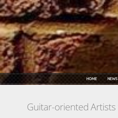
Skip to main content
HOME
NEWS
Guitar-oriented Artist