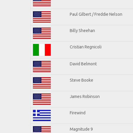
Paul Gilbert / Freddie Nelson
Billy Sheehan
Cristian Regnicoli
David Belmont
Steve Booke
James Robinson
Firewind
Magnitude 9