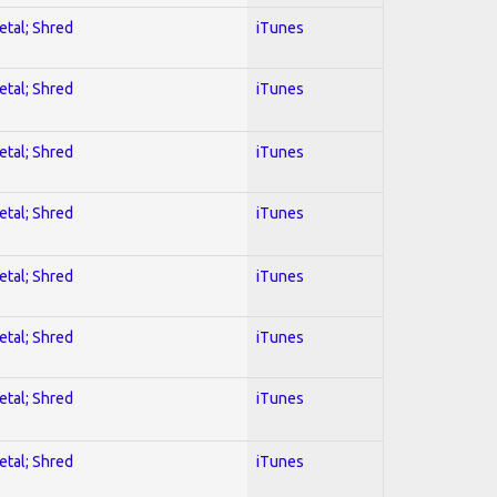
etal; Shred
iTunes
etal; Shred
iTunes
etal; Shred
iTunes
etal; Shred
iTunes
etal; Shred
iTunes
etal; Shred
iTunes
etal; Shred
iTunes
etal; Shred
iTunes