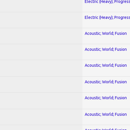
Electric (Heavy); Progres
Electric (Heavy); Progres
Acoustic; World; Fusion
Acoustic; World; Fusion
Acoustic; World; Fusion
Acoustic; World; Fusion
Acoustic; World; Fusion
Acoustic; World; Fusion