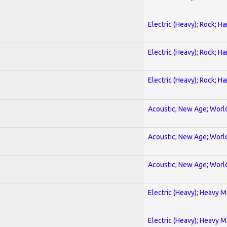
Electric (Heavy); Rock; H
Electric (Heavy); Rock; H
Electric (Heavy); Rock; H
Acoustic; New Age; Worl
Acoustic; New Age; Worl
Acoustic; New Age; Worl
Electric (Heavy); Heavy M
Electric (Heavy); Heavy M