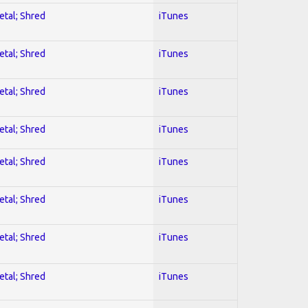
etal; Shred
iTunes
etal; Shred
iTunes
etal; Shred
iTunes
etal; Shred
iTunes
etal; Shred
iTunes
etal; Shred
iTunes
etal; Shred
iTunes
etal; Shred
iTunes