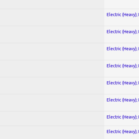
Electric (Heavy);
Electric (Heavy);
Electric (Heavy);
Electric (Heavy);
Electric (Heavy);
Electric (Heavy);
Electric (Heavy);
Electric (Heavy);