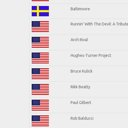
Baltimoore
Runnin' WIth The Devil: A Tribu
Arch Rival
Hughes-Turner Project
Bruce Kulick
Rikk Beatty
Paul Gilbert
Rob Balducci