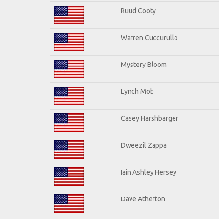
Ruud Cooty
Warren Cuccurullo
Mystery Bloom
Lynch Mob
Casey Harshbarger
Dweezil Zappa
Iain Ashley Hersey
Dave Atherton