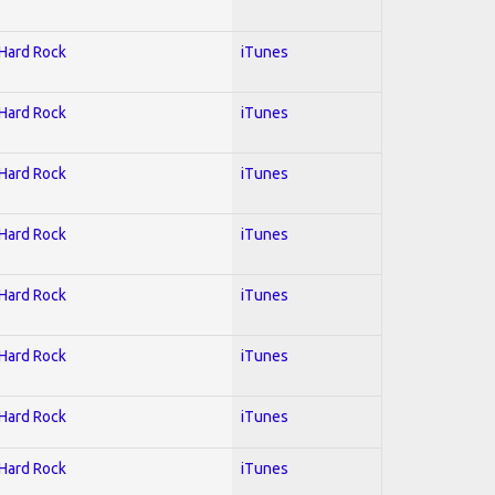
 Hard Rock
iTunes
 Hard Rock
iTunes
 Hard Rock
iTunes
 Hard Rock
iTunes
 Hard Rock
iTunes
 Hard Rock
iTunes
 Hard Rock
iTunes
 Hard Rock
iTunes