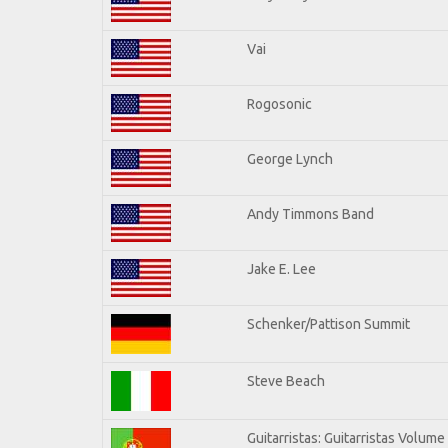
Vai
Rogosonic
George Lynch
Andy Timmons Band
Jake E. Lee
Schenker/Pattison Summit
Steve Beach
Guitarristas: Guitarristas Volume