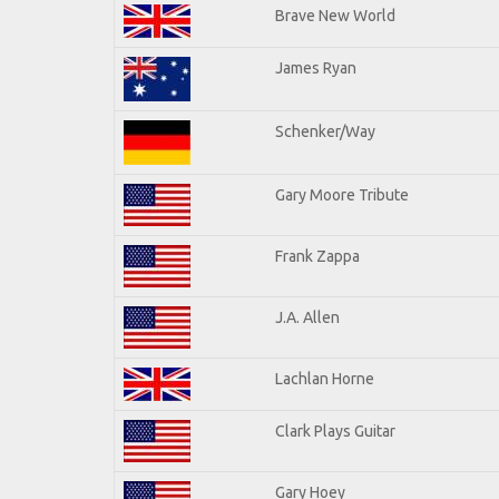
Brave New World
James Ryan
Schenker/Way
Gary Moore Tribute
Frank Zappa
J.A. Allen
Lachlan Horne
Clark Plays Guitar
Gary Hoey