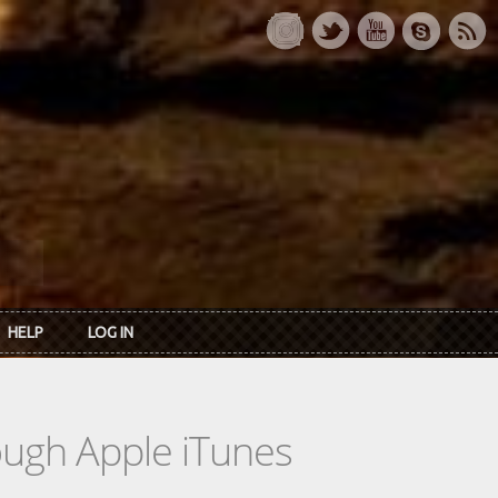
HELP
LOG IN
rough Apple iTunes