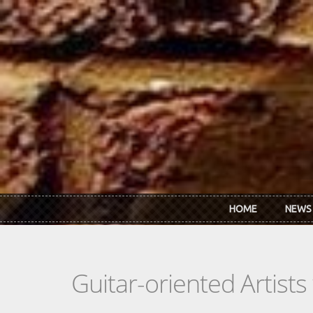
Skip to main content
HOME
NEWS
Guitar-oriented Artist