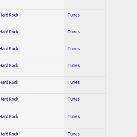
 Hard Rock
iTunes
 Hard Rock
iTunes
 Hard Rock
iTunes
 Hard Rock
iTunes
 Hard Rock
iTunes
 Hard Rock
iTunes
 Hard Rock
iTunes
 Hard Rock
iTunes