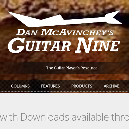
The Guitar Player's Resource
COLUMNS
FEATURES
PRODUCTS
ARCHIVE
s with Downloads available th