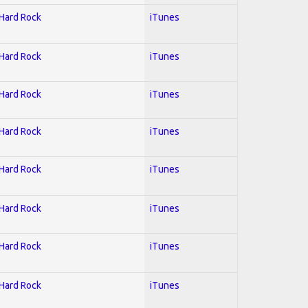
 Hard Rock
iTunes
 Hard Rock
iTunes
 Hard Rock
iTunes
 Hard Rock
iTunes
 Hard Rock
iTunes
 Hard Rock
iTunes
 Hard Rock
iTunes
 Hard Rock
iTunes