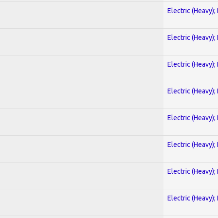
Electric (Heavy);
Electric (Heavy);
Electric (Heavy);
Electric (Heavy);
Electric (Heavy);
Electric (Heavy);
Electric (Heavy);
Electric (Heavy);