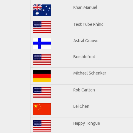
Khan Manuel
Test Tube Rhino
Astral Groove
Bumblefoot
Michael Schenker
Rob Carlton
Lei Chen
Happy Tongue