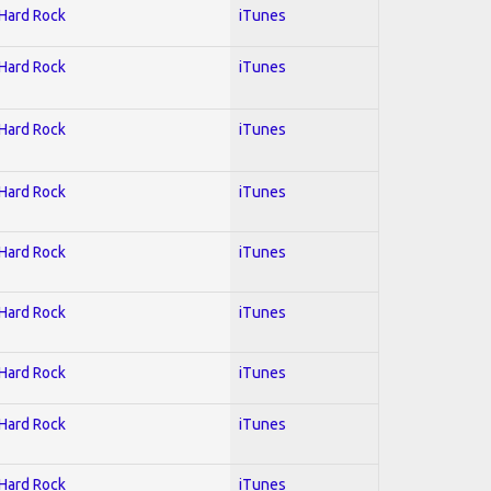
 Hard Rock
iTunes
 Hard Rock
iTunes
 Hard Rock
iTunes
 Hard Rock
iTunes
 Hard Rock
iTunes
 Hard Rock
iTunes
 Hard Rock
iTunes
 Hard Rock
iTunes
 Hard Rock
iTunes