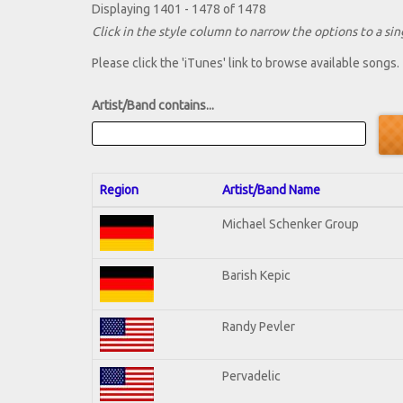
Displaying 1401 - 1478 of 1478
Click in the style column to narrow the options to a sing
Please click the 'iTunes' link to browse available songs.
Artist/Band contains...
Region
Artist/Band Name
Michael Schenker Group
Barish Kepic
Randy Pevler
Pervadelic