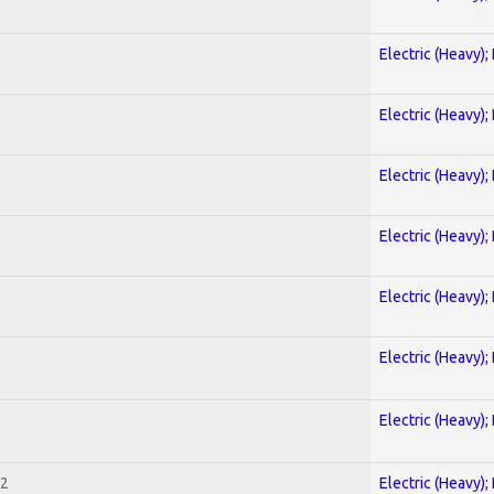
Electric (Heavy);
Electric (Heavy);
Electric (Heavy);
Electric (Heavy);
Electric (Heavy);
Electric (Heavy);
Electric (Heavy);
 2
Electric (Heavy);