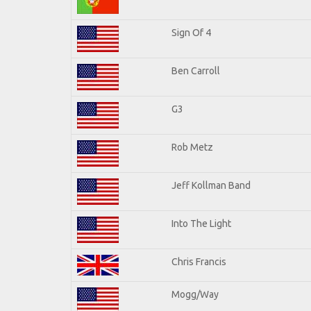
Sign Of 4
Ben Carroll
G3
Rob Metz
Jeff Kollman Band
Into The Light
Chris Francis
Mogg/Way