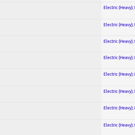
Electric (Heavy);
Electric (Heavy);
Electric (Heavy);
Electric (Heavy);
Electric (Heavy);
Electric (Heavy);
Electric (Heavy);
Electric (Heavy);