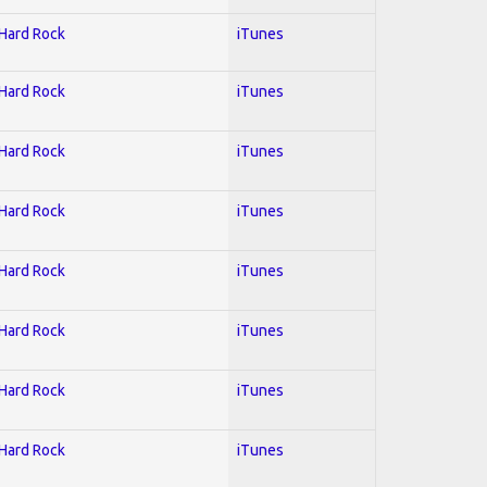
 Hard Rock
iTunes
 Hard Rock
iTunes
 Hard Rock
iTunes
 Hard Rock
iTunes
 Hard Rock
iTunes
 Hard Rock
iTunes
 Hard Rock
iTunes
 Hard Rock
iTunes