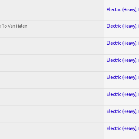
Electric (Heavy);
te To Van Halen
Electric (Heavy);
Electric (Heavy);
Electric (Heavy);
Electric (Heavy);
Electric (Heavy);
Electric (Heavy);
Electric (Heavy);