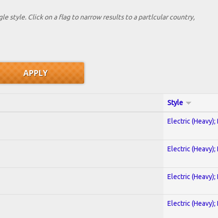
le style. Click on a flag to narrow results to a partlcular country,
Style
Electric (Heavy);
Electric (Heavy);
Electric (Heavy);
Electric (Heavy);