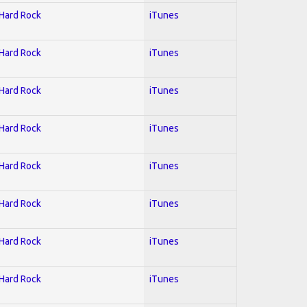
 Hard Rock
iTunes
 Hard Rock
iTunes
 Hard Rock
iTunes
 Hard Rock
iTunes
 Hard Rock
iTunes
 Hard Rock
iTunes
 Hard Rock
iTunes
 Hard Rock
iTunes