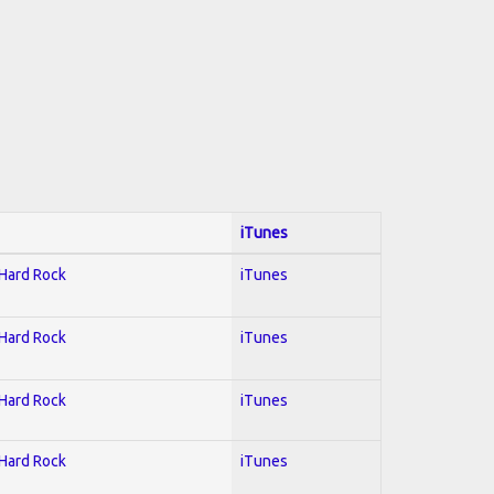
iTunes
 Hard Rock
iTunes
 Hard Rock
iTunes
 Hard Rock
iTunes
 Hard Rock
iTunes