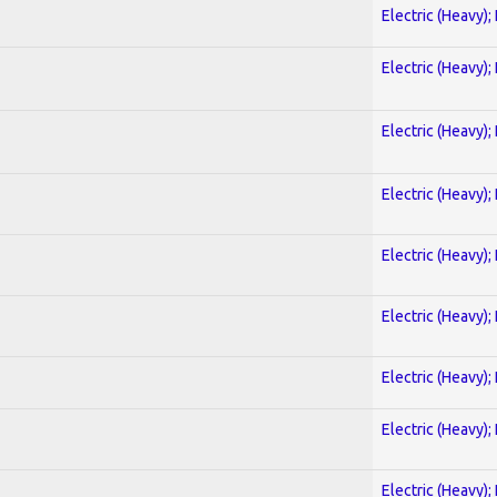
Electric (Heavy);
Electric (Heavy);
Electric (Heavy);
Electric (Heavy);
Electric (Heavy);
Electric (Heavy);
Electric (Heavy);
Electric (Heavy);
Electric (Heavy);