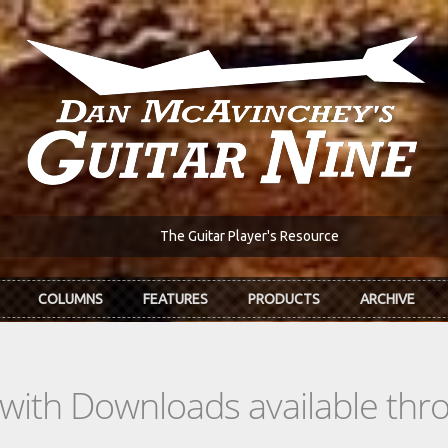
The Guitar Player's Resource
COLUMNS
FEATURES
PRODUCTS
ARCHIVE
s with Downloads available th