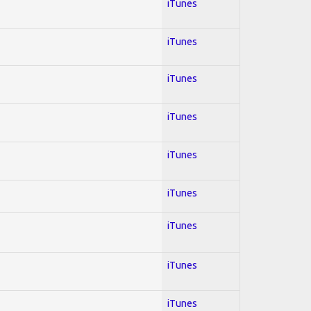
iTunes
iTunes
iTunes
iTunes
iTunes
iTunes
iTunes
iTunes
iTunes