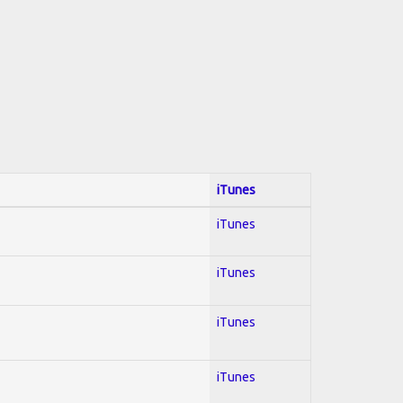
iTunes
iTunes
iTunes
iTunes
iTunes