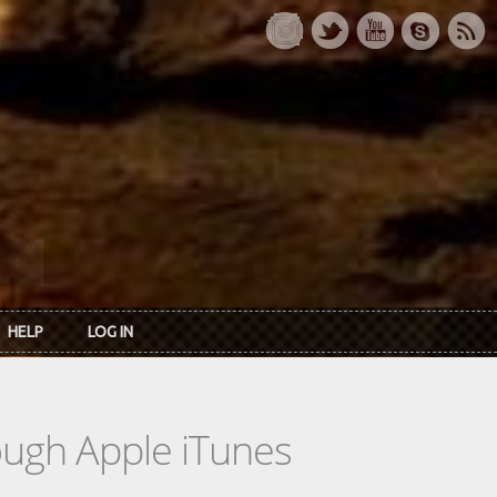
HELP
LOG IN
rough Apple iTunes