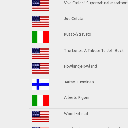
Viva Carlos!: Supernatural Maratho
Joe Cefalu
Russo/Stravato
The Loner: A Tribute To Jeff Beck
Howland/Howland
Jartse Tuominen
Alberto Rigoni
Woodenhead