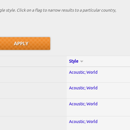
le style. Click on a flag to narrow results to a partlcular country,
Style
Acoustic; World
Acoustic; World
Acoustic; World
Acoustic; World