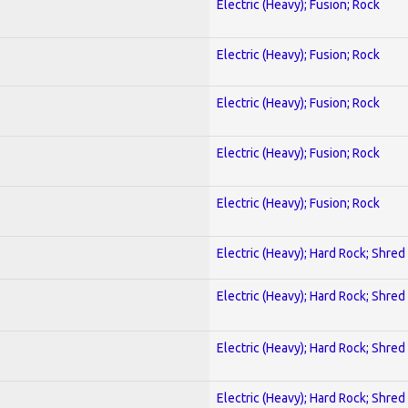
Electric (Heavy); Fusion; Rock
Electric (Heavy); Fusion; Rock
Electric (Heavy); Fusion; Rock
Electric (Heavy); Fusion; Rock
Electric (Heavy); Fusion; Rock
Electric (Heavy); Hard Rock; Shred
Electric (Heavy); Hard Rock; Shred
Electric (Heavy); Hard Rock; Shred
Electric (Heavy); Hard Rock; Shred