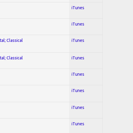
iTunes
iTunes
al; Classical
iTunes
al; Classical
iTunes
iTunes
iTunes
iTunes
iTunes