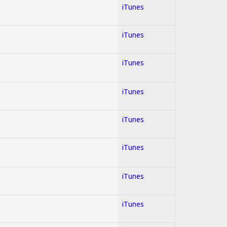
iTunes
iTunes
iTunes
iTunes
iTunes
iTunes
iTunes
iTunes