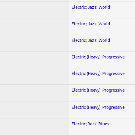
Electric; Jazz; World
Electric; Jazz; World
Electric; Jazz; World
Electric (Heavy); Progressive
Electric (Heavy); Progressive
Electric (Heavy); Progressive
Electric (Heavy); Progressive
Electric; Rock; Blues