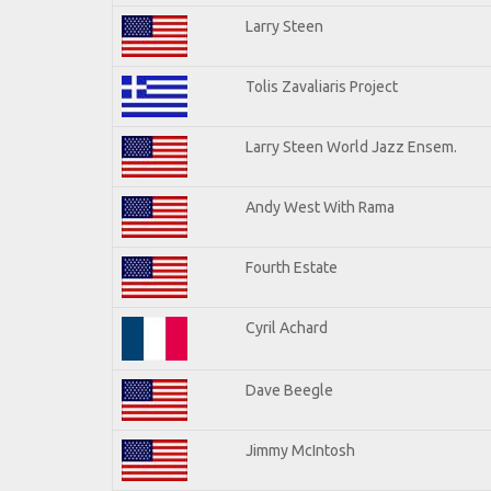
Larry Steen
Tolis Zavaliaris Project
Larry Steen World Jazz Ensem.
Andy West With Rama
Fourth Estate
Cyril Achard
Dave Beegle
Jimmy McIntosh