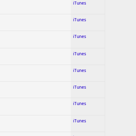
iTunes
iTunes
iTunes
iTunes
iTunes
iTunes
iTunes
iTunes