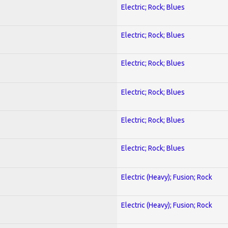
Electric; Rock; Blues
Electric; Rock; Blues
Electric; Rock; Blues
Electric; Rock; Blues
Electric; Rock; Blues
Electric; Rock; Blues
Electric (Heavy); Fusion; Rock
Electric (Heavy); Fusion; Rock