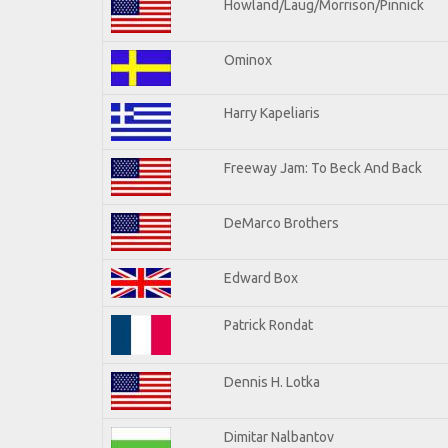
Howland/Laug/Morrison/Pinnick
Ominox
Harry Kapeliaris
Freeway Jam: To Beck And Back
DeMarco Brothers
Edward Box
Patrick Rondat
Dennis H. Lotka
Dimitar Nalbantov