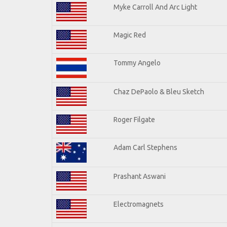
Myke Carroll And Arc Light
Magic Red
Tommy Angelo
Chaz DePaolo & Bleu Sketch
Roger Filgate
Adam Carl Stephens
Prashant Aswani
Electromagnets