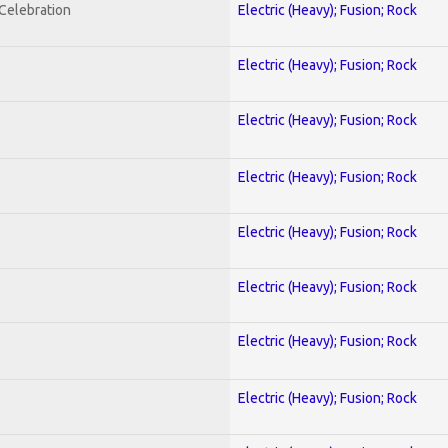
nCelebration
Electric (Heavy); Fusion; Rock
Electric (Heavy); Fusion; Rock
Electric (Heavy); Fusion; Rock
Electric (Heavy); Fusion; Rock
Electric (Heavy); Fusion; Rock
Electric (Heavy); Fusion; Rock
Electric (Heavy); Fusion; Rock
Electric (Heavy); Fusion; Rock