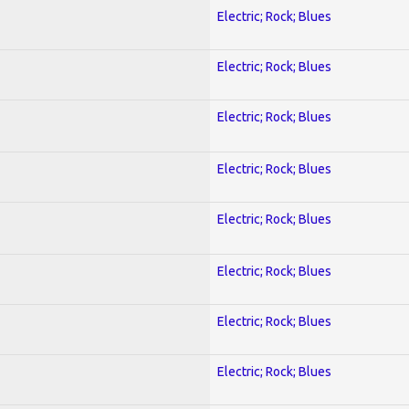
Electric; Rock; Blues
Electric; Rock; Blues
Electric; Rock; Blues
Electric; Rock; Blues
Electric; Rock; Blues
Electric; Rock; Blues
Electric; Rock; Blues
Electric; Rock; Blues