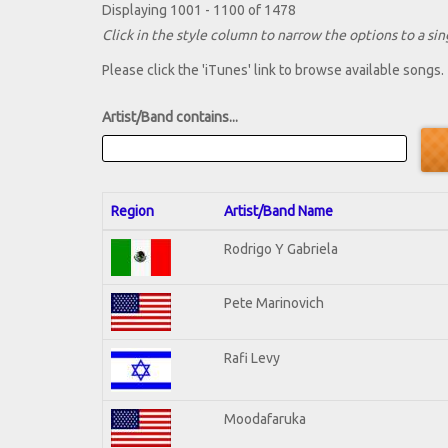
Displaying 1001 - 1100 of 1478
Click in the style column to narrow the options to a sing
Please click the 'iTunes' link to browse available songs.
Artist/Band contains...
Region
Artist/Band Name
Rodrigo Y Gabriela
Pete Marinovich
Rafi Levy
Moodafaruka