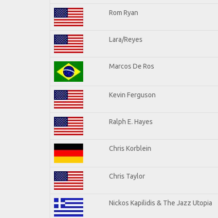
Rom Ryan
Lara/Reyes
Marcos De Ros
Kevin Ferguson
Ralph E. Hayes
Chris Korblein
Chris Taylor
Nickos Kapilidis & The Jazz Utopia