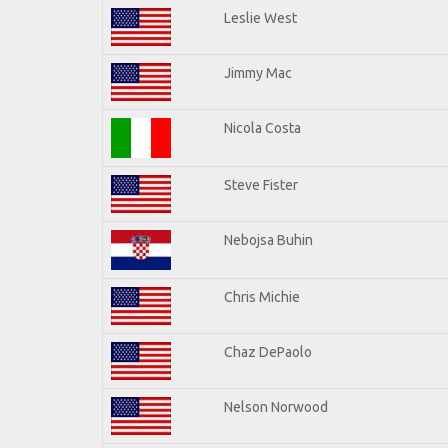
Leslie West
Jimmy Mac
Nicola Costa
Steve Fister
Nebojsa Buhin
Chris Michie
Chaz DePaolo
Nelson Norwood