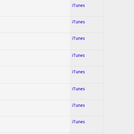
iTunes
iTunes
iTunes
iTunes
iTunes
iTunes
iTunes
iTunes