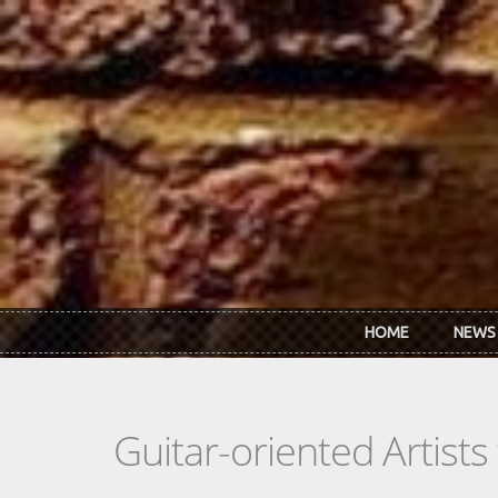
Skip to main content
HOME
NEWS
Guitar-oriented Artist