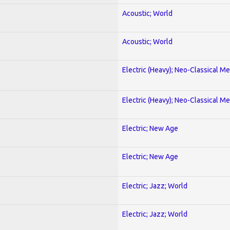
Acoustic; World
Acoustic; World
Electric (Heavy); Neo-Classical Met
Electric (Heavy); Neo-Classical Met
Electric; New Age
Electric; New Age
Electric; Jazz; World
Electric; Jazz; World