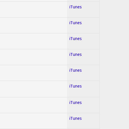
iTunes
iTunes
iTunes
iTunes
iTunes
iTunes
iTunes
iTunes