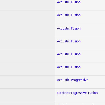
Acoustic; Fusion
Acoustic; Fusion
Acoustic; Fusion
Acoustic; Fusion
Acoustic; Fusion
Acoustic; Fusion
Acoustic; Progressive
Electric; Progressive; Fusion