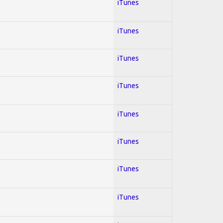
iTunes
iTunes
iTunes
iTunes
iTunes
iTunes
iTunes
iTunes