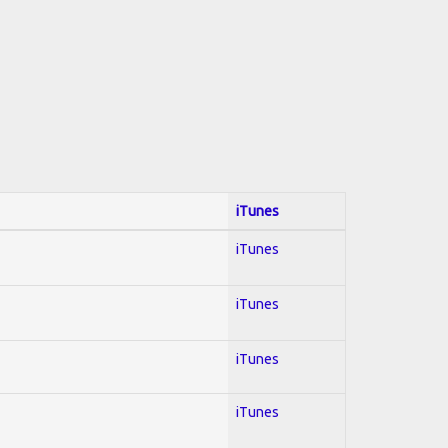
iTunes
iTunes
iTunes
iTunes
iTunes