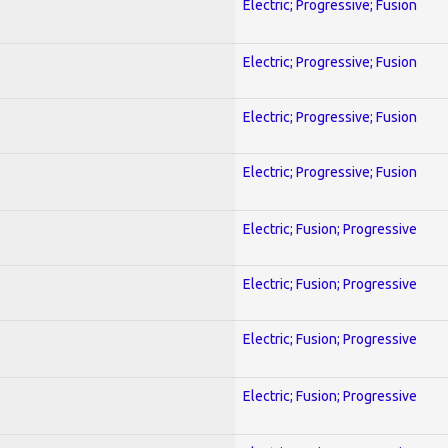
Electric; Progressive; Fusion
Electric; Progressive; Fusion
Electric; Progressive; Fusion
Electric; Progressive; Fusion
Electric; Fusion; Progressive
Electric; Fusion; Progressive
Electric; Fusion; Progressive
Electric; Fusion; Progressive