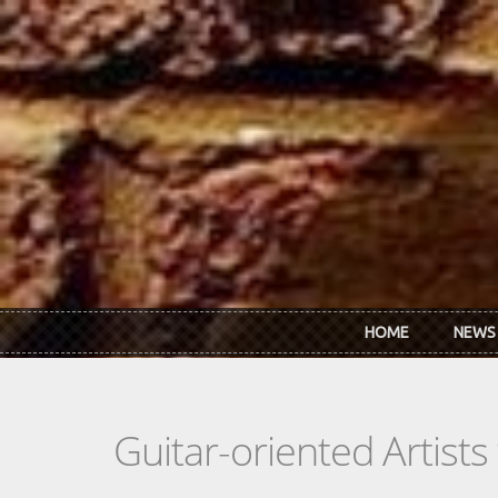
Skip to main content
HOME
NEWS
Guitar-oriented Artist