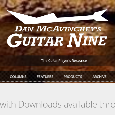
The Guitar Player's Resource
COLUMNS
FEATURES
PRODUCTS
ARCHIVE
s with Downloads available th