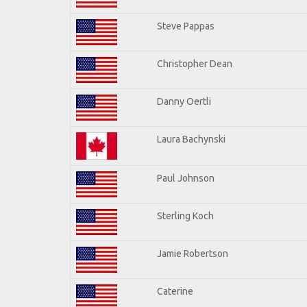
Steve Pappas
Christopher Dean
Danny Oertli
Laura Bachynski
Paul Johnson
Sterling Koch
Jamie Robertson
Caterine