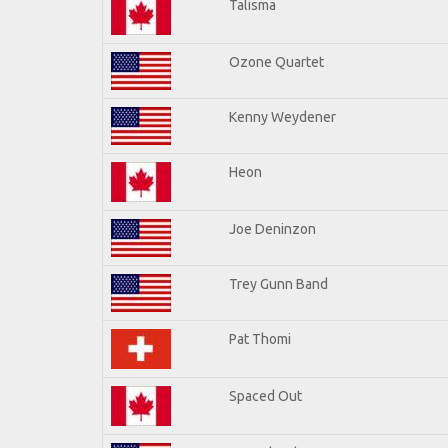
Talisma
Ozone Quartet
Kenny Weydener
Heon
Joe Deninzon
Trey Gunn Band
Pat Thomi
Spaced Out