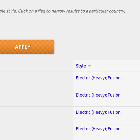
le style. Click on a flag to narrow results to a partlcular country,
Style
Electric (Heavy); Fusion
Electric (Heavy); Fusion
Electric (Heavy); Fusion
Electric (Heavy); Fusion