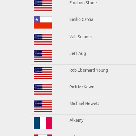
Floating Stone
Emilio Garcia
Will Sumner
Jeff Aug
Rob Eberhard Young
Rick McKown
Michael Hewett
Alkemy