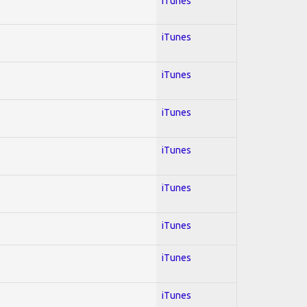
iTunes
iTunes
iTunes
iTunes
iTunes
iTunes
iTunes
iTunes
iTunes