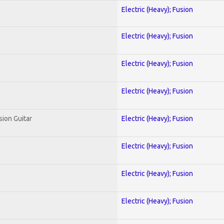
Electric (Heavy); Fusion
Electric (Heavy); Fusion
Electric (Heavy); Fusion
Electric (Heavy); Fusion
sion Guitar
Electric (Heavy); Fusion
Electric (Heavy); Fusion
Electric (Heavy); Fusion
Electric (Heavy); Fusion