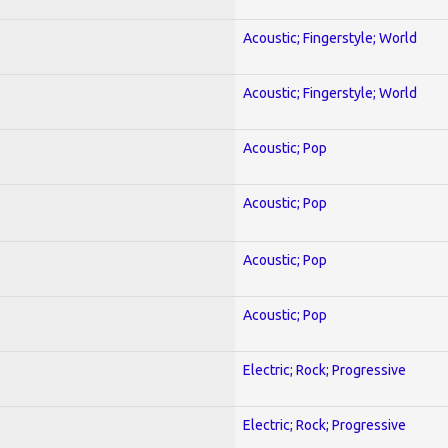
Acoustic; Fingerstyle; World
Acoustic; Fingerstyle; World
Acoustic; Pop
Acoustic; Pop
Acoustic; Pop
Acoustic; Pop
Electric; Rock; Progressive
Electric; Rock; Progressive