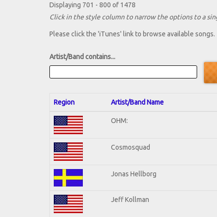
Displaying 701 - 800 of 1478
Click in the style column to narrow the options to a sing
Please click the 'iTunes' link to browse available songs.
Artist/Band contains...
Region
Artist/Band Name
OHM:
Cosmosquad
Jonas Hellborg
Jeff Kollman