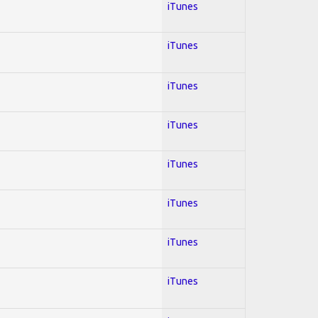
iTunes
iTunes
iTunes
iTunes
iTunes
iTunes
iTunes
iTunes