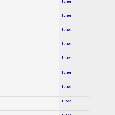
iTunes
iTunes
iTunes
iTunes
iTunes
iTunes
iTunes
iTunes