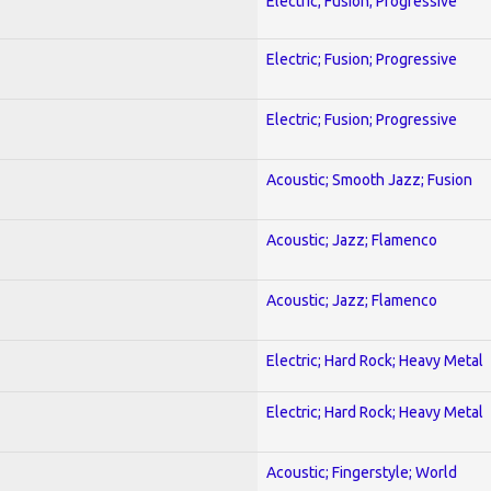
Electric; Fusion; Progressive
Electric; Fusion; Progressive
Electric; Fusion; Progressive
Acoustic; Smooth Jazz; Fusion
Acoustic; Jazz; Flamenco
Acoustic; Jazz; Flamenco
Electric; Hard Rock; Heavy Metal
Electric; Hard Rock; Heavy Metal
Acoustic; Fingerstyle; World