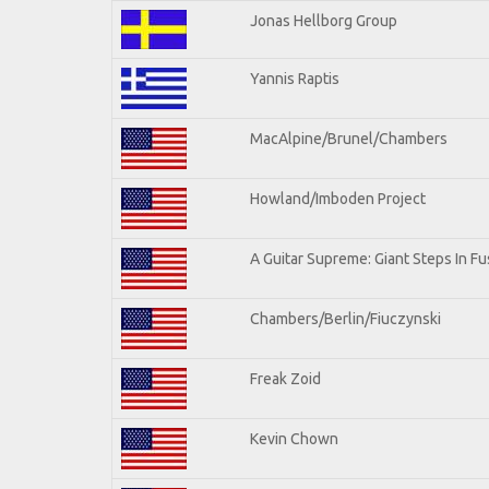
Jonas Hellborg Group
Yannis Raptis
MacAlpine/Brunel/Chambers
Howland/Imboden Project
A Guitar Supreme: Giant Steps In Fu
Chambers/Berlin/Fiuczynski
Freak Zoid
Kevin Chown