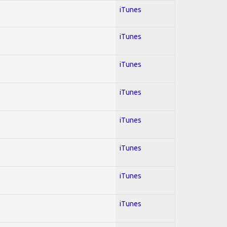
iTunes
iTunes
iTunes
iTunes
iTunes
iTunes
iTunes
iTunes