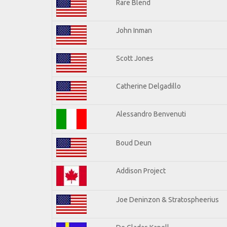
Rare Blend
John Inman
Scott Jones
Catherine Delgadillo
Alessandro Benvenuti
Boud Deun
Addison Project
Joe Deninzon & Stratospheerius