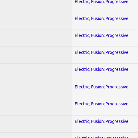
Electric; Fusion; Progressive
Electric; Fusion; Progressive
Electric; Fusion; Progressive
Electric; Fusion; Progressive
Electric; Fusion; Progressive
Electric; Fusion; Progressive
Electric; Fusion; Progressive
Electric; Fusion; Progressive