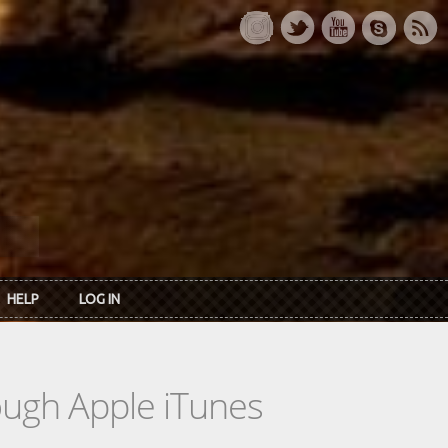
HELP
LOG IN
rough Apple iTunes