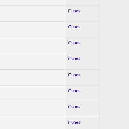
iTunes
iTunes
iTunes
iTunes
iTunes
iTunes
iTunes
iTunes