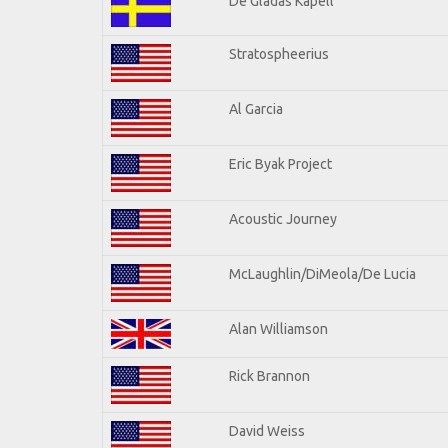
De Gladas Kapell
Stratospheerius
Al Garcia
Eric Byak Project
Acoustic Journey
McLaughlin/DiMeola/De Lucia
Alan Williamson
Rick Brannon
David Weiss