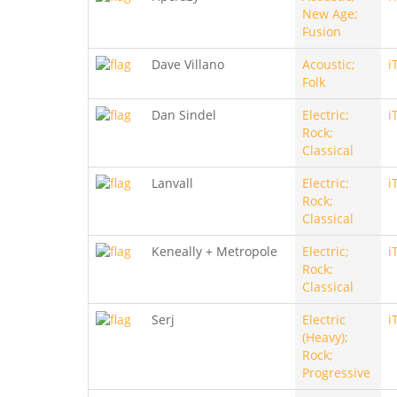
New Age;
Fusion
Dave Villano
Acoustic;
i
Folk
Dan Sindel
Electric;
i
Rock;
Classical
Lanvall
Electric;
i
Rock;
Classical
Keneally + Metropole
Electric;
i
Rock;
Classical
Serj
Electric
i
(Heavy);
Rock;
Progressive