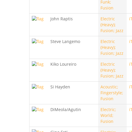
Funk;
Fusion
John Raptis
Electric
i
(Heavy);
Fusion; Jazz
Steve Langemo
Electric
i
(Heavy);
Fusion; Jazz
Kiko Loureiro
Electric
i
(Heavy);
Fusion; Jazz
Si Hayden
Acoustic;
i
Fingerstyle;
Fusion
DiMeola/Agutin
Electric;
i
World;
Fusion