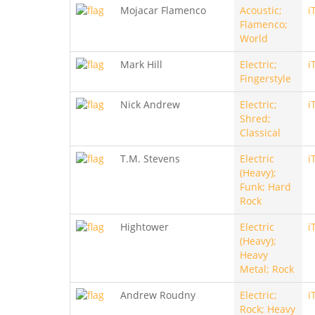
Mojacar Flamenco
Acoustic;
i
Flamenco;
World
Mark Hill
Electric;
i
Fingerstyle
Nick Andrew
Electric;
i
Shred;
Classical
T.M. Stevens
Electric
i
(Heavy);
Funk; Hard
Rock
Hightower
Electric
i
(Heavy);
Heavy
Metal; Rock
Andrew Roudny
Electric;
i
Rock; Heavy