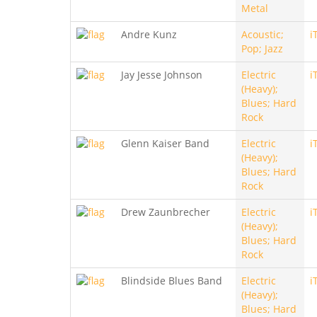
Metal
Andre Kunz
Acoustic;
i
Pop; Jazz
Jay Jesse Johnson
Electric
i
(Heavy);
Blues; Hard
Rock
Glenn Kaiser Band
Electric
i
(Heavy);
Blues; Hard
Rock
Drew Zaunbrecher
Electric
i
(Heavy);
Blues; Hard
Rock
Blindside Blues Band
Electric
i
(Heavy);
Blues; Hard