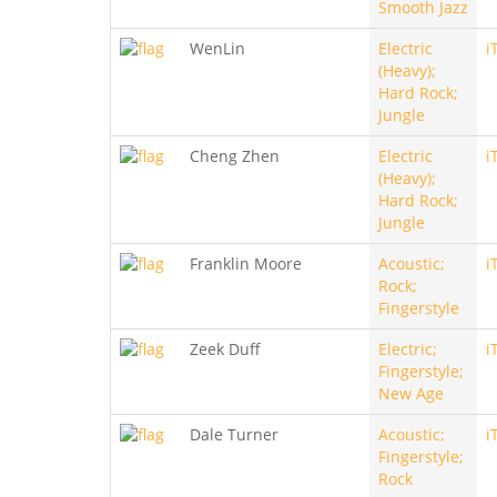
Smooth Jazz
WenLin
Electric
i
(Heavy);
Hard Rock;
Jungle
Cheng Zhen
Electric
i
(Heavy);
Hard Rock;
Jungle
Franklin Moore
Acoustic;
i
Rock;
Fingerstyle
Zeek Duff
Electric;
i
Fingerstyle;
New Age
Dale Turner
Acoustic;
i
Fingerstyle;
Rock