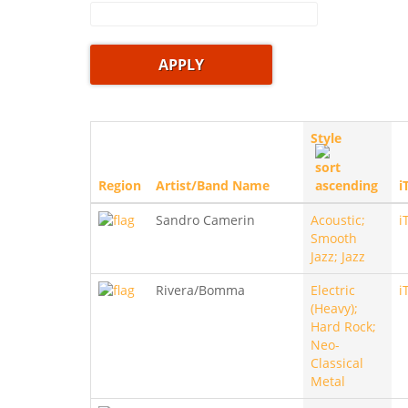
Style
Region
Artist/Band Name
i
Sandro Camerin
Acoustic;
i
Smooth
Jazz; Jazz
Rivera/Bomma
Electric
i
(Heavy);
Hard Rock;
Neo-
Classical
Metal