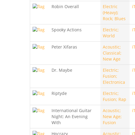
Robin Overall
Electric
i
(Heavy);
Rock; Blues
Spooky Actions
Electric;
i
World
Peter Xifaras
Acoustic;
i
Classical;
New Age
Dr. Maybe
Electric;
i
Fusion;
Electronica
Riptyde
Electric;
i
Fusion; Rap
International Guitar
Acoustic;
i
Night: An Evening
New Age;
With
Fusion
Hpcrazy
Acoustic;
i