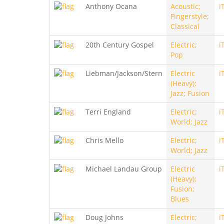
Anthony Ocana
Acoustic;
i
Fingerstyle;
Classical
20th Century Gospel
Electric;
i
Pop
Liebman/Jackson/Stern
Electric
i
(Heavy);
Jazz; Fusion
Terri England
Electric;
i
World; Jazz
Chris Mello
Electric;
i
World; Jazz
Michael Landau Group
Electric
i
(Heavy);
Fusion;
Blues
Doug Johns
Electric;
i