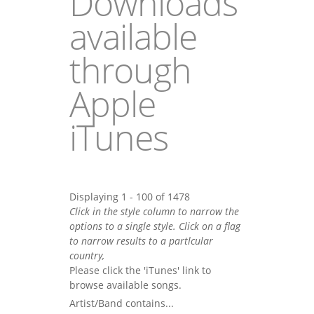
Downloads
available
through
Apple
iTunes
Displaying 1 - 100 of 1478
Click in the style column to narrow the
options to a single style. Click on a flag
to narrow results to a partlcular
country,
Please click the 'iTunes' link to
browse available songs.
Artist/Band contains...