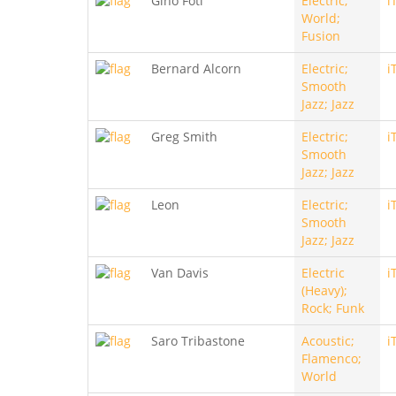
Gino Foti
Electric;
i
World;
Fusion
Bernard Alcorn
Electric;
i
Smooth
Jazz; Jazz
Greg Smith
Electric;
i
Smooth
Jazz; Jazz
Leon
Electric;
i
Smooth
Jazz; Jazz
Van Davis
Electric
i
(Heavy);
Rock; Funk
Saro Tribastone
Acoustic;
i
Flamenco;
World