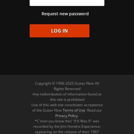
Request new password
Copyright © 1996-2025 Guitar Nine All
Rights Reserved
Any redistribution of information found at
this site is prohibited
Use of this web site constitutes acceptance
of the Guitar Nine
Terms of Use
. Read our
Privacy Policy
.
*C'mon you know this! "If 6 Was 9" was
recorded by the Jimi Hendrix Experience,
appearing on the release of their 1967