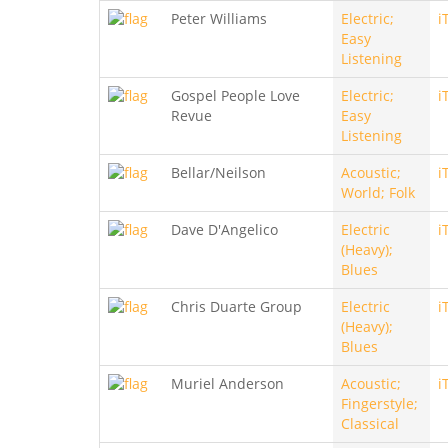
Peter Williams
Electric;
i
Easy
Listening
Gospel People Love
Electric;
i
Revue
Easy
Listening
Bellar/Neilson
Acoustic;
i
World; Folk
Dave D'Angelico
Electric
i
(Heavy);
Blues
Chris Duarte Group
Electric
i
(Heavy);
Blues
Muriel Anderson
Acoustic;
i
Fingerstyle;
Classical