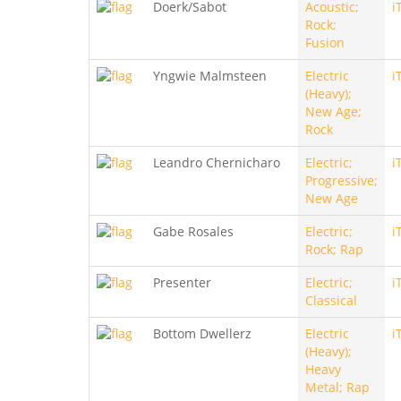
Doerk/Sabot
Acoustic;
i
Rock;
Fusion
Yngwie Malmsteen
Electric
i
(Heavy);
New Age;
Rock
Leandro Chernicharo
Electric;
i
Progressive;
New Age
Gabe Rosales
Electric;
i
Rock; Rap
Presenter
Electric;
i
Classical
Bottom Dwellerz
Electric
i
(Heavy);
Heavy
Metal; Rap