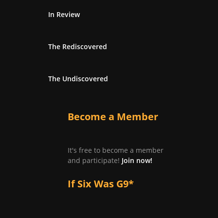
In Review
The Rediscovered
The Undiscovered
Become a Member
It's free to become a member
and participate!
Join now!
If Six Was G9*