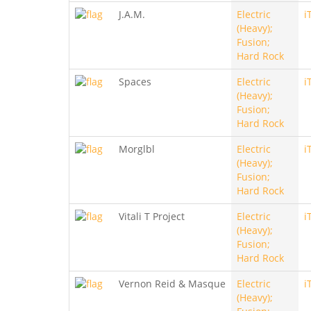
J.A.M.
Electric
i
(Heavy);
Fusion;
Hard Rock
Spaces
Electric
i
(Heavy);
Fusion;
Hard Rock
Morglbl
Electric
i
(Heavy);
Fusion;
Hard Rock
Vitali T Project
Electric
i
(Heavy);
Fusion;
Hard Rock
Vernon Reid & Masque
Electric
i
(Heavy);