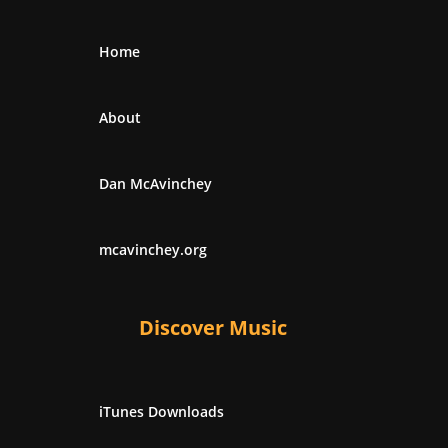
Home
About
Dan McAvinchey
mcavinchey.org
Discover Music
iTunes Downloads