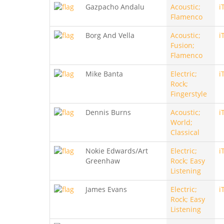
Gazpacho Andalu
Acoustic;
i
Flamenco
Borg And Vella
Acoustic;
i
Fusion;
Flamenco
Mike Banta
Electric;
i
Rock;
Fingerstyle
Dennis Burns
Acoustic;
i
World;
Classical
Nokie Edwards/Art
Electric;
i
Greenhaw
Rock; Easy
Listening
James Evans
Electric;
i
Rock; Easy
Listening