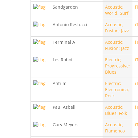
Sandgarden
Acoustic;
i
World; Surf
Antonio Restucci
Acoustic;
i
Fusion; Jazz
Terminal A
Acoustic;
i
Fusion; Jazz
Les Robot
Electric;
i
Progressive;
Blues
Anti-m
Electric;
i
Electronica;
Rock
Paul Asbell
Acoustic;
i
Blues; Folk
Gary Meyers
Acoustic;
i
Flamenco