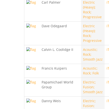
Carl Palmer
Electric
i
(Heavy);
Rock;
Progressive
Dave Odegaard
Electric
i
(Heavy);
Rock;
Progressive
Calvin L. Coolidge II
Acoustic;
i
Rock;
Smooth Jazz
Francis Kuipers
Acoustic;
i
Rock; Folk
Papamichael World
Electric;
i
Group
Fusion;
Smooth Jazz
Danny Weis
Electric;
i
Fusion;