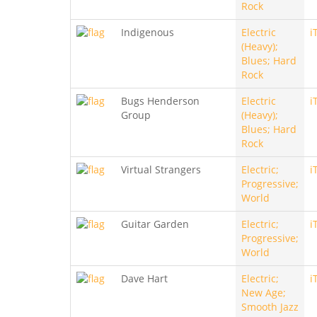
Rock
Indigenous
Electric
i
(Heavy);
Blues; Hard
Rock
Bugs Henderson
Electric
i
Group
(Heavy);
Blues; Hard
Rock
Virtual Strangers
Electric;
i
Progressive;
World
Guitar Garden
Electric;
i
Progressive;
World
Dave Hart
Electric;
i
New Age;
Smooth Jazz