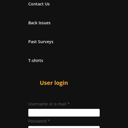
Contact Us
Back Issues
Past Surveys
T-shirts
User login
Username or e-mail
*
Password
*