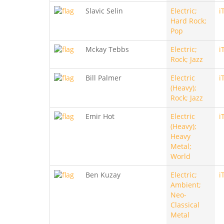
Slavic Selin
Electric;
i
Hard Rock;
Pop
Mckay Tebbs
Electric;
i
Rock; Jazz
Bill Palmer
Electric
i
(Heavy);
Rock; Jazz
Emir Hot
Electric
i
(Heavy);
Heavy
Metal;
World
Ben Kuzay
Electric;
i
Ambient;
Neo-
Classical
Metal