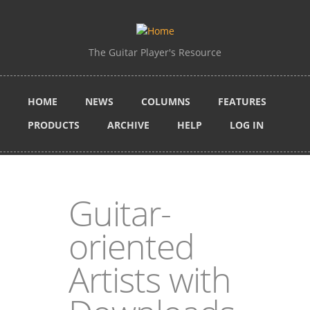
Skip to main content
The Guitar Player's Resource
HOME
NEWS
COLUMNS
FEATURES
PRODUCTS
ARCHIVE
HELP
LOG IN
Guitar-
oriented
Artists with