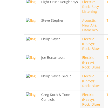
Light Crust Doughboys
Electric;
i
Rock; Easy
Listening
Steve Stephen
Acoustic;
i
New Age;
Flamenco
Philip Sayce
Electric
i
(Heavy);
Rock; Blues
Joe Bonamassa
Electric
i
(Heavy);
Rock; Blues
Philip Sayce Group
Electric
i
(Heavy);
Rock; Blues
Greg Koch & Tone
Electric
i
Controls
(Heavy);
Rock; Blues