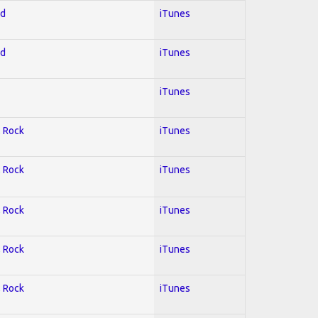
ed
iTunes
ed
iTunes
iTunes
; Rock
iTunes
; Rock
iTunes
; Rock
iTunes
; Rock
iTunes
; Rock
iTunes