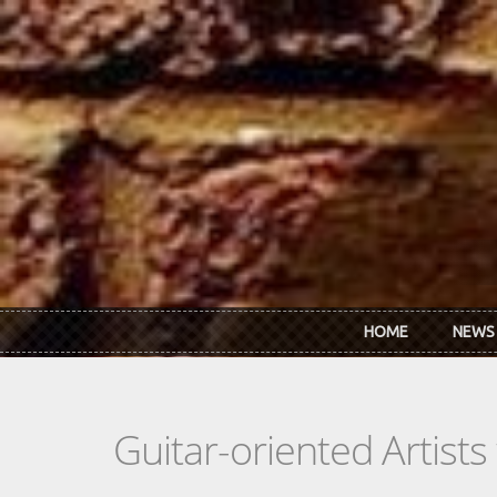
Skip to main content
HOME
NEWS
Guitar-oriented Artist