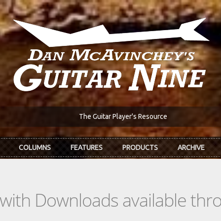
The Guitar Player's Resource
COLUMNS
FEATURES
PRODUCTS
ARCHIVE
s with Downloads available th