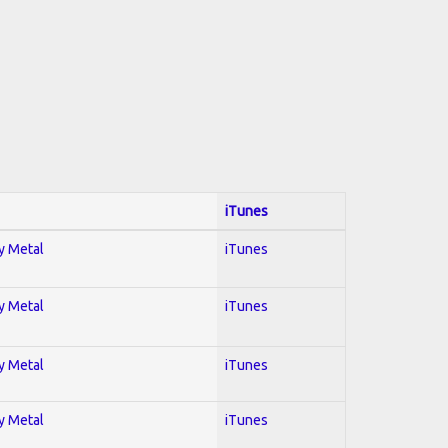
iTunes
vy Metal
iTunes
vy Metal
iTunes
vy Metal
iTunes
vy Metal
iTunes