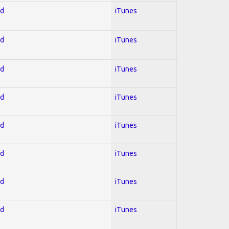
ed
iTunes
ed
iTunes
ed
iTunes
ed
iTunes
ed
iTunes
ed
iTunes
ed
iTunes
ed
iTunes