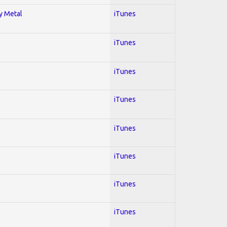
vy Metal
iTunes
iTunes
iTunes
iTunes
iTunes
iTunes
iTunes
iTunes