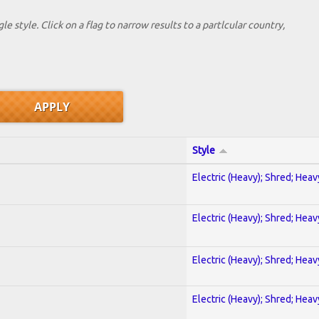
le style. Click on a flag to narrow results to a partlcular country,
Style
Electric (Heavy); Shred; Hea
Electric (Heavy); Shred; Hea
Electric (Heavy); Shred; Hea
Electric (Heavy); Shred; Hea