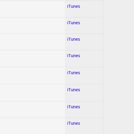
iTunes
iTunes
iTunes
iTunes
iTunes
iTunes
iTunes
iTunes