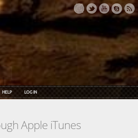
HELP
LOG IN
rough Apple iTunes