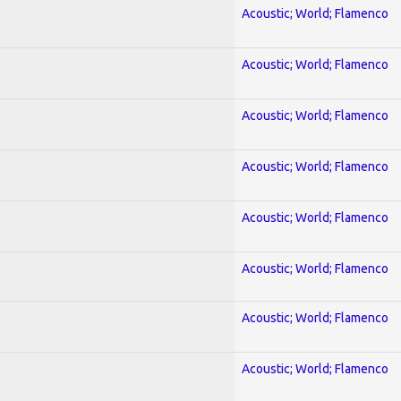
Acoustic; World; Flamenco
Acoustic; World; Flamenco
Acoustic; World; Flamenco
Acoustic; World; Flamenco
Acoustic; World; Flamenco
Acoustic; World; Flamenco
Acoustic; World; Flamenco
Acoustic; World; Flamenco