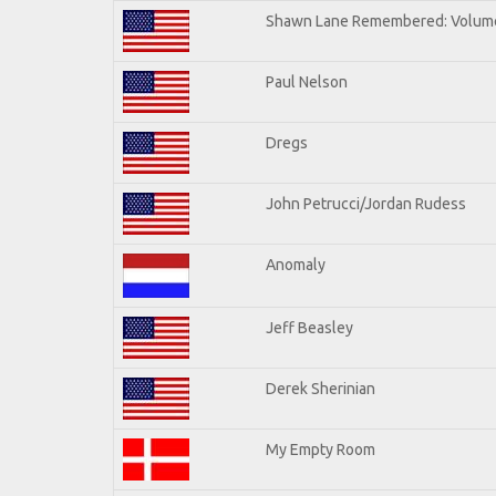
Shawn Lane Remembered: Volum
Paul Nelson
Dregs
John Petrucci/Jordan Rudess
Anomaly
Jeff Beasley
Derek Sherinian
My Empty Room