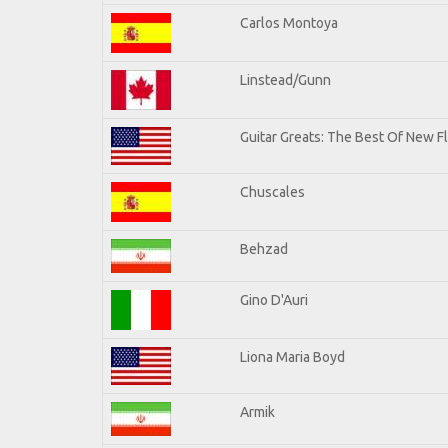
Carlos Montoya
Linstead/Gunn
Guitar Greats: The Best Of New F
Chuscales
Behzad
Gino D'Auri
Liona Maria Boyd
Armik