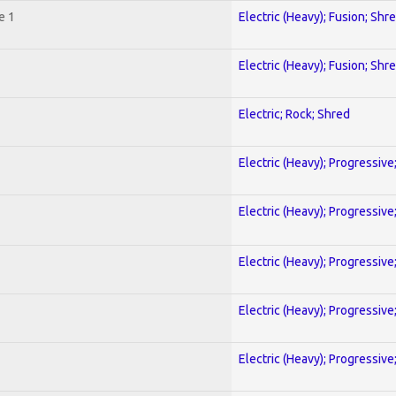
e 1
Electric (Heavy); Fusion; Shr
Electric (Heavy); Fusion; Shr
Electric; Rock; Shred
Electric (Heavy); Progressive
Electric (Heavy); Progressive
Electric (Heavy); Progressive
Electric (Heavy); Progressive
Electric (Heavy); Progressive