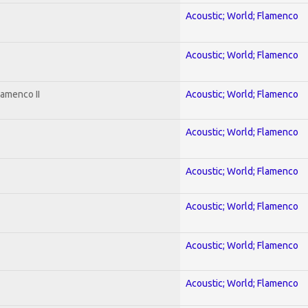
Acoustic; World; Flamenco
Acoustic; World; Flamenco
lamenco II
Acoustic; World; Flamenco
Acoustic; World; Flamenco
Acoustic; World; Flamenco
Acoustic; World; Flamenco
Acoustic; World; Flamenco
Acoustic; World; Flamenco