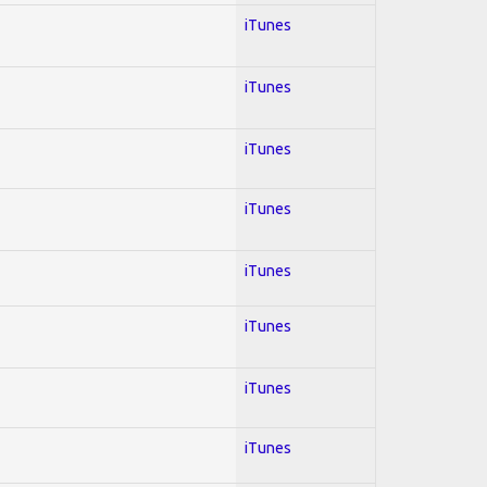
iTunes
iTunes
iTunes
iTunes
iTunes
iTunes
iTunes
iTunes