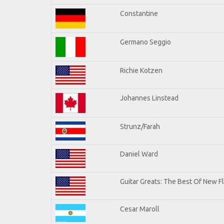
Constantine
Germano Seggio
Richie Kotzen
Johannes Linstead
Strunz/Farah
Daniel Ward
Guitar Greats: The Best Of New 
Cesar Maroll