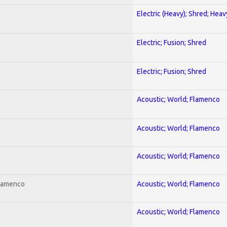
Electric (Heavy); Shred; Hea
Electric; Fusion; Shred
Electric; Fusion; Shred
Acoustic; World; Flamenco
Acoustic; World; Flamenco
Acoustic; World; Flamenco
Flamenco
Acoustic; World; Flamenco
Acoustic; World; Flamenco