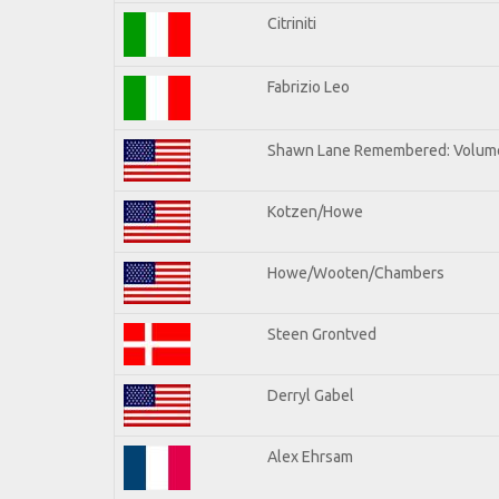
Citriniti
Fabrizio Leo
Shawn Lane Remembered: Volume
Kotzen/Howe
Howe/Wooten/Chambers
Steen Grontved
Derryl Gabel
Alex Ehrsam