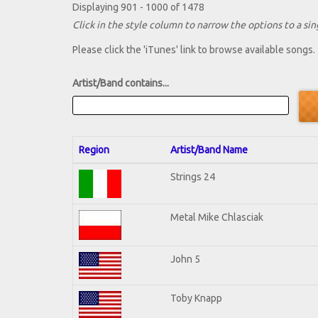
Displaying 901 - 1000 of 1478
Click in the style column to narrow the options to a sing
Please click the 'iTunes' link to browse available songs.
Artist/Band contains...
Region
Artist/Band Name
Strings 24
Metal Mike Chlasciak
John 5
Toby Knapp