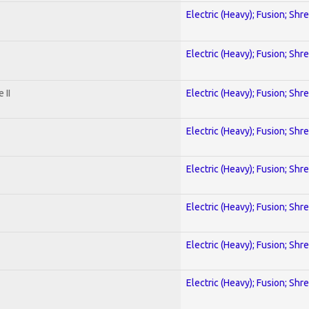
Electric (Heavy); Fusion; Shr
Electric (Heavy); Fusion; Shr
 II
Electric (Heavy); Fusion; Shr
Electric (Heavy); Fusion; Shr
Electric (Heavy); Fusion; Shr
Electric (Heavy); Fusion; Shr
Electric (Heavy); Fusion; Shr
Electric (Heavy); Fusion; Shr