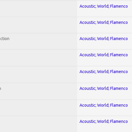
Acoustic; World; Flamenco
Acoustic; World; Flamenco
ection
Acoustic; World; Flamenco
Acoustic; World; Flamenco
Acoustic; World; Flamenco
o
Acoustic; World; Flamenco
Acoustic; World; Flamenco
Acoustic; World; Flamenco