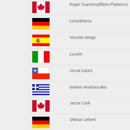
Roger Scannura/Ritmo Flamenco
Luna Blanca
Vicente Amigo
Luciani
Oscar Lopez
Ioannis Anastassakis
Jesse Cook
Ottmar Liebert