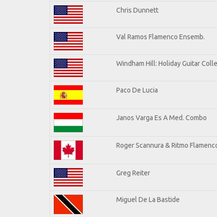
Chris Dunnett
Val Ramos Flamenco Ensemb.
Windham Hill: Holiday Guitar Coll
Paco De Lucia
Janos Varga Es A Med. Combo
Roger Scannura & Ritmo Flamenc
Greg Reiter
Miguel De La Bastide