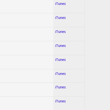
iTunes
iTunes
iTunes
iTunes
iTunes
iTunes
iTunes
iTunes