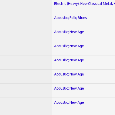
Electric (Heavy); Neo-Classical Metal;
Acoustic; Folk; Blues
Acoustic; New Age
Acoustic; New Age
Acoustic; New Age
Acoustic; New Age
Acoustic; New Age
Acoustic; New Age