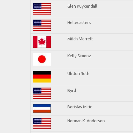
Glen Kuykendall
Hellecasters
Mitch Merrett
Kelly Simonz
Uli Jon Roth
Byrd
Borislav Mitic
Norman K. Anderson