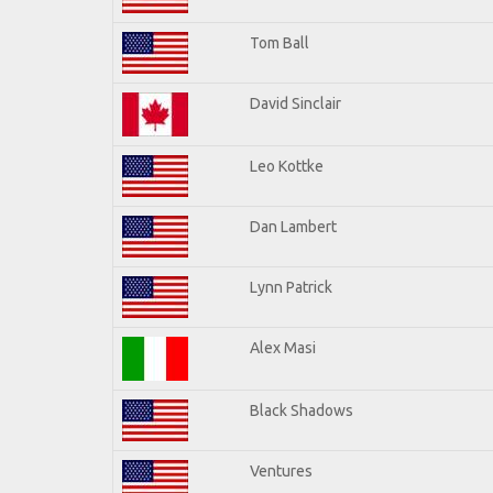
Tom Ball
David Sinclair
Leo Kottke
Dan Lambert
Lynn Patrick
Alex Masi
Black Shadows
Ventures