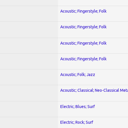
Acoustic; Fingerstyle; Folk
Acoustic; Fingerstyle; Folk
Acoustic; Fingerstyle; Folk
Acoustic; Fingerstyle; Folk
Acoustic; Folk; Jazz
Acoustic; Classical; Neo-Classical Met
Electric; Blues; Surf
Electric; Rock; Surf