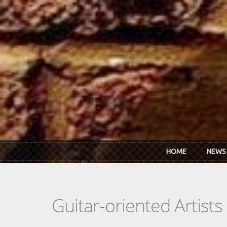
Skip to main content
HOME
NEWS
Guitar-oriented Artist