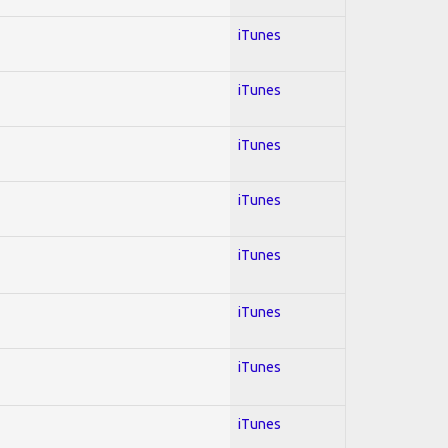
iTunes
iTunes
iTunes
iTunes
iTunes
iTunes
iTunes
iTunes