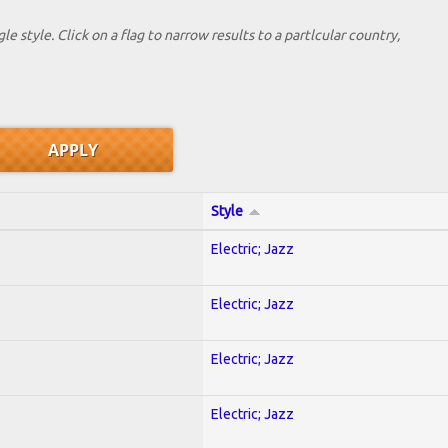
le style. Click on a flag to narrow results to a partlcular country,
Style
Electric; Jazz
Electric; Jazz
Electric; Jazz
Electric; Jazz