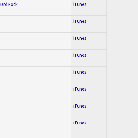
 Hard Rock
iTunes
iTunes
iTunes
iTunes
iTunes
iTunes
iTunes
iTunes