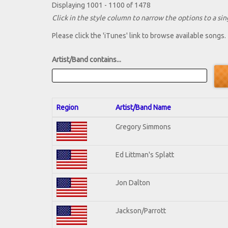
Displaying 1001 - 1100 of 1478
Click in the style column to narrow the options to a sing
Please click the 'iTunes' link to browse available songs.
Artist/Band contains...
Region
Artist/Band Name
Gregory Simmons
Ed Littman's Splatt
Jon Dalton
Jackson/Parrott