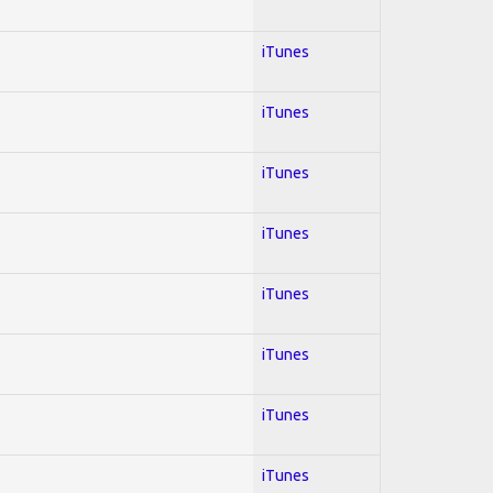
iTunes
iTunes
iTunes
iTunes
iTunes
iTunes
iTunes
iTunes