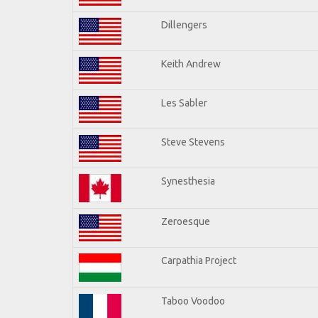
Dillengers
Keith Andrew
Les Sabler
Steve Stevens
Synesthesia
Zeroesque
Carpathia Project
Taboo Voodoo