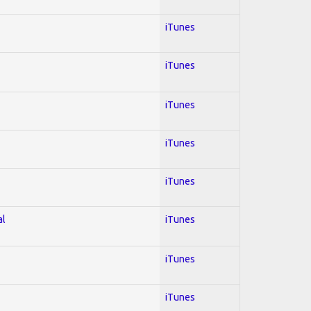
iTunes
iTunes
iTunes
iTunes
iTunes
al
iTunes
iTunes
iTunes