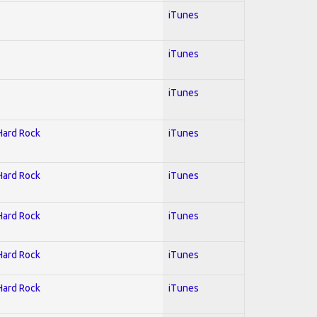
iTunes
iTunes
iTunes
 Hard Rock
iTunes
 Hard Rock
iTunes
 Hard Rock
iTunes
 Hard Rock
iTunes
 Hard Rock
iTunes