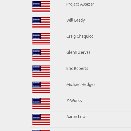
Project Alcazar
Will Brady
Craig Chaquico
Glenn Zervas
Eric Roberts
Michael Hedges
Z-Works
Aaron Lewis