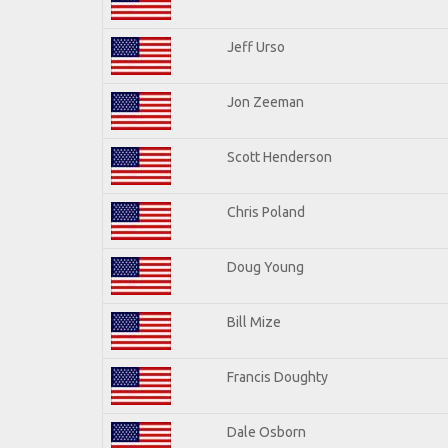
Jeff Urso
Jon Zeeman
Scott Henderson
Chris Poland
Doug Young
Bill Mize
Francis Doughty
Dale Osborn