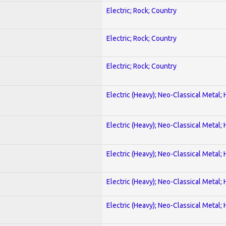
Electric; Rock; Country
Electric; Rock; Country
Electric; Rock; Country
Electric (Heavy); Neo-Classical Metal;
Electric (Heavy); Neo-Classical Metal;
Electric (Heavy); Neo-Classical Metal;
Electric (Heavy); Neo-Classical Metal;
Electric (Heavy); Neo-Classical Metal;