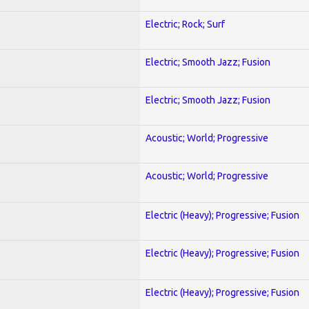
Electric; Rock; Surf
Electric; Smooth Jazz; Fusion
Electric; Smooth Jazz; Fusion
Acoustic; World; Progressive
Acoustic; World; Progressive
Electric (Heavy); Progressive; Fusion
Electric (Heavy); Progressive; Fusion
Electric (Heavy); Progressive; Fusion