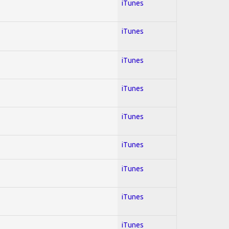
iTunes
iTunes
iTunes
iTunes
iTunes
iTunes
iTunes
iTunes
iTunes