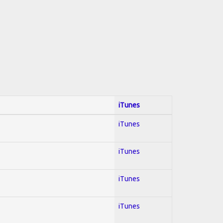
iTunes
iTunes
iTunes
iTunes
iTunes