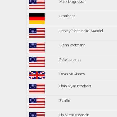
Mark Magnuson
Errorhead
Harvey 'The Snake' Mandel
Glenn Rottmann
Pete Laramee
Dean McGinnes
Flyin' Ryan Brothers
Zenfin
Lip Silent Assassin