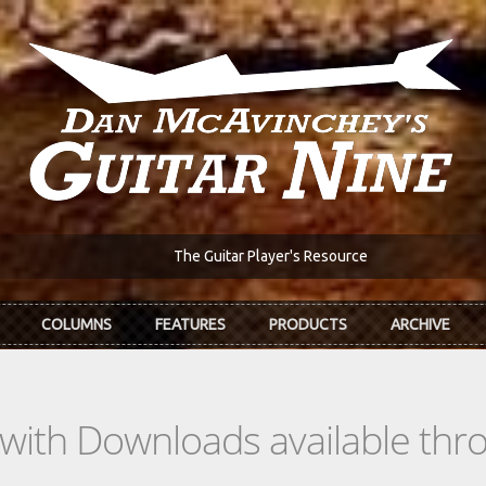
The Guitar Player's Resource
COLUMNS
FEATURES
PRODUCTS
ARCHIVE
s with Downloads available th