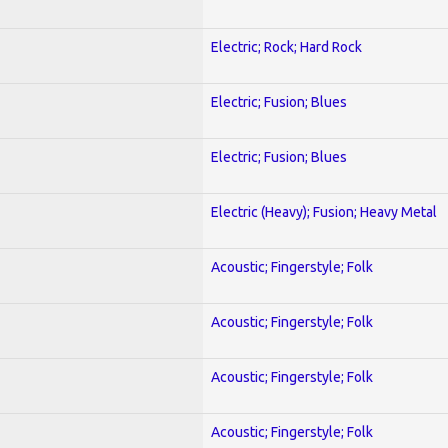
Electric; Rock; Hard Rock
Electric; Fusion; Blues
Electric; Fusion; Blues
Electric (Heavy); Fusion; Heavy Metal
Acoustic; Fingerstyle; Folk
Acoustic; Fingerstyle; Folk
Acoustic; Fingerstyle; Folk
Acoustic; Fingerstyle; Folk