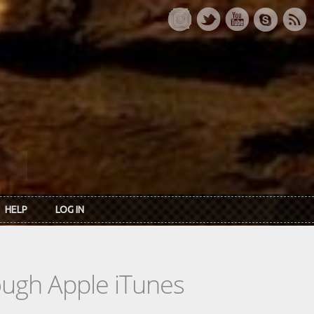
HELP
LOG IN
rough Apple iTunes