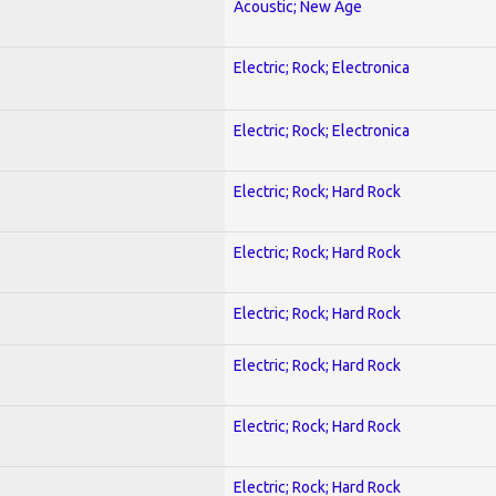
Acoustic; New Age
Electric; Rock; Electronica
Electric; Rock; Electronica
Electric; Rock; Hard Rock
Electric; Rock; Hard Rock
Electric; Rock; Hard Rock
Electric; Rock; Hard Rock
Electric; Rock; Hard Rock
Electric; Rock; Hard Rock