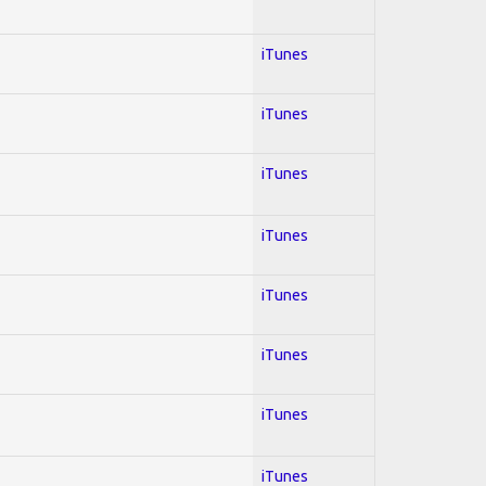
iTunes
iTunes
iTunes
iTunes
iTunes
iTunes
iTunes
iTunes