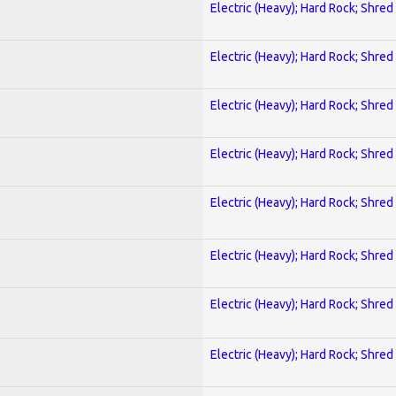
Electric (Heavy); Hard Rock; Shred
Electric (Heavy); Hard Rock; Shred
Electric (Heavy); Hard Rock; Shred
Electric (Heavy); Hard Rock; Shred
Electric (Heavy); Hard Rock; Shred
Electric (Heavy); Hard Rock; Shred
Electric (Heavy); Hard Rock; Shred
Electric (Heavy); Hard Rock; Shred