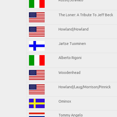
The Loner: A Tribute To Jeff Beck
Howland/Howland
Jartse Tuominen
Alberto Rigoni
Woodenhead
Howland/Laug/Morrison/Pinnick
Ominox
Tommy Angelo