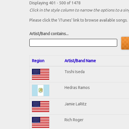
Displaying 401 - 500 of 1478
Click in the style column to narrow the options to a sing
Please click the 'iTunes' link to browse available songs.
Artist/Band contains...
Region
Artist/Band Name
Toshi Iseda
Hedras Ramos
Jamie LaRitz
Rich Roger