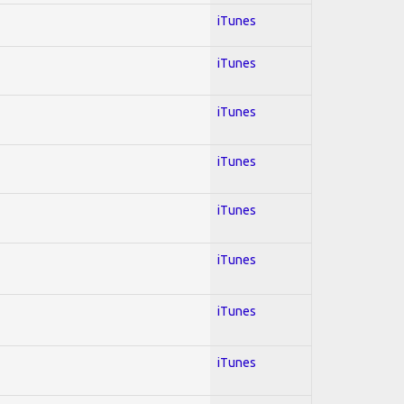
iTunes
iTunes
iTunes
iTunes
iTunes
iTunes
iTunes
iTunes