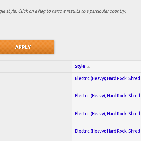
le style. Click on a flag to narrow results to a partlcular country,
Style
Electric (Heavy); Hard Rock; Shred
Electric (Heavy); Hard Rock; Shred
Electric (Heavy); Hard Rock; Shred
Electric (Heavy); Hard Rock; Shred