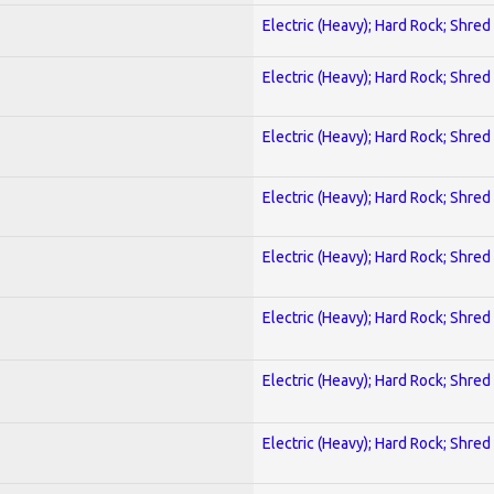
Electric (Heavy); Hard Rock; Shred
Electric (Heavy); Hard Rock; Shred
Electric (Heavy); Hard Rock; Shred
Electric (Heavy); Hard Rock; Shred
Electric (Heavy); Hard Rock; Shred
Electric (Heavy); Hard Rock; Shred
Electric (Heavy); Hard Rock; Shred
Electric (Heavy); Hard Rock; Shred