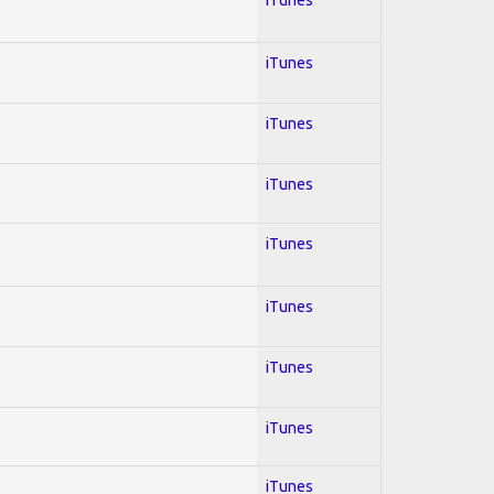
iTunes
iTunes
iTunes
iTunes
iTunes
iTunes
iTunes
iTunes