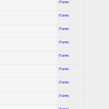
iTunes
iTunes
iTunes
iTunes
iTunes
iTunes
iTunes
iTunes
iTunes