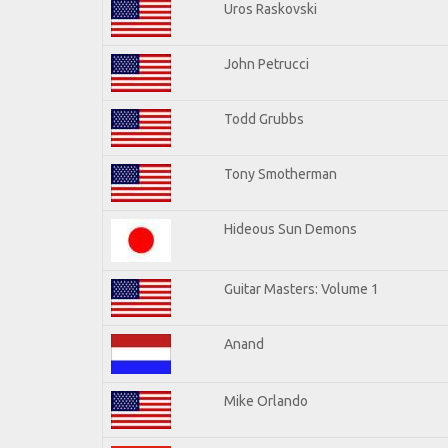
Uros Raskovski
John Petrucci
Todd Grubbs
Tony Smotherman
Hideous Sun Demons
Guitar Masters: Volume 1
Anand
Mike Orlando