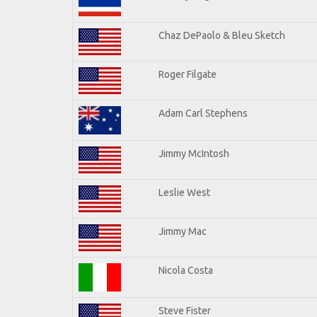
Chaz DePaolo & Bleu Sketch
Roger Filgate
Adam Carl Stephens
Jimmy McIntosh
Leslie West
Jimmy Mac
Nicola Costa
Steve Fister