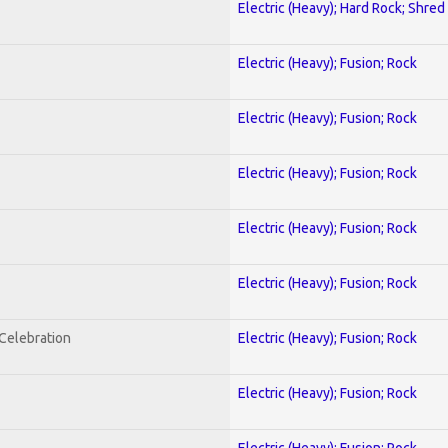
Electric (Heavy); Hard Rock; Shred
Electric (Heavy); Fusion; Rock
Electric (Heavy); Fusion; Rock
Electric (Heavy); Fusion; Rock
Electric (Heavy); Fusion; Rock
Electric (Heavy); Fusion; Rock
nCelebration
Electric (Heavy); Fusion; Rock
Electric (Heavy); Fusion; Rock
Electric (Heavy); Fusion; Rock