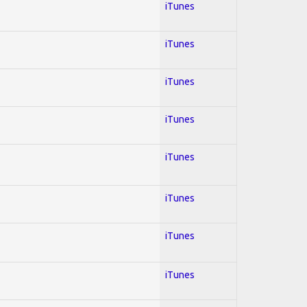
iTunes
iTunes
iTunes
iTunes
iTunes
iTunes
iTunes
iTunes