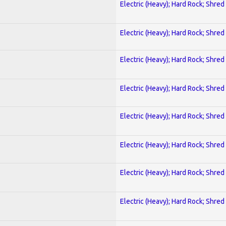
Electric (Heavy); Hard Rock; Shred
Electric (Heavy); Hard Rock; Shred
Electric (Heavy); Hard Rock; Shred
Electric (Heavy); Hard Rock; Shred
Electric (Heavy); Hard Rock; Shred
Electric (Heavy); Hard Rock; Shred
Electric (Heavy); Hard Rock; Shred
Electric (Heavy); Hard Rock; Shred