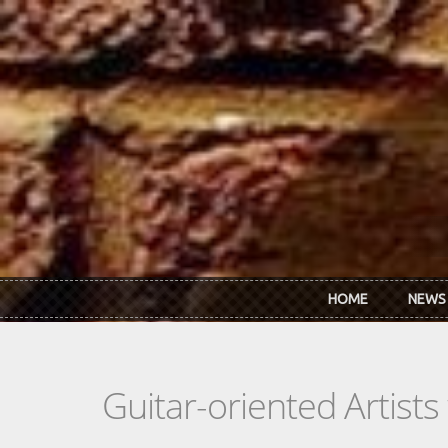
Skip to main content
HOME
NEWS
Guitar-oriented Artist