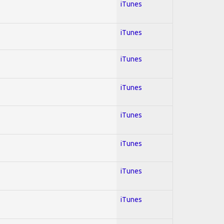
iTunes
iTunes
iTunes
iTunes
iTunes
iTunes
iTunes
iTunes