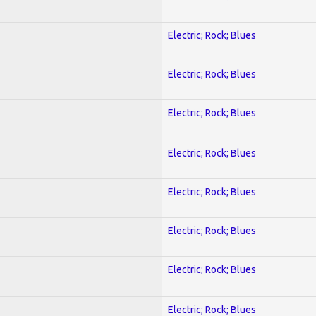
Electric; Rock; Blues
Electric; Rock; Blues
Electric; Rock; Blues
Electric; Rock; Blues
Electric; Rock; Blues
Electric; Rock; Blues
Electric; Rock; Blues
Electric; Rock; Blues