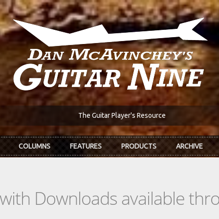
The Guitar Player's Resource
COLUMNS
FEATURES
PRODUCTS
ARCHIVE
s with Downloads available th