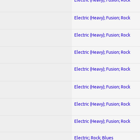
Electric (Heavy); Fusion; Rock
Electric (Heavy); Fusion; Rock
Electric (Heavy); Fusion; Rock
Electric (Heavy); Fusion; Rock
Electric (Heavy); Fusion; Rock
Electric (Heavy); Fusion; Rock
Electric (Heavy); Fusion; Rock
Electric; Rock; Blues