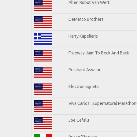
Allen Robot Van Wert
DeMarco Brothers
Harry Kapeliaris
Freeway Jam: To Beck And Back
Prashant Aswani
Electromagnets
Viva Carlos!: Supernatural Maratho
Joe Cefalu
Russo/Stravato