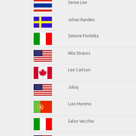
Seree Lee
Johan Randen
Simone Fiorletta
Nita Strauss
Lee Carlson
Joboj
Luis Moreno
Salvo Vecchio