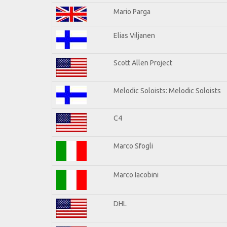
Mario Parga
Elias Viljanen
Scott Allen Project
Melodic Soloists: Melodic Soloists
C4
Marco Sfogli
Marco Iacobini
DHL