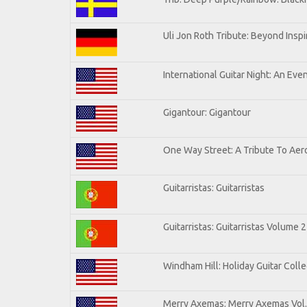
Uli Jon Roth Tribute: Beyond Inspi
International Guitar Night: An Eve
Gigantour: Gigantour
One Way Street: A Tribute To Aer
Guitarristas: Guitarristas
Guitarristas: Guitarristas Volume 2
Windham Hill: Holiday Guitar Colle
Merry Axemas: Merry Axemas Vol.