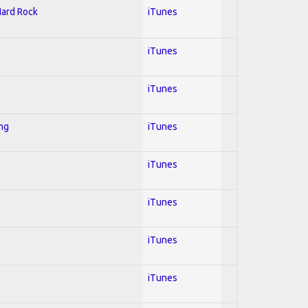
Hard Rock
iTunes
iTunes
iTunes
ing
iTunes
iTunes
iTunes
iTunes
iTunes