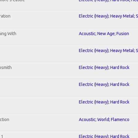
ration
Electric (Heavy); Heavy Metal; 
ning With
Acoustic; New Age; Fusion
Electric (Heavy); Heavy Metal; 
osmith
Electric (Heavy); Hard Rock
Electric (Heavy); Hard Rock
Electric (Heavy); Hard Rock
ction
Acoustic; World; Flamenco
 1
Electric (Heavy); Hard Rock