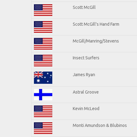
Scott McGill
Scott McGill's Hand Farm
McGill/Manring/Stevens
Insect Surfers
James Ryan
Astral Groove
Kevin McLeod
Monti Amundson & Blubinos