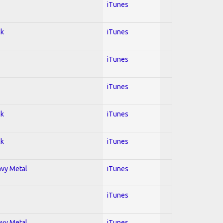
iTunes
ck
iTunes
iTunes
iTunes
ck
iTunes
ck
iTunes
avy Metal
iTunes
iTunes
avy Metal
iTunes