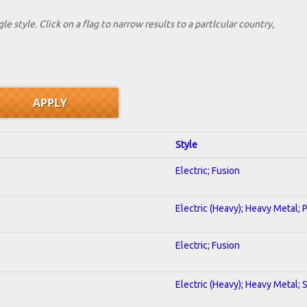
le style. Click on a flag to narrow results to a partlcular country,
Style
Electric; Fusion
Electric (Heavy); Heavy Metal; 
Electric; Fusion
Electric (Heavy); Heavy Metal; 