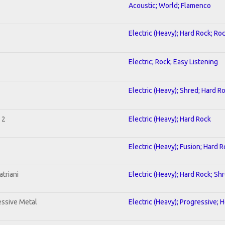
Acoustic; World; Flamenco
Electric (Heavy); Hard Rock; Ro
Electric; Rock; Easy Listening
Electric (Heavy); Shred; Hard R
 2
Electric (Heavy); Hard Rock
Electric (Heavy); Fusion; Hard 
triani
Electric (Heavy); Hard Rock; Sh
ssive Metal
Electric (Heavy); Progressive; 