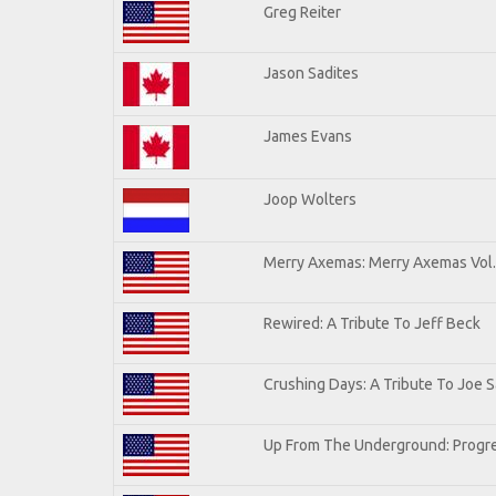
Greg Reiter
Jason Sadites
James Evans
Joop Wolters
Merry Axemas: Merry Axemas Vol.
Rewired: A Tribute To Jeff Beck
Crushing Days: A Tribute To Joe Sa
Up From The Underground: Progre