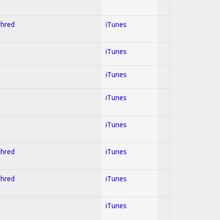
Shred
iTunes
iTunes
iTunes
iTunes
iTunes
Shred
iTunes
Shred
iTunes
iTunes