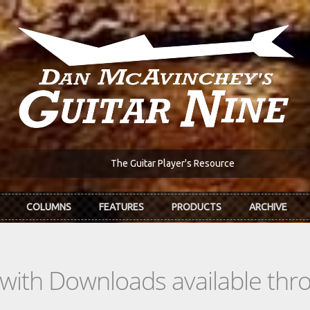
The Guitar Player's Resource
COLUMNS
FEATURES
PRODUCTS
ARCHIVE
s with Downloads available th