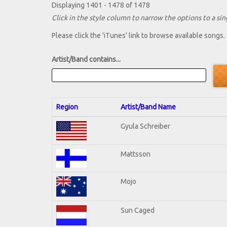
Displaying 1401 - 1478 of 1478
Click in the style column to narrow the options to a sing
Please click the 'iTunes' link to browse available songs.
Artist/Band contains...
Region
Artist/Band Name
Gyula Schreiber
Mattsson
Mojo
Sun Caged