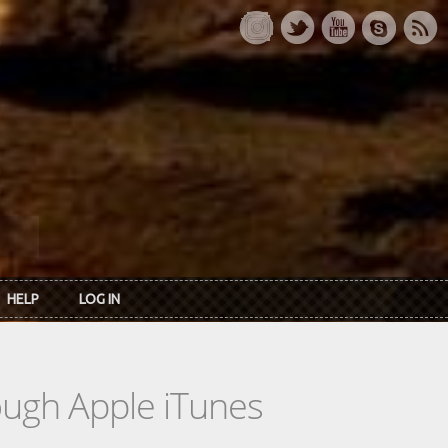
HELP
LOG IN
rough Apple iTunes