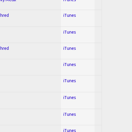
Shred
iTunes
iTunes
Shred
iTunes
iTunes
iTunes
iTunes
iTunes
iTunes