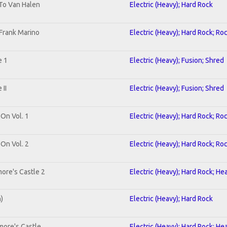
 To Van Halen
Electric (Heavy); Hard Rock
Frank Marino
Electric (Heavy); Hard Rock; Ro
e 1
Electric (Heavy); Fusion; Shred
II
Electric (Heavy); Fusion; Shred
 On Vol. 1
Electric (Heavy); Hard Rock; Ro
 On Vol. 2
Electric (Heavy); Hard Rock; Ro
ore's Castle 2
Electric (Heavy); Hard Rock; He
n)
Electric (Heavy); Hard Rock
more's Castle
Electric (Heavy); Hard Rock; He