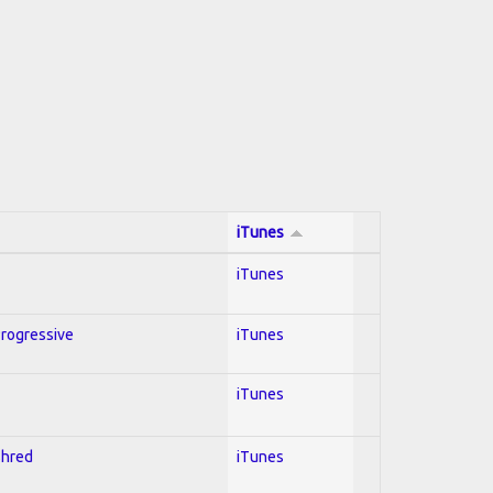
iTunes
iTunes
Progressive
iTunes
iTunes
Shred
iTunes