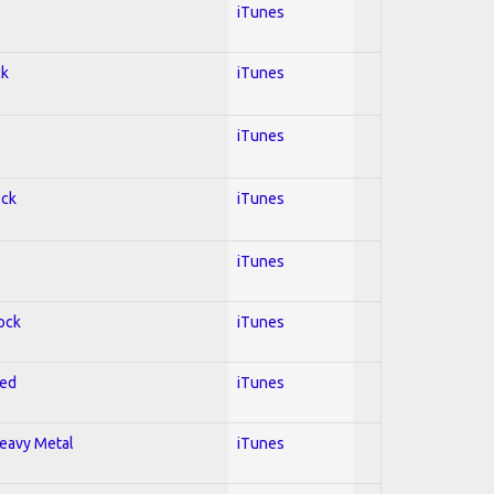
iTunes
ck
iTunes
iTunes
ock
iTunes
iTunes
Rock
iTunes
red
iTunes
Heavy Metal
iTunes