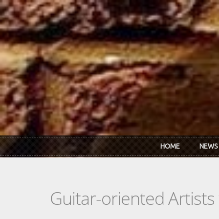
Skip to main content
HOME
NEWS
Guitar-oriented Artist