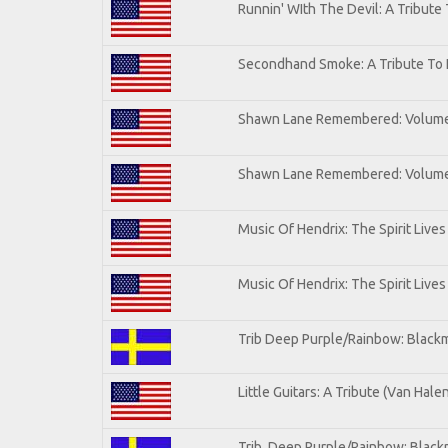
Runnin' WIth The Devil: A Tribute
Secondhand Smoke: A Tribute To 
Shawn Lane Remembered: Volum
Shawn Lane Remembered: Volume 
Music Of Hendrix: The Spirit Lives
Music Of Hendrix: The Spirit Lives
Trib Deep Purple/Rainbow: Blackm
Little Guitars: A Tribute (Van Hale
Trib. Deep Purple/Rainbow: Black