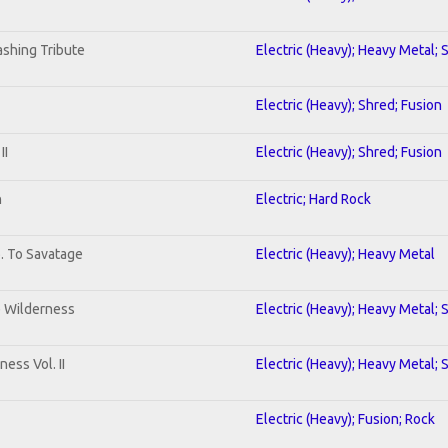
shing Tribute
Electric (Heavy); Heavy Metal; 
Electric (Heavy); Shred; Fusion
II
Electric (Heavy); Shred; Fusion
n
Electric; Hard Rock
b. To Savatage
Electric (Heavy); Heavy Metal
e Wilderness
Electric (Heavy); Heavy Metal; 
ess Vol. II
Electric (Heavy); Heavy Metal; 
Electric (Heavy); Fusion; Rock