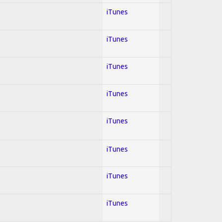
iTunes
iTunes
iTunes
iTunes
iTunes
iTunes
iTunes
iTunes