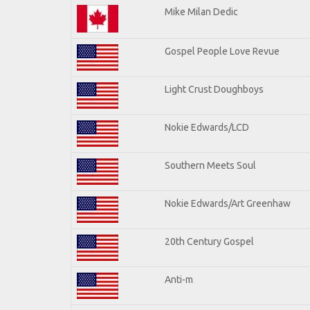
Mike Milan Dedic
Gospel People Love Revue
Light Crust Doughboys
Nokie Edwards/LCD
Southern Meets Soul
Nokie Edwards/Art Greenhaw
20th Century Gospel
Anti-m