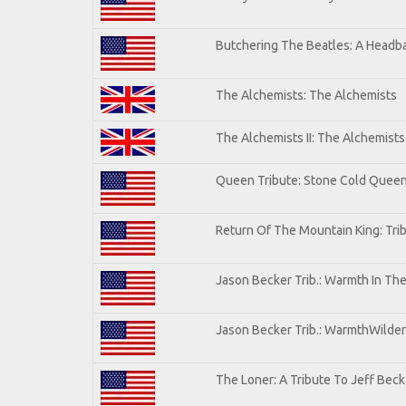
Butchering The Beatles: A Headba
The Alchemists: The Alchemists
The Alchemists II: The Alchemists 
Queen Tribute: Stone Cold Quee
Return Of The Mountain King: Tri
Jason Becker Trib.: Warmth In Th
Jason Becker Trib.: WarmthWildern
The Loner: A Tribute To Jeff Beck