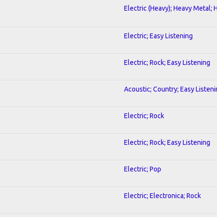
Electric (Heavy); Heavy Metal; 
Electric; Easy Listening
Electric; Rock; Easy Listening
Acoustic; Country; Easy Listen
Electric; Rock
Electric; Rock; Easy Listening
Electric; Pop
Electric; Electronica; Rock