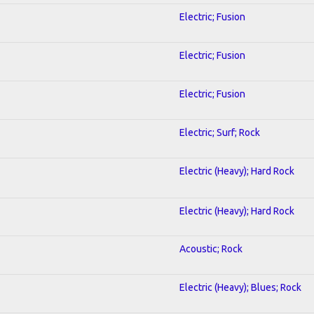
Electric; Fusion
Electric; Fusion
Electric; Fusion
Electric; Surf; Rock
Electric (Heavy); Hard Rock
Electric (Heavy); Hard Rock
Acoustic; Rock
Electric (Heavy); Blues; Rock