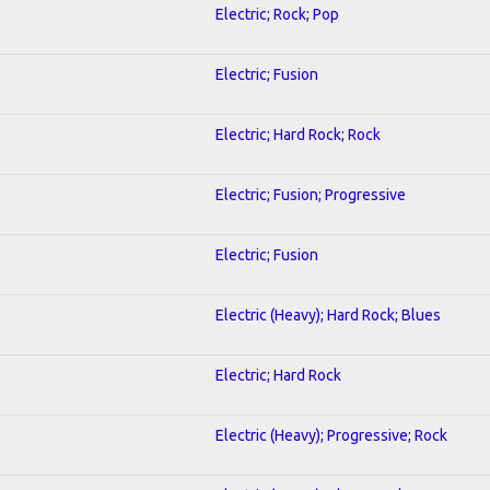
Electric; Rock; Pop
Electric; Fusion
Electric; Hard Rock; Rock
Electric; Fusion; Progressive
Electric; Fusion
Electric (Heavy); Hard Rock; Blues
Electric; Hard Rock
Electric (Heavy); Progressive; Rock