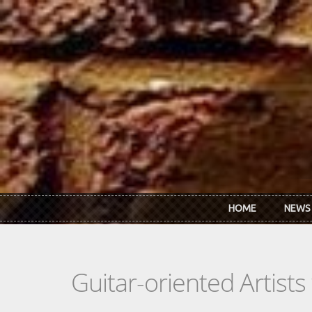
Skip to main content
HOME
NEWS
Guitar-oriented Artist