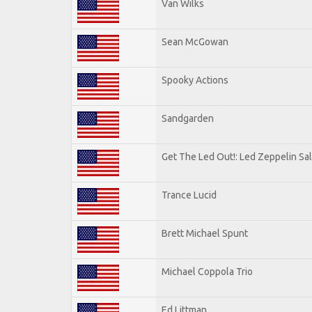
Van Wilks
Sean McGowan
Spooky Actions
Sandgarden
Get The Led Out!: Led Zeppelin Sa
Trance Lucid
Brett Michael Spunt
Michael Coppola Trio
Ed Littman