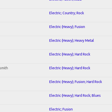
Electric; Country; Rock
Electric (Heavy); Fusion
Electric (Heavy); Heavy Metal
Electric (Heavy); Hard Rock
smith
Electric (Heavy); Hard Rock
Electric (Heavy); Fusion; Hard Rock
Electric (Heavy); Hard Rock; Blues
Electric; Fusion