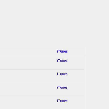
iTunes
iTunes
iTunes
iTunes
iTunes