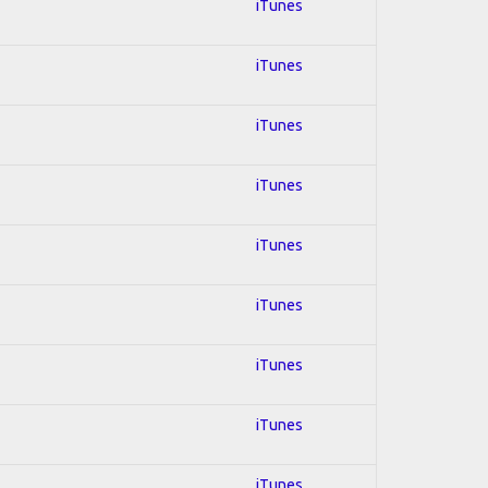
iTunes
iTunes
iTunes
iTunes
iTunes
iTunes
iTunes
iTunes
iTunes