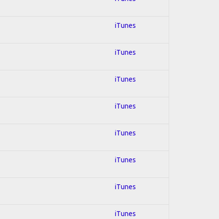
iTunes
iTunes
iTunes
iTunes
iTunes
iTunes
iTunes
iTunes