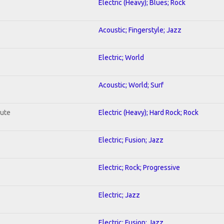
Electric (Heavy); Blues; Rock
Acoustic; Fingerstyle; Jazz
Electric; World
Acoustic; World; Surf
lute
Electric (Heavy); Hard Rock; Rock
Electric; Fusion; Jazz
Electric; Rock; Progressive
Electric; Jazz
Electric; Fusion; Jazz