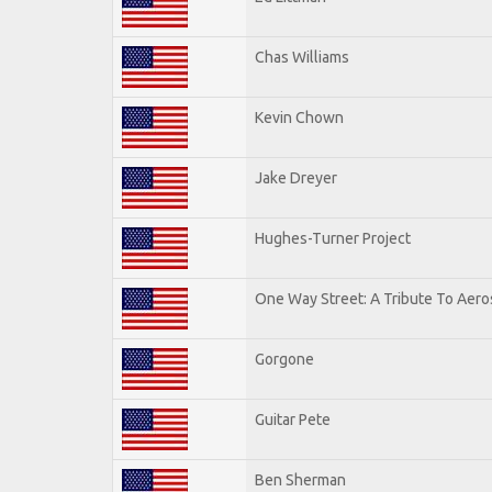
Chas Williams
Kevin Chown
Jake Dreyer
Hughes-Turner Project
One Way Street: A Tribute To Aero
Gorgone
Guitar Pete
Ben Sherman