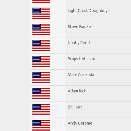
Light Crust Doughboys
Steve Booke
Nobby Reed
Project Alcazar
Marc Cianciola
Adam Rich
Bill Hart
Andy Gerome