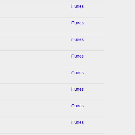
iTunes
iTunes
iTunes
iTunes
iTunes
iTunes
iTunes
iTunes