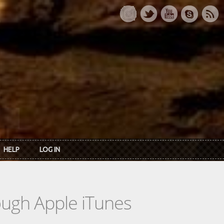
HELP
LOG IN
rough Apple iTunes