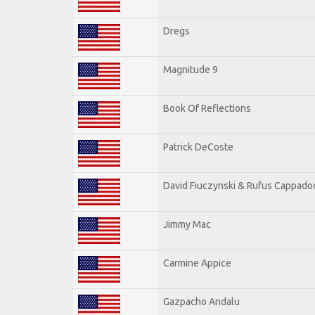
Dregs
Magnitude 9
Book Of Reflections
Patrick DeCoste
David Fiuczynski & Rufus Cappado
Jimmy Mac
Carmine Appice
Gazpacho Andalu