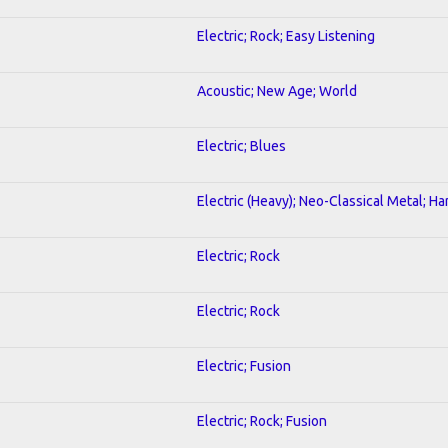
Electric; Rock; Easy Listening
Acoustic; New Age; World
Electric; Blues
Electric (Heavy); Neo-Classical Metal; H
Electric; Rock
Electric; Rock
Electric; Fusion
Electric; Rock; Fusion