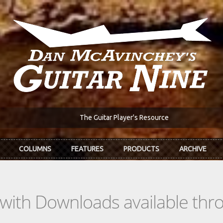
The Guitar Player's Resource
COLUMNS
FEATURES
PRODUCTS
ARCHIVE
s with Downloads available th