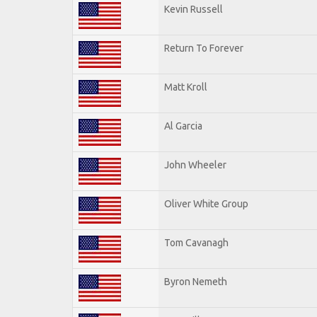
Kevin Russell
Return To Forever
Matt Kroll
Al Garcia
John Wheeler
Oliver White Group
Tom Cavanagh
Byron Nemeth