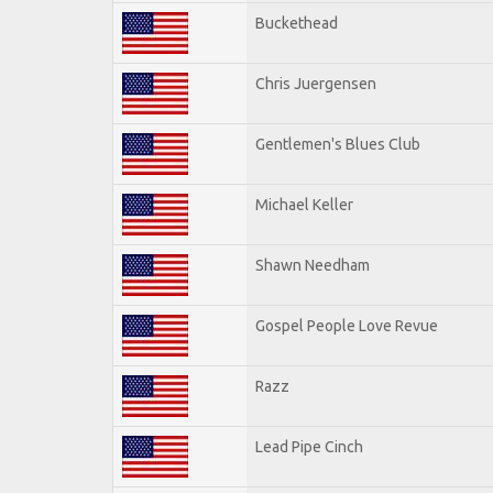
Buckethead
Chris Juergensen
Gentlemen's Blues Club
Michael Keller
Shawn Needham
Gospel People Love Revue
Razz
Lead Pipe Cinch