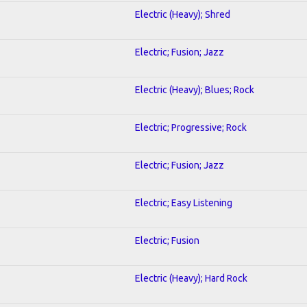
Electric (Heavy); Shred
Electric; Fusion; Jazz
Electric (Heavy); Blues; Rock
Electric; Progressive; Rock
Electric; Fusion; Jazz
Electric; Easy Listening
Electric; Fusion
Electric (Heavy); Hard Rock