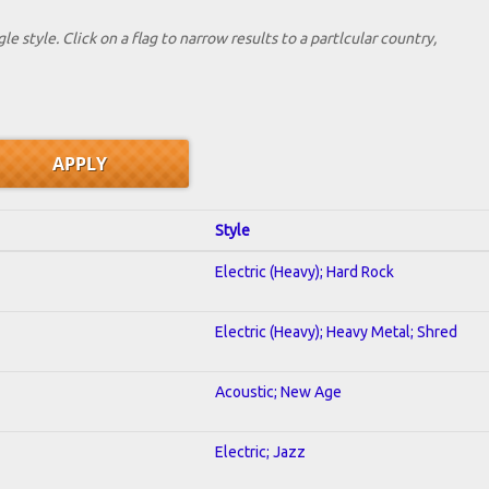
le style. Click on a flag to narrow results to a partlcular country,
Style
Electric (Heavy); Hard Rock
Electric (Heavy); Heavy Metal; Shred
Acoustic; New Age
Electric; Jazz