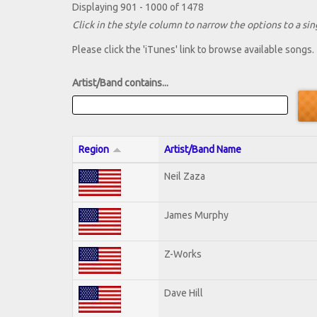
Displaying 901 - 1000 of 1478
Click in the style column to narrow the options to a sing
Please click the 'iTunes' link to browse available songs.
Artist/Band contains...
Region
Artist/Band Name
Neil Zaza
James Murphy
Z-Works
Dave Hill