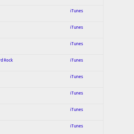
iTunes
iTunes
iTunes
ard Rock
iTunes
iTunes
iTunes
iTunes
iTunes