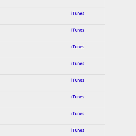
iTunes
iTunes
iTunes
iTunes
iTunes
iTunes
iTunes
iTunes