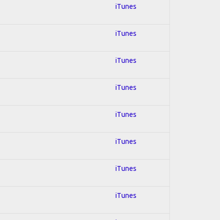
iTunes
iTunes
iTunes
iTunes
iTunes
iTunes
iTunes
iTunes