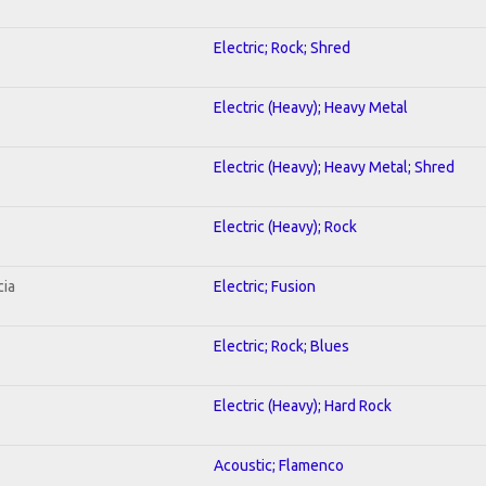
Electric; Rock; Shred
Electric (Heavy); Heavy Metal
Electric (Heavy); Heavy Metal; Shred
Electric (Heavy); Rock
cia
Electric; Fusion
Electric; Rock; Blues
Electric (Heavy); Hard Rock
Acoustic; Flamenco