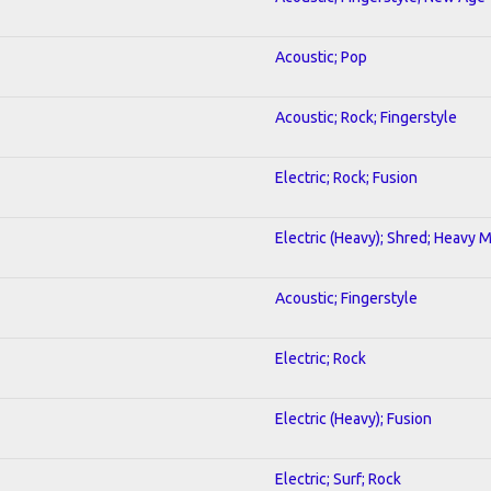
Acoustic; Pop
Acoustic; Rock; Fingerstyle
Electric; Rock; Fusion
Electric (Heavy); Shred; Heavy 
Acoustic; Fingerstyle
Electric; Rock
Electric (Heavy); Fusion
Electric; Surf; Rock