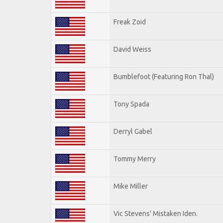
Freak Zoid
David Weiss
Bumblefoot (Featuring Ron Thal)
Tony Spada
Derryl Gabel
Tommy Merry
Mike Miller
Vic Stevens' Mistaken Iden.