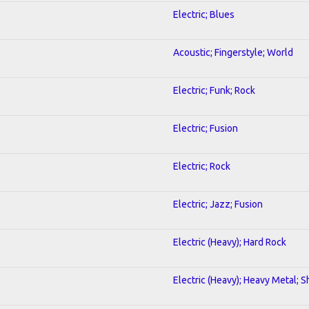
Electric; Blues
Acoustic; Fingerstyle; World
Electric; Funk; Rock
Electric; Fusion
Electric; Rock
Electric; Jazz; Fusion
Electric (Heavy); Hard Rock
Electric (Heavy); Heavy Metal; 