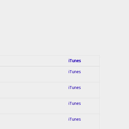
iTunes
iTunes
iTunes
iTunes
iTunes