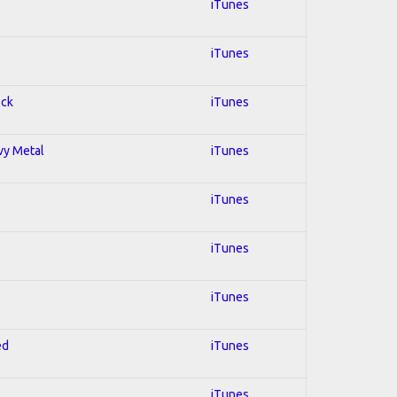
iTunes
iTunes
ock
iTunes
avy Metal
iTunes
iTunes
iTunes
iTunes
ed
iTunes
iTunes