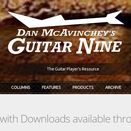
The Guitar Player's Resource
COLUMNS
FEATURES
PRODUCTS
ARCHIVE
s with Downloads available th