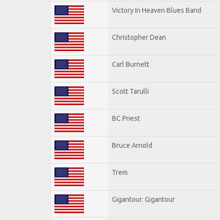
Victory In Heaven Blues Band
Christopher Dean
Carl Burnett
Scott Tarulli
BC Priest
Bruce Arnold
Trem
Gigantour: Gigantour