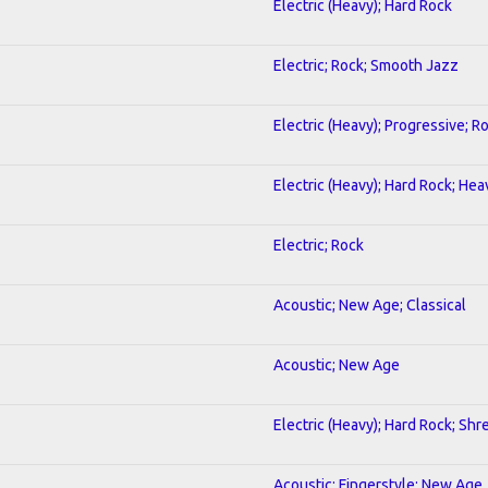
Electric (Heavy); Hard Rock
Electric; Rock; Smooth Jazz
Electric (Heavy); Progressive; R
Electric (Heavy); Hard Rock; He
Electric; Rock
Acoustic; New Age; Classical
Acoustic; New Age
Electric (Heavy); Hard Rock; Shr
Acoustic; Fingerstyle; New Age