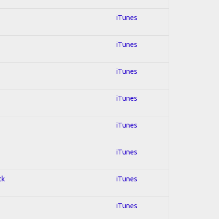
iTunes
iTunes
iTunes
iTunes
iTunes
iTunes
ck
iTunes
iTunes