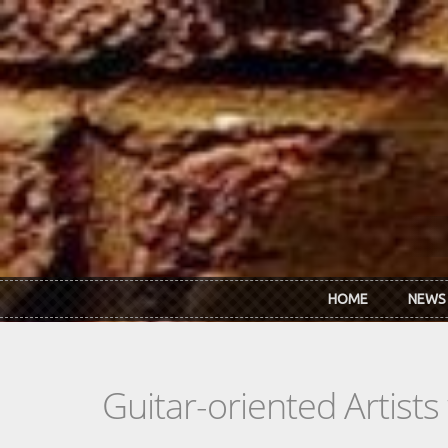
Skip to main content
HOME
NEWS
Guitar-oriented Artist