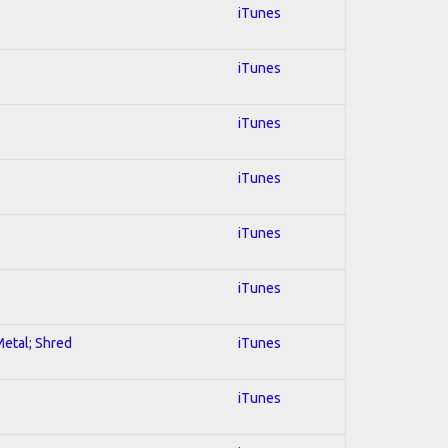
iTunes
iTunes
iTunes
iTunes
iTunes
iTunes
Metal; Shred
iTunes
iTunes