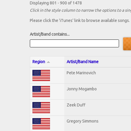
Displaying 801 - 900 of 1478
Click in the style column to narrow the options to a sing
Please click the 'iTunes' link to browse available songs.
Artist/Band contains...
Region
Artist/Band Name
Pete Marinovich
Jonny Mogambo
Zeek Duff
Gregory Simmons