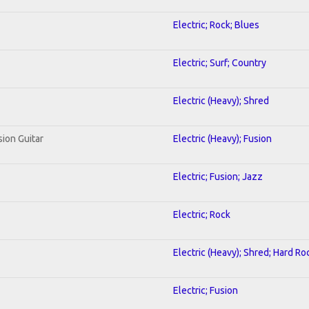
Electric; Rock; Blues
Electric; Surf; Country
Electric (Heavy); Shred
sion Guitar
Electric (Heavy); Fusion
Electric; Fusion; Jazz
Electric; Rock
Electric (Heavy); Shred; Hard Ro
Electric; Fusion