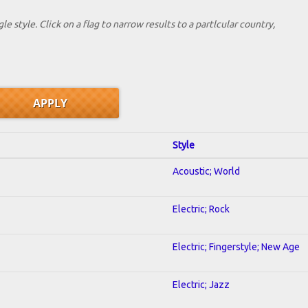
le style. Click on a flag to narrow results to a partlcular country,
Style
Acoustic; World
Electric; Rock
Electric; Fingerstyle; New Age
Electric; Jazz