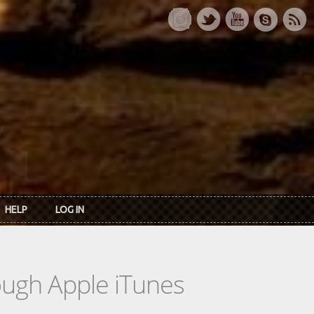
HELP
LOG IN
rough Apple iTunes