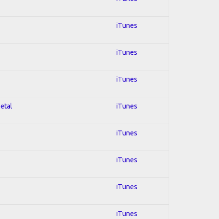
iTunes
iTunes
iTunes
Metal
iTunes
iTunes
iTunes
iTunes
iTunes