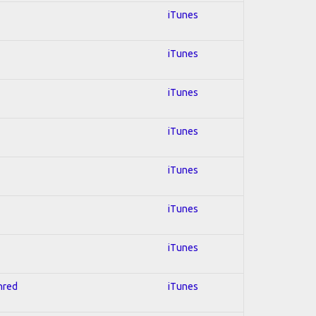
iTunes
iTunes
iTunes
iTunes
iTunes
iTunes
iTunes
Shred
iTunes