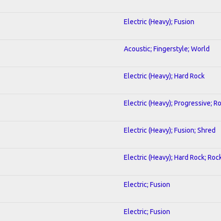
Electric (Heavy); Fusion
Acoustic; Fingerstyle; World
Electric (Heavy); Hard Rock
Electric (Heavy); Progressive; R
Electric (Heavy); Fusion; Shred
Electric (Heavy); Hard Rock; Roc
Electric; Fusion
Electric; Fusion