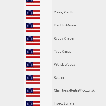
Danny Oertli
Franklin Moore
Robby Krieger
Toby Knapp
Patrick Woods
Rullian
Chambers/Berlin/Fiuczynski
Insect Surfers