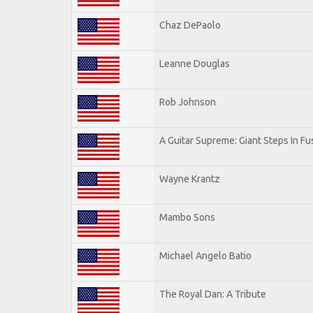
Chaz DePaolo
Leanne Douglas
Rob Johnson
A Guitar Supreme: Giant Steps In Fu
Wayne Krantz
Mambo Sons
Michael Angelo Batio
The Royal Dan: A Tribute