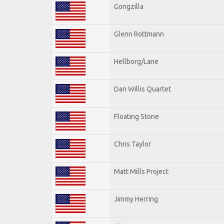
Gongzilla
Glenn Rottmann
Hellborg/Lane
Dan Willis Quartet
Floating Stone
Chris Taylor
Matt Mills Project
Jimmy Herring