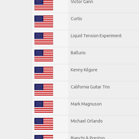
Victor Gann
Curtis
Liquid Tension Experiment
Ballurio
Kenny Kilgore
California Guitar Trio
Mark Magnuson
Michael Orlando
Bianchi & Preston