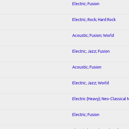
Electric; Fusion
Electric; Rock; Hard Rock
Acoustic; Fusion; World
Electric; Jazz; Fusion
Acoustic; Fusion
Electric; Jazz; World
Electric (Heavy); Neo-Classical 
Electric; Fusion