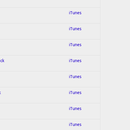
iTunes
iTunes
iTunes
ock
iTunes
iTunes
k
iTunes
iTunes
iTunes