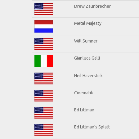
Drew Zaunbrecher
Metal Majesty
Will Sumner
Gianluca Galli
Neil Haverstick
Cinematik
Ed Littman
Ed Littman's Splatt