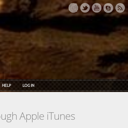
HELP
LOG IN
rough Apple iTunes