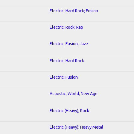
Electric; Hard Rock; Fusion
Electric; Rock; Rap
Electric; Fusion; Jazz
Electric; Hard Rock
Electric; Fusion
Acoustic; World; New Age
Electric (Heavy); Rock
Electric (Heavy); Heavy Metal