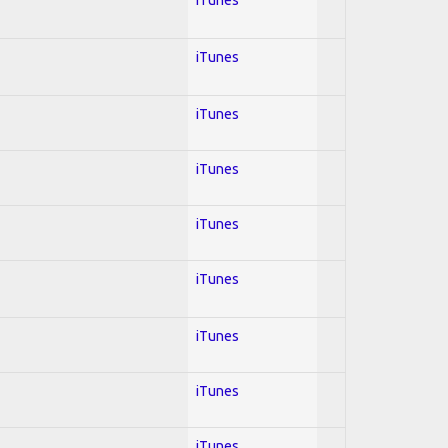
iTunes
iTunes
iTunes
iTunes
iTunes
iTunes
iTunes
iTunes