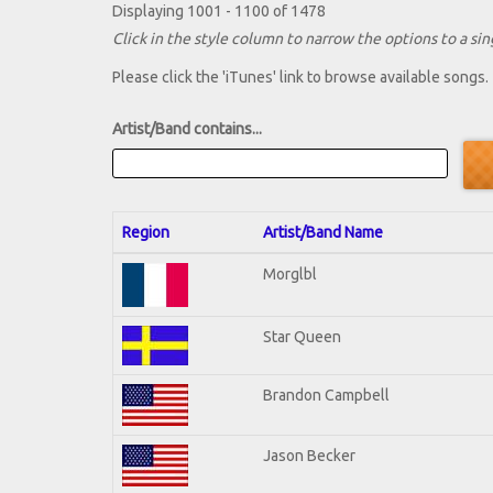
Displaying 1001 - 1100 of 1478
Click in the style column to narrow the options to a sing
Please click the 'iTunes' link to browse available songs.
Artist/Band contains...
Region
Artist/Band Name
Morglbl
Star Queen
Brandon Campbell
Jason Becker