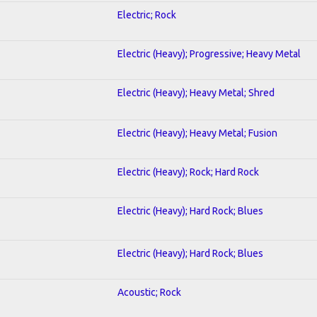
Electric; Rock
Electric (Heavy); Progressive; Heavy Metal
Electric (Heavy); Heavy Metal; Shred
Electric (Heavy); Heavy Metal; Fusion
Electric (Heavy); Rock; Hard Rock
Electric (Heavy); Hard Rock; Blues
Electric (Heavy); Hard Rock; Blues
Acoustic; Rock