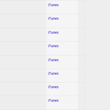
iTunes
iTunes
iTunes
iTunes
iTunes
iTunes
iTunes
iTunes