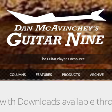
The Guitar Player's Resource
COLUMNS
FEATURES
PRODUCTS
ARCHIVE
s with Downloads available th