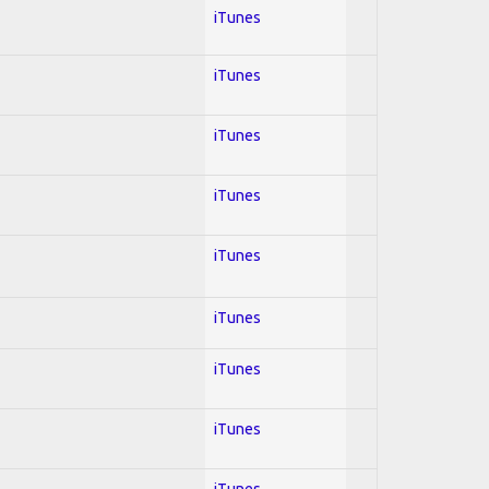
iTunes
iTunes
iTunes
iTunes
iTunes
iTunes
iTunes
iTunes
iTunes