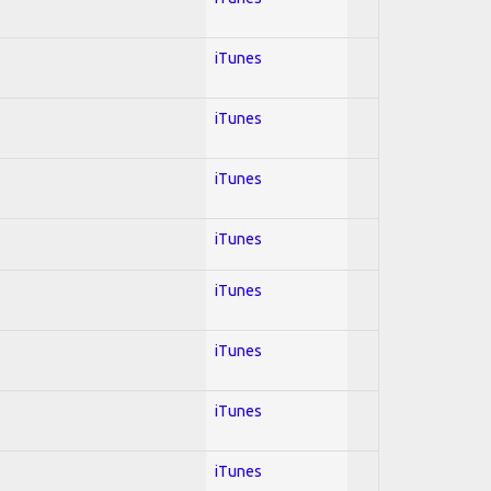
iTunes
iTunes
iTunes
iTunes
iTunes
iTunes
iTunes
iTunes