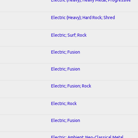
Electric (Heavy); Hard Rock; Shred
Electric; Surf; Rock
Electric; Fusion
Electric; Fusion
Electric; Fusion; Rock
Electric; Rock
Electric; Fusion
Electric; Ambient; Neo-Classical Metal