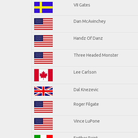
VII Gates
Dan McAvinchey
Handz Of Danz
Three Headed Monster
Lee Carlson
Dal Knezevic
Roger Filgate
Vince LuPone
Farther Paint