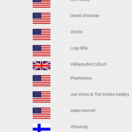
Derek Sherinian
Zenfin
Luay Rifai
Williams/McCulloch
Phantanima
Joe Vicino & The Smoke Daddys
Adam Worrell
Virtuocity