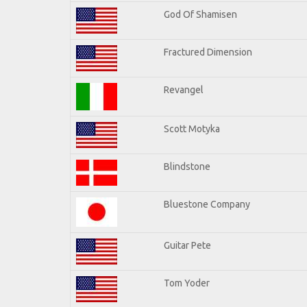
God Of Shamisen
Fractured Dimension
Revangel
Scott Motyka
Blindstone
Bluestone Company
Guitar Pete
Tom Yoder