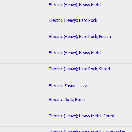
Electric (Heavy); Heavy Metal
Electric (Heavy); Hard Rock
Electric (Heavy); Hard Rock; Fusion
Electric (Heavy); Heavy Metal
Electric (Heavy); Hard Rock; Shred
Electric; Fusion; Jazz
Electric; Rock; Blues
Electric (Heavy); Heavy Metal; Shred
Electric (Heavy); Heavy Metal; Progressive