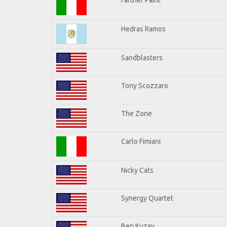
Hedras Ramos
Sandblasters
Tony Scozzaro
The Zone
Carlo Fimiani
Nicky Cats
Synergy Quartet
Ben Kuzay