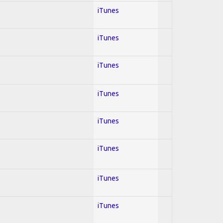
iTunes
iTunes
iTunes
iTunes
iTunes
iTunes
iTunes
iTunes