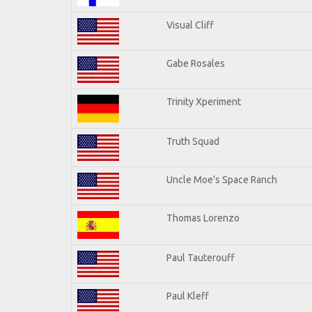
Visual Cliff
Gabe Rosales
Trinity Xperiment
Truth Squad
Uncle Moe's Space Ranch
Thomas Lorenzo
Paul Tauterouff
Paul Kleff