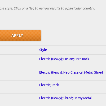
le style. Click on a flag to narrow results to a partlcular country,
Style
Electric (Heavy); Fusion; Hard Rock
Electric (Heavy); Neo-Classical Metal; Shred
Electric; Rock
Electric (Heavy); Shred; Heavy Metal