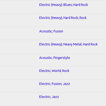
Electric (Heavy); Blues; Hard Rock
Electric (Heavy); Hard Rock; Rock
Acoustic; Fusion
Electric (Heavy); Heavy Metal; Hard Rock
Acoustic; Fingerstyle
Electric; World; Rock
Electric; Fusion; Jazz
Electric; Jazz