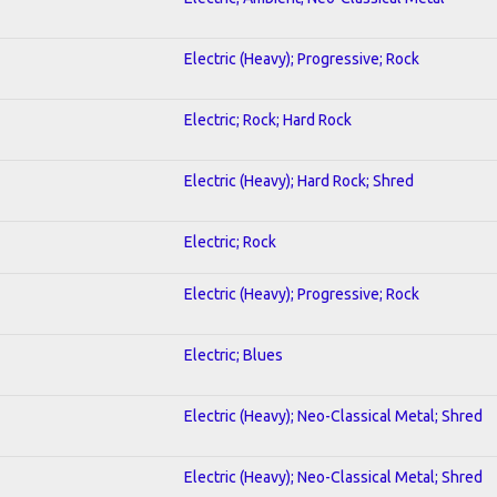
Electric (Heavy); Progressive; Rock
Electric; Rock; Hard Rock
Electric (Heavy); Hard Rock; Shred
Electric; Rock
Electric (Heavy); Progressive; Rock
Electric; Blues
Electric (Heavy); Neo-Classical Metal; Shred
Electric (Heavy); Neo-Classical Metal; Shred