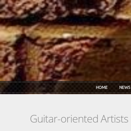
Skip to main content
HOME
NEWS
Guitar-oriented Artist