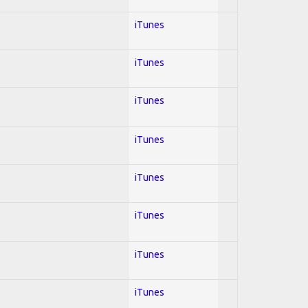
iTunes
iTunes
iTunes
iTunes
iTunes
iTunes
iTunes
iTunes