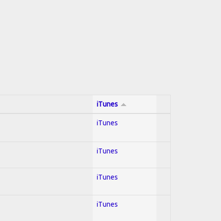
iTunes
iTunes
iTunes
iTunes
iTunes